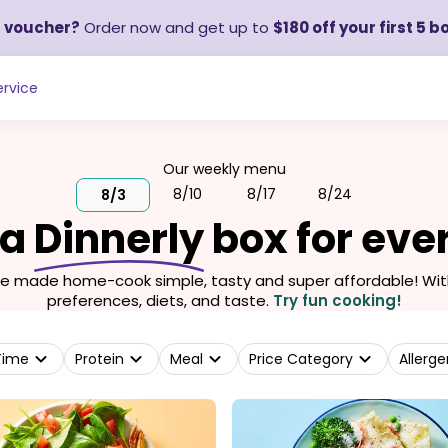
a voucher?
Order now and get up to
$180 off your first 5 b
rvice
Our weekly menu
8/10
8/17
8/24
8/3
 a
Dinnerly
box for eve
we made home-cook simple, tasty and super affordable! With 
preferences, diets, and taste.
Try fun cooking!
Time
Protein
Meal
Price Category
Allerge