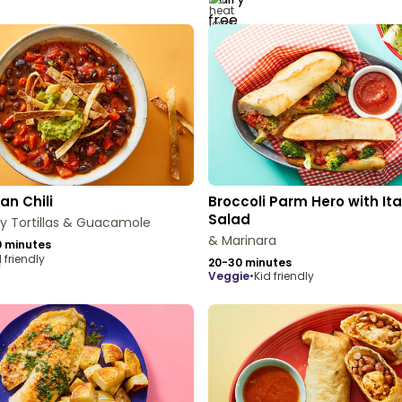
an Chili
Broccoli Parm Hero with Ita
Salad
py Tortillas & Guacamole
& Marinara
 minutes
 friendly
20-30 minutes
veggie
•
Kid friendly