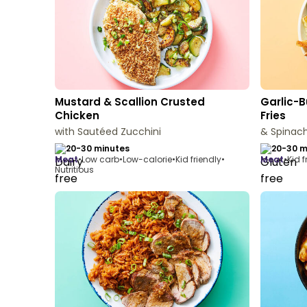
Mustard & Scallion Crusted
Garlic-B
Chicken
Fries
with Sautéed Zucchini
& Spinach
20-30 minutes
20-30 m
meat
•
Low carb
•
Low-calorie
•
Kid friendly
•
meat
•
Kid f
Nutritious