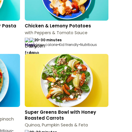
r Pasta
Chicken & Lemony Potatoes
with Peppers & Tomato Sauce
20-30 minutes
meat
•
Low-calorie
•
Kid friendly
•
Nutritious
Super Greens Bowl with Honey
Roasted Carrots
Spinach
Quinoa, Pumpkin Seeds & Feta
tritious
•