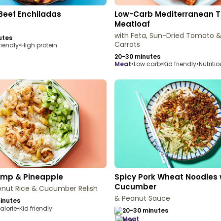
Beef Enchiladas
Low-Carb Mediterranean T
Meatloaf
with Feta, Sun-Dried Tomato 
utes
Carrots
riendly
•
High protein
20-30 minutes
meat
•
Low carb
•
Kid friendly
•
Nutriti
rimp & Pineapple
Spicy Pork Wheat Noodles 
Cucumber
onut Rice & Cucumber Relish
& Peanut Sauce
inutes
alorie
•
Kid friendly
20-30 minutes
meat