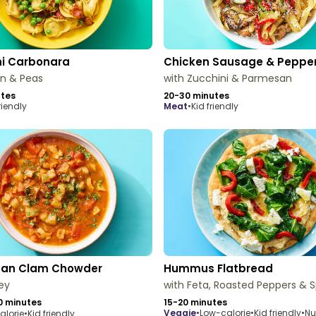
ni Carbonara
Chicken Sausage & Peppe
on & Peas
with Zucchini & Parmesan
utes
20-30 minutes
riendly
meat
•
Kid friendly
an Clam Chowder
Hummus Flatbread
ley
with Feta, Roasted Peppers & 
0 minutes
15-20 minutes
veggie
•
Low-calorie
•
Kid friendly
•
Nu
alorie
•
Kid friendly