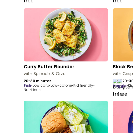
Curry Butter Flounder
Black Be
with Spinach & Orzo
with Cris
20-30 minutes
20-30
fish
•
Low carb
•
Low-calorie
•
Kid friendly
•
veggie
•
Kid
Nutritious