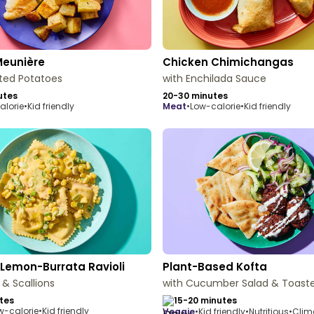
Meunière
Chicken Chimichangas
ted Potatoes
with Enchilada Sauce
utes
20-30 minutes
alorie
•
Kid friendly
meat
•
Low-calorie
•
Kid friendly
Lemon-Burrata Ravioli
Plant-Based Kofta
 & Scallions
with Cucumber Salad & Toaste
tes
15-20 minutes
w-calorie
•
Kid friendly
veggie
•
Kid friendly
•
Nutritious
•
Clim