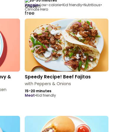
20-30 minutes
veggie
•
Low-calorie
•
Kid friendly
•
Nutritious
•
Climate Hero
avy &
Speedy Recipe! Beef Fajitas
with Peppers & Onions
ken
15-20 minutes
meat
•
Kid friendly