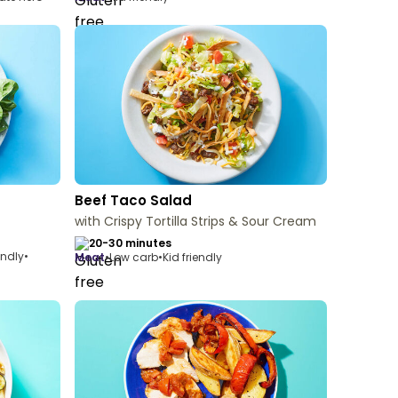
Beef Taco Salad
with Crispy Tortilla Strips & Sour Cream
20-30 minutes
endly
•
meat
•
Low carb
•
Kid friendly