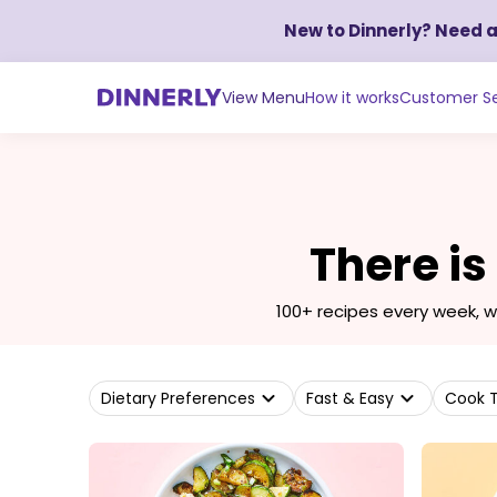
New to Dinnerly? Need 
View Menu
How it works
Customer Se
There is
100+ recipes every week, 
Dietary Preferences
Fast & Easy
Cook 