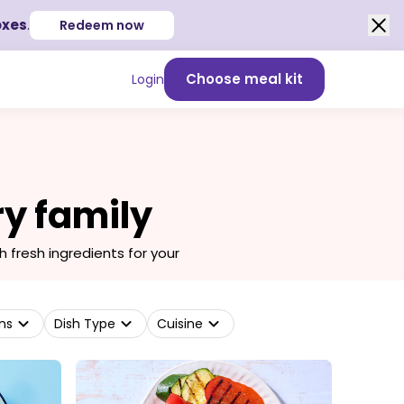
oxes
.
Redeem now
Choose meal kit
Login
ry family
fresh ingredients for your
ns
Dish Type
Cuisine