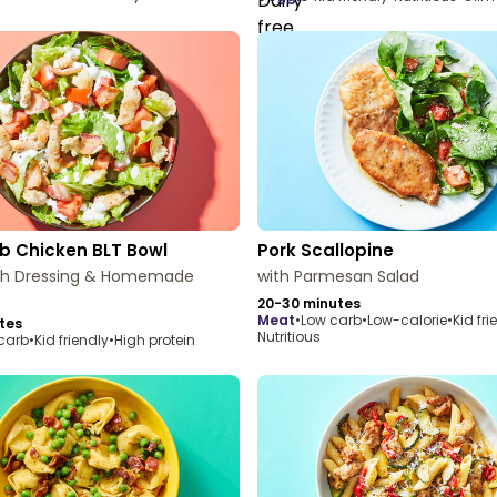
b Chicken BLT Bowl
Pork Scallopine
ch Dressing & Homemade
with Parmesan Salad
20-30 minutes
meat
•
Low carb
•
Low-calorie
•
Kid fri
tes
Nutritious
carb
•
Kid friendly
•
High protein