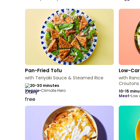
Pan-Fried Tofu
Low-Car
with Teriyaki Sauce & Steamed Rice
with Ran
Croutons
20-30 minutes
veggie
•
Climate Hero
10-15 minu
meat
•
Low 