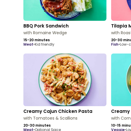
BBQ Pork Sandwich
Tilapia 
with Romaine Wedge
with Roas
15-20 minutes
20-30 min
meat
•
Kid friendly
fish
•
Low-c
Creamy Cajun Chicken Pasta
Creamy 
with Tomatoes & Scallions
with Corn
20-30 minutes
10-15 minu
meat
•
Optional Spice
veggie
•
Lo