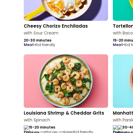
Cheesy Chorizo Enchiladas
Tortello
with Sour Cream
with Bac
20-30 minutes
15-20 min
meat
•
Kid friendly
meat
•
Kid f
Louisiana Shrimp & Cheddar Grits
Manhatt
with Spinach
with Pars
15-20 minutes
30-4
fish
•
Low carb
•
Low-calorie
•
Kid friendly
fish
•
Low-c