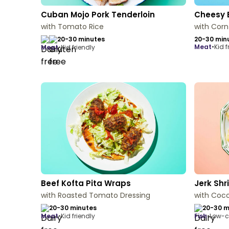
Cuban Mojo Pork Tenderloin
Cheesy 
with Tomato Rice
with Corn
20-30 minutes
20-30 min
meat
•
Kid f
meat
•
Kid friendly
Beef Kofta Pita Wraps
Jerk Sh
with Roasted Tomato Dressing
with Coc
20-30 minutes
20-30 m
meat
•
Kid friendly
fish
•
Low-c