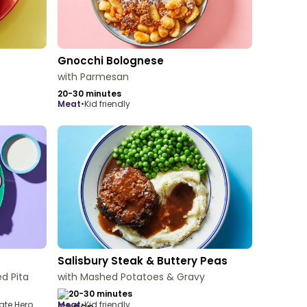
Gnocchi Bolognese
with Parmesan
20-30 minutes
meat
•
Kid friendly
Salisbury Steak & Buttery Peas
d Pita
with Mashed Potatoes & Gravy
20-30 minutes
ate Hero
meat
•
Kid friendly