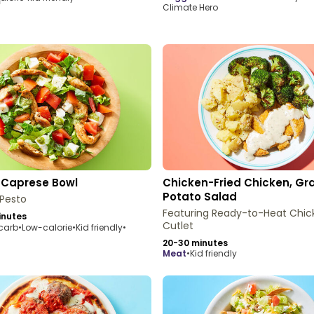
Climate Hero
 Caprese Bowl
Chicken-Fried Chicken, Gr
Potato Salad
 Pesto
Featuring Ready-to-Heat Chic
inutes
Cutlet
carb
•
Low-calorie
•
Kid friendly
•
20-30 minutes
meat
•
Kid friendly