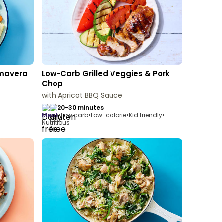
imavera
Low-Carb Grilled Veggies & Pork
Chop
with Apricot BBQ Sauce
20-30 minutes
meat
•
Low carb
•
Low-calorie
•
Kid friendly
•
Nutritious