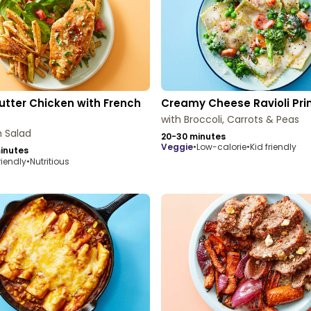
utter Chicken with French
Creamy Cheese Ravioli Pr
with Broccoli, Carrots & Peas
 Salad
20-30 minutes
veggie
•
Low-calorie
•
Kid friendly
inutes
riendly
•
Nutritious