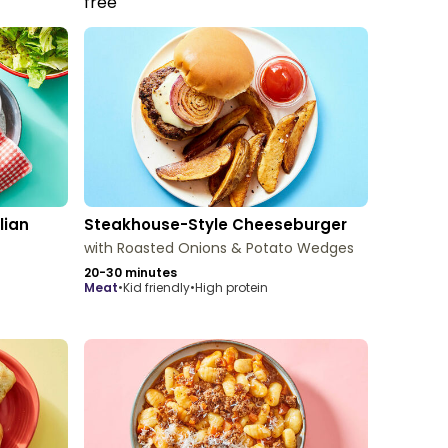
lian
Steakhouse-Style Cheeseburger
with Roasted Onions & Potato Wedges
20-30 minutes
meat
•
Kid friendly
•
High protein