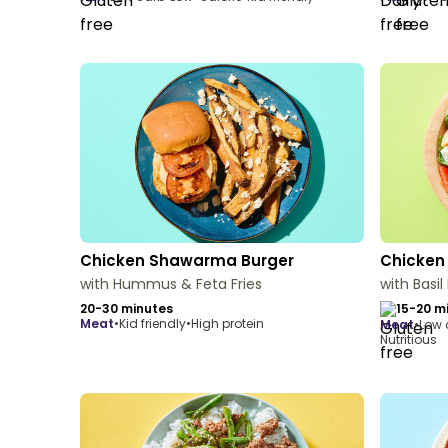
Chicken Shawarma Burger
Chicken
with Hummus & Feta Fries
with Basil
20-30 minutes
15-20 m
meat
•
Kid friendly
•
High protein
meat
•
Low 
Nutritious