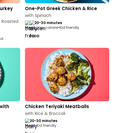
urkey
One-Pot Greek Chicken & Rice
with Spinach
& Roasted
20-30 minutes
meat
•
Low-calorie
•
Kid friendly
ous
with
Chicken Teriyaki Meatballs
with Rice & Broccoli
20-30 minutes
meat
•
Kid friendly