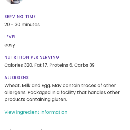
SERVING TIME
20 - 30 minutes
LEVEL
easy
NUTRITION PER SERVING
Calories 320,
Fat 17,
Proteins 6,
Carbs 39
ALLERGENS
Wheat, Milk and Egg. May contain traces of other
allergens. Packaged in a facility that handles other
products containing gluten.
View ingredient information