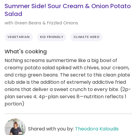
Summer Side! Sour Cream & Onion Potato
Salad
with Green Beans & Frizzled Onions
VEGETARIAN
KID FRIENDLY
CLIMATE HERO
What's cooking
Nothing screams summertime like a big bowl of
creamy potato salad spiked with chives, sour cream,
and crisp green beans. The secret to this clean plate
club side is the addition of extremely addictive fried
onions that deliver a sweet crunch to every bite. (2p-
plan serves 4; 4p-plan serves 8—nutrition reflects 1
portion)
Shared with you by:
Theodora Kaloudis