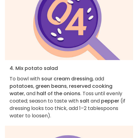
4. Mix potato salad
To bowl with
sour cream dressing
, add
potatoes
,
green beans
,
reserved cooking
water
, and
half of the onions
. Toss until evenly
coated; season to taste with
salt
and
pepper
(if
dressing looks too thick, add 1–2 tablespoons
water to loosen).