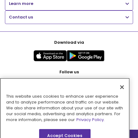
Learn more
Contact us
Download via
Follow us
This website uses cookies to enhance user experience
Pay with
and to analyze performance and traffic on our website.
We also share information about your use of our site with
our social media, advertising and analytics partners. For
more information, please see our
Privacy Policy.
Accept Cookies