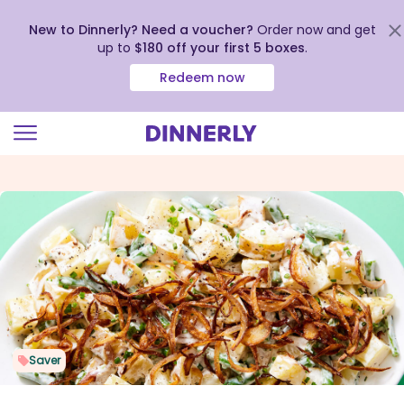
New to Dinnerly? Need a voucher?
Order now and get
up to
$180 off your first 5 boxes
.
Redeem now
Click
to
view
our
Accessibility
Statement
Saver