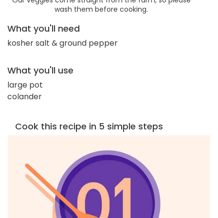
wash them before cooking.
What you'll need
kosher salt & ground pepper
What you'll use
large pot
colander
Cook this recipe in 5 simple steps