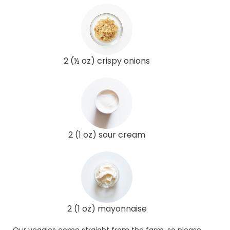
2 (½ oz) crispy onions
2 (1 oz) sour cream
2 (1 oz) mayonnaise
Our veggies come straight from the farm, so please