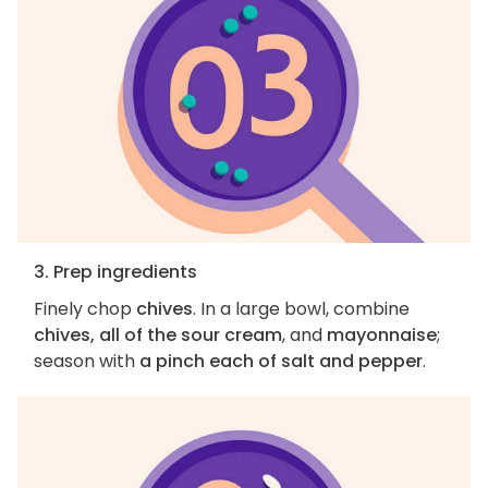
3. Prep ingredients
Finely chop
chives
. In a large bowl, combine
chives, all of the sour cream
, and
mayonnaise
;
season with
a pinch each of salt and pepper
.