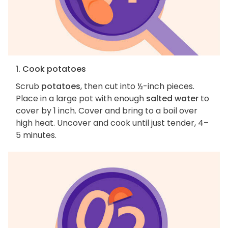
1. Cook potatoes
Scrub
potatoes
, then cut into ½-inch pieces.
Place in a large pot with enough
salted water
to
cover by 1 inch. Cover and bring to a boil over
high heat. Uncover and cook until just tender, 4–
5 minutes.