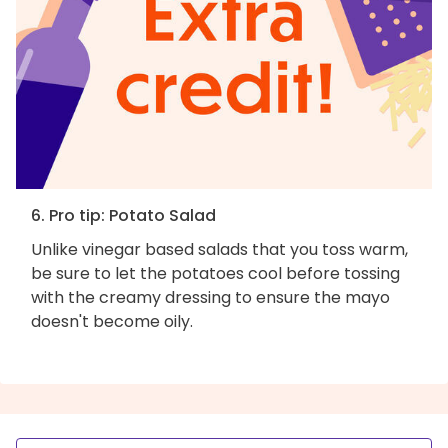
6. Pro tip: Potato Salad
Unlike vinegar based salads that you toss warm,
be sure to let the potatoes cool before tossing
with the creamy dressing to ensure the mayo
doesn't become oily.