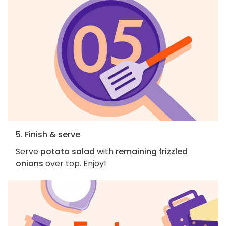
5. Finish & serve
Serve
potato salad
with
remaining frizzled
onions
over top. Enjoy!