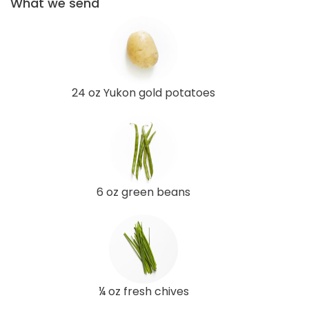
What we send
24 oz Yukon gold potatoes
6 oz green beans
¼ oz fresh chives