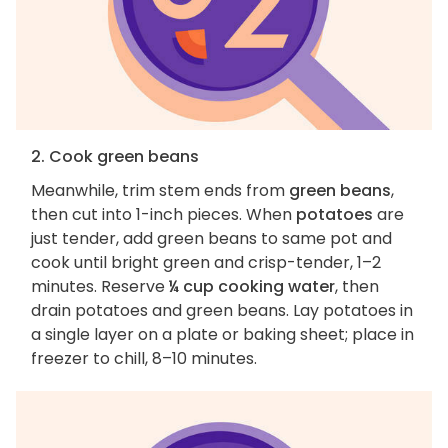
2. Cook green beans
Meanwhile, trim stem ends from
green beans
,
then cut into 1-inch pieces. When
potatoes
are
just tender, add green beans to same pot and
cook until bright green and crisp-tender, 1–2
minutes. Reserve
¼ cup cooking water
, then
drain potatoes and green beans. Lay potatoes in
a single layer on a plate or baking sheet; place in
freezer to chill, 8–10 minutes.