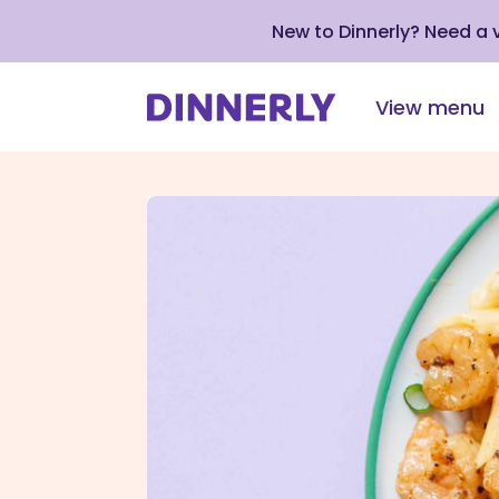
New to Dinnerly? Need a
View menu
Click
to
view
our
Accessibility
Statement