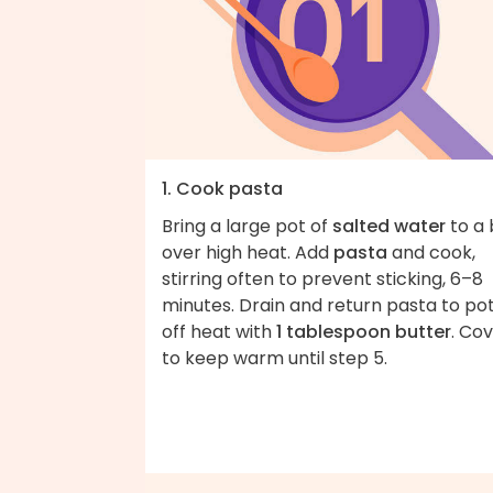
1. Cook pasta
Bring a large pot of
salted water
to a 
over high heat. Add
pasta
and cook,
stirring often to prevent sticking, 6–8
minutes. Drain and return pasta to po
off heat with
1 tablespoon butter
. Co
to keep warm until step 5.