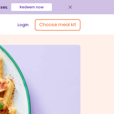
oxes
.
Redeem now
Choose meal kit
Login