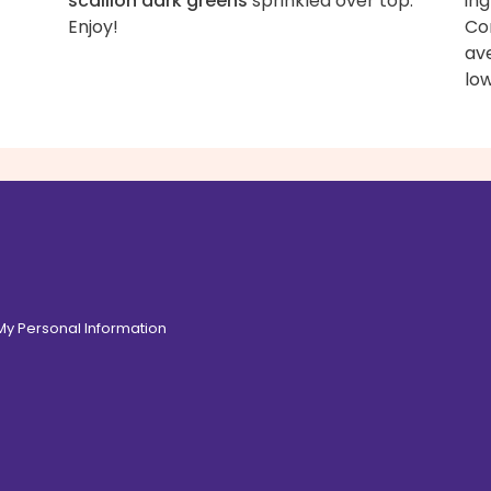
scallion dark greens
sprinkled over top.
ing
Enjoy!
Con
av
low
 My Personal Information