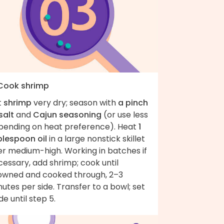
 Cook shrimp
t
shrimp
very dry; season with
a pinch
salt
and
Cajun seasoning
(or use less
pending on heat preference). Heat
1
blespoon oil
in a large nonstick skillet
er medium-high. Working in batches if
essary, add shrimp; cook until
owned and cooked through, 2–3
utes per side. Transfer to a bowl; set
de until step 5.