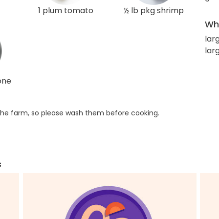
1 plum tomato
½ lb pkg shrimp
Wha
lar
lar
one
he farm, so please wash them before cooking.
s