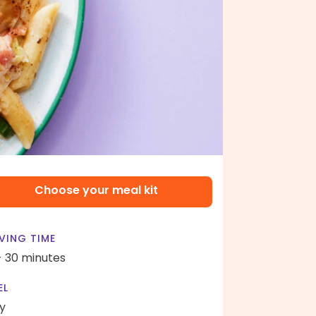
Choose your meal kit
VING TIME
- 30 minutes
EL
y