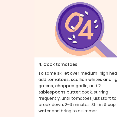
4. Cook tomatoes
To same skillet over medium-high hea
add
tomatoes, scallion whites and li
greens, chopped garlic
, and
2
tablespoons butter
; cook, stirring
frequently, until tomatoes just start to
break down, 2–3 minutes. Stir in
½ cup
water
and bring to a simmer.