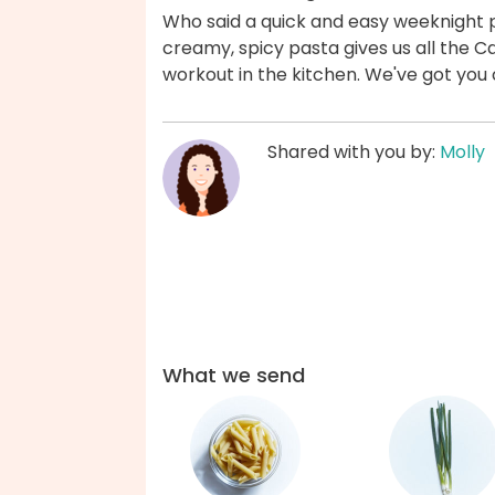
Who said a quick and easy weeknight p
creamy, spicy pasta gives us all the Caj
workout in the kitchen. We've got you
Shared with you by:
Molly
What we send