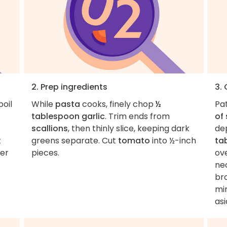
2. Prep ingredients
3.
boil
While
pasta
cooks, finely chop
½
Pa
tablespoon garlic
. Trim ends from
of 
scallions
, then thinly slice, keeping dark
de
t
greens separate. Cut
tomato
into ½-inch
ta
ver
pieces.
ov
nec
br
min
asi