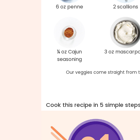
6 oz penne
2 scallions
¼ oz Cajun
3 oz mascarp
seasoning
Our veggies come straight from t
Cook this recipe in 5 simple step