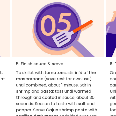
5. Finish sauce & serve
6.
t,
To skillet with
tomatoes
, stir in
½ of the
Ord
ght
mascarpone
(save rest for own use)
con
until combined, about 1 minute. Stir in
car
shrimp
and
pasta
; toss until warmed
Uni
through and coated in sauce, about 30
wit
seconds. Season to taste with
salt
and
ge
pepper
. Serve
Cajun shrimp pasta
with
fo