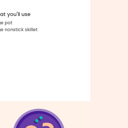
t you'll use
ge pot
ge nonstick skillet