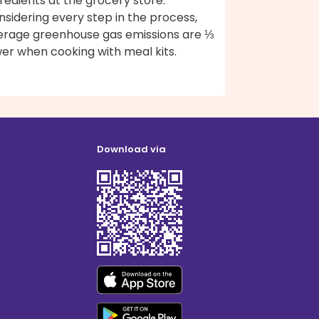
redients at the grocery store.
sidering every step in the process,
erage greenhouse gas emissions are ⅓
er when cooking with meal kits.
Download via