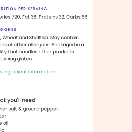
RITION PER SERVING
ories 720,
Fat 38,
Proteins 32,
Carbs 68
ERGENS
k, Wheat and Shellfish. May contain
ces of other allergens. Packaged in a
ility that handles other products
taining gluten.
w ingredient information
t you'll need
her salt & ground pepper
ter
e oil
lic