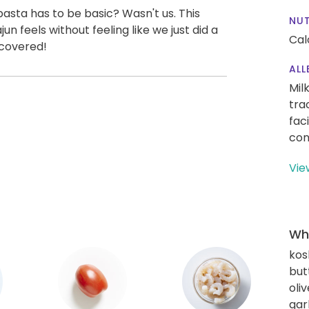
asta has to be basic? Wasn't us. This
NUT
un feels without feeling like we just did a
Cal
 covered!
ALL
Mil
tra
fac
con
Vie
Wha
kos
but
oliv
gar