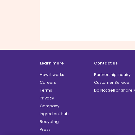
Learn more
Contact us
How it works
Partnership inquiry
Careers
Customer Service
Terms
Do Not Sell or Share
Privacy
Company
Ingredient Hub
Recycling
Press