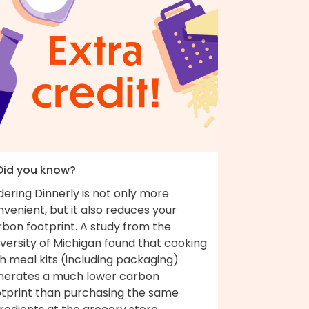
 Did you know?
ering Dinnerly is not only more
venient, but it also reduces your
bon footprint. A study from the
versity of Michigan found that cooking
h meal kits (including packaging)
nerates a much lower carbon
otprint than purchasing the same