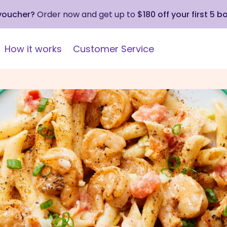
 voucher?
Order now and get up to
$180 off your first 5 b
How it works
Customer Service