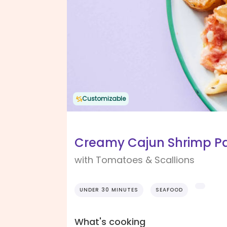
Customizable
Creamy Cajun Shrimp P
with Tomatoes & Scallions
UNDER 30 MINUTES
SEAFOOD
What's cooking