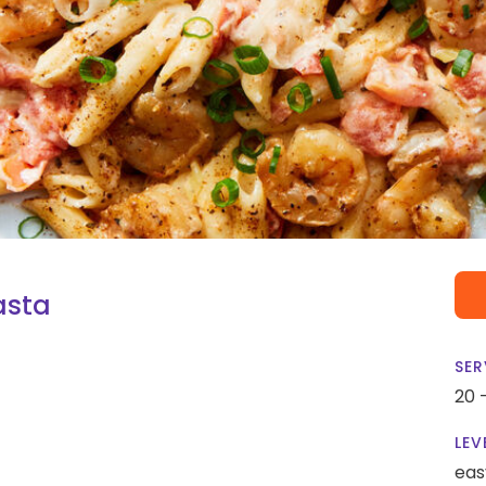
asta
SER
20 
LEV
eas