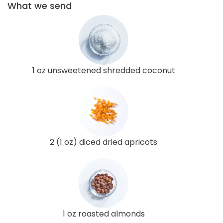
What we send
1 oz unsweetened shredded coconut
2 (1 oz) diced dried apricots
1 oz roasted almonds