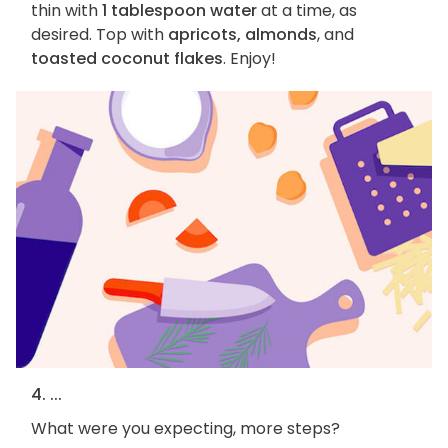
thin with
1 tablespoon water
at a time, as
desired. Top with
apricots, almonds
, and
toasted coconut flakes
. Enjoy!
4. ...
What were you expecting, more steps?