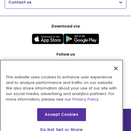
Contact us
Download via
Follow us
This website uses cookies to enhance user experience
Pay with
and to analyze performance and traffic on our website.
We also share information about your use of our site with
our social media, advertising and analytics partners. For
more information, please see our
Privacy Policy.
Accept Cookies
2026 © MMM Consumer Brands Inc. All rights reserved.
Do Not Sell or Share