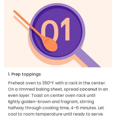
1. Prep toppings
Preheat oven to 350ºF with a rack in the center.
On a rimmed baking sheet, spread
coconut
in an
even layer. Toast on center oven rack until
lightly golden-brown and fragrant, stirring
halfway through cooking time, 4–6 minutes. Let
cool to room temperature until ready to serve.