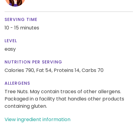
SERVING TIME
10 - 15 minutes
LEVEL
easy
NUTRITION PER SERVING
Calories 790,
Fat 54,
Proteins 14,
Carbs 70
ALLERGENS
Tree Nuts. May contain traces of other allergens.
Packaged in a facility that handles other products
containing gluten.
View ingredient information