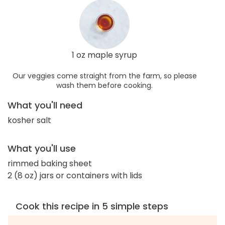
1 oz maple syrup
Our veggies come straight from the farm, so please
wash them before cooking.
What you'll need
kosher salt
What you'll use
rimmed baking sheet
2 (8 oz) jars or containers with lids
Cook this recipe in 5 simple steps