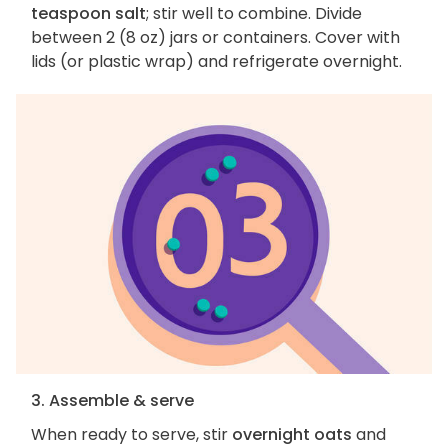
teaspoon salt
; stir well to combine. Divide
between 2 (8 oz) jars or containers. Cover with
lids (or plastic wrap) and refrigerate overnight.
3. Assemble & serve
When ready to serve, stir
overnight oats
and