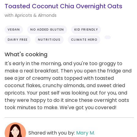
Toasted Coconut Chia Overnight Oats
with Apricots & Almonds
VEGAN
NO ADDED GLUTEN
KID FRIENDLY
DAIRY FREE
NUTRITIOUS
CLIMATE HERO
What's cooking
It's early in the morning, and you're too groggy to
make a real breakfast. Then you open the fridge and
see a jar of creamy oats topped with toasted
coconut flakes, crunchy almonds, and sweet dried
apricots. Your past self was looking out for you, and
they were happy to do it since these overnight oats
took minutes to make. We've got you covered!
Shared with you by:
Mary M.