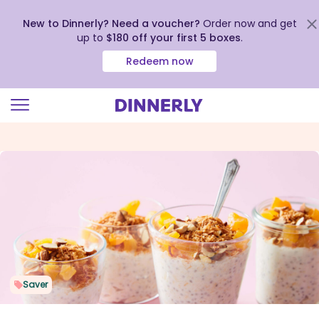
New to Dinnerly? Need a voucher?
Order now and get
up to
$180 off your first 5 boxes
.
Redeem now
Click
to
view
our
Accessibility
Statement
Saver