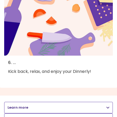
6. ...
Kick back, relax, and enjoy your Dinnerly!
Learn more