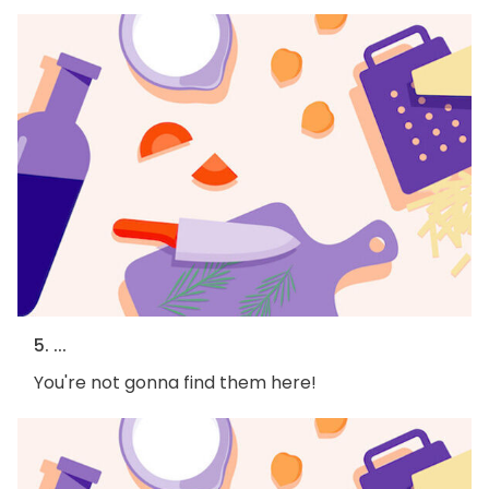
5. ...
You're not gonna find them here!