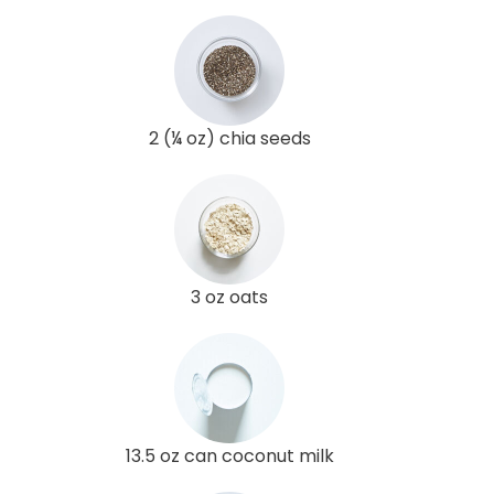
2 (¼ oz) chia seeds
3 oz oats
13.5 oz can coconut milk