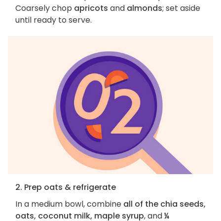
Coarsely chop
apricots
and
almonds
; set aside
until ready to serve.
2. Prep oats & refrigerate
In a medium bowl, combine
all of the chia seeds,
oats, coconut milk, maple syrup
, and
¼