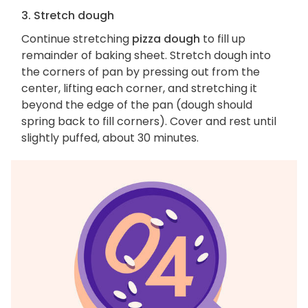
3. Stretch dough
Continue stretching
pizza dough
to fill up
remainder of baking sheet. Stretch dough into
the corners of pan by pressing out from the
center, lifting each corner, and stretching it
beyond the edge of the pan (dough should
spring back to fill corners). Cover and rest until
slightly puffed, about 30 minutes.