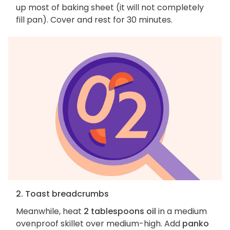
up most of baking sheet (it will not completely
fill pan). Cover and rest for 30 minutes.
2. Toast breadcrumbs
Meanwhile, heat
2 tablespoons oil
in a medium
ovenproof skillet over medium-high. Add
panko