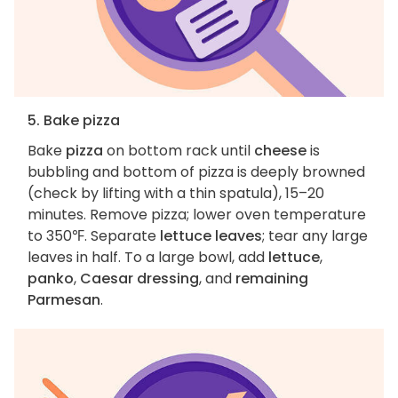
5. Bake pizza
Bake
pizza
on bottom rack until
cheese
is
bubbling and bottom of pizza is deeply browned
(check by lifting with a thin spatula), 15–20
minutes. Remove pizza; lower oven temperature
to 350℉. Separate
lettuce leaves
; tear any large
leaves in half. To a large bowl, add
lettuce
,
panko
,
Caesar dressing
, and
remaining
Parmesan
.