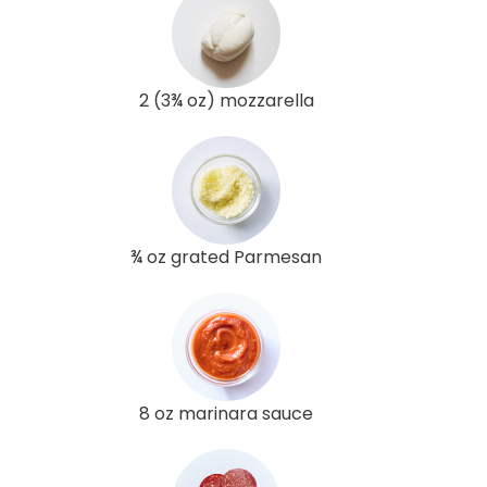
2 (3¾ oz) mozzarella
¾ oz grated Parmesan
8 oz marinara sauce