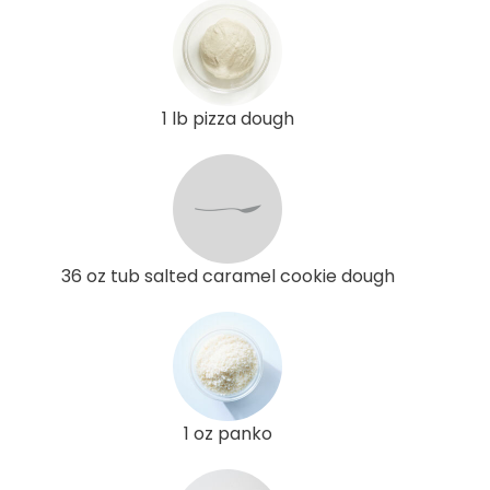
1 lb pizza dough
36 oz tub salted caramel cookie dough
1 oz panko