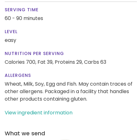
SERVING TIME
60 - 90 minutes
LEVEL
easy
NUTRITION PER SERVING
Calories 700,
Fat 39,
Proteins 29,
Carbs 63
ALLERGENS
Wheat, Milk, Soy, Egg and Fish. May contain traces of
other allergens. Packaged in a facility that handles
other products containing gluten.
View ingredient information
What we send