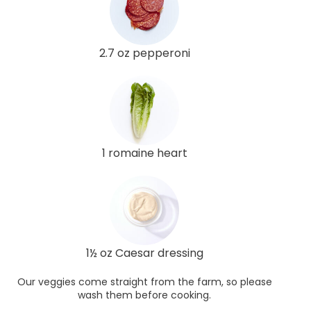
2.7 oz pepperoni
1 romaine heart
1½ oz Caesar dressing
Our veggies come straight from the farm, so please
wash them before cooking.