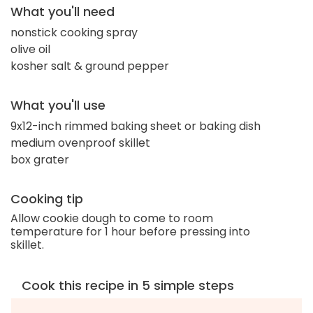
What you'll need
nonstick cooking spray
olive oil
kosher salt & ground pepper
What you'll use
9x12-inch rimmed baking sheet or baking dish
medium ovenproof skillet
box grater
Cooking tip
Allow cookie dough to come to room
temperature for 1 hour before pressing into
skillet.
Cook this recipe in 5 simple steps