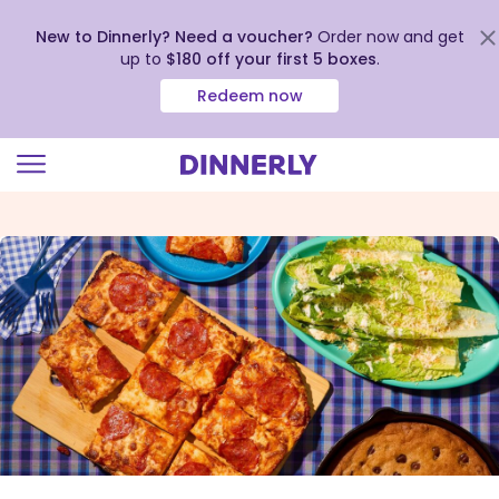
New to Dinnerly? Need a voucher?
Order now and get
up to
$180 off your first 5 boxes
.
Redeem now
Click
to
view
our
Accessibility
Statement