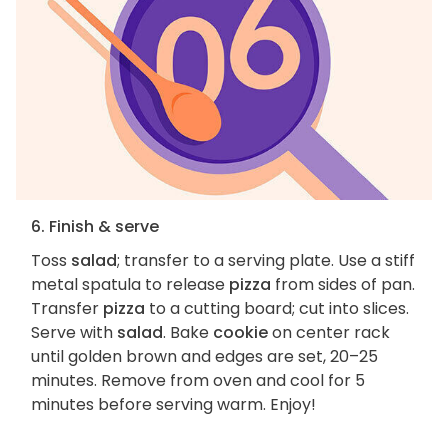
6. Finish & serve
Toss
salad
; transfer to a serving plate. Use a stiff
metal spatula to release
pizza
from sides of pan.
Transfer
pizza
to a cutting board; cut into slices.
Serve with
salad
. Bake
cookie
on center rack
until golden brown and edges are set, 20–25
minutes. Remove from oven and cool for 5
minutes before serving warm. Enjoy!