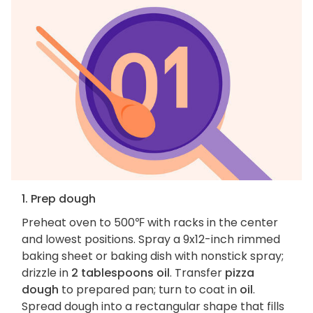
1. Prep dough
Preheat oven to 500℉ with racks in the center
and lowest positions. Spray a 9x12-inch rimmed
baking sheet or baking dish with nonstick spray;
drizzle in
2 tablespoons oil
. Transfer
pizza
dough
to prepared pan; turn to coat in
oil
.
Spread dough into a rectangular shape that fills