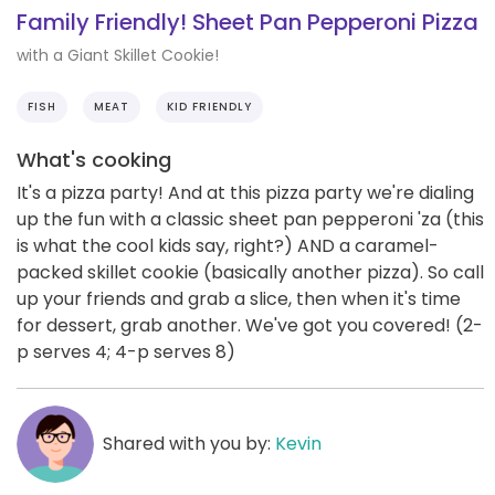
Family Friendly! Sheet Pan Pepperoni Pizza
with a Giant Skillet Cookie!
FISH
MEAT
KID FRIENDLY
What's cooking
It's a pizza party! And at this pizza party we're dialing
up the fun with a classic sheet pan pepperoni 'za (this
is what the cool kids say, right?) AND a caramel-
packed skillet cookie (basically another pizza). So call
up your friends and grab a slice, then when it's time
for dessert, grab another. We've got you covered! (2-
p serves 4; 4-p serves 8)
Shared with you by:
Kevin