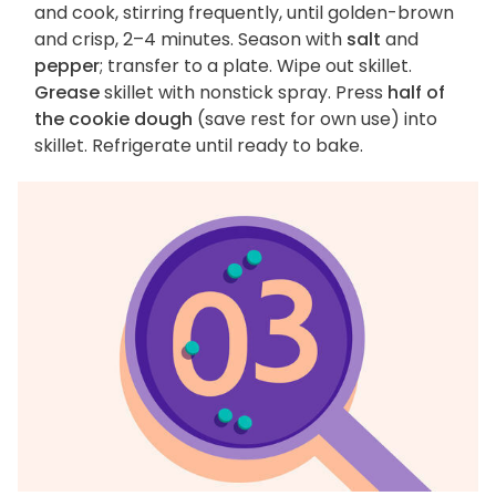
and cook, stirring frequently, until golden-brown
and crisp, 2–4 minutes. Season with
salt
and
pepper
; transfer to a plate. Wipe out skillet.
Grease
skillet with nonstick spray. Press
half of
the cookie dough
(save rest for own use) into
skillet. Refrigerate until ready to bake.