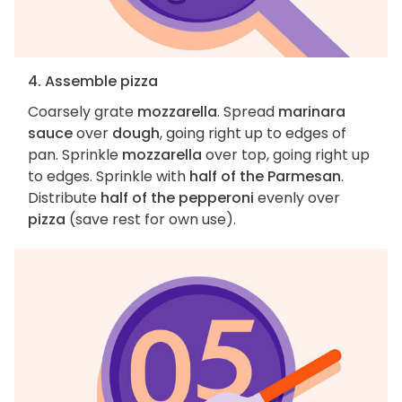
4. Assemble pizza
Coarsely grate
mozzarella
. Spread
marinara
sauce
over
dough
, going right up to edges of
pan. Sprinkle
mozzarella
over top, going right up
to edges. Sprinkle with
half of the Parmesan
.
Distribute
half of the pepperoni
evenly over
pizza
(save rest for own use).