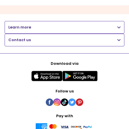
Learn more
Contact us
Download via
Follow us
Pay with