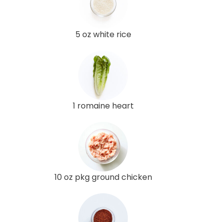
5 oz white rice
1 romaine heart
10 oz pkg ground chicken