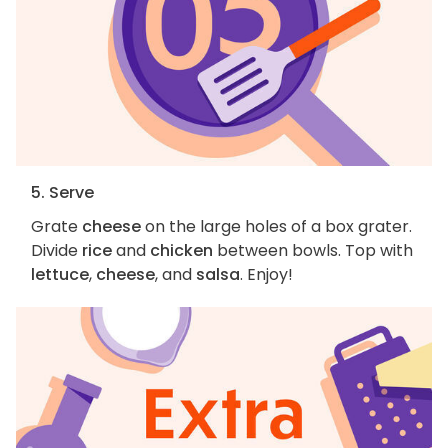
5. Serve
Grate
cheese
on the large holes of a box grater.
Divide
rice
and
chicken
between bowls. Top with
lettuce
,
cheese
, and
salsa
. Enjoy!