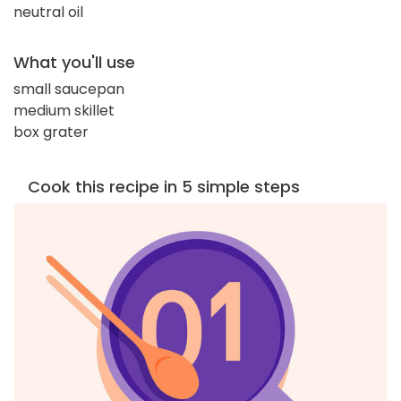
neutral oil
What you'll use
small saucepan
medium skillet
box grater
Cook this recipe in 5 simple steps