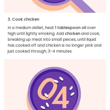
3. Cook chicken
In a medium skillet, heat
1 tablespoon oil
over
high until lightly smoking. Add
chicken
and cook,
breaking up meat into small pieces, until liquid
has cooked off and chicken is no longer pink and
just cooked through, 3–4 minutes.