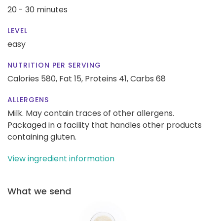
20 - 30 minutes
LEVEL
easy
NUTRITION PER SERVING
Calories 580,
Fat 15,
Proteins 41,
Carbs 68
ALLERGENS
Milk. May contain traces of other allergens.
Packaged in a facility that handles other products
containing gluten.
View ingredient information
What we send