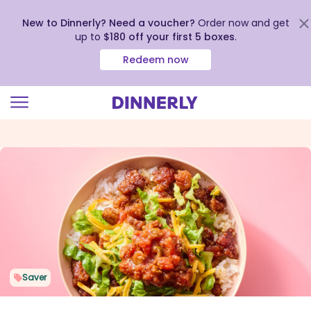
New to Dinnerly? Need a voucher?
Order now and get
up to
$180 off your first 5 boxes
.
Redeem now
Click
to
view
our
Accessibility
Statement
Saver