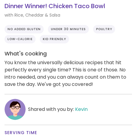
Dinner Winner! Chicken Taco Bowl
with Rice, Cheddar & Salsa
NO ADDED GLUTEN
UNDER 30 MINUTES
POULTRY
LOW-CALORIE
KID FRIENDLY
What's cooking
You know the universally delicious recipes that hit
perfectly every single time? This is one of those. No
intro needed, and you can always count on them to
save the day. We've got you covered!
Shared with you by:
Kevin
SERVING TIME