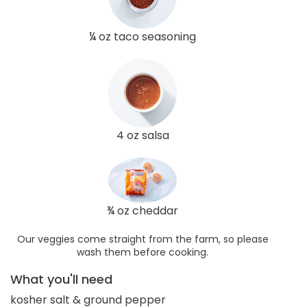
¼ oz taco seasoning
4 oz salsa
¾ oz cheddar
Our veggies come straight from the farm, so please
wash them before cooking.
What you'll need
kosher salt & ground pepper