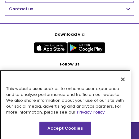
Contact us
Download via
Follow us
This website uses cookies to enhance user experience
Pay with
and to analyze performance and traffic on our website.
We also share information about your use of our site with
our social media, advertising and analytics partners. For
more information, please see our
Privacy Policy.
Accept Cookies