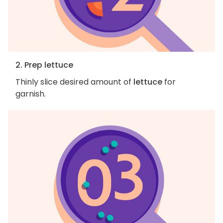
2. Prep lettuce
Thinly slice desired amount of
lettuce
for
garnish.