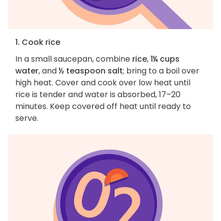
1. Cook rice
In a small saucepan, combine
rice
,
1¼ cups
water
, and
½ teaspoon salt
; bring to a boil over
high heat. Cover and cook over low heat until
rice is tender and water is absorbed, 17–20
minutes. Keep covered off heat until ready to
serve.