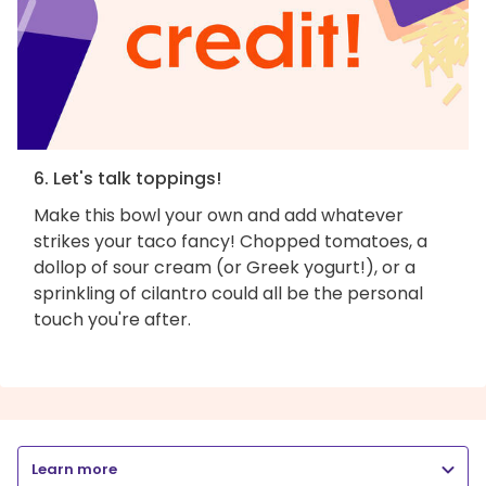
6. Let's talk toppings!
Make this bowl your own and add whatever
strikes your taco fancy! Chopped tomatoes, a
dollop of sour cream (or Greek yogurt!), or a
sprinkling of cilantro could all be the personal
touch you're after.
Learn more