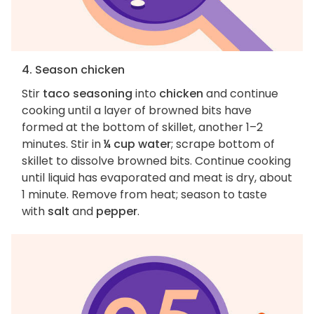
4. Season chicken
Stir
taco seasoning
into
chicken
and continue
cooking until a layer of browned bits have
formed at the bottom of skillet, another 1–2
minutes. Stir in
¼ cup water
; scrape bottom of
skillet to dissolve browned bits. Continue cooking
until liquid has evaporated and meat is dry, about
1 minute. Remove from heat; season to taste
with
salt
and
pepper
.