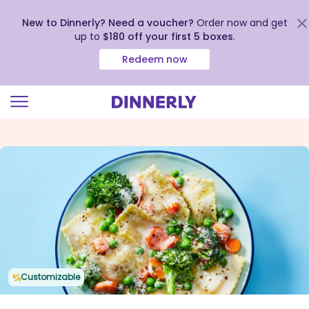
New to Dinnerly? Need a voucher?
Order now and get
up to
$180 off your first 5 boxes
.
Redeem now
Click
to
view
our
Accessibility
Statement
Customizable