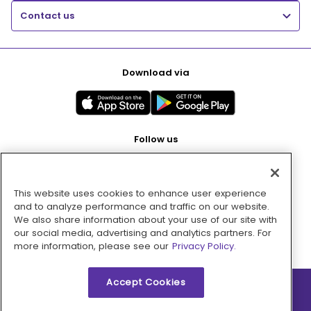
Contact us
Download via
Follow us
This website uses cookies to enhance user experience
Pay with
and to analyze performance and traffic on our website.
We also share information about your use of our site with
our social media, advertising and analytics partners. For
more information, please see our
Privacy Policy.
Accept Cookies