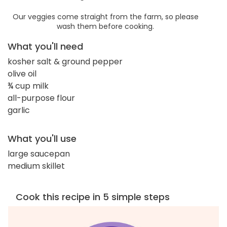
Our veggies come straight from the farm, so please
wash them before cooking.
What you'll need
kosher salt & ground pepper
olive oil
¾ cup milk
all-purpose flour
garlic
What you'll use
large saucepan
medium skillet
Cook this recipe in 5 simple steps