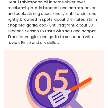
Heat
1 tablespoon oil
in same skillet over
medium-high. Add
broccoli
and
carrots
; cover
and cook, stirring occasionally, until tender and
lightly browned in spots, about 3 minutes. Stir in
chopped garlic
; cook until fragrant, about 30
seconds. Season to taste with
salt
and
pepper
.
Transfer veggies and garlic to saucepan with
ravioli
. Rinse and dry skillet.