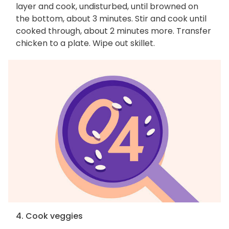
layer and cook, undisturbed, until browned on
the bottom, about 3 minutes. Stir and cook until
cooked through, about 2 minutes more. Transfer
chicken to a plate. Wipe out skillet.
4. Cook veggies