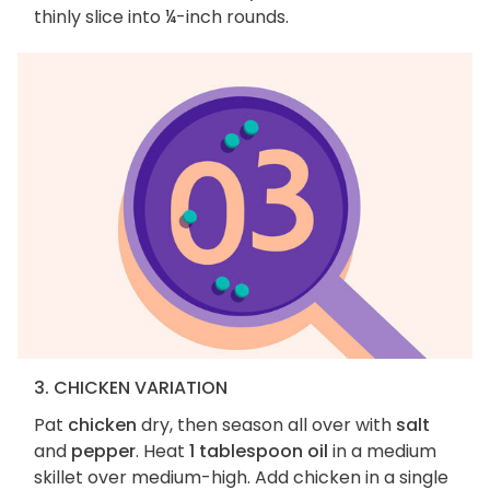
thinly slice into ¼-inch rounds.
3. CHICKEN VARIATION
Pat
chicken
dry, then season all over with
salt
and
pepper
. Heat
1 tablespoon oil
in a medium
skillet over medium-high. Add chicken in a single