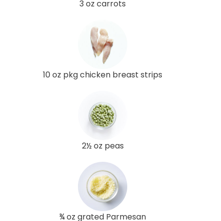
3 oz carrots
10 oz pkg chicken breast strips
2½ oz peas
¾ oz grated Parmesan