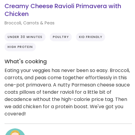
Creamy Cheese Ravioli Primavera with
Chicken
Broccoli, Carrots & Peas
UNDER 30 MINUTES
POULTRY
KID FRIENDLY
HIGH PROTEIN
What's cooking
Eating your veggies has never been so easy. Broccoli,
carrots, and peas come together effortlessly in this
one-pot primavera. A nutty Parmesan cheese sauce
coats pillows of tender ravioli for a little bit of
decadence without the high-calorie price tag. Then
we add chicken for a protein boost. We've got you
covered!