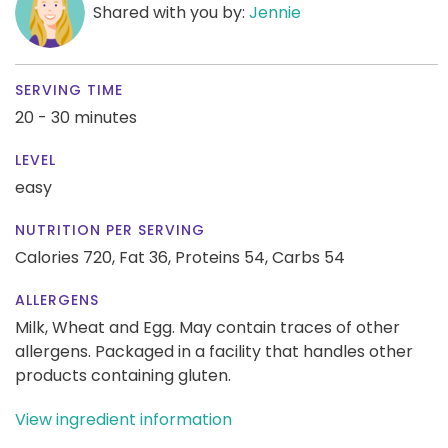
Shared with you by:
Jennie
SERVING TIME
20 - 30 minutes
LEVEL
easy
NUTRITION PER SERVING
Calories 720,
Fat 36,
Proteins 54,
Carbs 54
ALLERGENS
Milk, Wheat and Egg. May contain traces of other
allergens. Packaged in a facility that handles other
products containing gluten.
View ingredient information