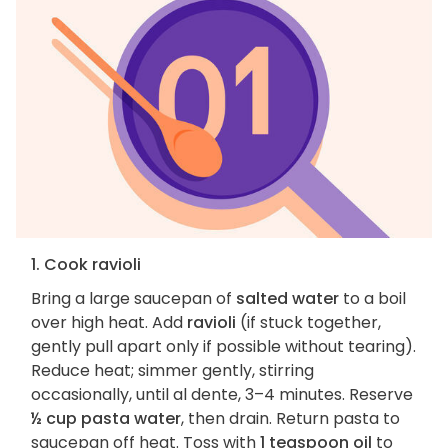
1. Cook ravioli
Bring a large saucepan of
salted water
to a boil
over high heat. Add
ravioli
(if stuck together,
gently pull apart only if possible without tearing).
Reduce heat; simmer gently, stirring
occasionally, until al dente, 3–4 minutes. Reserve
½ cup pasta water
, then drain. Return pasta to
saucepan off heat. Toss with
1 teaspoon oil
to