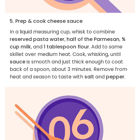
5. Prep & cook cheese sauce
In a liquid measuring cup, whisk to combine
reserved pasta water
,
half of the Parmesan
,
¾
cup milk
, and
1 tablespoon flour
. Add to same
skillet over medium heat. Cook, whisking, until
sauce
is smooth and just thick enough to coat
back of a spoon, about 3 minutes. Remove from
heat and season to taste with
salt
and
pepper
.