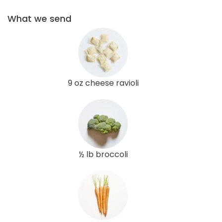
What we send
9 oz cheese ravioli
½ lb broccoli