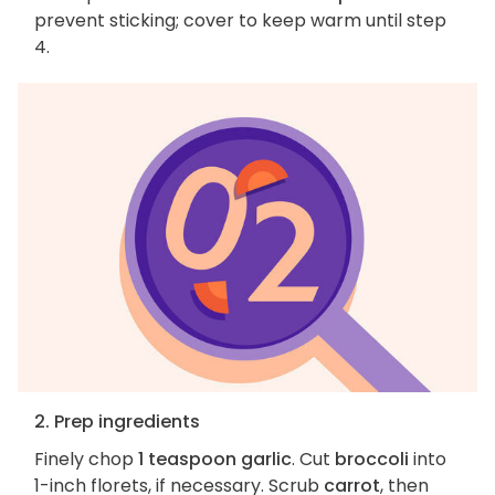
prevent sticking; cover to keep warm until step
4.
2. Prep ingredients
Finely chop
1 teaspoon garlic
. Cut
broccoli
into
1-inch florets, if necessary. Scrub
carrot
, then