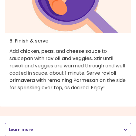
6. Finish & serve
Add
chicken
,
peas
, and
cheese sauce
to
saucepan with
ravioli and veggies
. Stir until
ravioli and veggies are warmed through and well
coated in sauce, about 1 minute. Serve
ravioli
primavera
with
remaining Parmesan
on the side
for sprinkling over top, as desired. Enjoy!
Learn more