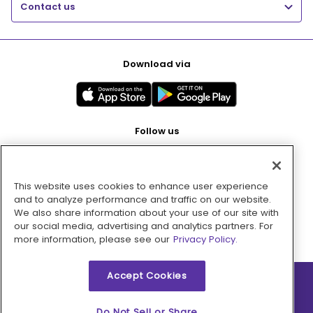
Contact us
Download via
Follow us
This website uses cookies to enhance user experience
Pay with
and to analyze performance and traffic on our website.
We also share information about your use of our site with
our social media, advertising and analytics partners. For
more information, please see our
Privacy Policy.
Accept Cookies
2026 © MMM Consumer Brands Inc. All rights reserved.
Do Not Sell or Share