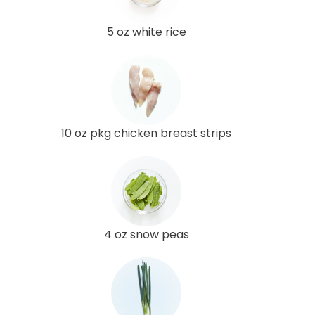
5 oz white rice
10 oz pkg chicken breast strips
4 oz snow peas