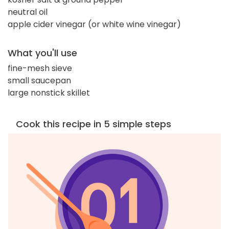
neutral oil
apple cider vinegar (or white wine vinegar)
What you'll use
fine-mesh sieve
small saucepan
large nonstick skillet
Cook this recipe in 5 simple steps