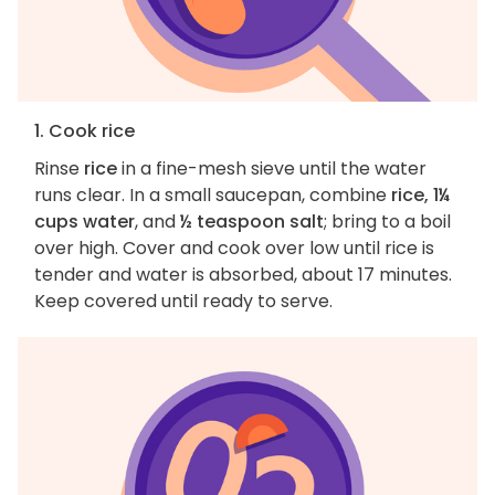
1. Cook rice
Rinse
rice
in a fine-mesh sieve until the water
runs clear. In a small saucepan, combine
rice, 1¼
cups water
, and
½ teaspoon salt
; bring to a boil
over high. Cover and cook over low until rice is
tender and water is absorbed, about 17 minutes.
Keep covered until ready to serve.