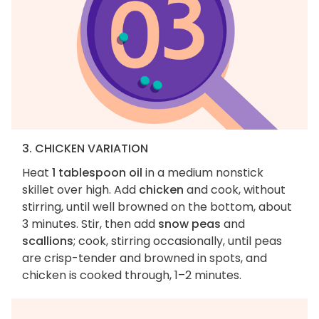
3. CHICKEN VARIATION
Heat
1 tablespoon oil
in a medium nonstick
skillet over high. Add
chicken
and cook, without
stirring, until well browned on the bottom, about
3 minutes. Stir, then add
snow peas
and
scallions
; cook, stirring occasionally, until peas
are crisp-tender and browned in spots, and
chicken is cooked through, 1–2 minutes.