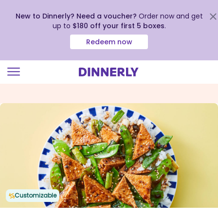
New to Dinnerly? Need a voucher?
Order now and get
up to
$180 off your first 5 boxes
.
Redeem now
Click
to
view
our
Accessibility
Statement
Customizable