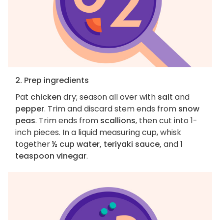
2. Prep ingredients
Pat
chicken
dry; season all over with
salt
and
pepper
. Trim and discard stem ends from
snow
peas
. Trim ends from
scallions
, then cut into 1-
inch pieces. In a liquid measuring cup, whisk
together
½ cup water, teriyaki sauce,
and
1
teaspoon vinegar
.