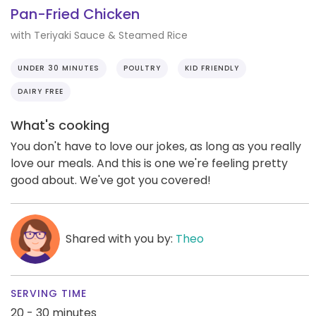
Pan-Fried Chicken
with Teriyaki Sauce & Steamed Rice
UNDER 30 MINUTES
POULTRY
KID FRIENDLY
DAIRY FREE
What's cooking
You don't have to love our jokes, as long as you really
love our meals. And this is one we're feeling pretty
good about. We've got you covered!
Shared with you by:
Theo
SERVING TIME
20 - 30 minutes