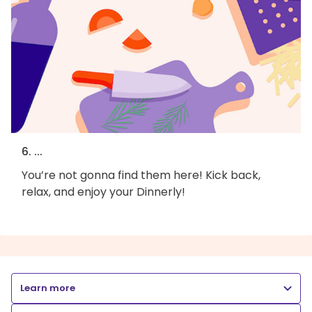
6. ...
You’re not gonna find them here! Kick back,
relax, and enjoy your Dinnerly!
Learn more