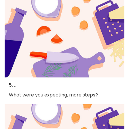
5. ...
What were you expecting, more steps?