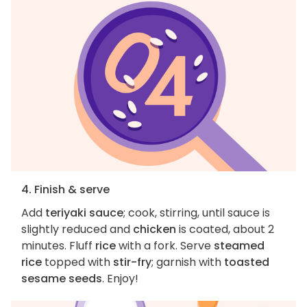
4. Finish & serve
Add
teriyaki sauce
; cook, stirring, until sauce is
slightly reduced and
chicken
is coated, about 2
minutes. Fluff
rice
with a fork. Serve
steamed
rice
topped with
stir-fry
; garnish with
toasted
sesame seeds
. Enjoy!