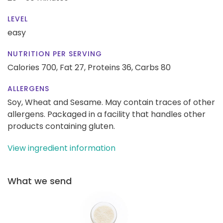
LEVEL
easy
NUTRITION PER SERVING
Calories 700,
Fat 27,
Proteins 36,
Carbs 80
ALLERGENS
Soy, Wheat and Sesame. May contain traces of other
allergens. Packaged in a facility that handles other
products containing gluten.
View ingredient information
What we send