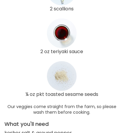
2 scallions
2 oz teriyaki sauce
¼ oz pkt toasted sesame seeds
Our veggies come straight from the farm, so please
wash them before cooking.
What you'll need
kosher salt & ground pepper