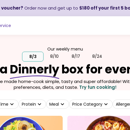
a voucher?
Order now and get up to
$180 off your first 5 b
rvice
Our weekly menu
8/10
8/17
8/24
8/3
 a
Dinnerly
box for eve
we made home-cook simple, tasty and super affordable! With 
preferences, diets, and taste.
Try fun cooking!
Time
Protein
Meal
Price Category
Allerge