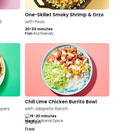
One-Skillet Smoky Shrimp & Orzo
d
with Peas
20-30 minutes
fish
•
Kid friendly
Chili Lime Chicken Burrito Bowl
ppers
with Jalapeño Ranch
15-20 minutes
meat
•
Optional Spice