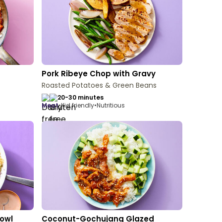
Pork Ribeye Chop with Gravy
Roasted Potatoes & Green Beans
20-30 minutes
meat
•
Kid friendly
•
Nutritious
owl
Coconut-Gochujang Glazed