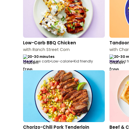
Low-Carb BBQ Chicken
Tandoori
with Ranch Street Corn
with Char
20-30 minutes
20-30 m
meat
•
Low carb
•
Low-calorie
•
Kid friendly
meat
•
Kid f
Chorizo-Chili Pork Tenderloin
Beef & 