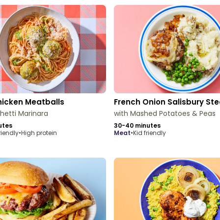
hicken Meatballs
French Onion Salisbury St
hetti Marinara
with Mashed Potatoes & Peas
utes
30-40 minutes
riendly
•
High protein
meat
•
Kid friendly