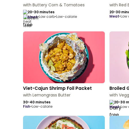
with Buttery Corn & Tomatoes
with Red 
20-30 minutes
20-30 min
meat
•
Low 
•
Low carb
•
Low-calorie
meat
Viet-Cajun Shrimp Foil Packet
Broiled 
with Lemongrass Butter
with Vegg
30-40 minutes
20-30 m
fish
•
Low-calorie
meat
•
Low 