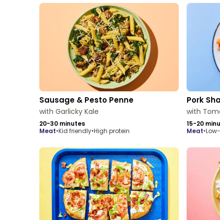
Sausage & Pesto Penne
Pork S
with Garlicky Kale
with Tom
20-30 minutes
15-20 min
meat
•
Kid friendly
•
High protein
meat
•
Low-