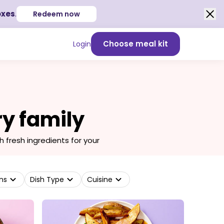
oxes
.
Redeem now
Choose meal kit
Login
ry family
fresh ingredients for your
ns
Dish Type
Cuisine