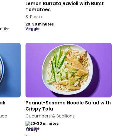
Lemon Burrata Ravioli with Burst
Tomatoes
& Pesto
20-30 minutes
endly
•
veggie
eak
Peanut-Sesame Noodle Salad with
Crispy Tofu
uce
Cucumbers & Scallions
20-30 minutes
veggie