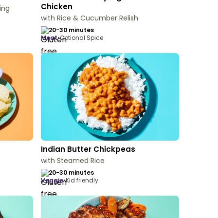
Chicken
ing
with Rice & Cucumber Relish
20-30 minutes
meat
•
Optional Spice
Indian Butter Chickpeas
with Steamed Rice
20-30 minutes
veggie
•
Kid friendly