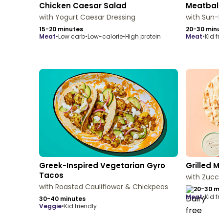
Chicken Caesar Salad
Meatbal
with Yogurt Caesar Dressing
with Sun
15-20 minutes
20-30 min
meat
•
Low carb
•
Low-calorie
•
High protein
meat
•
Kid f
Greek-Inspired Vegetarian Gyro
Grilled 
Tacos
with Zucc
with Roasted Cauliflower & Chickpeas
20-30 m
meat
•
Kid f
30-40 minutes
veggie
•
Kid friendly