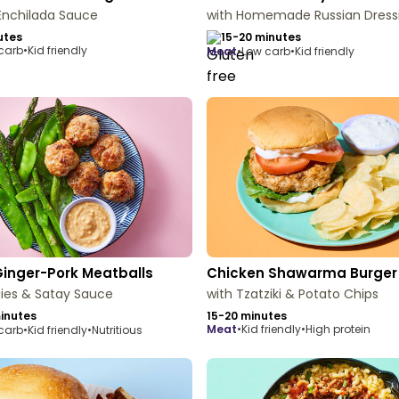
Enchilada Sauce
with Homemade Russian Dress
utes
15-20 minutes
carb
•
Kid friendly
meat
•
Low carb
•
Kid friendly
Ginger-Pork Meatballs
Chicken Shawarma Burger
ies & Satay Sauce
with Tzatziki & Potato Chips
inutes
15-20 minutes
meat
•
Kid friendly
•
High protein
carb
•
Kid friendly
•
Nutritious