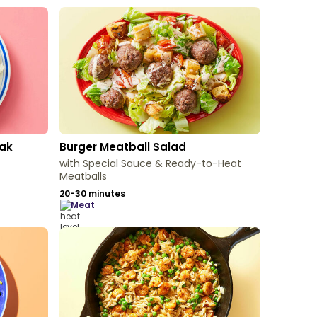
eak
Burger Meatball Salad
with Special Sauce & Ready-to-Heat
Meatballs
20-30 minutes
meat