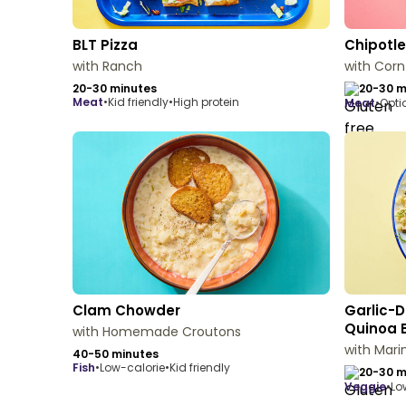
BLT Pizza
Chipotle
with Ranch
with Cor
20-30 minutes
20-30 m
meat
•
Kid friendly
•
High protein
meat
•
Opti
Clam Chowder
Garlic-D
Quinoa 
with Homemade Croutons
with Mar
40-50 minutes
fish
•
Low-calorie
•
Kid friendly
20-30 m
veggie
•
Lo