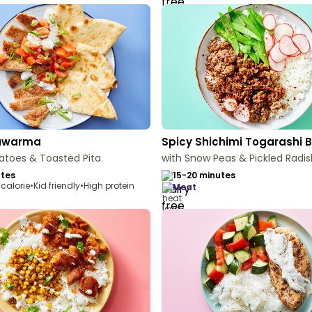
hawarma
Spicy Shichimi Togarashi 
atoes & Toasted Pita
with Snow Peas & Pickled Radis
utes
15-20 minutes
calorie
•
Kid friendly
•
High protein
meat