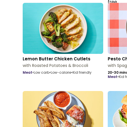
Lemon Butter Chicken Cutlets
Pesto C
with Roasted Potatoes & Broccoli
with Spag
meat
•
Low carb
•
Low-calorie
•
Kid friendly
20-30 min
meat
•
Kid f