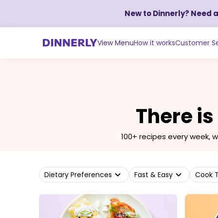
New to Dinnerly? Need 
View Menu
How it works
Customer Se
There is
100+ recipes every week, 
Dietary Preferences
Fast & Easy
Cook 