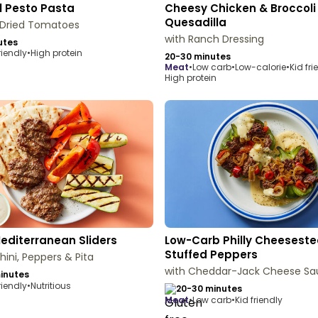
l Pesto Pasta
Cheesy Chicken & Broccoli
Quesadilla
-Dried Tomatoes
with Ranch Dressing
utes
riendly
•
High protein
20-30 minutes
meat
•
Low carb
•
Low-calorie
•
Kid fri
High protein
Mediterranean Sliders
Low-Carb Philly Cheesest
Stuffed Peppers
hini, Peppers & Pita
with Cheddar-Jack Cheese Sa
inutes
riendly
•
Nutritious
20-30 minutes
meat
•
Low carb
•
Kid friendly