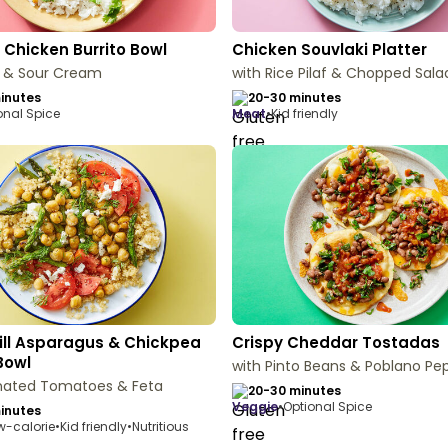
 Chicken Burrito Bowl
Chicken Souvlaki Platter
n & Sour Cream
with Rice Pilaf & Chopped Sala
inutes
20-30 minutes
onal Spice
meat
•
Kid friendly
ill Asparagus & Chickpea
Crispy Cheddar Tostadas
Bowl
with Pinto Beans & Poblano Pe
inated Tomatoes & Feta
20-30 minutes
veggie
•
Optional Spice
inutes
w-calorie
•
Kid friendly
•
Nutritious