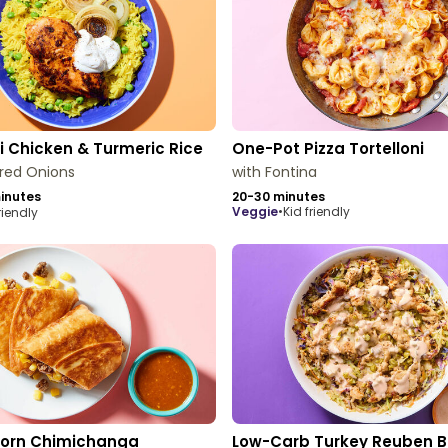
 Chicken & Turmeric Rice
One-Pot Pizza Tortelloni
red Onions
with Fontina
inutes
20-30 minutes
veggie
•
Kid friendly
riendly
Corn Chimichanga
Low-Carb Turkey Reuben B