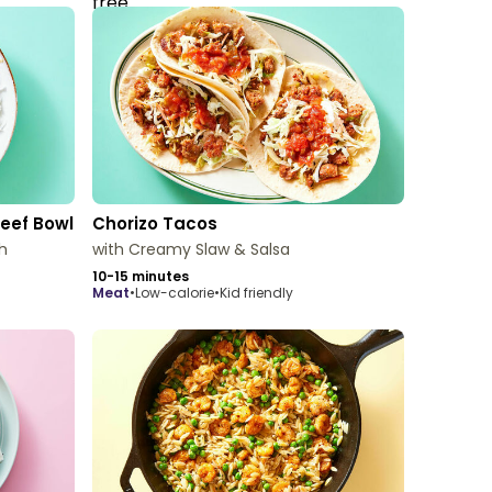
Beef Bowl
Chorizo Tacos
h
with Creamy Slaw & Salsa
10-15 minutes
meat
•
Low-calorie
•
Kid friendly