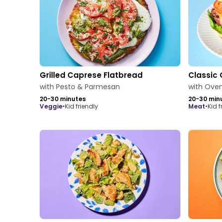
Grilled Caprese Flatbread
Classic 
with Pesto & Parmesan
with Oven
20-30 minutes
20-30 min
veggie
•
Kid friendly
meat
•
Kid f