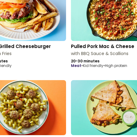
Grilled Cheeseburger
Pulled Pork Mac & Cheese
 Fries
with BBQ Sauce & Scallions
utes
20-30 minutes
riendly
meat
•
Kid friendly
•
High protein