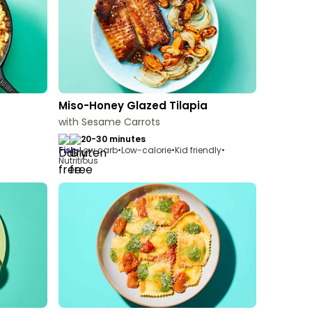
Miso-Honey Glazed Tilapia
with Sesame Carrots
20-30 minutes
fish
•
Low carb
•
Low-calorie
•
Kid friendly
•
Nutritious