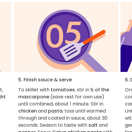
5. Finish sauce & serve
6.
t,
To skillet with
tomatoes
, stir in
½ of the
Ord
ght
mascarpone
(save rest for own use)
con
until combined, about 1 minute. Stir in
car
chicken
and
pasta
; toss until warmed
Uni
through and coated in sauce, about 30
wit
seconds. Season to taste with
salt
and
ge