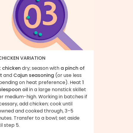
 CHICKEN VARIATION
t
chicken
dry; season with
a pinch of
t
and
Cajun seasoning
(or use less
pending on heat preference). Heat
1
blespoon oil
in a large nonstick skillet
er medium-high. Working in batches if
essary, add chicken; cook until
owned and cooked through, 3–5
utes. Transfer to a bowl; set aside
il step 5.