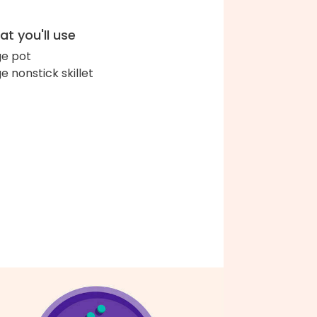
t you'll use
ge pot
ge nonstick skillet