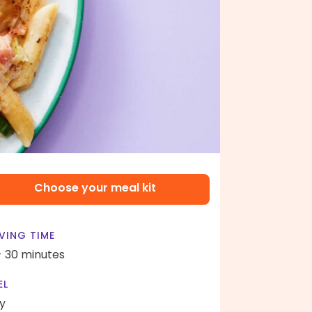
Choose your meal kit
VING TIME
- 30 minutes
EL
y