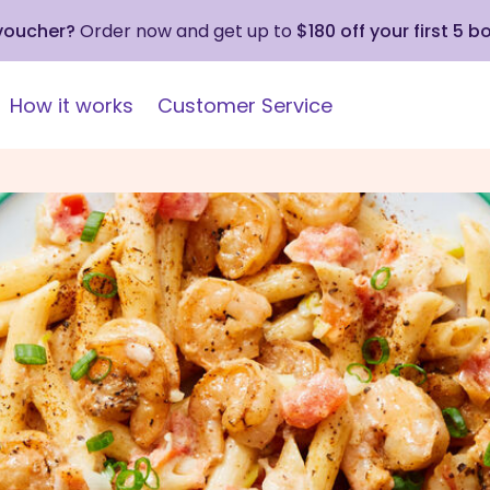
 voucher?
Order now and get up to
$180 off your first 5 b
How it works
Customer Service