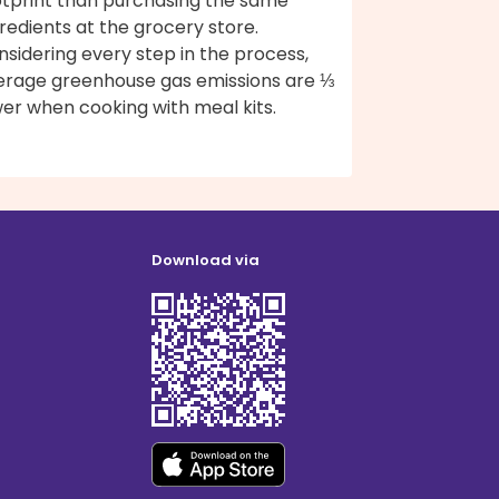
otprint than purchasing the same
redients at the grocery store.
sidering every step in the process,
erage greenhouse gas emissions are ⅓
er when cooking with meal kits.
Download via