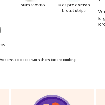
1 plum tomato
10 oz pkg chicken
breast strips
Wha
lar
lar
one
he farm, so please wash them before cooking.
s