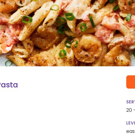
Pasta
SER
20 
LEV
eas