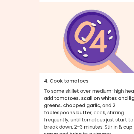
4. Cook tomatoes
To same skillet over medium-high hea
add
tomatoes, scallion whites and li
greens, chopped garlic
, and
2
tablespoons butter
; cook, stirring
frequently, until tomatoes just start to
break down, 2–3 minutes. Stir in
½ cup