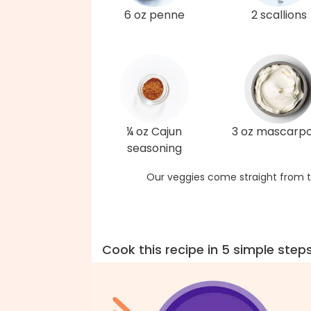
6 oz penne
2 scallions
¼ oz Cajun
3 oz mascarp
seasoning
Our veggies come straight from t
Cook this recipe in 5 simple step