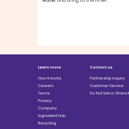
water
and bring to a simmer.
Learn more
Contact us
How it works
Partnership inquiry
Careers
Customer Service
Terms
Do Not Sell or Share
Privacy
Company
Ingredient Hub
Recycling