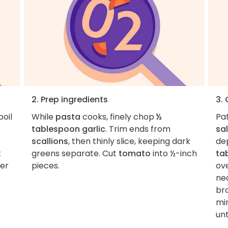
2. Prep ingredients
3.
boil
While
pasta
cooks, finely chop
½
Pa
tablespoon garlic
. Trim ends from
sal
scallions
, then thinly slice, keeping dark
de
t
greens separate. Cut
tomato
into ½-inch
ta
ver
pieces.
ov
nec
br
min
unt