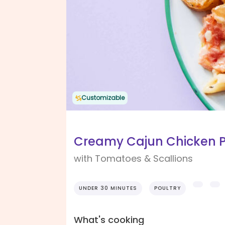
Customizable
Creamy Cajun Chicken 
with Tomatoes & Scallions
UNDER 30 MINUTES
POULTRY
What's cooking