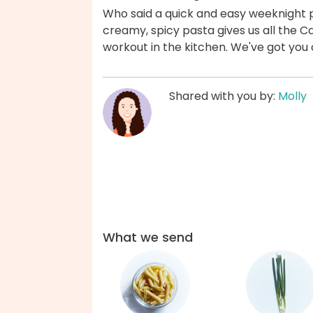
Who said a quick and easy weeknight p
creamy, spicy pasta gives us all the Caj
workout in the kitchen. We've got you
Shared with you by:
Molly
What we send