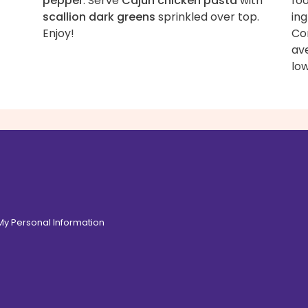
pepper
. Serve
Cajun chicken pasta
with
fo
scallion dark greens
sprinkled over top.
ing
Enjoy!
Con
av
low
 My Personal Information