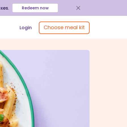
oxes
.
Redeem now
Choose meal kit
Login