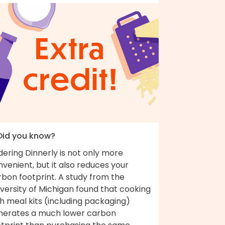
 Did you know?
ering Dinnerly is not only more
venient, but it also reduces your
bon footprint. A study from the
versity of Michigan found that cooking
h meal kits (including packaging)
nerates a much lower carbon