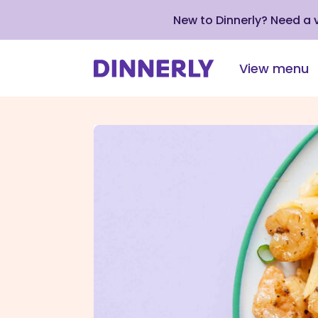
New to Dinnerly? Need a
View menu
Click
to
view
our
Accessibility
Statement