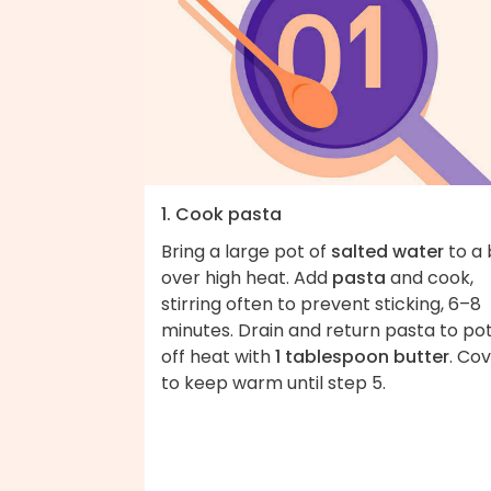
1. Cook pasta
Bring a large pot of
salted water
to a 
over high heat. Add
pasta
and cook,
stirring often to prevent sticking, 6–8
minutes. Drain and return pasta to po
off heat with
1 tablespoon butter
. Co
to keep warm until step 5.