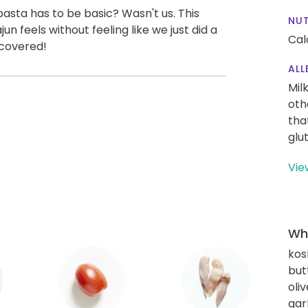
asta has to be basic? Wasn't us. This
NUT
un feels without feeling like we just did a
Cal
 covered!
ALL
Mil
oth
tha
glu
Vie
Wha
kos
but
oliv
gar