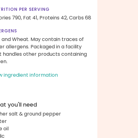
RITION PER SERVING
ories 790,
Fat 41,
Proteins 42,
Carbs 68
ERGENS
k and Wheat. May contain traces of
er allergens. Packaged in a facility
t handles other products containing
ten.
w ingredient information
t you'll need
her salt & ground pepper
ter
e oil
lic