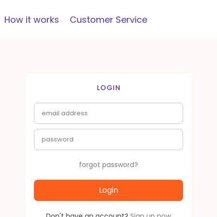
How it works
Customer Service
LOGIN
forgot password?
Login
Don't have an account?
Sign up now