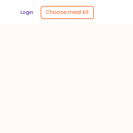
Choose meal kit
Login