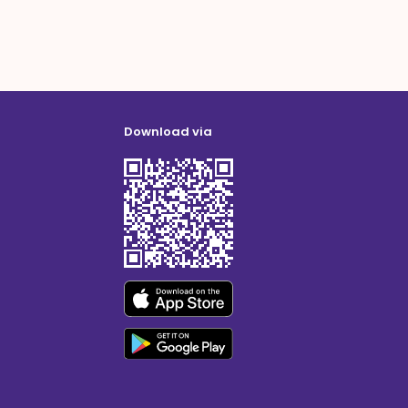
Download via