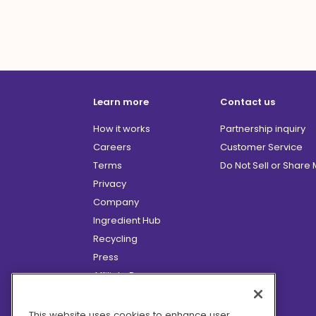
Learn more
Contact us
How it works
Partnership inquiry
Careers
Customer Service
Terms
Do Not Sell or Share
Privacy
Company
Ingredient Hub
Recycling
Press
Affiliate Program
Blog
Hero Discounts
This website uses cookies to enhance user