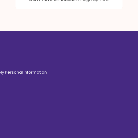
 My Personal Information