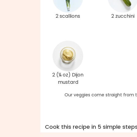
2 scallions
2 zucchini
2 (¼ oz) Dijon
mustard
Our veggies come straight from t
Cook this recipe in 5 simple step