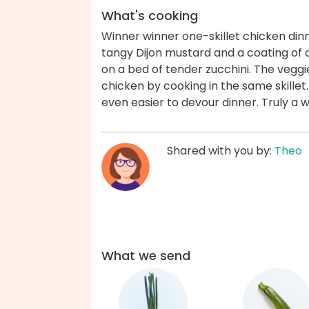
What's cooking
Winner winner one-skillet chicken din
tangy Dijon mustard and a coating of
on a bed of tender zucchini. The veggi
chicken by cooking in the same skillet.
even easier to devour dinner. Truly a 
Shared with you by:
Theo
What we send