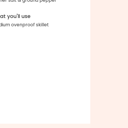
her salt & ground pepper
t you'll use
ium ovenproof skillet