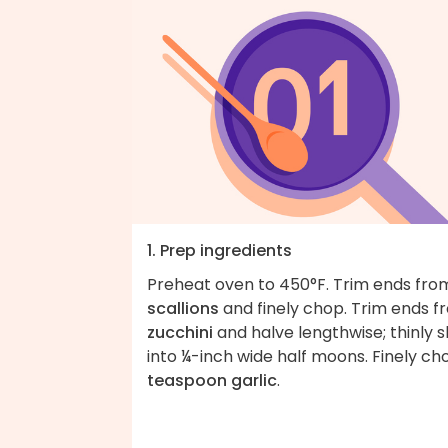
1. Prep ingredients
Preheat oven to 450°F. Trim ends fro
scallions
and finely chop. Trim ends f
zucchini
and halve lengthwise; thinly s
into ¼-inch wide half moons. Finely c
teaspoon garlic
.