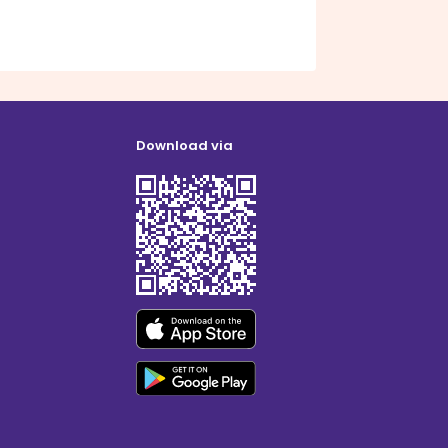
Download via