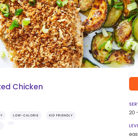
ted Chicken
SER
20 
RY
LOW-CALORIE
KID FRIENDLY
LEV
S
eas