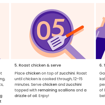
5. Roast chicken & serve
6. 
et
Place
chicken
on top of
zucchini
. Roast
Ga
ng,
until chicken is cooked through, 12–15
kal
s,
minutes. Serve
chicken
and
zucchini
pe
topped with
remaining scallions
and
a
of 
ng
drizzle of oil
. Enjoy!
be
t