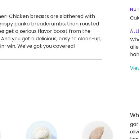
NUT
ner! Chicken breasts are slathered with
Cal
 crispy panko breadcrumbs, then roasted
es get a serious flavor boost from the
ALL
 And you get a delicious, easy to clean-up,
Whe
win-win. We've got you covered!
all
han
Vie
Wha
gar
oliv