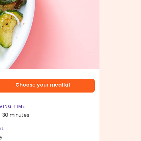
Choose your meal kit
VING TIME
- 30 minutes
EL
y