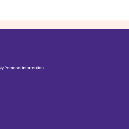
 My Personal Information