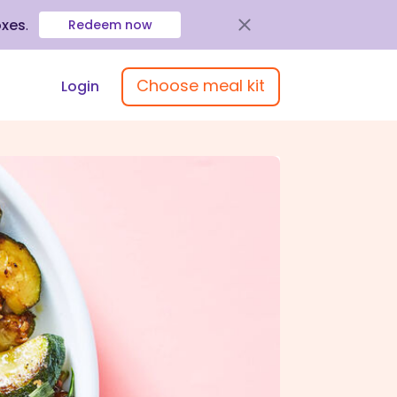
oxes
.
Redeem now
Choose meal kit
Login