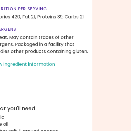
RITION PER SERVING
ories 420,
Fat 21,
Proteins 39,
Carbs 21
ERGENS
at. May contain traces of other
ergens. Packaged in a facility that
dles other products containing gluten.
w ingredient information
t you'll need
lic
e oil