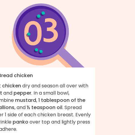
 Bread chicken
t
chicken
dry and season all over with
t
and
pepper
. In a small bowl,
mbine
mustard
,
1 tablespoon of the
llions
, and
½ teaspoon oil
. Spread
r 1 side of each chicken breast. Evenly
rinkle
panko
over top and lightly press
 adhere.