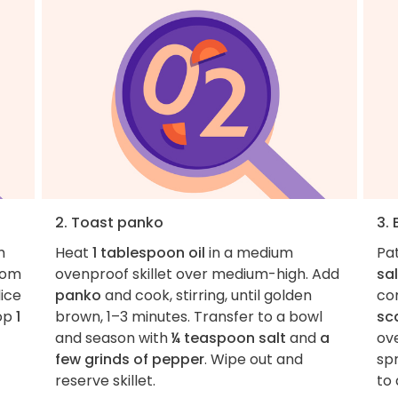
2. Toast panko
3.
m
Heat
1 tablespoon oil
in a medium
Pa
rom
ovenproof skillet over medium-high. Add
sal
lice
panko
and cook, stirring, until golden
co
hop
1
brown, 1–3 minutes. Transfer to a bowl
sca
and season with
¼ teaspoon salt
and
a
ove
few grinds of pepper
. Wipe out and
sp
reserve skillet.
to