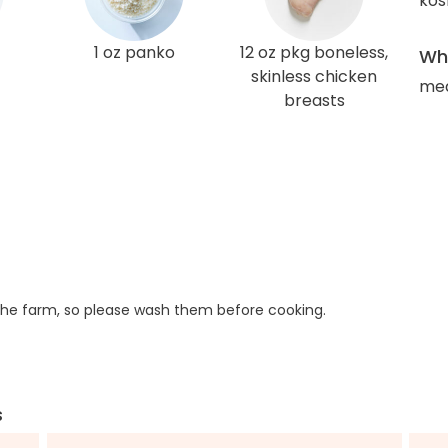
kos
1 oz panko
12 oz pkg boneless,
Wha
skinless chicken
med
breasts
he farm, so please wash them before cooking.
s