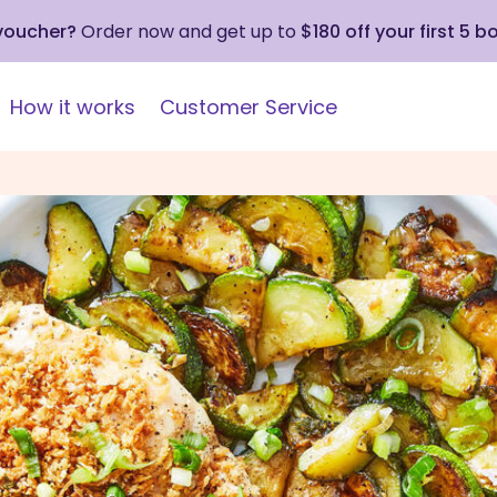
 voucher?
Order now and get up to
$180 off your first 5 b
How it works
Customer Service