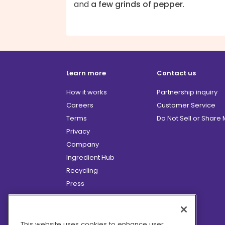
and
a few grinds of pepper
.
Learn more
Contact us
How it works
Partnership inquiry
Careers
Customer Service
Terms
Do Not Sell or Share
Privacy
Company
Ingredient Hub
Recycling
Press
Affiliate Program
Blog
Hero Discounts
This website uses cookies to enhance user