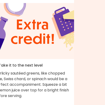
Take it to the next level
rlicky sautéed greens, like chopped
e, Swiss chard, or spinach would be a
rfect accompaniment. Squeeze a bit
lemon juice over top for a bright finish
fore serving.