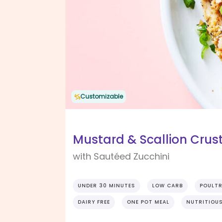
Customizable
Mustard & Scallion Crus
with Sautéed Zucchini
UNDER 30 MINUTES
LOW CARB
POULT
DAIRY FREE
ONE POT MEAL
NUTRITIOU