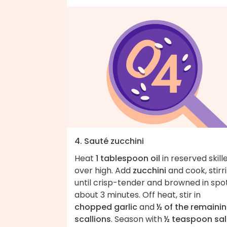
4. Sauté zucchini
Heat
1 tablespoon oil
in reserved skill
over high. Add
zucchini
and cook, stirri
until crisp-tender and browned in spot
about 3 minutes. Off heat, stir in
chopped garlic
and
½ of the remaini
scallions
. Season with
½ teaspoon sal