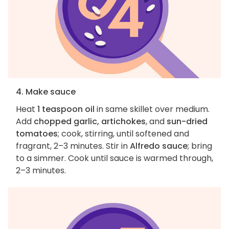
4. Make sauce
Heat
1 teaspoon oil
in same skillet over medium.
Add
chopped garlic, artichokes
, and
sun-dried
tomatoes
; cook, stirring, until softened and
fragrant, 2–3 minutes. Stir in
Alfredo sauce
; bring
to a simmer. Cook until sauce is warmed through,
2–3 minutes.