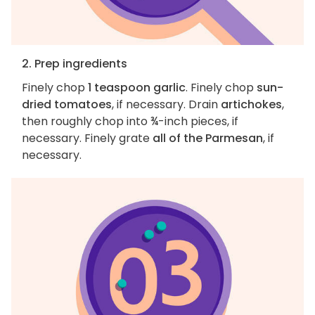
2. Prep ingredients
Finely chop
1 teaspoon garlic
. Finely chop
sun-
dried tomatoes
, if necessary. Drain
artichokes
,
then roughly chop into ¾-inch pieces, if
necessary. Finely grate
all of the Parmesan
, if
necessary.