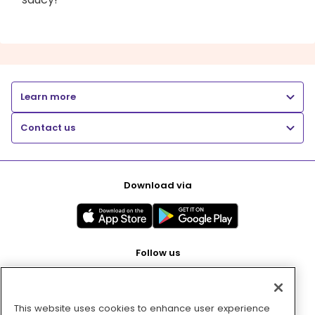
Learn more
Contact us
Download via
Follow us
This website uses cookies to enhance user experience
Pay with