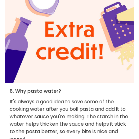
6. Why pasta water?
It's always a good idea to save some of the
cooking water after you boil pasta and add it to
whatever sauce you're making. The starch in the
water helps thicken the sauce and helps it stick
to the pasta better, so every bite is nice and
saucy!