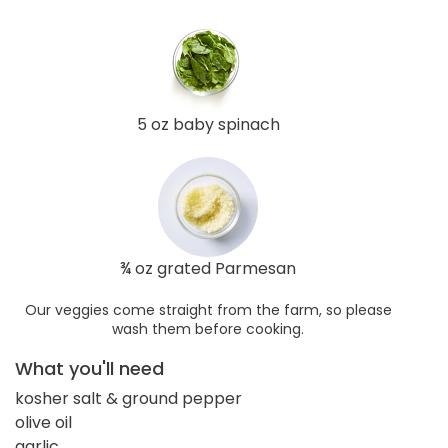
5 oz baby spinach
¾ oz grated Parmesan
Our veggies come straight from the farm, so please
wash them before cooking.
What you'll need
kosher salt & ground pepper
olive oil
garlic