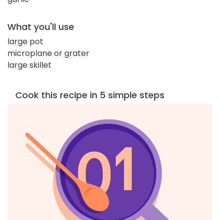
What you'll use
large pot
microplane or grater
large skillet
Cook this recipe in 5 simple steps