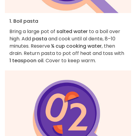
1. Boil pasta
Bring a large pot of
salted water
to a boil over
high. Add
pasta
and cook until al dente, 8–10
minutes. Reserve
¼ cup cooking water
, then
drain. Return pasta to pot off heat and toss with
1 teaspoon oil
. Cover to keep warm.