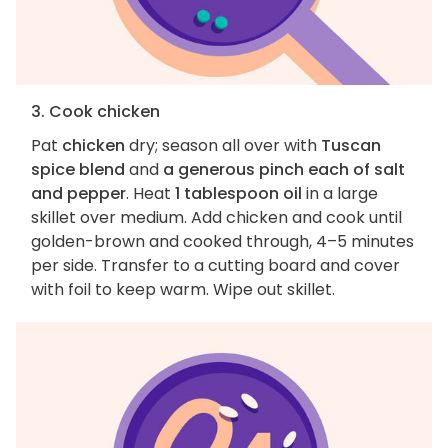
3. Cook chicken
Pat
chicken
dry; season all over with
Tuscan
spice blend
and
a generous pinch each of salt
and pepper
. Heat
1 tablespoon oil
in a large
skillet over medium. Add chicken and cook until
golden-brown and cooked through, 4–5 minutes
per side. Transfer to a cutting board and cover
with foil to keep warm. Wipe out skillet.