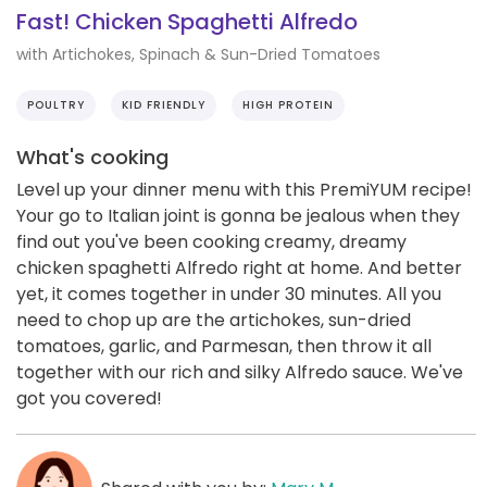
Fast! Chicken Spaghetti Alfredo
with Artichokes, Spinach & Sun-Dried Tomatoes
POULTRY
KID FRIENDLY
HIGH PROTEIN
What's cooking
Level up your dinner menu with this PremiYUM recipe!
Your go to Italian joint is gonna be jealous when they
find out you've been cooking creamy, dreamy
chicken spaghetti Alfredo right at home. And better
yet, it comes together in under 30 minutes. All you
need to chop up are the artichokes, sun-dried
tomatoes, garlic, and Parmesan, then throw it all
together with our rich and silky Alfredo sauce. We've
got you covered!