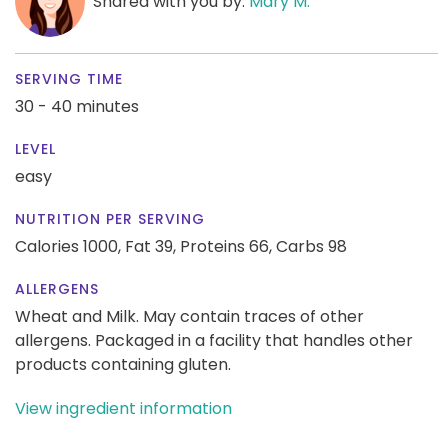
Shared with you by:
Mary M.
SERVING TIME
30 - 40 minutes
LEVEL
easy
NUTRITION PER SERVING
Calories 1000,
Fat 39,
Proteins 66,
Carbs 98
ALLERGENS
Wheat and Milk. May contain traces of other
allergens. Packaged in a facility that handles other
products containing gluten.
View ingredient information