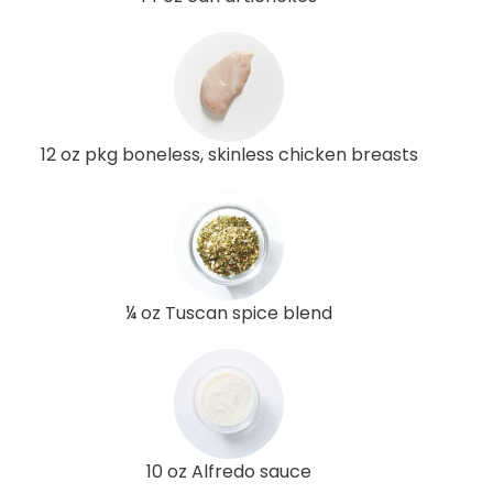
12 oz pkg boneless, skinless chicken breasts
¼ oz Tuscan spice blend
10 oz Alfredo sauce