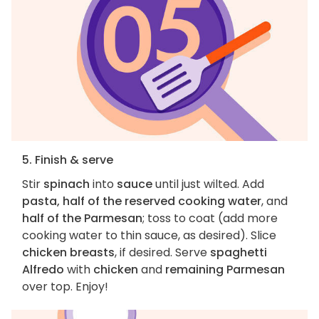
5. Finish & serve
Stir
spinach
into
sauce
until just wilted. Add
pasta, half of the reserved cooking water
, and
half of the Parmesan
; toss to coat (add more
cooking water to thin sauce, as desired). Slice
chicken breasts
, if desired. Serve
spaghetti
Alfredo
with
chicken
and
remaining Parmesan
over top. Enjoy!