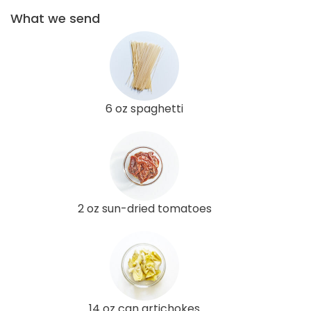
What we send
6 oz spaghetti
2 oz sun-dried tomatoes
14 oz can artichokes