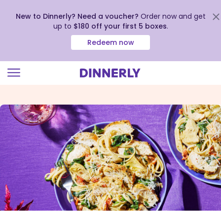
New to Dinnerly? Need a voucher?
Order now and get
up to
$180 off your first 5 boxes
.
Redeem now
Click
to
view
our
Accessibility
Statement