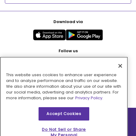
Download via
Follow us
This website uses cookies to enhance user experience
Pay with
and to analyze performance and traffic on our website.
We also share information about your use of our site with
our social media, advertising and analytics partners. For
more information, please see our
Privacy Policy.
Accept Cookies
2026 © MMM Consumer Brands Inc. All rights reserved.
Do Not Sell or Share
My Personal