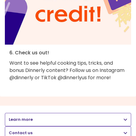
6. Check us out!
Want to see helpful cooking tips, tricks, and
bonus Dinnerly content? Follow us on Instagram
@dinnerly or TikTok @dinnerlyus for more!
Learn more
Contact us