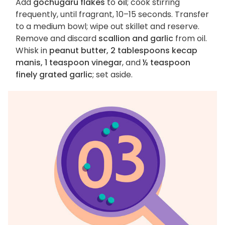
Add
gochugaru flakes
to
oil
; cook stirring
frequently, until fragrant, 10–15 seconds. Transfer
to a medium bowl; wipe out skillet and reserve.
Remove and discard
scallion and garlic
from oil.
Whisk in
peanut butter, 2 tablespoons kecap
manis, 1 teaspoon vinegar
, and
½ teaspoon
finely grated garlic
; set aside.