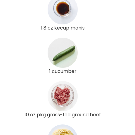
1.8 oz kecap manis
1 cucumber
10 oz pkg grass-fed ground beef