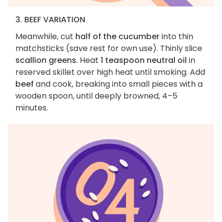
3. BEEF VARIATION
Meanwhile, cut
half of the cucumber
into thin
matchsticks (save rest for own use). Thinly slice
scallion greens
. Heat
1 teaspoon neutral oil
in
reserved skillet over high heat until smoking. Add
beef
and cook, breaking into small pieces with a
wooden spoon, until deeply browned, 4–5
minutes.