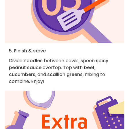
5. Finish & serve
Divide
noodles
between bowls; spoon
spicy
peanut sauce
overtop. Top with
beef,
cucumbers
, and
scallion greens
, mixing to
combine. Enjoy!