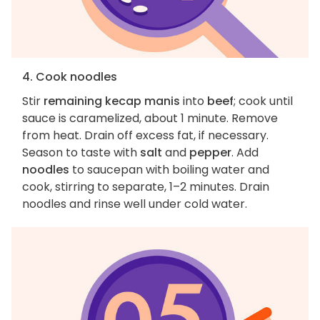
4. Cook noodles
Stir
remaining kecap manis
into
beef
; cook until
sauce is caramelized, about 1 minute. Remove
from heat. Drain off excess fat, if necessary.
Season to taste with
salt
and
pepper
. Add
noodles
to saucepan with boiling water and
cook, stirring to separate, 1–2 minutes. Drain
noodles and rinse well under cold water.