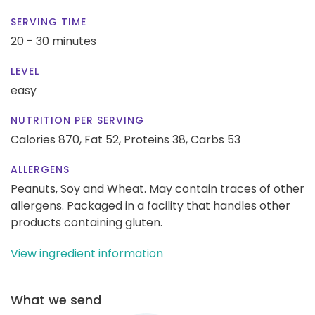
SERVING TIME
20 - 30 minutes
LEVEL
easy
NUTRITION PER SERVING
Calories 870,
Fat 52,
Proteins 38,
Carbs 53
ALLERGENS
Peanuts, Soy and Wheat. May contain traces of other
allergens. Packaged in a facility that handles other
products containing gluten.
View ingredient information
What we send