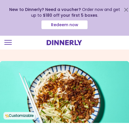
New to Dinnerly? Need a voucher?
Order now and get
up to
$180 off your first 5 boxes
.
Redeem now
Click
to
view
our
Accessibility
Statement
Customizable