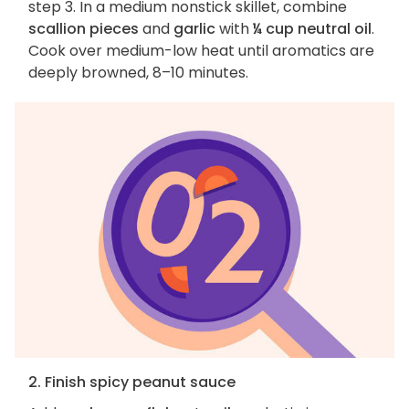
step 3. In a medium nonstick skillet, combine
scallion pieces
and
garlic
with
¼ cup neutral oil
.
Cook over medium-low heat until aromatics are
deeply browned, 8–10 minutes.
2. Finish spicy peanut sauce