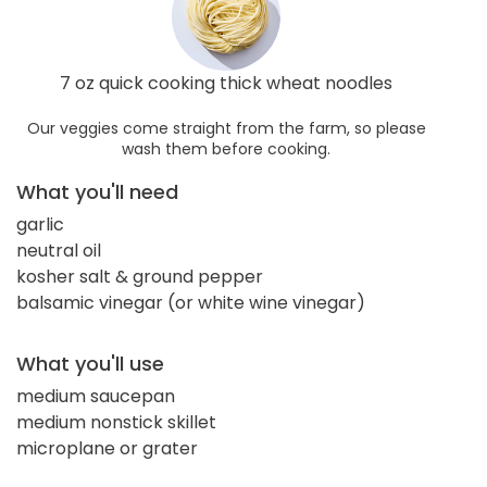
7 oz quick cooking thick wheat noodles
Our veggies come straight from the farm, so please
wash them before cooking.
What you'll need
garlic
neutral oil
kosher salt & ground pepper
balsamic vinegar (or white wine vinegar)
What you'll use
medium saucepan
medium nonstick skillet
microplane or grater