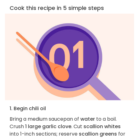
Cook this recipe in 5 simple steps
1. Begin chili oil
Bring a medium saucepan of
water
to a boil.
Crush
1 large garlic clove
. Cut
scallion whites
into 1-inch sections; reserve
scallion greens
for