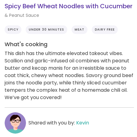
Spicy Beef Wheat Noodles with Cucumber
& Peanut Sauce
SPICY
UNDER 30 MINUTES
MEAT
DAIRY FREE
What's cooking
This dish has the ultimate elevated takeout vibes.
Scallion and garlic-infused oil combines with peanut
butter and kecap manis for an irresistible sauce to
coat thick, chewy wheat noodles. Savory ground beef
joins the noodle party, while thinly sliced cucumber
tempers the complex heat of a homemade chili oil.
We’ve got you covered!
Shared with you by:
Kevin