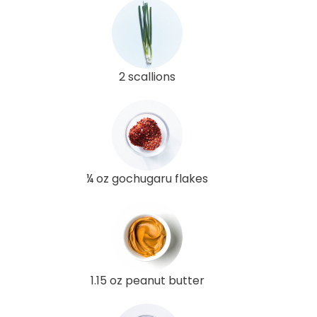
2 scallions
¼ oz gochugaru flakes
1.15 oz peanut butter