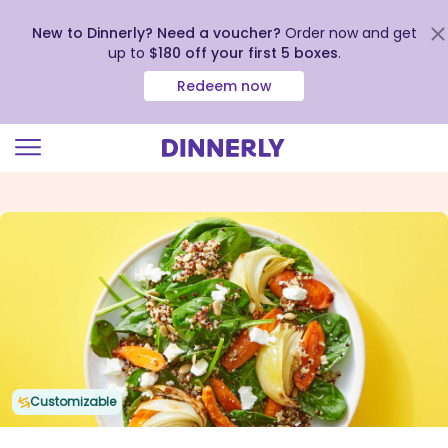
New to Dinnerly? Need a voucher?
Order now and get
up to
$180 off your first 5 boxes
.
Redeem now
Click
to
view
our
Accessibility
Statement
Customizable