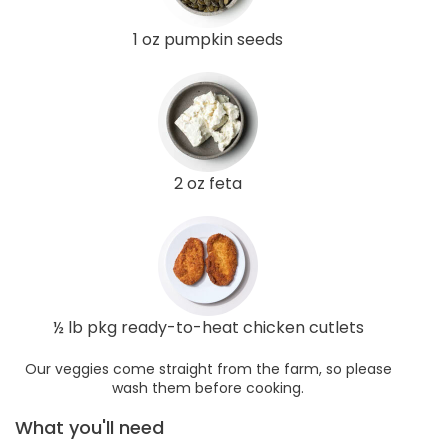
1 oz pumpkin seeds
2 oz feta
½ lb pkg ready-to-heat chicken cutlets
Our veggies come straight from the farm, so please
wash them before cooking.
What you'll need