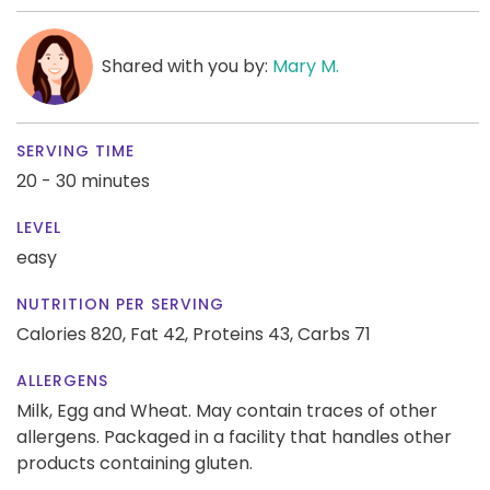
Shared with you by:
Mary M.
SERVING TIME
20 - 30 minutes
LEVEL
easy
NUTRITION PER SERVING
Calories 820,
Fat 42,
Proteins 43,
Carbs 71
ALLERGENS
Milk, Egg and Wheat. May contain traces of other
allergens. Packaged in a facility that handles other
products containing gluten.