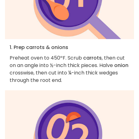
1. Prep carrots & onions
Preheat oven to 450ºF. Scrub
carrots
, then cut
on an angle into ½-inch thick pieces. Halve
onion
crosswise, then cut into ¼-inch thick wedges
through the root end.