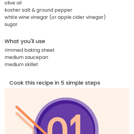
olive oil
kosher salt & ground pepper
white wine vinegar (or apple cider vinegar)
sugar
What you'll use
rimmed baking sheet
medium saucepan
medium skillet
Cook this recipe in 5 simple steps