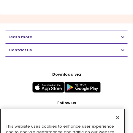
Learn more
Contact us
Download via
Follow us
This website uses cookies to enhance user experience
Pay with
and to analyze performance and traffic on our website.