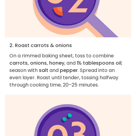
2. Roast carrots & onions
On a rimmed baking sheet, toss to combine
carrots, onions, honey
, and
1½ tablespoons oil
;
season with
salt
and
pepper
. Spread into an
even layer. Roast until tender, tossing halfway
through cooking time, 20–25 minutes.