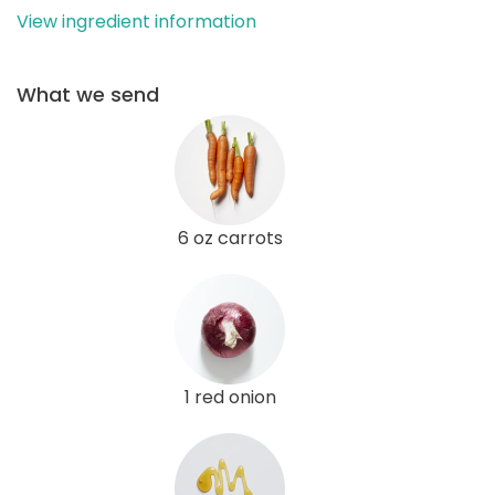
View ingredient information
What we send
6 oz carrots
1 red onion