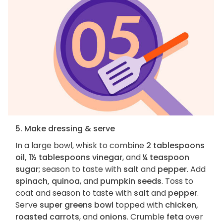
5. Make dressing & serve
In a large bowl, whisk to combine
2 tablespoons
oil, 1½ tablespoons vinegar
, and
¼ teaspoon
sugar
; season to taste with
salt
and
pepper
. Add
spinach, quinoa
, and
pumpkin seeds
. Toss to
coat and season to taste with
salt
and
pepper
.
Serve
super greens bowl
topped with
chicken,
roasted carrots
, and
onions
. Crumble
feta
over