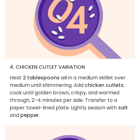
4. CHICKEN CUTLET VARIATION
Heat
2 tablespoons oil
in a medium skillet over
medium until shimmering. Add
chicken cutlets
;
cook until golden brown, crispy, and warmed
through, 2–4 minutes per side. Transfer to a
paper towel-lined plate. Lightly season with
salt
and
pepper
.