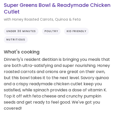
Super Greens Bowl & Readymade Chicken
Cutlet
with Honey Roasted Carrots, Quinoa & Feta
UNDER 30 MINUTES
POULTRY
KID FRIENDLY
NUTRITIOUS
What's cooking
Dinnerly's resident dietitian is bringing you meals that
are both ultra-satisfying and super nourishing. Honey
roasted carrots and onions are great on their own,
but this bowl takes it to the next level. Savory quinoa
and a crispy readymade chicken cutlet keep you
satisfied, while spinach provides a dose of vitamin K.
Top it off with feta cheese and crunchy pumpkin
seeds and get ready to feel good. We've got you
covered!