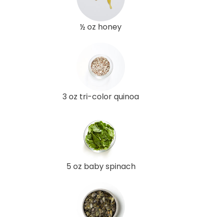
½ oz honey
3 oz tri-color quinoa
5 oz baby spinach