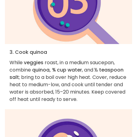
3. Cook quinoa
While
veggies
roast, in a medium saucepan,
combine
quinoa, ¾ cup water
, and
½ teaspoon
salt
; bring to a boil over high heat. Cover, reduce
heat to medium-low, and cook until tender and
water is absorbed, 15–20 minutes. Keep covered
off heat until ready to serve.