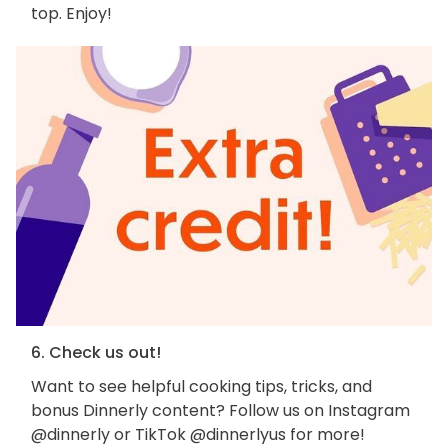
top. Enjoy!
6. Check us out!
Want to see helpful cooking tips, tricks, and
bonus Dinnerly content? Follow us on Instagram
@dinnerly or TikTok @dinnerlyus for more!