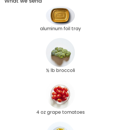
What we send
aluminum foil tray
½ lb broccoli
4 oz grape tomatoes