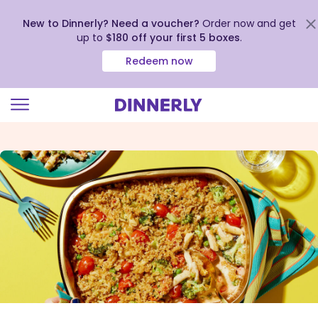
New to Dinnerly? Need a voucher?
Order now and get
up to
$180 off your first 5 boxes
.
Redeem now
Click
to
view
our
Accessibility
Statement