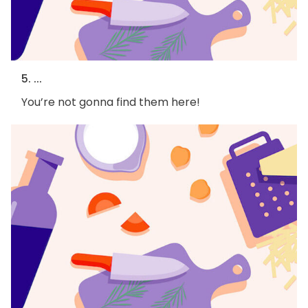
5. ...
You’re not gonna find them here!