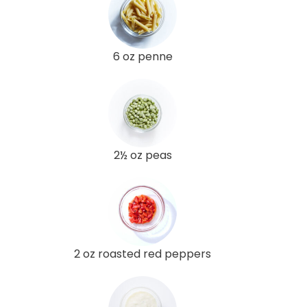
6 oz penne
2½ oz peas
2 oz roasted red peppers