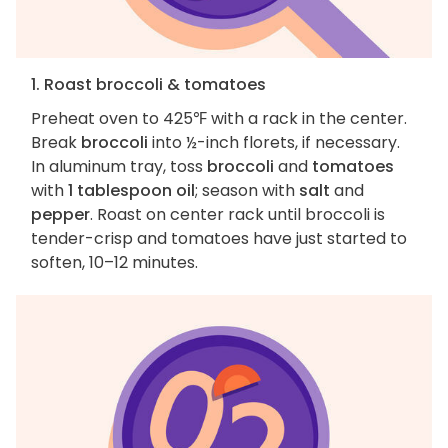
1. Roast broccoli & tomatoes
Preheat oven to 425℉ with a rack in the center.
Break
broccoli
into ½-inch florets, if necessary.
In aluminum tray, toss
broccoli
and
tomatoes
with
1 tablespoon oil
; season with
salt
and
pepper
. Roast on center rack until broccoli is
tender-crisp and tomatoes have just started to
soften, 10–12 minutes.