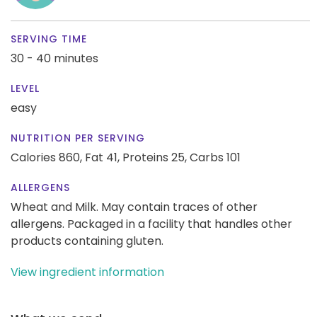
SERVING TIME
30 - 40 minutes
LEVEL
easy
NUTRITION PER SERVING
Calories 860,
Fat 41,
Proteins 25,
Carbs 101
ALLERGENS
Wheat and Milk. May contain traces of other
allergens. Packaged in a facility that handles other
products containing gluten.
View ingredient information