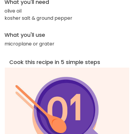
What you'll need
olive oil
kosher salt & ground pepper
What you'll use
microplane or grater
Cook this recipe in 5 simple steps