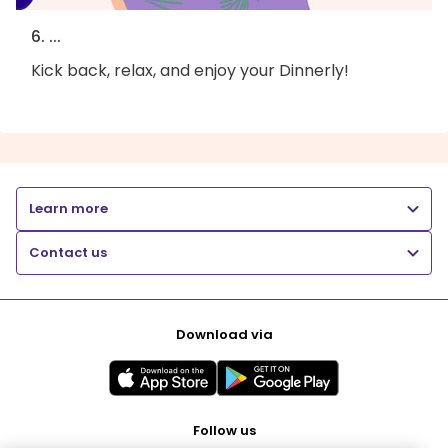
6. ...
Kick back, relax, and enjoy your Dinnerly!
Learn more
Contact us
Download via
Follow us