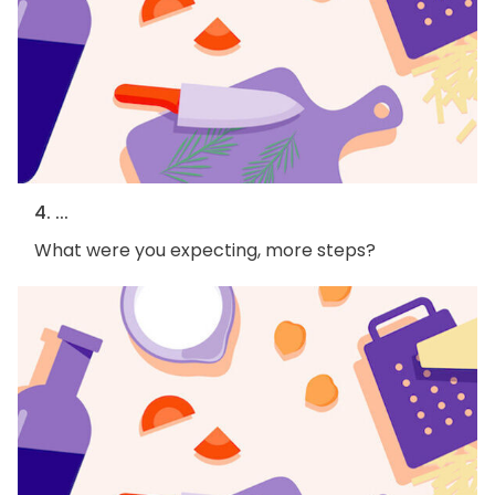
4. ...
What were you expecting, more steps?