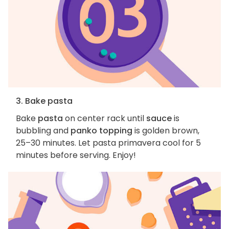
3. Bake pasta
Bake
pasta
on center rack until
sauce
is
bubbling and
panko topping
is golden brown,
25–30 minutes. Let pasta primavera cool for 5
minutes before serving. Enjoy!