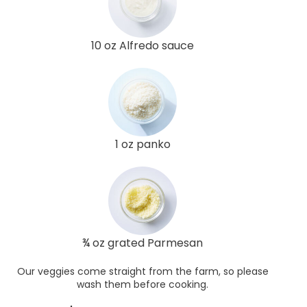
10 oz Alfredo sauce
1 oz panko
¾ oz grated Parmesan
Our veggies come straight from the farm, so please
wash them before cooking.