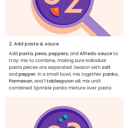
2. Add pasta & sauce
Add
pasta
,
peas
,
peppers
, and
Alfredo sauce
to
tray; mix to combine, making sure individual
pasta pieces are separated. Season with
salt
and
pepper
. In a small bowl, mix together
panko
,
Parmesan
, and
1 tablespoon oil
; mix until
combined. Sprinkle panko mixture over pasta.