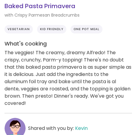
Baked Pasta Primavera
with Crispy Parmesan Breadcrumbs
VEGETARIAN
KID FRIENDLY
ONE POT MEAL
What's cooking
The veggies! The creamy, dreamy Alfredo! The
crispy, crunchy, Parm-y topping! There's no doubt
that this baked pasta primavera is as super simple as
it is delicious. Just add the ingredients to the
aluminum foil tray and bake until the pasta is al
dente, veggies are roasted, and the topping is golden
brown. Then presto! Dinner's ready. We've got you
covered!
Shared with you by:
Kevin