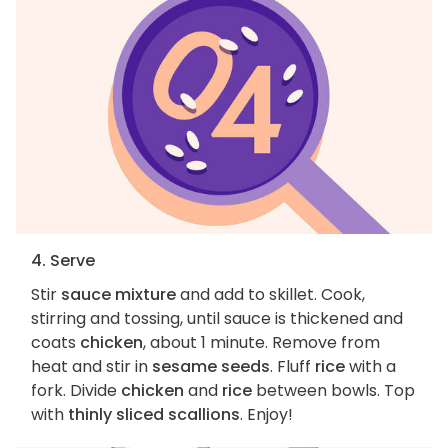
4. Serve
Stir
sauce mixture
and add to skillet. Cook,
stirring and tossing, until sauce is thickened and
coats
chicken
, about 1 minute. Remove from
heat and stir in
sesame seeds
. Fluff
rice
with a
fork. Divide
chicken
and
rice
between bowls. Top
with
thinly sliced scallions
. Enjoy!