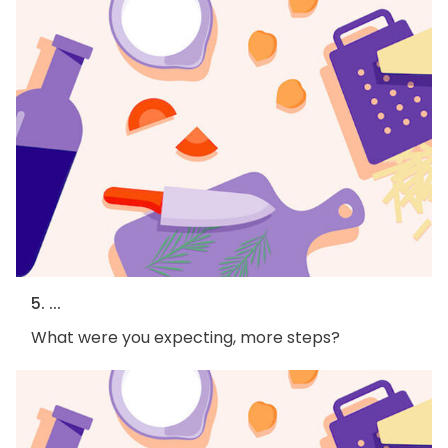
5. ...
What were you expecting, more steps?