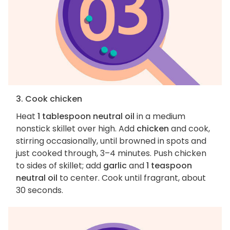
3. Cook chicken
Heat
1 tablespoon neutral oil
in a medium
nonstick skillet over high. Add
chicken
and cook,
stirring occasionally, until browned in spots and
just cooked through, 3–4 minutes. Push chicken
to sides of skillet; add
garlic
and
1 teaspoon
neutral oil
to center. Cook until fragrant, about
30 seconds.