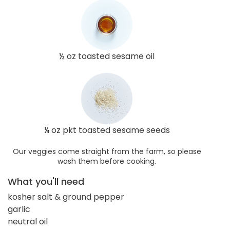
½ oz toasted sesame oil
¼ oz pkt toasted sesame seeds
Our veggies come straight from the farm, so please
wash them before cooking.
What you'll need
kosher salt & ground pepper
garlic
neutral oil