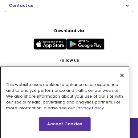
Contact us
Download via
Follow us
This website uses cookies to enhance user experience
Pay with
and to analyze performance and traffic on our website.
We also share information about your use of our site with
our social media, advertising and analytics partners. For
more information, please see our
Privacy Policy.
Accept Cookies