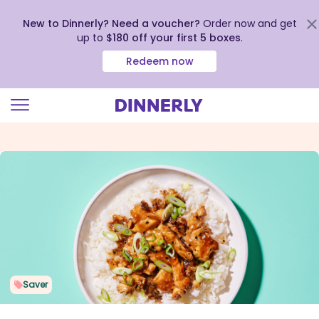
New to Dinnerly? Need a voucher?
Order now and get
up to
$180 off your first 5 boxes
.
Redeem now
Click
to
view
our
Accessibility
Statement
Saver