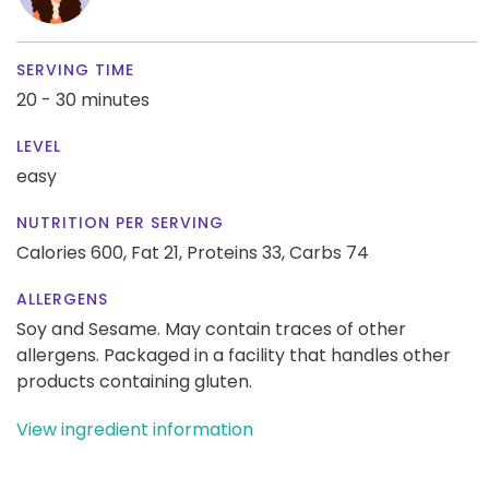
SERVING TIME
20 - 30 minutes
LEVEL
easy
NUTRITION PER SERVING
Calories 600,
Fat 21,
Proteins 33,
Carbs 74
ALLERGENS
Soy and Sesame. May contain traces of other
allergens. Packaged in a facility that handles other
products containing gluten.
View ingredient information