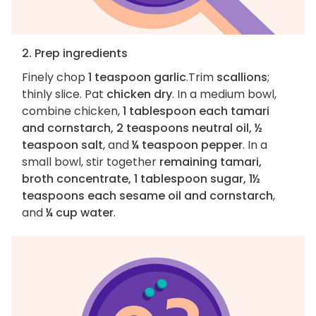
2. Prep ingredients
Finely chop
1 teaspoon garlic
.Trim
scallions
;
thinly slice. Pat
chicken dry
. In a medium bowl,
combine chicken,
1 tablespoon each tamari
and cornstarch, 2 teaspoons neutral oil, ½
teaspoon salt
, and
¼ teaspoon pepper
. In a
small bowl, stir together
remaining tamari,
broth concentrate, 1 tablespoon sugar, 1½
teaspoons each sesame oil and cornstarch
,
and
¼ cup water
.