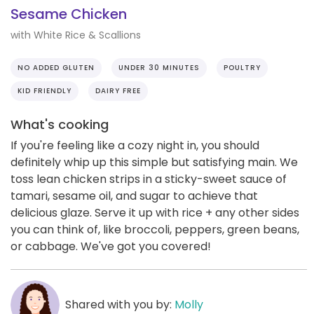
Sesame Chicken
with White Rice & Scallions
NO ADDED GLUTEN
UNDER 30 MINUTES
POULTRY
KID FRIENDLY
DAIRY FREE
What's cooking
If you're feeling like a cozy night in, you should
definitely whip up this simple but satisfying main. We
toss lean chicken strips in a sticky-sweet sauce of
tamari, sesame oil, and sugar to achieve that
delicious glaze. Serve it up with rice + any other sides
you can think of, like broccoli, peppers, green beans,
or cabbage. We've got you covered!
Shared with you by:
Molly