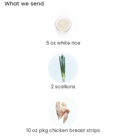
What we send
5 oz white rice
2 scallions
10 oz pkg chicken breast strips