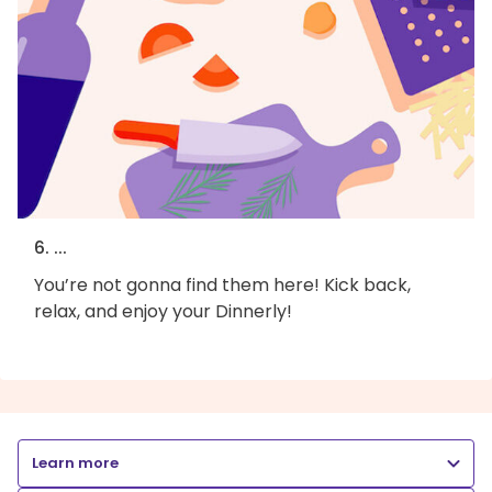
6. ...
You’re not gonna find them here! Kick back,
relax, and enjoy your Dinnerly!
Learn more