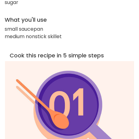
sugar
What you'll use
small saucepan
medium nonstick skillet
Cook this recipe in 5 simple steps