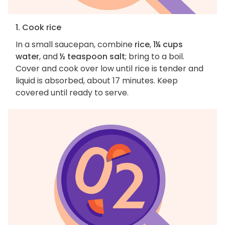
1. Cook rice
In a small saucepan, combine
rice
,
1¼ cups
water
, and
½ teaspoon salt
; bring to a boil.
Cover and cook over low until rice is tender and
liquid is absorbed, about 17 minutes. Keep
covered until ready to serve.