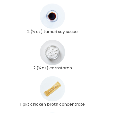
2 (½ oz) tamari soy sauce
2 (¼ oz) cornstarch
1 pkt chicken broth concentrate