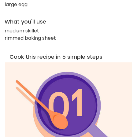
large egg
What you'll use
medium skillet
rimmed baking sheet
Cook this recipe in 5 simple steps