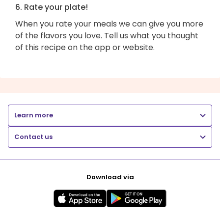
6. Rate your plate!
When you rate your meals we can give you more
of the flavors you love. Tell us what you thought
of this recipe on the app or website.
Learn more
Contact us
Download via