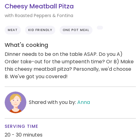
Cheesy Meatball Pitza
with Roasted Peppers & Fontina
MEAT
KID FRIENDLY
ONE POT MEAL
What's cooking
Dinner needs to be on the table ASAP. Do you A)
Order take-out for the umpteenth time? Or B) Make
this cheesy meatball pitza? Personally, we'd choose
B. We've got you covered!
Shared with you by:
Anna
SERVING TIME
20 - 30 minutes