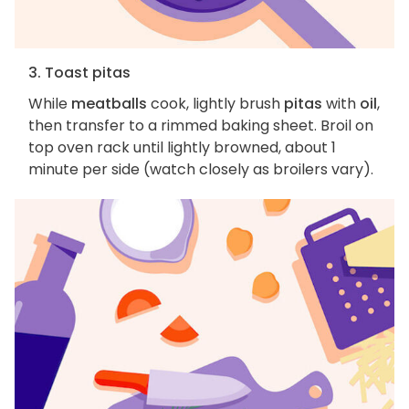
3. Toast pitas
While
meatballs
cook, lightly brush
pitas
with
oil
,
then transfer to a rimmed baking sheet. Broil on
top oven rack until lightly browned, about 1
minute per side (watch closely as broilers vary).