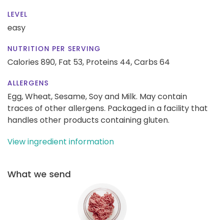
LEVEL
easy
NUTRITION PER SERVING
Calories 890,
Fat 53,
Proteins 44,
Carbs 64
ALLERGENS
Egg, Wheat, Sesame, Soy and Milk. May contain
traces of other allergens. Packaged in a facility that
handles other products containing gluten.
View ingredient information
What we send