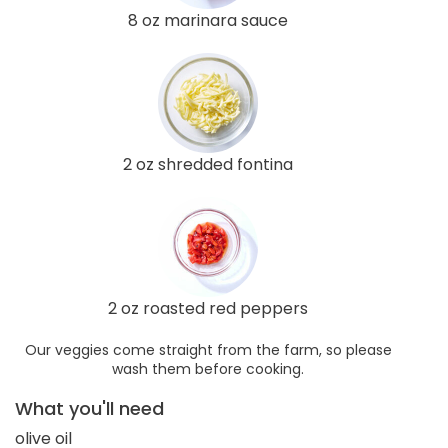
8 oz marinara sauce
2 oz shredded fontina
2 oz roasted red peppers
Our veggies come straight from the farm, so please
wash them before cooking.
What you'll need
olive oil