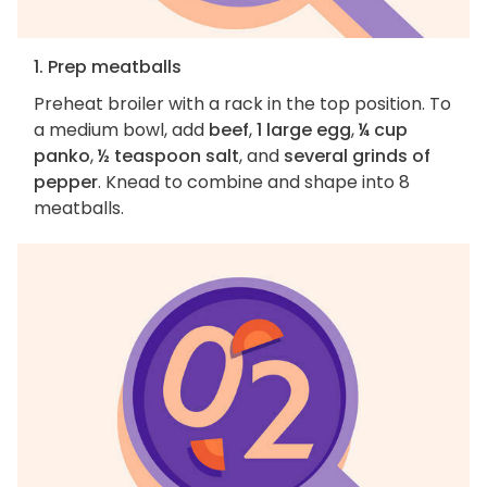
1. Prep meatballs
Preheat broiler with a rack in the top position. To
a medium bowl, add
beef
,
1 large egg
,
¼ cup
panko
,
½ teaspoon salt
, and
several grinds of
pepper
. Knead to combine and shape into 8
meatballs.