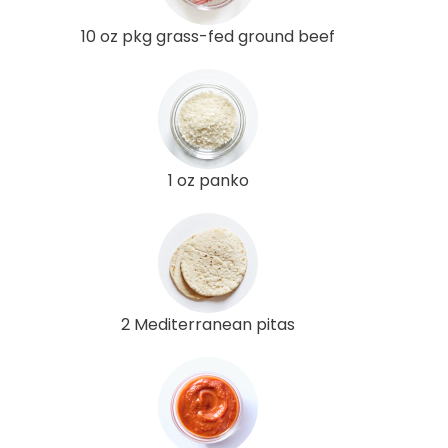
10 oz pkg grass-fed ground beef
1 oz panko
2 Mediterranean pitas