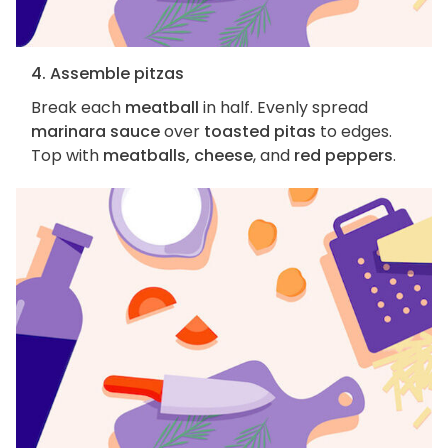
4. Assemble pitzas
Break each
meatball
in half. Evenly spread
marinara sauce
over
toasted pitas
to edges.
Top with
meatballs, cheese
, and
red peppers
.