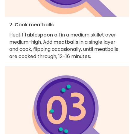
2. Cook meatballs
Heat
1 tablespoon oil
in a medium skillet over
medium-high. Add
meatballs
in a single layer
and cook, flipping occasionally, until meatballs
are cooked through, 12–16 minutes.