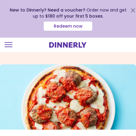
New to Dinnerly? Need a voucher?
Order now and get
up to
$180 off your first 5 boxes
.
Redeem now
Click
to
view
our
Accessibility
Statement