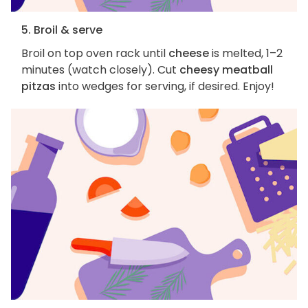
5. Broil & serve
Broil on top oven rack until
cheese
is melted, 1–2
minutes (watch closely). Cut
cheesy meatball
pitzas
into wedges for serving, if desired. Enjoy!