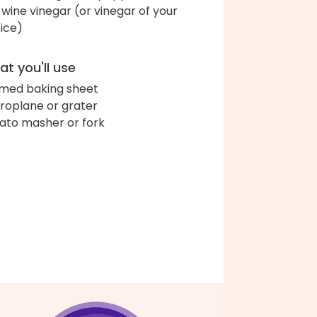
 wine vinegar (or vinegar of your
ice)
t you'll use
med baking sheet
roplane or grater
ato masher or fork