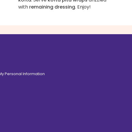
with
remaining dressing
. Enjoy!
 My Personal Information