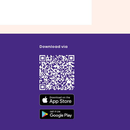
Download via