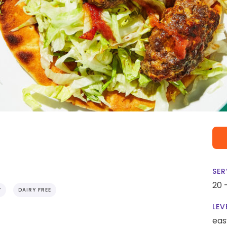
SER
20 
Y
DAIRY FREE
LEV
eas