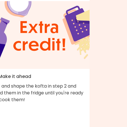
 Make it ahead
 and shape the kofta in step 2 and
d them in the fridge until you're ready
 cook them!