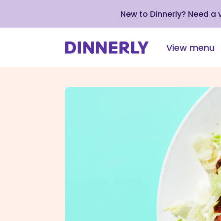
New to Dinnerly? Need a
View menu
Click
to
view
our
Accessibility
Statement