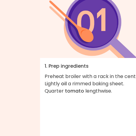
1. Prep ingredients
Preheat broiler with a rack in the cent
Lightly
oil
a rimmed baking sheet.
Quarter
tomato
lengthwise.