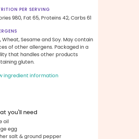
RITION PER SERVING
ories 980,
Fat 65,
Proteins 42,
Carbs 61
ERGENS
, Wheat, Sesame and Soy. May contain
ces of other allergens. Packaged in a
ility that handles other products
taining gluten.
w ingredient information
t you'll need
e oil
arge egg
her salt & ground pepper