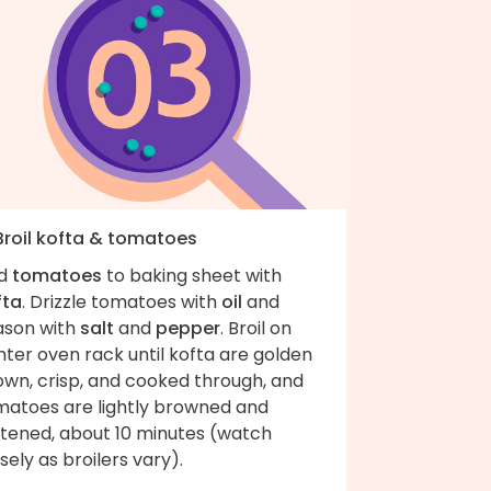
 Broil kofta & tomatoes
d
tomatoes
to baking sheet with
fta
. Drizzle tomatoes with
oil
and
ason with
salt
and
pepper
. Broil on
ter oven rack until kofta are golden
own, crisp, and cooked through, and
matoes are lightly browned and
ftened, about 10 minutes (watch
sely as broilers vary).