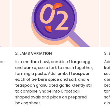
2. LAMB VARIATION
3.
er.
In a medium bowl, combine
1 large egg
Ad
and
panko
; use a fork to mash together,
ko
forming a paste. Add
lamb, 1 teaspoon
se
each of berbere spice and salt
, and
¼
cen
teaspoon granulated garlic
. Gently stir
br
to combine. Shape into 6 football-
to
shaped ovals and place on prepared
so
baking sheet.
clo