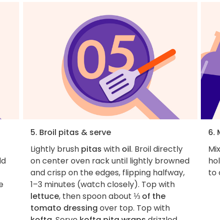
5. Broil pitas & serve
6.
Lightly brush
pitas
with
oil
. Broil directly
Mix
dd
on center oven rack until lightly browned
hol
and crisp on the edges, flipping halfway,
to
e
1–3 minutes (watch closely). Top with
lettuce
, then spoon about
⅓ of the
tomato dressing
over top. Top with
kofta
. Serve
kofta pita wraps
drizzled