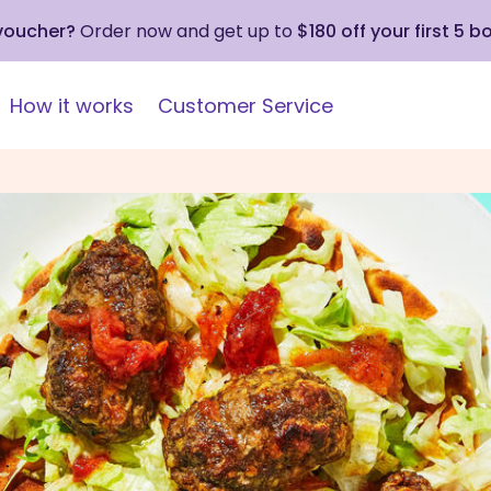
 voucher?
Order now and get up to
$180 off your first 5 b
How it works
Customer Service