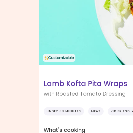
Customizable
Lamb Kofta Pita Wraps
with Roasted Tomato Dressing
UNDER 30 MINUTES
MEAT
KID FRIENDL
What's cooking