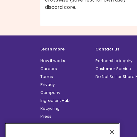
discard core.
Learn more
Contact us
How it works
Partnership inquiry
Careers
Customer Service
Terms
Do Not Sell or Share
Privacy
Company
Ingredient Hub
Recycling
Press
Affiliate Program
Blog