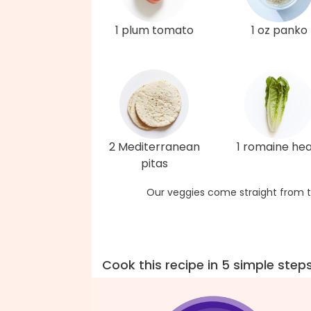
1 plum tomato
1 oz panko
2 Mediterranean
1 romaine hea
pitas
Our veggies come straight from t
Cook this recipe in 5 simple step