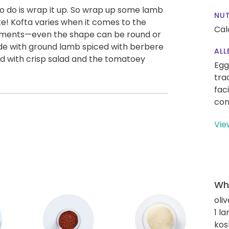
 to do is wrap it up. So wrap up some lamb
NUT
te! Kofta varies when it comes to the
Cal
ements—even the shape can be round or
ade with ground lamb spiced with berbere
ALL
d with crisp salad and the tomatoey
Egg
tra
fac
con
Vie
Wha
oliv
1 l
kos