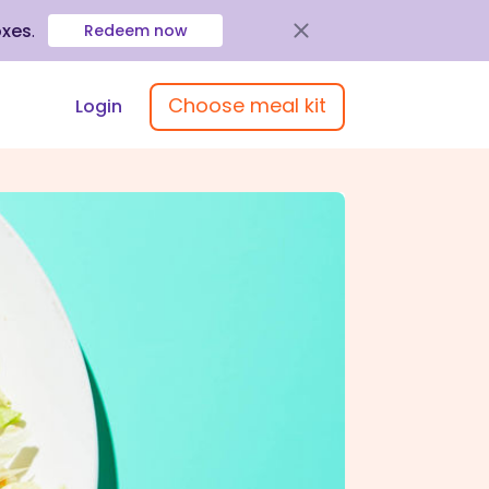
oxes
.
Redeem now
Choose meal kit
Login