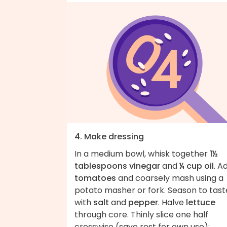
4. Make dressing
In a medium bowl, whisk together
1½
tablespoons vinegar
and
¼ cup oil
. A
tomatoes
and coarsely mash using a
potato masher or fork. Season to tast
with
salt
and
pepper
. Halve
lettuce
through core. Thinly slice one half
crosswise (save rest for own use);