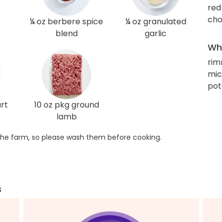
red
cho
¼ oz berbere spice
¼ oz granulated
blend
garlic
Wha
rim
mic
pot
rt
10 oz pkg ground
lamb
he farm, so please wash them before cooking.
s