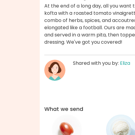
At the end of a long day, all you want
kofta with a roasted tomato vinaigret
combo of herbs, spices, and accoutr
elongated like a football. Ours are m
and served in a warm pita, then toppe
dressing. We've got you covered!
Shared with you by:
Eliza
What we send