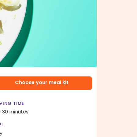
Choose your meal kit
VING TIME
- 30 minutes
EL
y