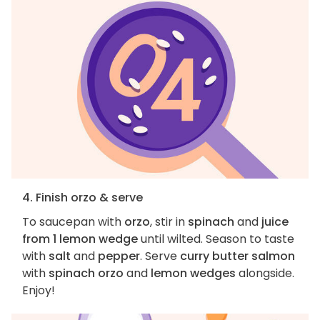
4. Finish orzo & serve
To saucepan with
orzo
, stir in
spinach
and
juice
from 1 lemon wedge
until wilted. Season to taste
with
salt
and
pepper
. Serve
curry butter salmon
with
spinach orzo
and
lemon wedges
alongside.
Enjoy!