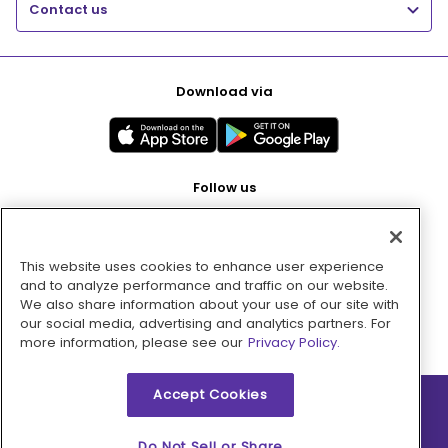
Contact us
Download via
Follow us
This website uses cookies to enhance user experience
Pay with
and to analyze performance and traffic on our website.
We also share information about your use of our site with
our social media, advertising and analytics partners. For
more information, please see our
Privacy Policy.
Accept Cookies
2026 © MMM Consumer Brands Inc. All rights reserved.
Do Not Sell or Share