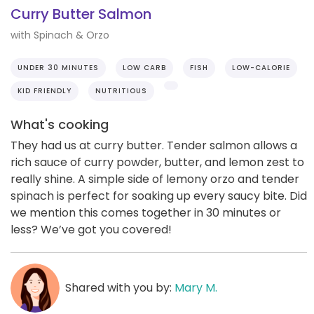
Curry Butter Salmon
with Spinach & Orzo
UNDER 30 MINUTES
LOW CARB
FISH
LOW-CALORIE
KID FRIENDLY
NUTRITIOUS
What's cooking
They had us at curry butter. Tender salmon allows a
rich sauce of curry powder, butter, and lemon zest to
really shine. A simple side of lemony orzo and tender
spinach is perfect for soaking up every saucy bite. Did
we mention this comes together in 30 minutes or
less? We’ve got you covered!
Shared with you by:
Mary M.