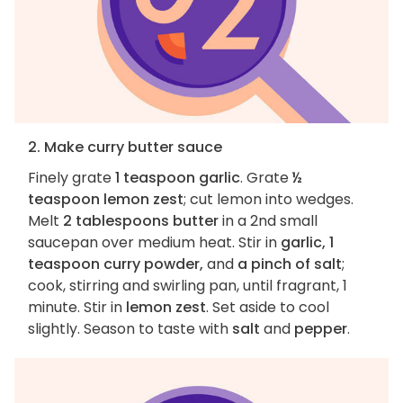
2. Make curry butter sauce
Finely grate
1 teaspoon garlic
. Grate
½
teaspoon lemon zest
; cut lemon into wedges.
Melt
2 tablespoons butter
in a 2nd small
saucepan over medium heat. Stir in
garlic, 1
teaspoon curry powder,
and
a pinch of salt
;
cook, stirring and swirling pan, until fragrant, 1
minute. Stir in
lemon zest
. Set aside to cool
slightly. Season to taste with
salt
and
pepper
.