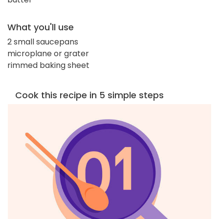
What you'll use
2 small saucepans
microplane or grater
rimmed baking sheet
Cook this recipe in 5 simple steps