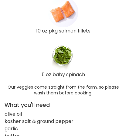
10 oz pkg salmon fillets
5 oz baby spinach
Our veggies come straight from the farm, so please
wash them before cooking.
What you'll need
olive oil
kosher salt & ground pepper
garlic
butter