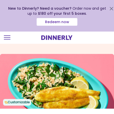
New to Dinnerly? Need a voucher?
Order now and get
up to
$180 off your first 5 boxes
.
Redeem now
Click
to
view
our
Accessibility
Statement
Customizable