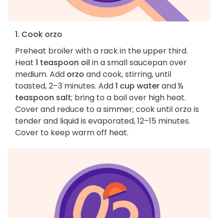
1. Cook orzo
Preheat broiler with a rack in the upper third.
Heat
1 teaspoon oil
in a small saucepan over
medium. Add
orzo
and cook, stirring, until
toasted, 2–3 minutes. Add
1 cup water
and
½
teaspoon salt
; bring to a boil over high heat.
Cover and reduce to a simmer; cook until orzo is
tender and liquid is evaporated, 12–15 minutes.
Cover to keep warm off heat.