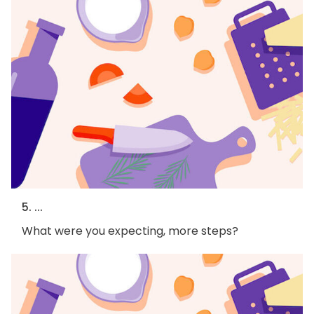
5. ...
What were you expecting, more steps?