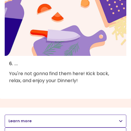
6. ...
You're not gonna find them here! Kick back,
relax, and enjoy your Dinnerly!
Learn more