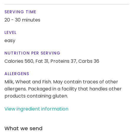
SERVING TIME
20 - 30 minutes
LEVEL
easy
NUTRITION PER SERVING
Calories 560,
Fat 31,
Proteins 37,
Carbs 36
ALLERGENS
Milk, Wheat and Fish. May contain traces of other
allergens. Packaged in a facility that handles other
products containing gluten.
View ingredient information
What we send