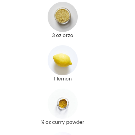
3 oz orzo
1 lemon
¼ oz curry powder