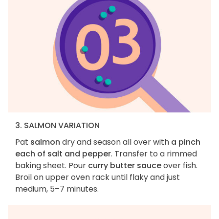
3. SALMON VARIATION
Pat
salmon
dry and season all over with
a pinch
each of salt and pepper
. Transfer to a rimmed
baking sheet. Pour
curry butter sauce
over fish.
Broil on upper oven rack until flaky and just
medium, 5–7 minutes.