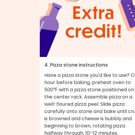
4. Pizza stone instructions
Have a pizza stone you'd like to use? 
hour before baking, preheat oven to
500℉ with a pizza stone positioned on
the center rack. Assemble pizza on a
well-floured pizza peel. Slide pizza
carefully onto stone and bake until cr
is browned and cheese is bubbly and
beginning to brown, rotating pizza
halfway through, 10–12 minutes.