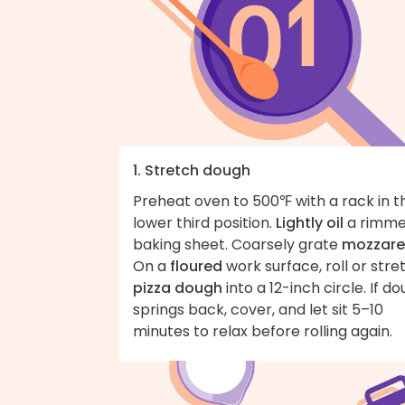
1. Stretch dough
Preheat oven to 500℉ with a rack in t
lower third position.
Lightly oil
a rimm
baking sheet. Coarsely grate
mozzare
On a
floured
work surface, roll or stre
pizza dough
into a 12-inch circle. If d
springs back, cover, and let sit 5–10
minutes to relax before rolling again.