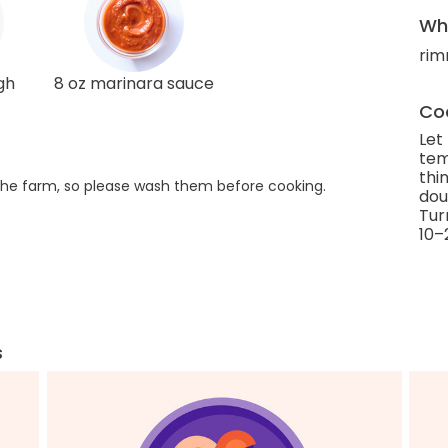
Wha
rim
gh
8 oz marinara sauce
Coo
Let
tem
thi
he farm, so please wash them before cooking.
dou
Tur
10–
s