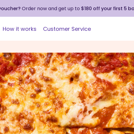
 voucher?
Order now and get up to
$180 off your first 5 b
How it works
Customer Service