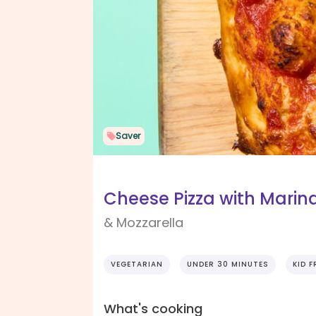
Saver
Cheese Pizza with Marin
& Mozzarella
VEGETARIAN
UNDER 30 MINUTES
KID F
What's cooking