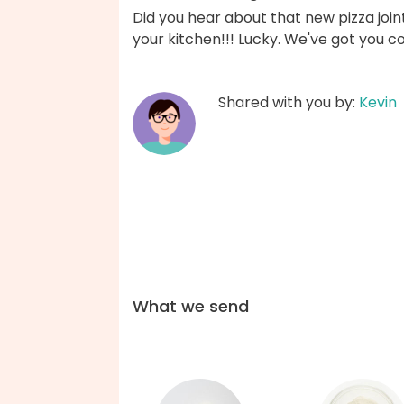
Did you hear about that new pizza join
your kitchen!!! Lucky. We've got you c
Shared with you by:
Kevin
What we send