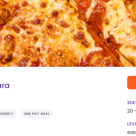
ara
SER
20 
RIENDLY
ONE POT MEAL
LEV
eas