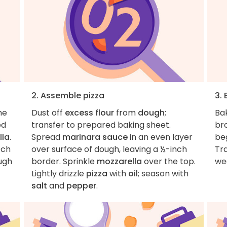
2. Assemble pizza
3.
he
Dust off
excess flour
from
dough
;
Ba
ed
transfer to prepared baking sheet.
br
lla
.
Spread
marinara sauce
in an even layer
be
tch
over surface of dough, leaving a ½-inch
Tr
ough
border. Sprinkle
mozzarella
over the top.
we
Lightly drizzle
pizza
with
oil
; season with
salt
and
pepper
.