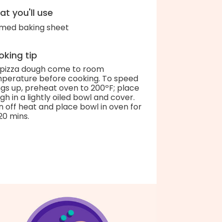
t you'll use
med baking sheet
king tip
 pizza dough come to room
perature before cooking. To speed
ngs up, preheat oven to 200ºF; place
gh in a lightly oiled bowl and cover.
n off heat and place bowl in oven for
20 mins.