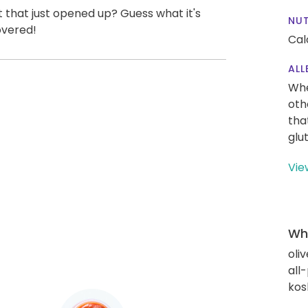
t that just opened up? Guess what it's
NUT
overed!
Cal
ALL
Whe
oth
tha
glu
Vie
Wha
oliv
all
kos