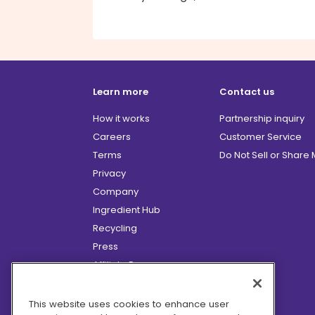
Learn more
Contact us
How it works
Partnership inquiry
Careers
Customer Service
Terms
Do Not Sell or Share
Privacy
Company
Ingredient Hub
Recycling
Press
Affiliate Program
Blog
Hero Discounts
This website uses cookies to enhance user