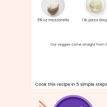
3¾ oz mozzarella
1 lb pizza dou
Our veggies come straight from t
Cook this recipe in 5 simple step