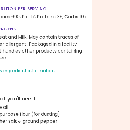
RITION PER SERVING
ories 690,
Fat 17,
Proteins 35,
Carbs 107
ERGENS
at and Milk. May contain traces of
er allergens. Packaged in a facility
t handles other products containing
ten.
w ingredient information
t you'll need
e oil
-purpose flour (for dusting)
her salt & ground pepper