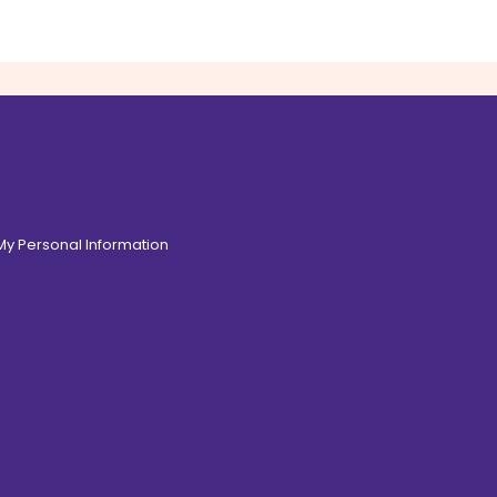
 My Personal Information