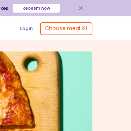
oxes
.
Redeem now
Choose meal kit
Login