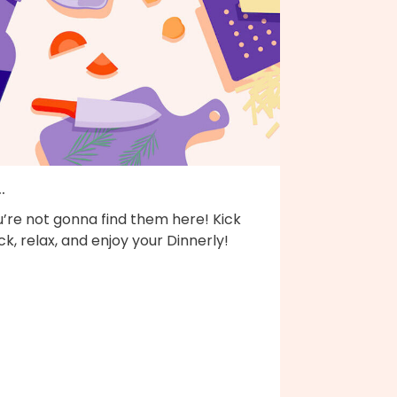
..
’re not gonna find them here! Kick
k, relax, and enjoy your Dinnerly!