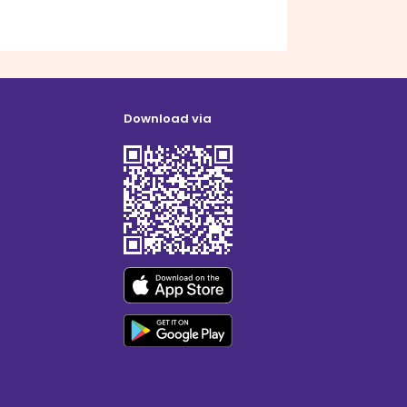
Download via