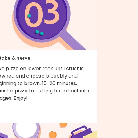
 Bake & serve
ke
pizza
on lower rack until
crust
is
owned and
cheese
is bubbly and
ginning to brown, 15–20 minutes.
ansfer
pizza
to cutting board; cut into
dges. Enjoy!