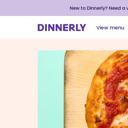
New to Dinnerly? Need a
View menu
Click
to
view
our
Accessibility
Statement