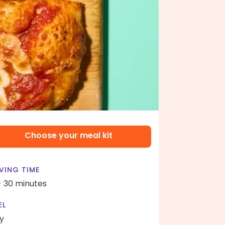
Choose your meal kit
VING TIME
- 30 minutes
EL
y