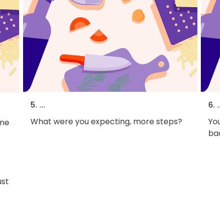
5. ...
6. .
What were you expecting, more steps?
You
One
bac
ust