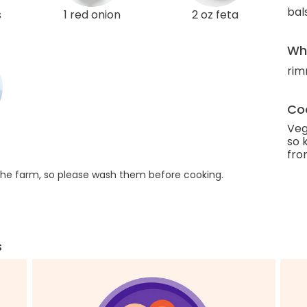
bal
s
1 red onion
2 oz feta
Wha
rim
Coo
Veg
so 
fro
he farm, so please wash them before cooking.
s