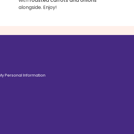
with
roasted carrots and onions
alongside. Enjoy!
 My Personal Information