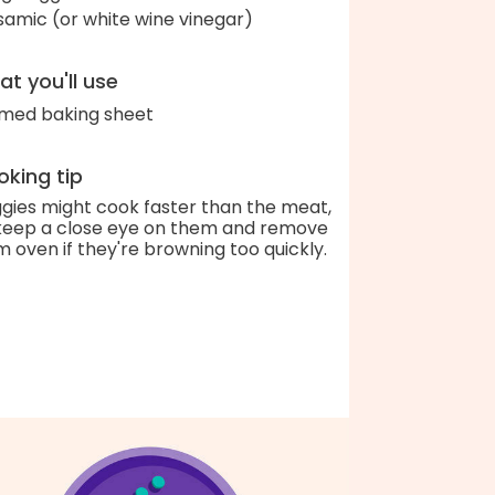
samic (or white wine vinegar)
t you'll use
med baking sheet
king tip
gies might cook faster than the meat,
keep a close eye on them and remove
m oven if they're browning too quickly.