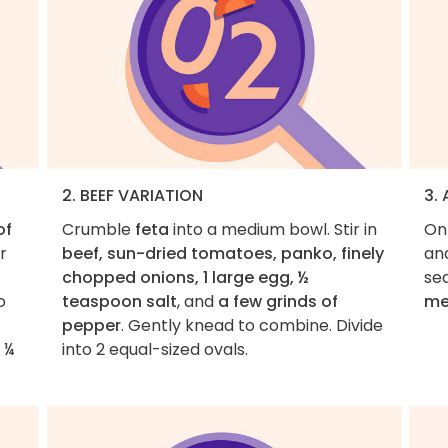
2. BEEF VARIATION
3.
of
Crumble
feta
into a medium bowl. Stir in
On
r
beef, sun-dried tomatoes, panko, finely
an
chopped onions, 1 large egg, ½
se
o
teaspoon salt
, and
a few grinds of
me
pepper
. Gently knead to combine. Divide
 ¼
into 2 equal-sized ovals.