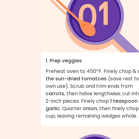
1. Prep veggies
Preheat oven to 450ºF. Finely chop
½ 
the sun-dried tomatoes
(save rest fo
own use). Scrub and trim ends from
carrots
, then halve lengthwise; cut int
2-inch pieces. Finely chop
1 teaspoon
garlic
. Quarter
onion
, then finely chop
cup, leaving remaining wedges whole.