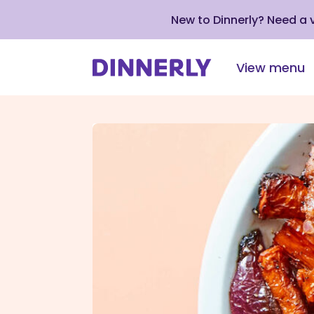
New to Dinnerly? Need a
View menu
Click
to
view
our
Accessibility
Statement