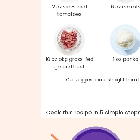
2 oz sun-dried
6 oz carrot
tomatoes
10 oz pkg grass-fed
1 oz panko
ground beef
Our veggies come straight from t
Cook this recipe in 5 simple step