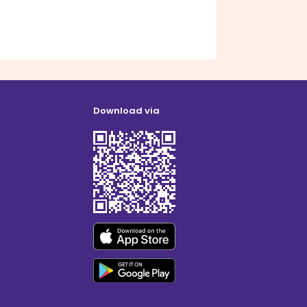
Download via