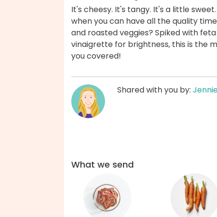
It's cheesy. It's tangy. It's a little swe
when you can have all the quality time
and roasted veggies? Spiked with feta
vinaigrette for brightness, this is the
you covered!
Shared with you by:
Jenni
What we send