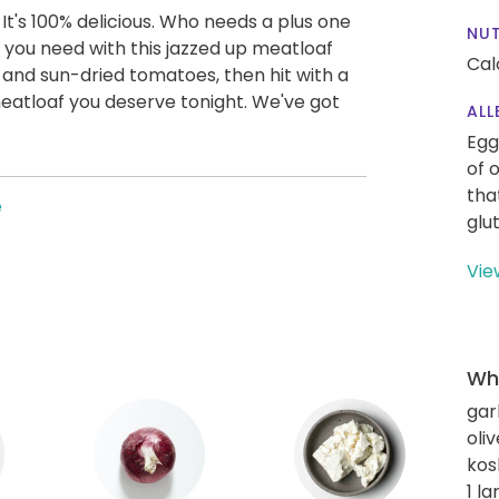
et. It's 100% delicious. Who needs a plus one
NUT
 you need with this jazzed up meatloaf
Cal
 and sun-dried tomatoes, then hit with a
 meatloaf you deserve tonight. We've got
ALL
Egg
of 
tha
e
glu
Vie
Wha
gar
oliv
kos
1 l