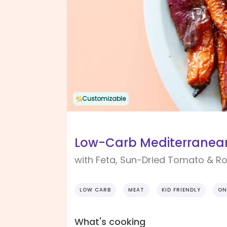
Customizable
Low-Carb Mediterranean
with Feta, Sun-Dried Tomato & R
LOW CARB
MEAT
KID FRIENDLY
ON
What's cooking