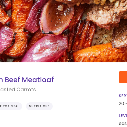
 Beef Meatloaf
oasted Carrots
SER
20 
E POT MEAL
NUTRITIOUS
LEV
eas