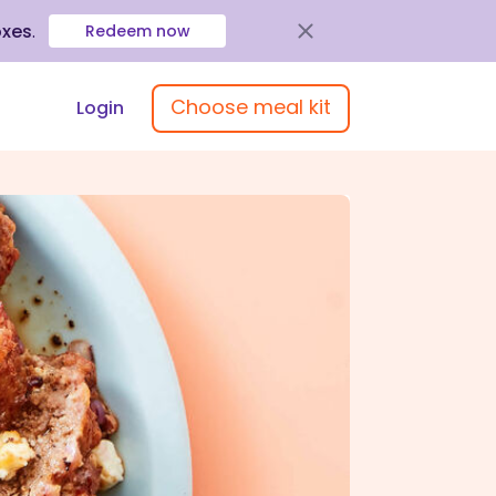
oxes
.
Redeem now
Choose meal kit
Login