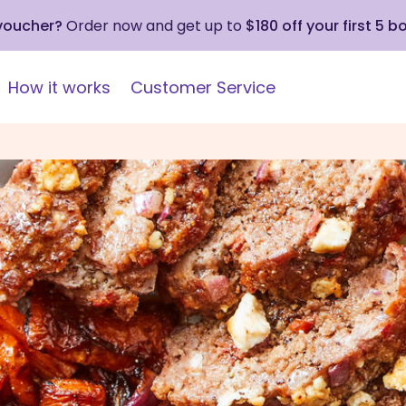
 voucher?
Order now and get up to
$180 off your first 5 b
How it works
Customer Service