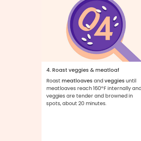
4. Roast veggies & meatloaf
Roast
meatloaves
and
veggies
until
meatloaves reach 160ºF internally an
veggies are tender and browned in
spots, about 20 minutes.