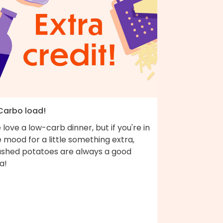
 Carbo load!
love a low-carb dinner, but if you're in
 mood for a little something extra,
shed potatoes are always a good
a!