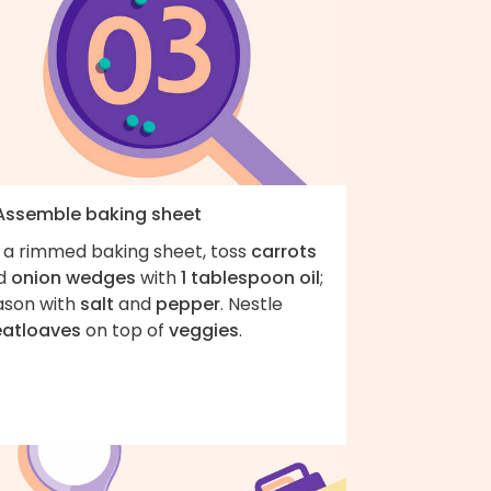
 Assemble baking sheet
 a rimmed baking sheet, toss
carrots
d
onion wedges
with
1 tablespoon oil
;
ason with
salt
and
pepper
. Nestle
atloaves
on top of
veggies
.