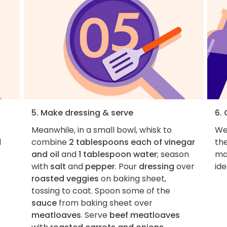
5. Make dressing & serve
6.
Meanwhile, in a small bowl, whisk to
We 
d
combine
2 tablespoons each of vinegar
the
and oil
and
1 tablespoon water
; season
ma
with
salt
and
pepper
. Pour
dressing
over
ide
roasted veggies
on baking sheet,
tossing to coat. Spoon some of the
sauce
from baking sheet over
meatloaves
. Serve
beef meatloaves