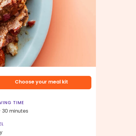
Choose your meal kit
VING TIME
- 30 minutes
EL
y