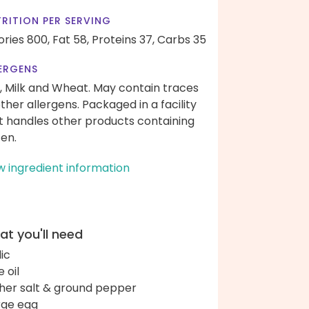
RITION PER SERVING
ories 800,
Fat 58,
Proteins 37,
Carbs 35
ERGENS
, Milk and Wheat. May contain traces
other allergens. Packaged in a facility
t handles other products containing
ten.
w ingredient information
t you'll need
lic
e oil
her salt & ground pepper
arge egg