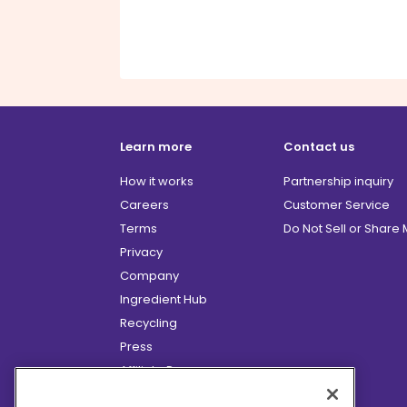
Learn more
Contact us
How it works
Partnership inquiry
Careers
Customer Service
Terms
Do Not Sell or Share
Privacy
Company
Ingredient Hub
Recycling
Press
Affiliate Program
Blog