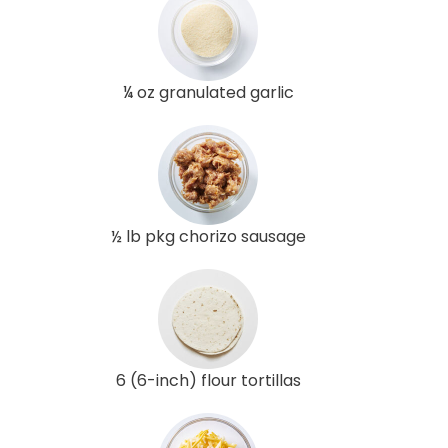
¼ oz granulated garlic
½ lb pkg chorizo sausage
6 (6-inch) flour tortillas