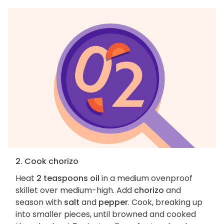
2. Cook chorizo
Heat
2 teaspoons oil
in a medium ovenproof
skillet over medium-high. Add
chorizo
and
season with
salt
and
pepper
. Cook, breaking up
into smaller pieces, until browned and cooked