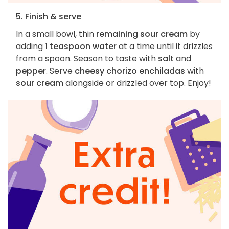
5. Finish & serve
In a small bowl, thin
remaining sour cream
by
adding
1 teaspoon water
at a time until it drizzles
from a spoon. Season to taste with
salt
and
pepper
. Serve
cheesy chorizo enchiladas
with
sour cream
alongside or drizzled over top. Enjoy!