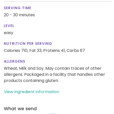
SERVING TIME
20 - 30 minutes
LEVEL
easy
NUTRITION PER SERVING
Calories 710,
Fat 33,
Proteins 41,
Carbs 67
ALLERGENS
Wheat, Milk and Soy. May contain traces of other
allergens. Packaged in a facility that handles other
products containing gluten.
View ingredient information
What we send