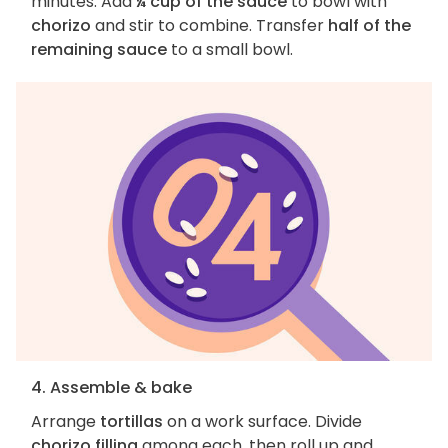
minutes. Add
¼ cup of the sauce
to bowl with
chorizo
and stir to combine. Transfer
half of the
remaining sauce
to a small bowl.
4. Assemble & bake
Arrange
tortillas
on a work surface. Divide
chorizo filling
among each, then roll up and