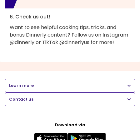
6. Check us out!
Want to see helpful cooking tips, tricks, and
bonus Dinnerly content? Follow us on Instagram
@dinnerly or TikTok @dinnerlyus for more!
Learn more
Contact us
Download via