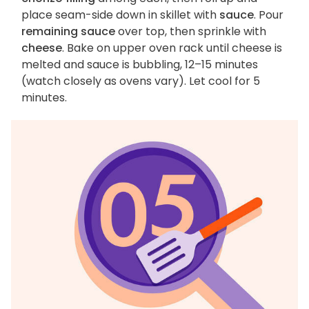
place seam-side down in skillet with
sauce
. Pour
remaining sauce
over top, then sprinkle with
cheese
. Bake on upper oven rack until cheese is
melted and sauce is bubbling, 12–15 minutes
(watch closely as ovens vary). Let cool for 5
minutes.