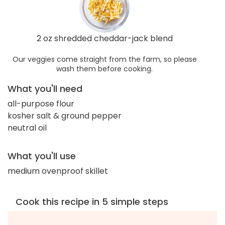
2 oz shredded cheddar-jack blend
Our veggies come straight from the farm, so please
wash them before cooking.
What you'll need
all-purpose flour
kosher salt & ground pepper
neutral oil
What you'll use
medium ovenproof skillet
Cook this recipe in 5 simple steps