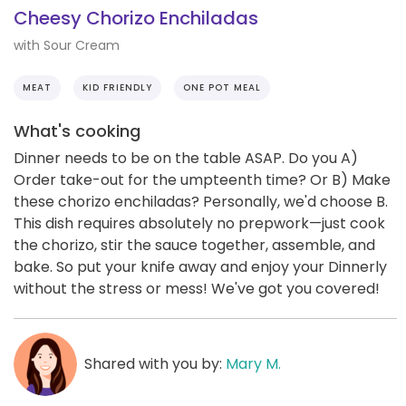
Cheesy Chorizo Enchiladas
with Sour Cream
MEAT
KID FRIENDLY
ONE POT MEAL
What's cooking
Dinner needs to be on the table ASAP. Do you A)
Order take-out for the umpteenth time? Or B) Make
these chorizo enchiladas? Personally, we'd choose B.
This dish requires absolutely no prepwork—just cook
the chorizo, stir the sauce together, assemble, and
bake. So put your knife away and enjoy your Dinnerly
without the stress or mess! We've got you covered!
Shared with you by:
Mary M.