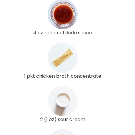
4 oz red enchilada sauce
1 pkt chicken broth concentrate
2 (1 oz) sour cream