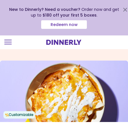
New to Dinnerly? Need a voucher?
Order now and get
up to
$180 off your first 5 boxes
.
Redeem now
Click
to
view
our
Accessibility
Statement
Customizable