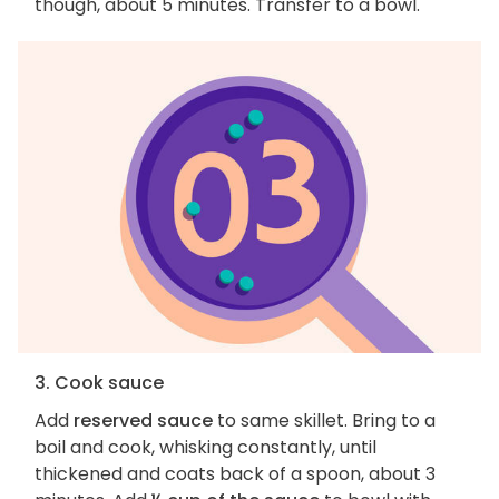
though, about 5 minutes. Transfer to a bowl.
3. Cook sauce
Add
reserved sauce
to same skillet. Bring to a
boil and cook, whisking constantly, until
thickened and coats back of a spoon, about 3