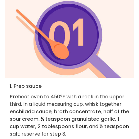
1. Prep sauce
Preheat oven to 450°F with a rack in the upper
third. In a liquid measuring cup, whisk together
enchilada sauce, broth concentrate, half of the
sour cream, ¼ teaspoon granulated garlic, 1
cup water, 2 tablespoons flour
, and
½ teaspoon
salt
; reserve for step 3.