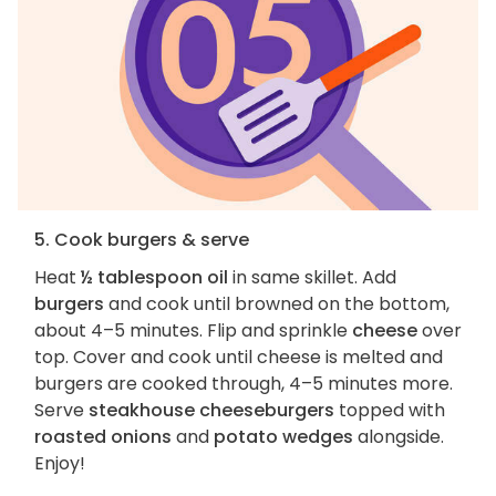
5. Cook burgers & serve
Heat
½ tablespoon oil
in same skillet. Add
burgers
and cook until browned on the bottom,
about 4–5 minutes. Flip and sprinkle
cheese
over
top. Cover and cook until cheese is melted and
burgers are cooked through, 4–5 minutes more.
Serve
steakhouse cheeseburgers
topped with
roasted onions
and
potato wedges
alongside.
Enjoy!