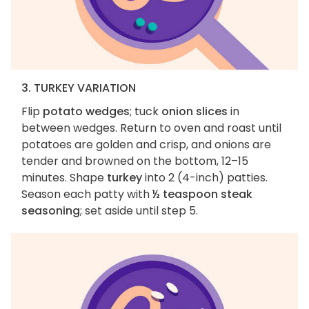
3. TURKEY VARIATION
Flip
potato wedges
; tuck
onion slices
in
between wedges. Return to oven and roast until
potatoes are golden and crisp, and onions are
tender and browned on the bottom, 12–15
minutes. Shape
turkey
into 2 (4-inch) patties.
Season each patty with
½ teaspoon steak
seasoning
; set aside until step 5.