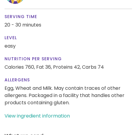
SERVING TIME
20 - 30 minutes
LEVEL
easy
NUTRITION PER SERVING
Calories 760,
Fat 36,
Proteins 42,
Carbs 74
ALLERGENS
Egg, Wheat and Milk. May contain traces of other
allergens. Packaged in a facility that handles other
products containing gluten.
View ingredient information