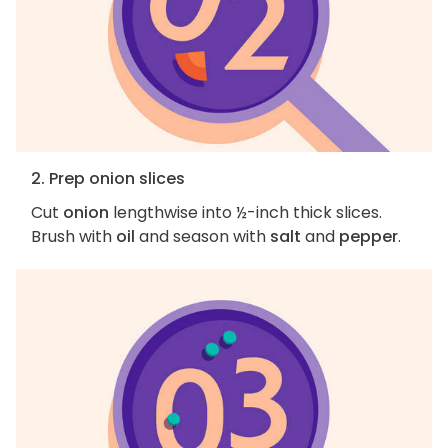
2. Prep onion slices
Cut
onion
lengthwise into ½-inch thick slices.
Brush with
oil
and season with
salt
and
pepper
.