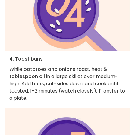
4. Toast buns
While
potatoes and onions
roast, heat
½
tablespoon oil
in a large skillet over medium-
high. Add
buns
, cut-sides down, and cook until
toasted, 1–2 minutes (watch closely). Transfer to
a plate.