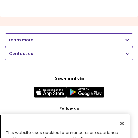
Learn more
Contact us
Download via
Follow us
This website uses cookies to enhance user experience
Pay with