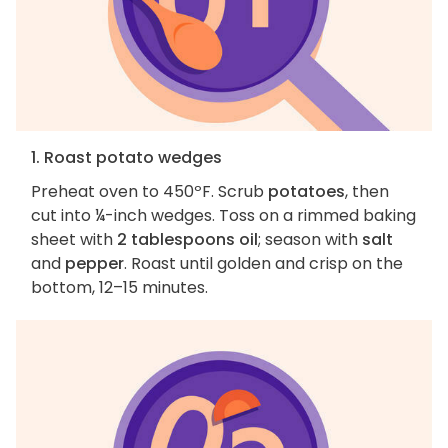
1. Roast potato wedges
Preheat oven to 450ºF. Scrub
potatoes
, then
cut into ¼-inch wedges. Toss on a rimmed baking
sheet with
2 tablespoons oil
; season with
salt
and
pepper
. Roast until golden and crisp on the
bottom, 12–15 minutes.