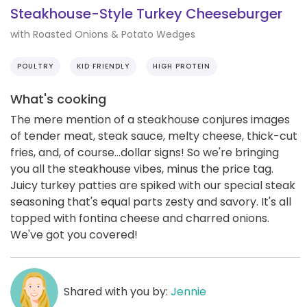
Steakhouse-Style Turkey Cheeseburger
with Roasted Onions & Potato Wedges
POULTRY
KID FRIENDLY
HIGH PROTEIN
What's cooking
The mere mention of a steakhouse conjures images
of tender meat, steak sauce, melty cheese, thick-cut
fries, and, of course...dollar signs! So we're bringing
you all the steakhouse vibes, minus the price tag.
Juicy turkey patties are spiked with our special steak
seasoning that's equal parts zesty and savory. It's all
topped with fontina cheese and charred onions.
We've got you covered!
Shared with you by:
Jennie