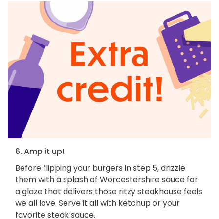
6. Amp it up!
Before flipping your burgers in step 5, drizzle
them with a splash of Worcestershire sauce for
a glaze that delivers those ritzy steakhouse feels
we all love. Serve it all with ketchup or your
favorite steak sauce.