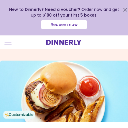
New to Dinnerly? Need a voucher?
Order now and get
up to
$180 off your first 5 boxes
.
Redeem now
Click
to
view
our
Accessibility
Statement
Customizable