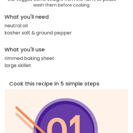
wash them before cooking.
What you'll need
neutral oil
kosher salt & ground pepper
What you'll use
rimmed baking sheet
large skillet
Cook this recipe in 5 simple steps