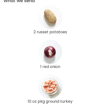
What we send
2 russet potatoes
1 red onion
10 oz pkg ground turkey