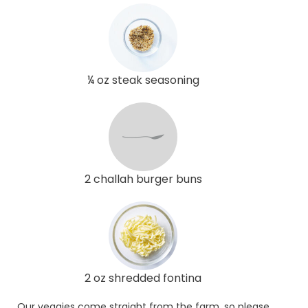
¼ oz steak seasoning
2 challah burger buns
2 oz shredded fontina
Our veggies come straight from the farm, so please