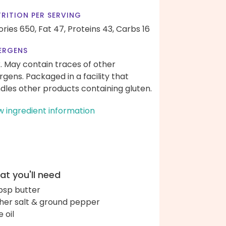
RITION PER SERVING
ories 650,
Fat 47,
Proteins 43,
Carbs 16
ERGENS
k. May contain traces of other
ergens. Packaged in a facility that
dles other products containing gluten.
w ingredient information
t you'll need
bsp butter
her salt & ground pepper
e oil