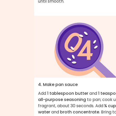
until smooth.
4. Make pan sauce
Add
1 tablespoon butter
and
1 teasp
all-purpose seasoning
to pan; cook un
fragrant, about 30 seconds. Add
¼ cup
water
and
broth concentrate
. Bring t