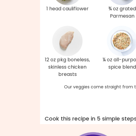
1 head cauliflower
¾ oz grated
Parmesan
12 oz pkg boneless,
¼ oz all-purp
skinless chicken
spice blend
breasts
Our veggies come straight from t
Cook this recipe in 5 simple step