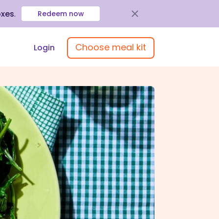
oxes
.
Redeem now
Choose meal kit
Login