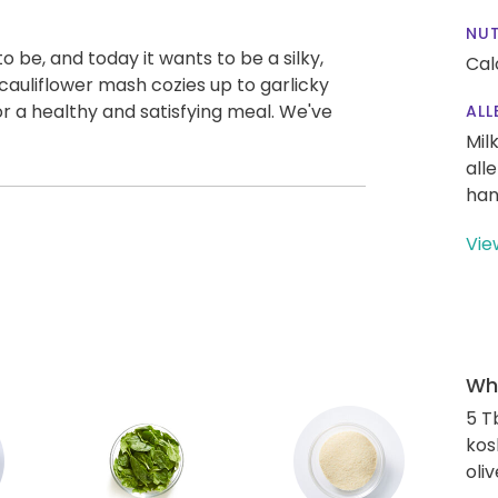
NUT
 be, and today it wants to be a silky,
Cal
auliflower mash cozies up to garlicky
r a healthy and satisfying meal. We've
ALL
Mil
all
han
Vie
Wha
5 T
kos
oliv