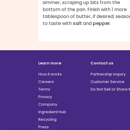
simmer, scraping up bits from the
bottom of the pan. Finish with 1 more
tablespoon of butter, if desired; seaso
to taste with
salt
and
pepper
.
Learn more
Contact us
How it works
Partnership inquiry
Careers
Customer Service
Terms
Do Not Sell or Share
Privacy
Company
Ingredient Hub
Recycling
Press