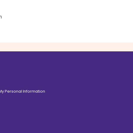
n
 My Personal Information