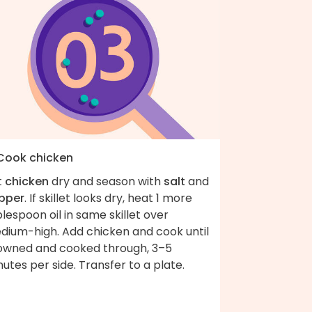
 Cook chicken
t
chicken
dry and season with
salt
and
pper
. If skillet looks dry, heat 1 more
lespoon oil in same skillet over
dium-high. Add chicken and cook until
owned and cooked through, 3–5
utes per side. Transfer to a plate.