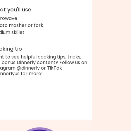
t you'll use
crowave
ato masher or fork
ium skillet
king tip
t to see helpful cooking tips, tricks,
 bonus Dinnerly content? Follow us on
tagram @dinnerly or TikTok
nnerlyus for more!