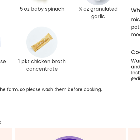
5 oz baby spinach
¼ oz granulated
Wha
garlic
mi
pot
med
Coo
Wan
ose
1 pkt chicken broth
and
concentrate
Ins
@di
he farm, so please wash them before cooking.
s