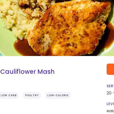
 Cauliflower Mash
SER
20 
LOW CARB
POULTRY
LOW-CALORIE
LEV
eas