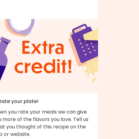
Rate your plate!
en you rate your meals we can give
 more of the flavors you love. Tell us
t you thought of this recipe on the
p or website.