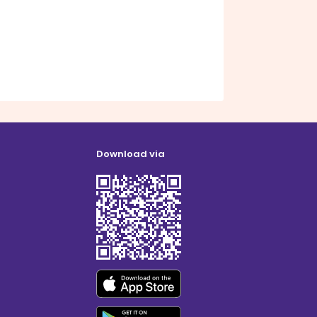
Download via