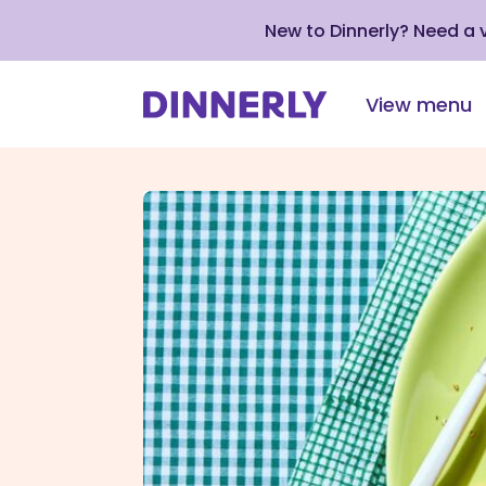
New to Dinnerly? Need a
View menu
Click
to
view
our
Accessibility
Statement