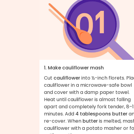
1. Make cauliflower mash
Cut
cauliflower
into ½-inch florets. Pl
cauliflower in a microwave-safe bowl
and cover with a damp paper towel.
Heat until cauliflower is almost falling
apart and completely fork tender, 8–1
minutes. Add
4 tablespoons butter
a
re-cover. When
butter
is melted, mas
cauliflower with a potato masher or f