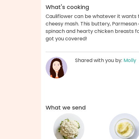
What's cooking
Cauliflower can be whatever it wants to
cheesy mash. This buttery, Parmesan c
spinach and hearty chicken breasts fo
got you covered!
Shared with you by:
Molly
What we send