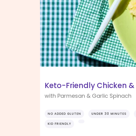
Keto-Friendly Chicken &
with Parmesan & Garlic Spinach
NO ADDED GLUTEN
UNDER 30 MINUTES
KID FRIENDLY