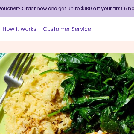
 voucher?
Order now and get up to
$180 off your first 5 b
How it works
Customer Service