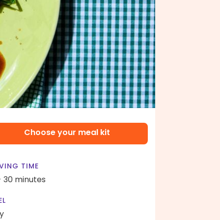
Choose your meal kit
VING TIME
- 30 minutes
EL
y