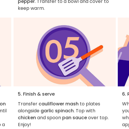
pepper
. Transfer to a bowl and cover to
keep warm.
5. Finish & serve
6. 
oon
Transfer
cauliflower mash
to plates
Wh
til
alongside
garlic spinach
. Top with
you
chicken
and spoon
pan sauce
over top.
wha
o a
Enjoy!
ap