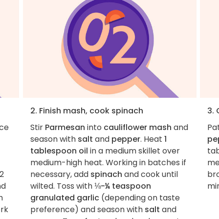
2. Finish mash, cook spinach
3.
ace
Stir
Parmesan
into
cauliflower mash
and
Pa
season with
salt
and
pepper
. Heat
1
pe
tablespoon oil
in a medium skillet over
tab
medium-high heat. Working in batches if
me
2
necessary, add
spinach
and cook until
br
nd
wilted. Toss with
⅛-¼ teaspoon
min
h
granulated garlic
(depending on taste
ork
preference) and season with
salt
and