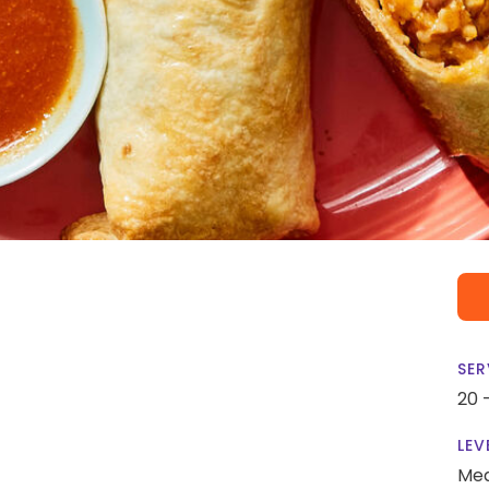
SER
20 
LEV
Me