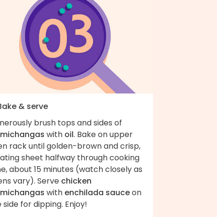
 Bake & serve
nerously brush tops and sides of
imichangas
with
oil
. Bake on upper
en rack until golden-brown and crisp,
tating sheet halfway through cooking
e, about 15 minutes (watch closely as
ens vary). Serve
chicken
imichangas
with
enchilada sauce
on
 side for dipping. Enjoy!