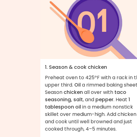
1. Season & cook chicken
Preheat oven to 425ºF with a rack in 
upper third.
Oil
a rimmed baking sheet
Season
chicken
all over with
taco
seasoning, salt
, and
pepper
. Heat
1
tablespoon oil
in a medium nonstick
skillet over medium-high. Add chicken
and cook until well browned and just
cooked through, 4–5 minutes.