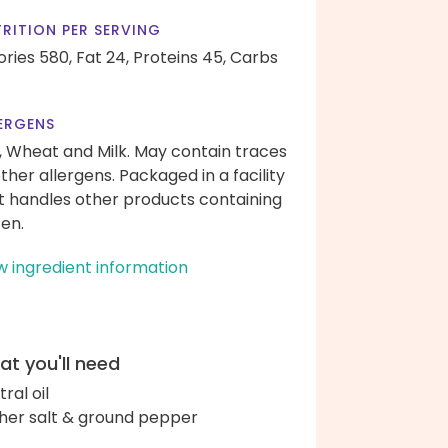
RITION PER SERVING
ories 580,
Fat 24,
Proteins 45,
Carbs
ERGENS
, Wheat and Milk. May contain traces
other allergens. Packaged in a facility
t handles other products containing
ten.
w ingredient information
t you'll need
ral oil
her salt & ground pepper