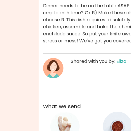
Dinner needs to be on the table ASAP.
umpteenth time? Or B) Make these ch
choose B. This dish requires absolute
chicken, assemble and bake the chimi
enchilada sauce. So put your knife awa
stress or mess! We've got you covere
Shared with you by:
Eliza
What we send