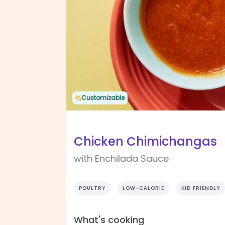
Customizable
Chicken Chimichangas
with Enchilada Sauce
POULTRY
LOW-CALORIE
KID FRIENDLY
What's cooking