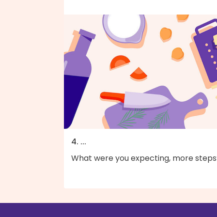
4. ...
What were you expecting, more steps