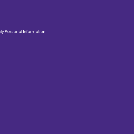
 My Personal Information