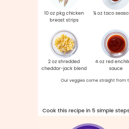
10 oz pkg chicken
¼ oz taco seaso
breast strips
2 oz shredded
4 oz red enchi
cheddar-jack blend
sauce
Our veggies come straight from t
Cook this recipe in 5 simple step