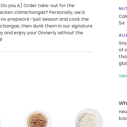
 Do you A) Order take-out for the
NUT
icken chimichangas? Personally, we'd
Cal
ly no prepwork—just season and cook the
54
changas, then dunk them in our signature
y and enjoy your Dinnerly without the
ALL
d!
Soy
of 
tha
glu
Vie
Wha
neut
kos