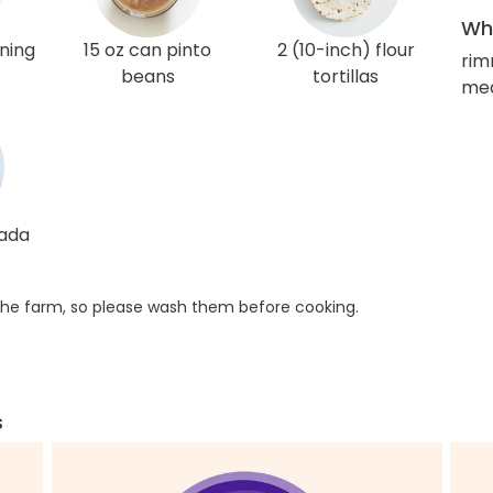
Wha
ning
15 oz can pinto
2 (10-inch) flour
rim
beans
tortillas
med
lada
he farm, so please wash them before cooking.
s