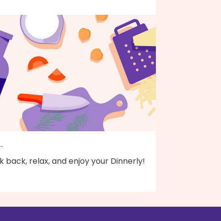
..
k back, relax, and enjoy your Dinnerly!