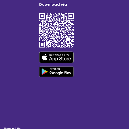
Download via
Pay with