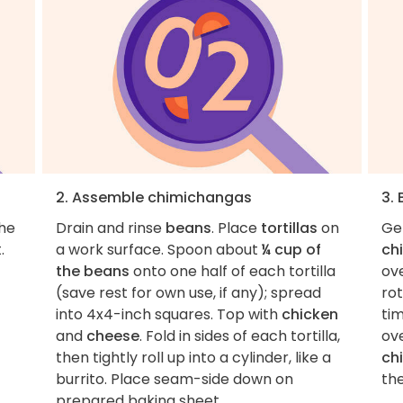
2. Assemble chimichangas
3.
the
Drain and rinse
beans
. Place
tortillas
on
Ge
.
a work surface. Spoon about
¼ cup of
ch
the beans
onto one half of each tortilla
ov
(save rest for own use, if any); spread
ro
into 4x4-inch squares. Top with
chicken
tim
and
cheese
. Fold in sides of each tortilla,
ov
then tightly roll up into a cylinder, like a
ch
burrito. Place seam-side down on
the
prepared baking sheet.