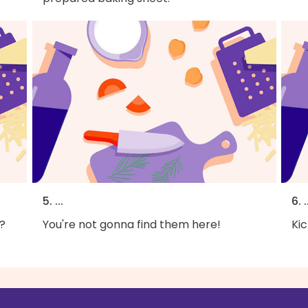
5. ...
6. .
?
You're not gonna find them here!
Kic