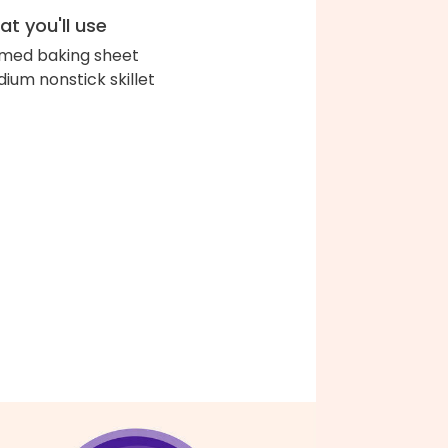
t you'll use
med baking sheet
ium nonstick skillet