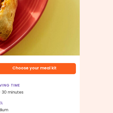
Choose your meal kit
VING TIME
- 30 minutes
EL
dium