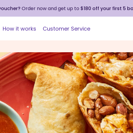
 voucher?
Order now and get up to
$180 off your first 5 b
How it works
Customer Service