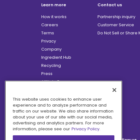
Learn more
Contact us
How it works
Partnership inquiry
Careers
Customer Service
Terms
Do Not Sell or Share
Privacy
Company
Ingredient Hub
Recycling
Press
Affiliate Program
Blog
Hero Discounts
This website uses cookies to enhance user
experience and to analyze performance and
COVID-19 Updates
traffic on our website. We also share information
Accessibility
about your use of our site with our social media,
advertising and analytics partners. For more
information, please see our
Privacy Policy.
Follow us