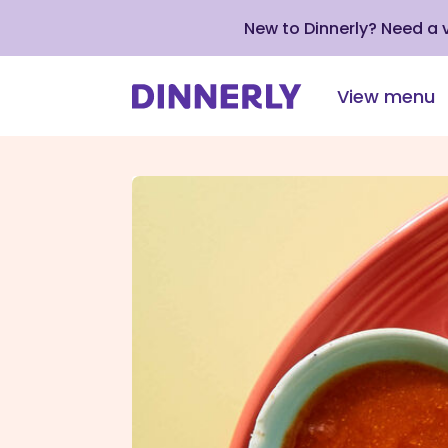
New to Dinnerly? Need a
View menu
Click
to
view
our
Accessibility
Statement