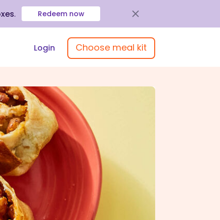
oxes
.
Redeem now
Choose meal kit
Login