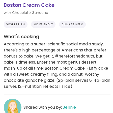
Boston Cream Cake
with Chocolate Ganache
VEGETARIAN
KID FRIENDLY
CLIMATE HERO
What's cooking
According to a super-scientific social media study,
there's a high percentage of Americans that prefer
donuts to cake. We get it, #hereforthedonuts, but
cake is timeless. Enter the most genius dessert
mash-up of all time: Boston Cream Cake. Fluffy cake
with a sweet, creamy filling, and a donut-worthy
chocolate ganache glaze. (2p-plan serves 8; 4p-plan
serves 12—nutrition reflects 1 slice)
Shared with you by:
Jennie