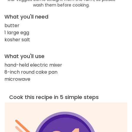
wash them before cooking.
What you'll need
butter
1 large egg
kosher salt
What you'll use
hand-held electric mixer
8-inch round cake pan
microwave
Cook this recipe in 5 simple steps