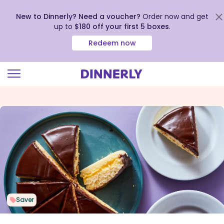
New to Dinnerly? Need a voucher?
Order now and get
up to
$180 off your first 5 boxes
.
Redeem now
Click
to
view
our
Accessibility
Statement
Saver