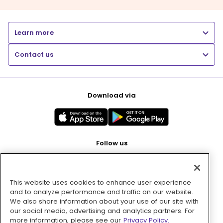
Learn more
Contact us
Download via
Follow us
This website uses cookies to enhance user experience
Pay with
and to analyze performance and traffic on our website.
We also share information about your use of our site with
our social media, advertising and analytics partners. For
more information, please see our
Privacy Policy.