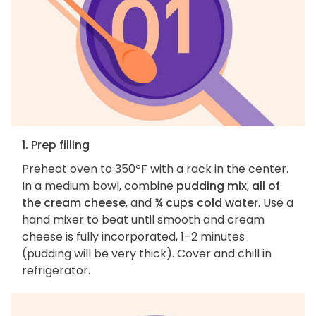
1. Prep filling
Preheat oven to 350ºF with a rack in the center.
In a medium bowl, combine
pudding mix
,
all of
the cream cheese
, and
¾ cups cold water
. Use a
hand mixer to beat until smooth and cream
cheese is fully incorporated, 1–2 minutes
(pudding will be very thick). Cover and chill in
refrigerator.