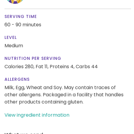
SERVING TIME
60 - 90 minutes
LEVEL
Medium
NUTRITION PER SERVING
Calories 280,
Fat 11,
Proteins 4,
Carbs 44
ALLERGENS
Milk, Egg, Wheat and Soy. May contain traces of
other allergens. Packaged in a facility that handles
other products containing gluten.
View ingredient information