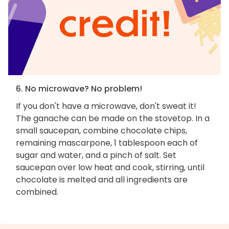
6. No microwave? No problem!
If you don't have a microwave, don't sweat it!
The ganache can be made on the stovetop. In a
small saucepan, combine chocolate chips,
remaining mascarpone, 1 tablespoon each of
sugar and water, and a pinch of salt. Set
saucepan over low heat and cook, stirring, until
chocolate is melted and all ingredients are
combined.