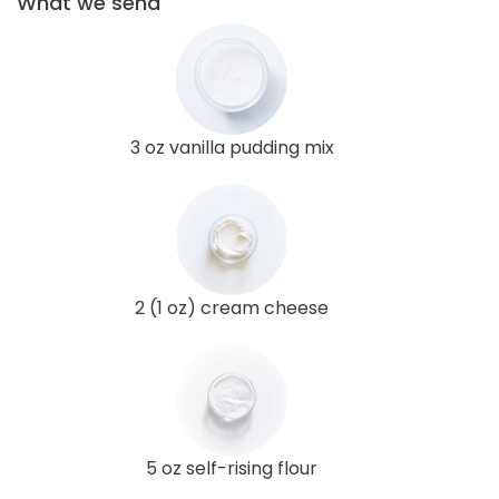
What we send
3 oz vanilla pudding mix
2 (1 oz) cream cheese
5 oz self-rising flour