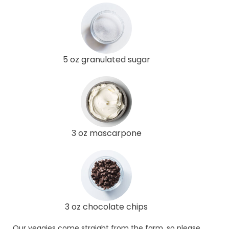
5 oz granulated sugar
3 oz mascarpone
3 oz chocolate chips
Our veggies come straight from the farm, so please