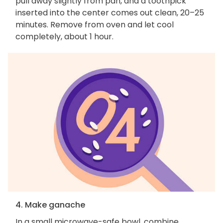
pull away slightly from pan, and a toothpick
inserted into the center comes out clean, 20–25
minutes. Remove from oven and let cool
completely, about 1 hour.
4. Make ganache
In a small microwave-safe bowl, combine