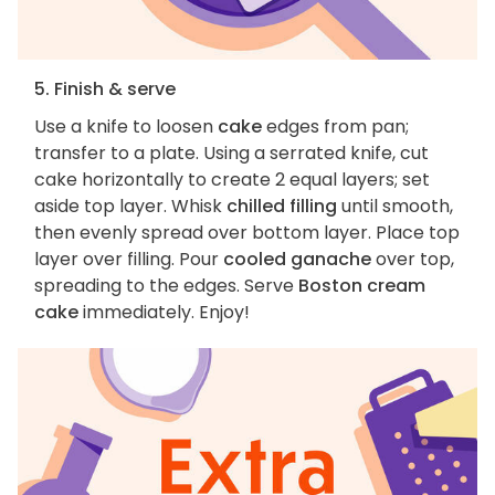
5. Finish & serve
Use a knife to loosen
cake
edges from pan;
transfer to a plate. Using a serrated knife, cut
cake horizontally to create 2 equal layers; set
aside top layer. Whisk
chilled filling
until smooth,
then evenly spread over bottom layer. Place top
layer over filling. Pour
cooled ganache
over top,
spreading to the edges. Serve
Boston cream
cake
immediately. Enjoy!