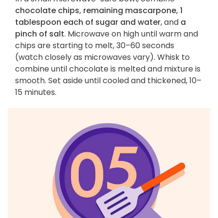
chocolate chips, remaining mascarpone, 1
tablespoon each of sugar and water
, and
a
pinch of salt
. Microwave on high until warm and
chips are starting to melt, 30–60 seconds
(watch closely as microwaves vary). Whisk to
combine until chocolate is melted and mixture is
smooth. Set aside until cooled and thickened, 10–
15 minutes.