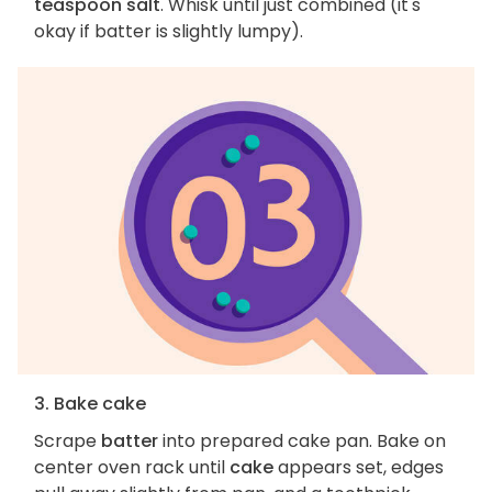
teaspoon salt
. Whisk until just combined (it's
okay if batter is slightly lumpy).
3. Bake cake
Scrape
batter
into prepared cake pan. Bake on
center oven rack until
cake
appears set, edges