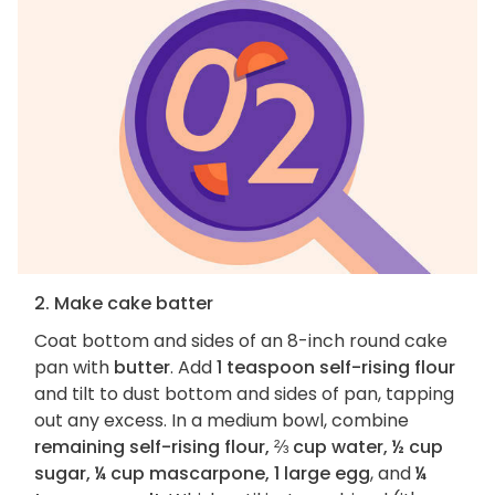
2. Make cake batter
Coat bottom and sides of an 8-inch round cake
pan with
butter
. Add
1 teaspoon self-rising flour
and tilt to dust bottom and sides of pan, tapping
out any excess. In a medium bowl, combine
remaining self-rising flour, ⅔ cup water, ½ cup
sugar, ¼ cup mascarpone, 1 large egg
, and
¼