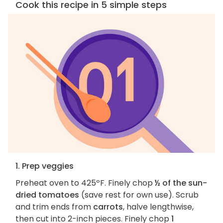
Cook this recipe in 5 simple steps
1. Prep veggies
Preheat oven to 425ºF. Finely chop
½ of the sun-
dried tomatoes
(save rest for own use). Scrub
and trim ends from
carrots
, halve lengthwise,
then cut into 2-inch pieces. Finely chop
1