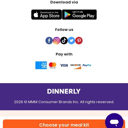
Download via
Follow us
Pay with
2026 © MMM Consumer Brands Inc. All rights reserved.
Choose your meal kit