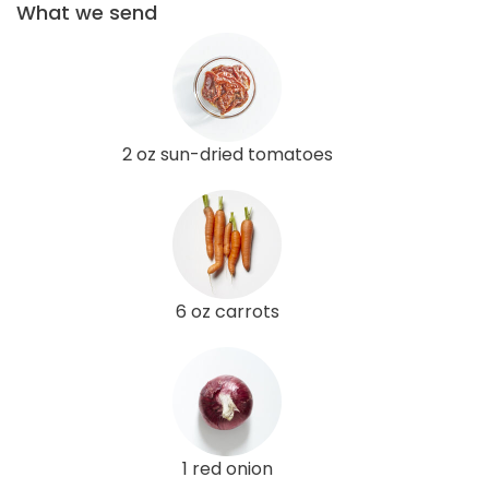
What we send
2 oz sun-dried tomatoes
6 oz carrots
1 red onion