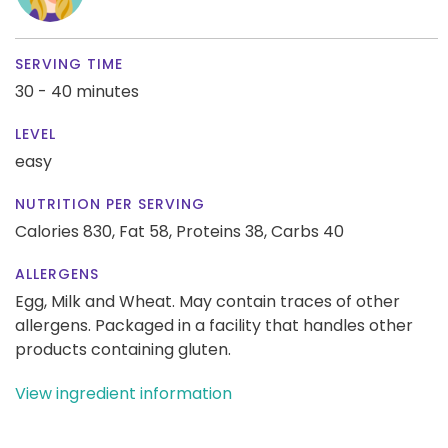
SERVING TIME
30 - 40 minutes
LEVEL
easy
NUTRITION PER SERVING
Calories 830,
Fat 58,
Proteins 38,
Carbs 40
ALLERGENS
Egg, Milk and Wheat. May contain traces of other
allergens. Packaged in a facility that handles other
products containing gluten.
View ingredient information