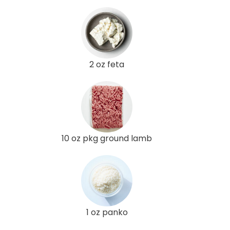
2 oz feta
10 oz pkg ground lamb
1 oz panko