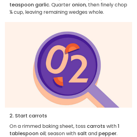
teaspoon garlic
. Quarter
onion
, then finely chop
¼ cup, leaving remaining wedges whole.
2. Start carrots
On a rimmed baking sheet, toss
carrots
with
1
tablespoon oil
; season with
salt
and
pepper
.