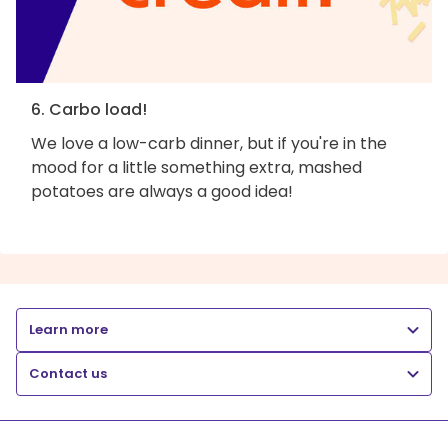
6. Carbo load!
We love a low-carb dinner, but if you're in the
mood for a little something extra, mashed
potatoes are always a good idea!
Learn more
Contact us