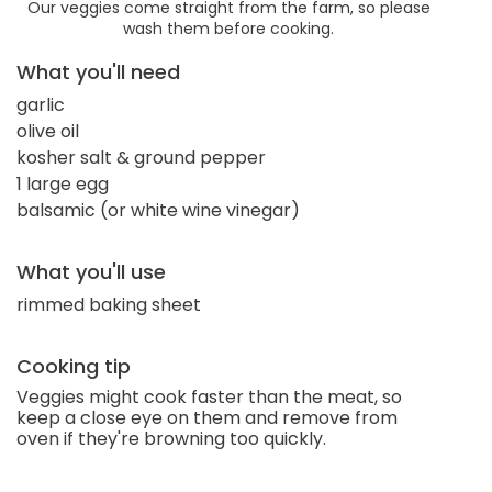
Our veggies come straight from the farm, so please
wash them before cooking.
What you'll need
garlic
olive oil
kosher salt & ground pepper
1 large egg
balsamic (or white wine vinegar)
What you'll use
rimmed baking sheet
Cooking tip
Veggies might cook faster than the meat, so
keep a close eye on them and remove from
oven if they're browning too quickly.