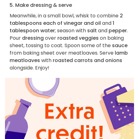
5. Make dressing & serve
Meanwhile, in a small bowl, whisk to combine
2
tablespoons each of vinegar and oil
and
1
tablespoon water
; season with
salt
and
pepper
.
Pour
dressing
over
roasted veggies
on baking
sheet, tossing to coat. Spoon some of the
sauce
from baking sheet over meatloaves. Serve
lamb
meatloaves
with
roasted carrots and onions
alongside. Enjoy!