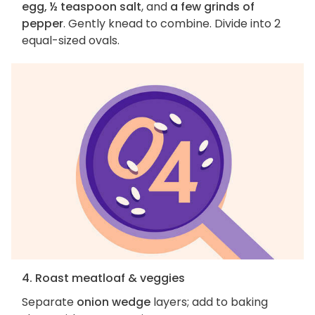
egg, ½ teaspoon salt
, and
a few grinds of
pepper
. Gently knead to combine. Divide into 2
equal-sized ovals.
4. Roast meatloaf & veggies
Separate
onion wedge
layers; add to baking