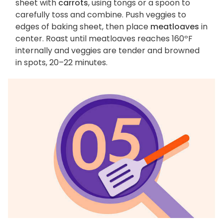
sheet with
carrots
, using tongs or a spoon to
carefully toss and combine. Push veggies to
edges of baking sheet, then place
meatloaves
in
center. Roast until meatloaves reaches 160ºF
internally and veggies are tender and browned
in spots, 20–22 minutes.