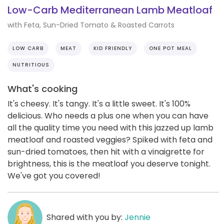
Low-Carb Mediterranean Lamb Meatloaf
with Feta, Sun-Dried Tomato & Roasted Carrots
LOW CARB
MEAT
KID FRIENDLY
ONE POT MEAL
NUTRITIOUS
What's cooking
It's cheesy. It's tangy. It's a little sweet. It's 100%
delicious. Who needs a plus one when you can have
all the quality time you need with this jazzed up lamb
meatloaf and roasted veggies? Spiked with feta and
sun-dried tomatoes, then hit with a vinaigrette for
brightness, this is the meatloaf you deserve tonight.
We've got you covered!
Shared with you by:
Jennie