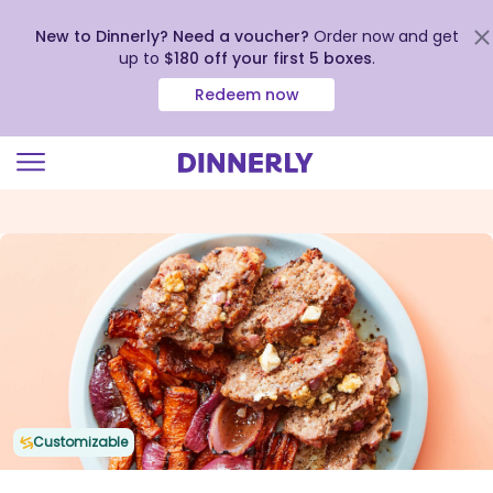
New to Dinnerly? Need a voucher?
Order now and get
up to
$180 off your first 5 boxes
.
Redeem now
Click
to
view
our
Accessibility
Statement
Customizable