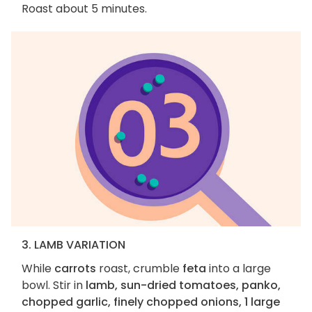
Roast about 5 minutes.
3. LAMB VARIATION
While
carrots
roast, crumble
feta
into a large
bowl. Stir in
lamb, sun-dried tomatoes, panko,
chopped garlic, finely chopped onions, 1 large