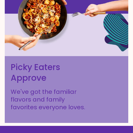
Picky Eaters
Approve
We've got the familiar
flavors and family
favorites everyone loves.