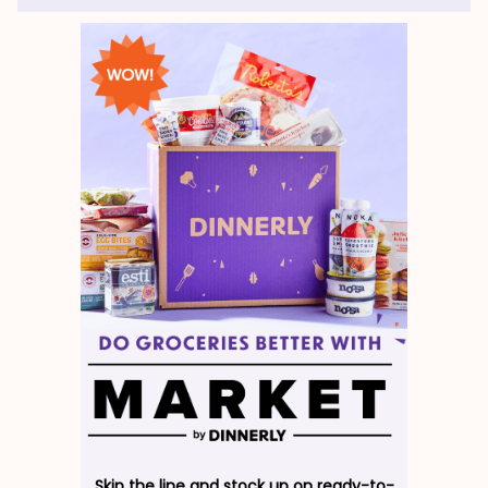
Skip the line and stock up on ready-to-