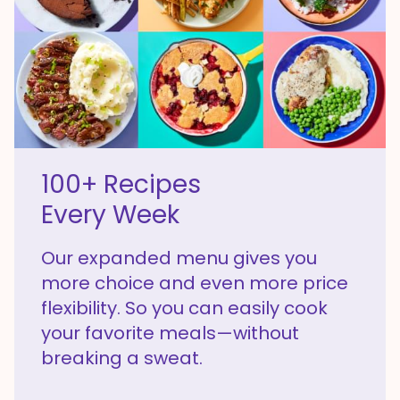
100+ Recipes
Every Week
Our expanded menu gives you
more choice and even more price
flexibility. So you can easily cook
your favorite meals—without
breaking a sweat.