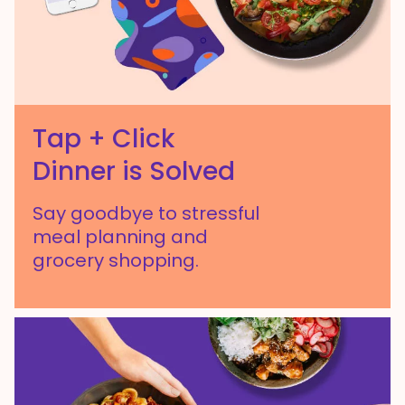
Tap + Click
Dinner is Solved
Say goodbye to stressful
meal planning and
grocery shopping.