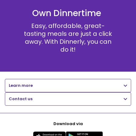
Own Dinnertime
Easy, affordable, great-
tasting meals are just a click
away. With Dinnerly, you can
do it!
Learn more
Contact us
Download via