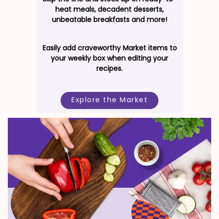
heat meals, decadent desserts,
unbeatable breakfasts and more!
Easily add craveworthy Market items to
your weekly box when editing your
recipes.
Explore the Market