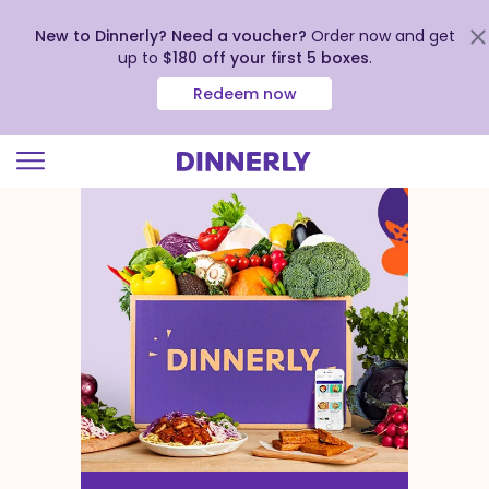
New to Dinnerly? Need a voucher?
Order now and get
up to
$180 off your first 5 boxes
.
Redeem now
Click
to
view
our
Accessibility
Statement