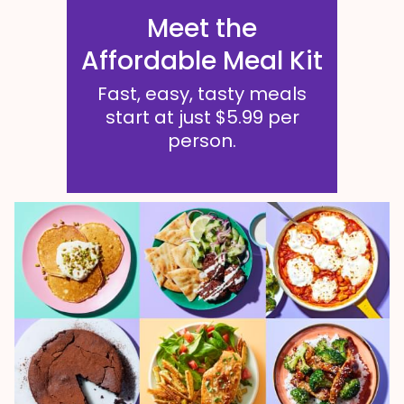
Meet the
Affordable Meal Kit
Fast, easy, tasty meals
start at just $5.99 per
person.