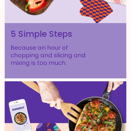
5 Simple Steps
Because an hour of
chopping and slicing and
mixing is too much.