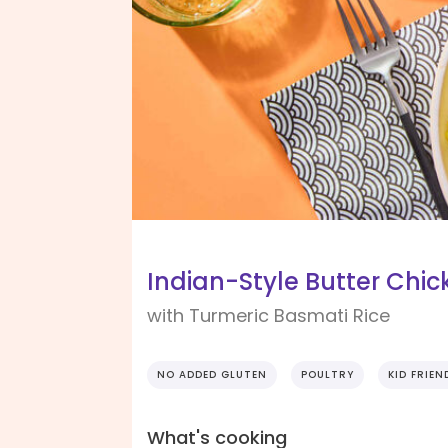
Indian-Style Butter Chic
with Turmeric Basmati Rice
NO ADDED GLUTEN
POULTRY
KID FRIEN
What's cooking