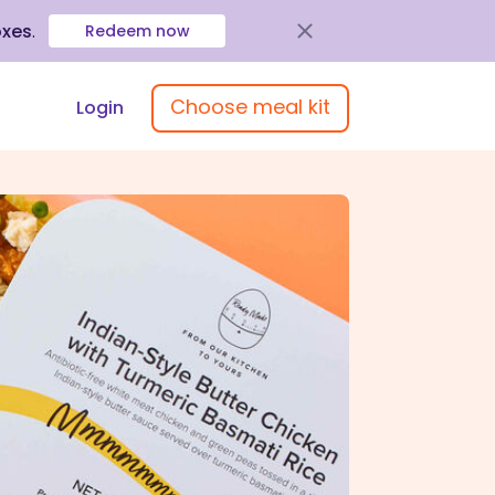
oxes
.
Redeem now
Choose meal kit
Login