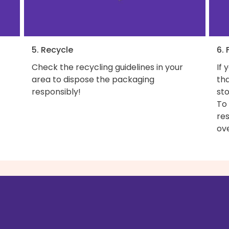
5. Recycle
6. 
Check the recycling guidelines in your
If 
area to dispose the packaging
th
responsibly!
sto
To
res
ove