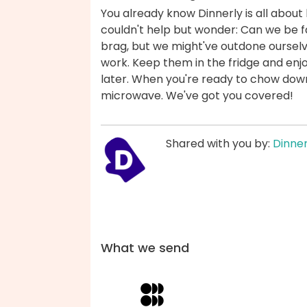
You already know Dinnerly is all about 
couldn't help but wonder: Can we be fas
brag, but we might've outdone ourselv
work. Keep them in the fridge and enjo
later. When you're ready to chow down,
microwave. We've got you covered!
Shared with you by:
Dinner
What we send