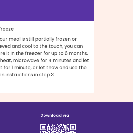
Freeze
your meal is still partially frozen or
awed and cool to the touch, you can
re it in the freezer for up to 6 months.
 heat, microwave for 4 minutes and let
t for 1 minute, or let thaw and use the
n instructions in step 3.
Download via