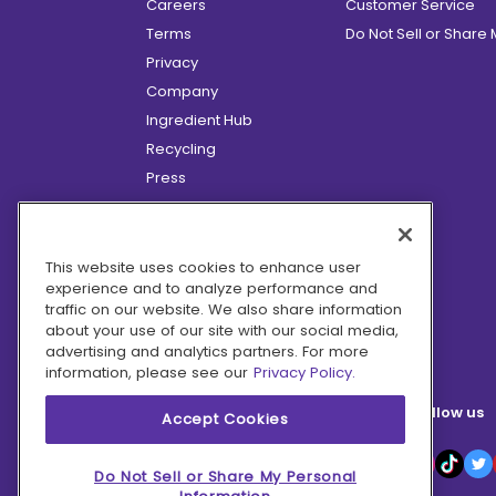
Careers
Customer Service
Terms
Do Not Sell or Share
Privacy
Company
Ingredient Hub
Recycling
Press
Affiliate Program
Blog
Hero Discounts
This website uses cookies to enhance user
experience and to analyze performance and
COVID-19 Updates
traffic on our website. We also share information
Accessibility
about your use of our site with our social media,
advertising and analytics partners. For more
information, please see our
Privacy Policy.
Follow us
Accept Cookies
Do Not Sell or Share My Personal