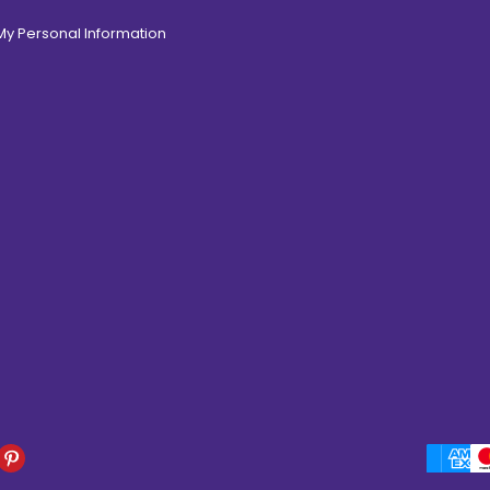
 My Personal Information