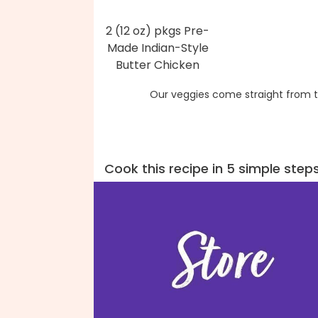
2 (12 oz) pkgs Pre-
Made Indian-Style
Butter Chicken
Our veggies come straight from t
Cook this recipe in 5 simple step