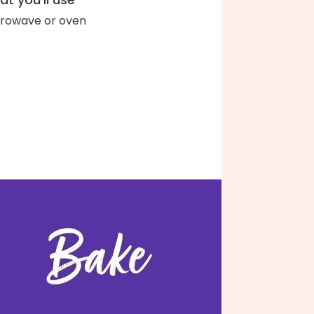
rowave or oven