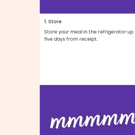
1. Store
Store your meal in the refrigerator up
five days from receipt.