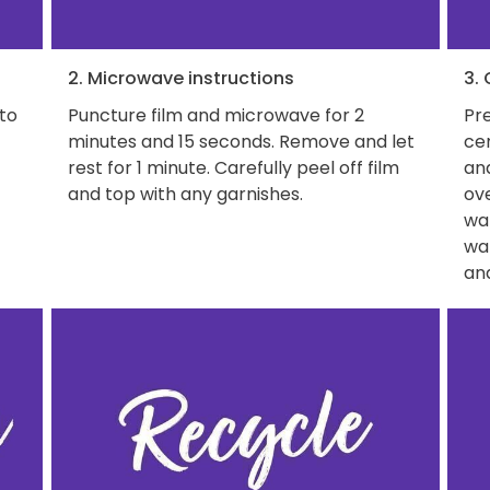
2. Microwave instructions
3.
 to
Puncture film and microwave for 2
Pre
minutes and 15 seconds. Remove and let
ce
rest for 1 minute. Carefully peel off film
and
and top with any garnishes.
ove
wat
wa
and