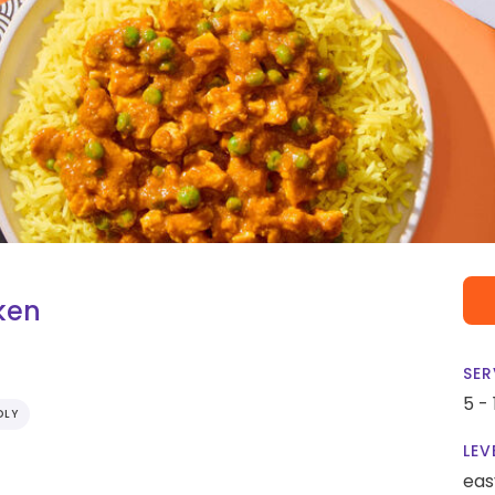
ken
SER
5 -
DLY
LEV
eas