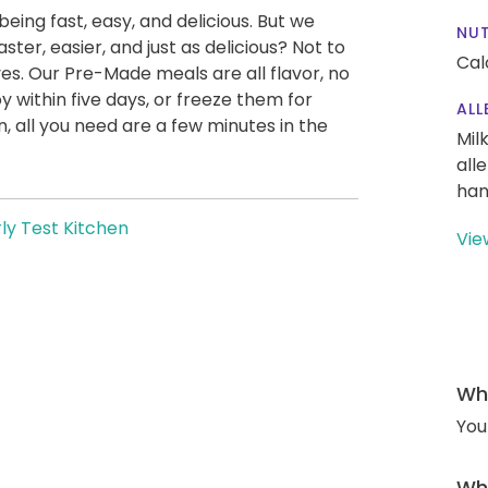
being fast, easy, and delicious. But we
NUT
ter, easier, and just as delicious? Not to
Cal
es. Our Pre-Made meals are all flavor, no
y within five days, or freeze them for
ALL
 all you need are a few minutes in the
Mil
all
han
ly Test Kitchen
Vie
Wha
You
Wha