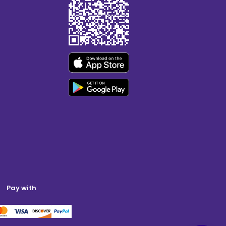
Pay with