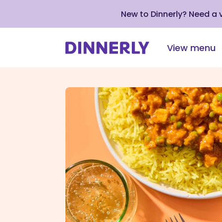
New to Dinnerly? Need a
View menu
Click
to
view
our
Accessibility
Statement