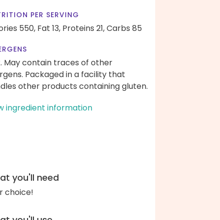
RITION PER SERVING
ories 550,
Fat 13,
Proteins 21,
Carbs 85
ERGENS
k. May contain traces of other
ergens. Packaged in a facility that
dles other products containing gluten.
w ingredient information
t you'll need
r choice!
t you'll use