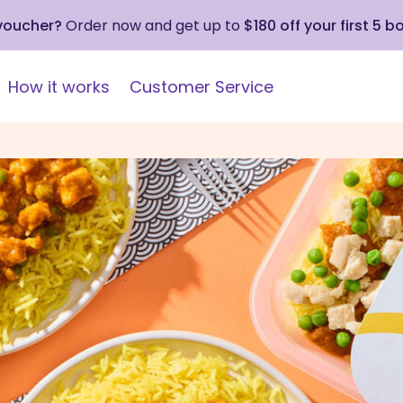
 voucher?
Order now and get up to
$180 off your first 5 b
How it works
Customer Service