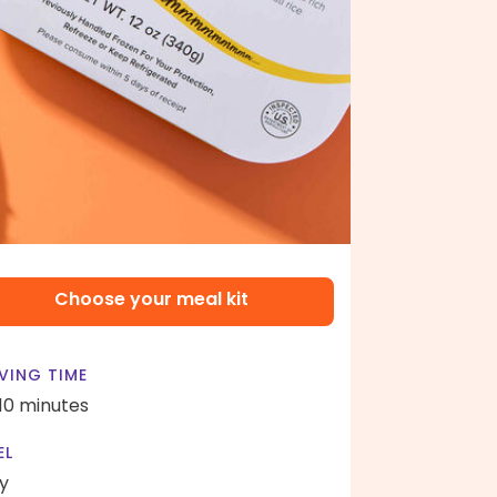
Choose your meal kit
VING TIME
 10 minutes
EL
y