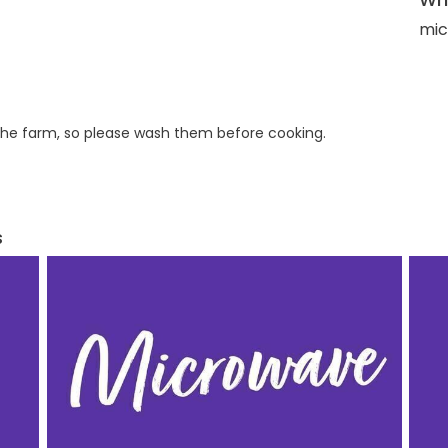
mic
he farm, so please wash them before cooking.
s