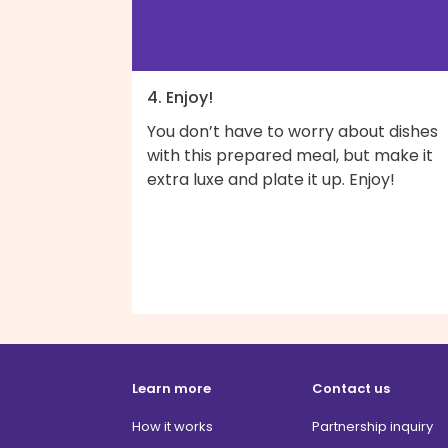
4. Enjoy!
You don’t have to worry about dishes
with this prepared meal, but make it
extra luxe and plate it up. Enjoy!
Learn more
Contact us
How it works
Partnership inquiry