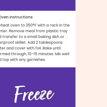
 Oven instructions
heat oven to 350°F with a rack in the
nter. Remove meal from plastic tray
 transfer to a small baking dish or
nproof skillet. Add 2 tablespoons
er and cover with foil. Bake until
rmed through, 10–15 minutes. Mix well
 top with any garnishes.