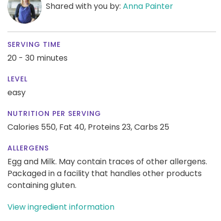
Shared with you by:
Anna Painter
SERVING TIME
20 - 30 minutes
LEVEL
easy
NUTRITION PER SERVING
Calories 550,
Fat 40,
Proteins 23,
Carbs 25
ALLERGENS
Egg and Milk. May contain traces of other allergens.
Packaged in a facility that handles other products
containing gluten.
View ingredient information