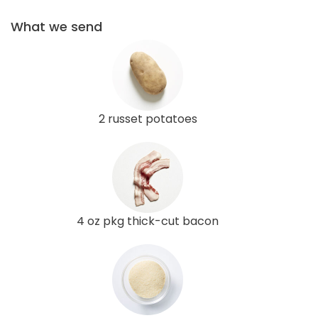
What we send
2 russet potatoes
4 oz pkg thick-cut bacon