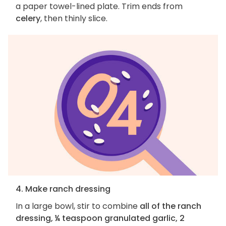
a paper towel-lined plate. Trim ends from
celery
, then thinly slice.
4. Make ranch dressing
In a large bowl, stir to combine
all of the ranch
dressing, ¼ teaspoon granulated garlic, 2