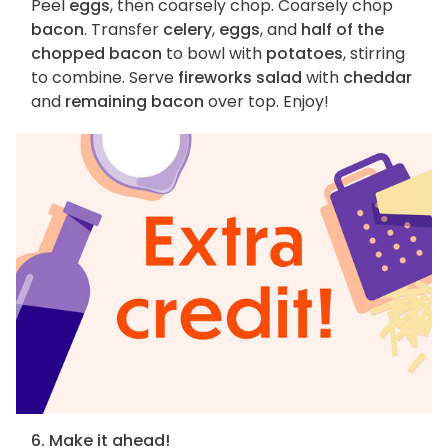
Peel
eggs
, then coarsely chop. Coarsely chop
bacon
. Transfer
celery
,
eggs
, and
half of the
chopped bacon
to bowl with
potatoes
, stirring
to combine. Serve
fireworks salad
with
cheddar
and
remaining bacon
over top. Enjoy!
6. Make it ahead!