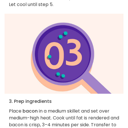
Let cool until step 5.
3. Prep ingredients
Place
bacon
in a medium skillet and set over
medium-high heat. Cook until fat is rendered and
bacon is crisp, 3–4 minutes per side. Transfer to