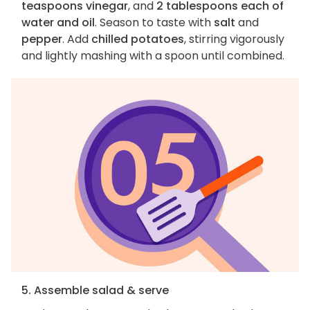
teaspoons vinegar
, and
2 tablespoons each of
water and oil
. Season to taste with
salt
and
pepper
. Add
chilled potatoes
, stirring vigorously
and lightly mashing with a spoon until combined.
5. Assemble salad & serve