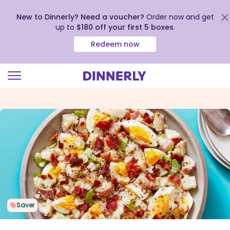
New to Dinnerly? Need a voucher?
Order now and get
up to
$180 off your first 5 boxes
.
Redeem now
Click
to
view
our
Accessibility
Statement
Saver