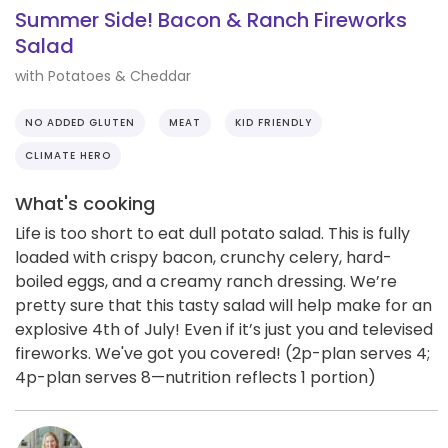
Summer Side! Bacon & Ranch Fireworks
Salad
with Potatoes & Cheddar
NO ADDED GLUTEN
MEAT
KID FRIENDLY
CLIMATE HERO
What's cooking
Life is too short to eat dull potato salad. This is fully
loaded with crispy bacon, crunchy celery, hard-
boiled eggs, and a creamy ranch dressing. We’re
pretty sure that this tasty salad will help make for an
explosive 4th of July! Even if it’s just you and televised
fireworks. We've got you covered! (2p-plan serves 4;
4p-plan serves 8—nutrition reflects 1 portion)