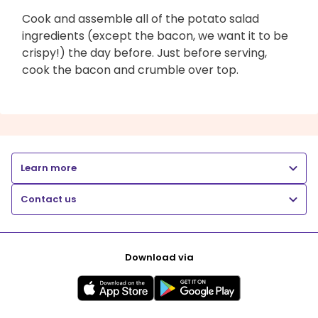
Cook and assemble all of the potato salad
ingredients (except the bacon, we want it to be
crispy!) the day before. Just before serving,
cook the bacon and crumble over top.
Learn more
Contact us
Download via