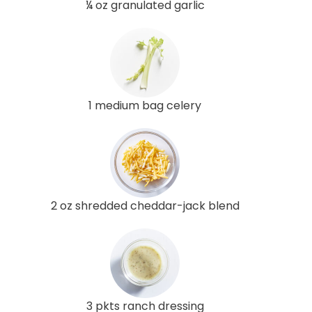
¼ oz granulated garlic
1 medium bag celery
2 oz shredded cheddar-jack blend
3 pkts ranch dressing