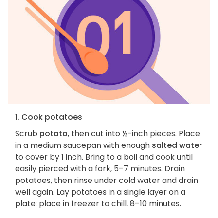
1. Cook potatoes
Scrub
potato
, then cut into ½-inch pieces. Place
in a medium saucepan with enough
salted water
to cover by 1 inch. Bring to a boil and cook until
easily pierced with a fork, 5–7 minutes. Drain
potatoes, then rinse under cold water and drain
well again. Lay potatoes in a single layer on a
plate; place in freezer to chill, 8–10 minutes.