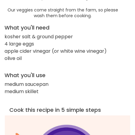
Our veggies come straight from the farm, so please
wash them before cooking.
What you'll need
kosher salt & ground pepper
4 large eggs
apple cider vinegar (or white wine vinegar)
olive oil
What you'll use
medium saucepan
medium skillet
Cook this recipe in 5 simple steps