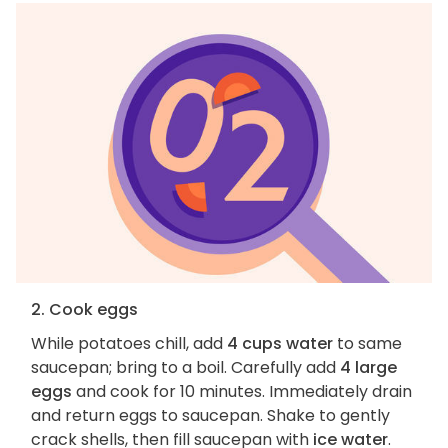
2. Cook eggs
While potatoes chill, add
4 cups water
to same
saucepan; bring to a boil. Carefully add
4 large
eggs
and cook for 10 minutes. Immediately drain
and return eggs to saucepan. Shake to gently
crack shells, then fill saucepan with
ice water
.