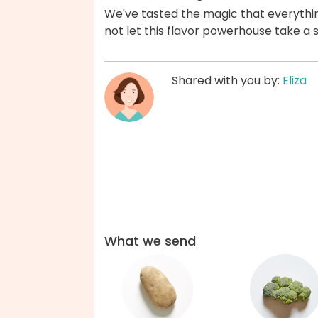
We've tasted the magic that everythi
not let this flavor powerhouse take a 
Shared with you by:
Eliza
What we send