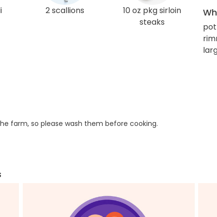
i
2 scallions
10 oz pkg sirloin
Wha
steaks
pot
rim
larg
he farm, so please wash them before cooking.
s