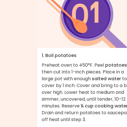
1. Boil potatoes
Preheat oven to 450°F. Peel
potatoes
then cut into 1-inch pieces. Place in a
large pot with enough
salted water
to
cover by 1 inch. Cover and bring to a b
over high. Lower heat to medium and
simmer, uncovered, until tender, 10–12
minutes. Reserve
¼ cup cooking wate
Drain and return potatoes to saucep
off heat until step 3.