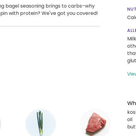
ng bagel seasoning brings to carbs–why
NUT
spin with protein? We've got you covered!
Cal
ALL
Mil
oth
tha
glu
Vie
Wha
kos
oil
but