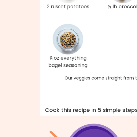
2 russet potatoes
½ lb broccol
¼ oz everything
bagel seasoning
Our veggies come straight from t
Cook this recipe in 5 simple step