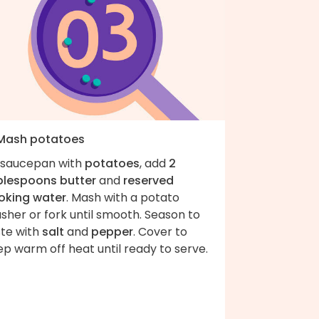
 Mash potatoes
 saucepan with
potatoes
, add
2
blespoons butter
and
reserved
oking water
. Mash with a potato
sher or fork until smooth. Season to
ste with
salt
and
pepper
. Cover to
p warm off heat until ready to serve.