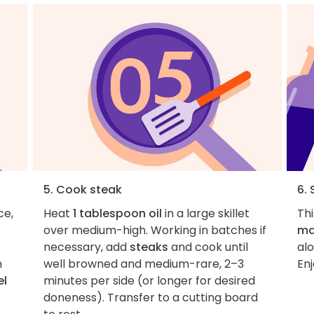
5. Cook steak
6. 
ce,
Heat
1 tablespoon oil
in a large skillet
Thi
over medium-high. Working in batches if
ma
necessary, add
steaks
and cook until
al
n
well browned and medium-rare, 2–3
Enj
el
minutes per side (or longer for desired
doneness). Transfer to a cutting board