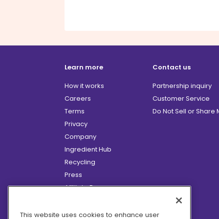
Learn more
Contact us
How it works
Partnership inquiry
Careers
Customer Service
Terms
Do Not Sell or Share
Privacy
Company
Ingredient Hub
Recycling
Press
Affiliate Program
Blog
Hero Discounts
This website uses cookies to enhance user