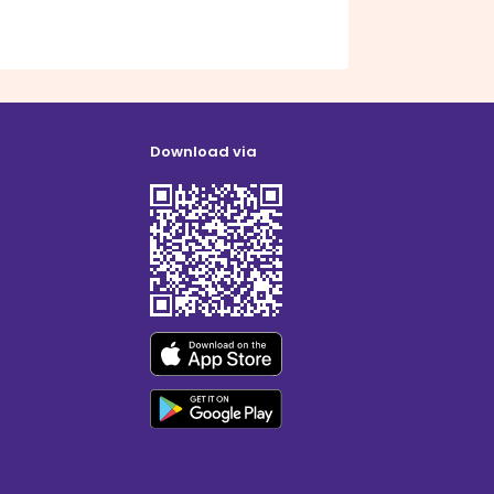
Download via