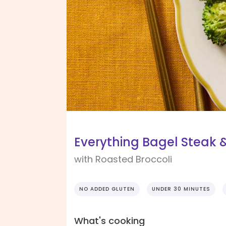
Everything Bagel Steak
with Roasted Broccoli
NO ADDED GLUTEN
UNDER 30 MINUTES
What's cooking