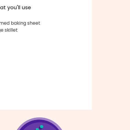
t you'll use
med baking sheet
e skillet