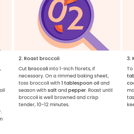
2. Roast broccoli
3.
,
Cut
broccoli
into 1-inch florets, if
To
necessary. On a rimmed baking sheet,
ta
toss broccoli with
1 tablespoon oil
and
co
oil
season with
salt
and
pepper
. Roast until
ma
broccoli is well browned and crisp
ta
tender, 10–12 minutes.
kee
r
.
an