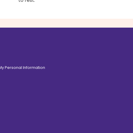
to rest.
 My Personal Information