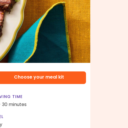
Choose your meal kit
VING TIME
- 30 minutes
EL
y