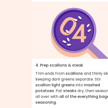
4. Prep scallions & steak
Trim ends from
scallions
and thinly sli
keeping dark greens separate. Stir
scallion light greens
into
mashed
potatoes
. Pat
steaks
dry, then seaso
all over with
all of the everything bag
seasoning
.