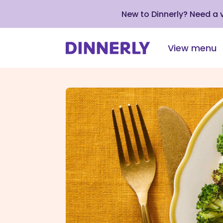
New to Dinnerly? Need a
View menu
Click
to
view
our
Accessibility
Statement