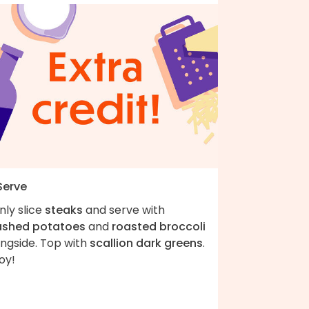
Serve
nly slice
steaks
and serve with
shed potatoes
and
roasted broccoli
ongside. Top with
scallion dark greens
.
oy!