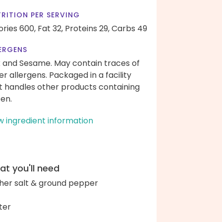
RITION PER SERVING
ories 600,
Fat 32,
Proteins 29,
Carbs 49
ERGENS
k and Sesame. May contain traces of
er allergens. Packaged in a facility
t handles other products containing
ten.
w ingredient information
t you'll need
her salt & ground pepper
ter