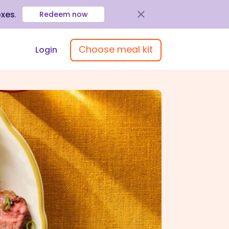
oxes
.
Redeem now
Choose meal kit
Login