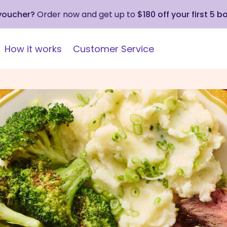
 voucher?
Order now and get up to
$180 off your first 5 b
How it works
Customer Service