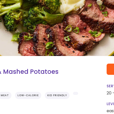
 & Mashed Potatoes
SER
20 
MEAT
LOW-CALORIE
KID FRIENDLY
LEV
eas