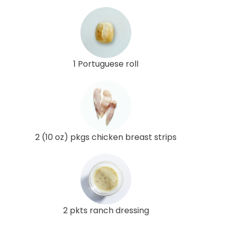
1 Portuguese roll
2 (10 oz) pkgs chicken breast strips
2 pkts ranch dressing