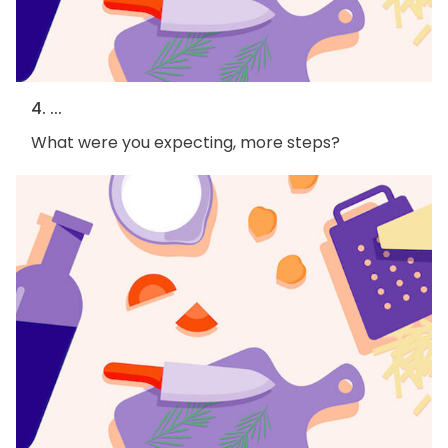
4. ...
What were you expecting, more steps?