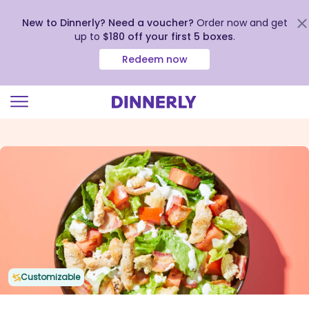
New to Dinnerly? Need a voucher?
Order now and get
up to
$180 off your first 5 boxes
.
Redeem now
Click
to
view
our
Accessibility
Statement
Customizable