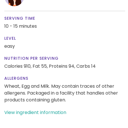
SERVING TIME
10 - 15 minutes
LEVEL
easy
NUTRITION PER SERVING
Calories 910,
Fat 55,
Proteins 94,
Carbs 14
ALLERGENS
Wheat, Egg and Milk. May contain traces of other
allergens. Packaged in a facility that handles other
products containing gluten.
View ingredient information