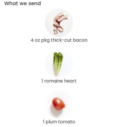
What we send
4 oz pkg thick-cut bacon
1 romaine heart
1 plum tomato