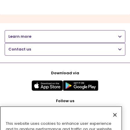
Learn more
Contact us
Download via
Follow us
This website uses cookies to enhance user experience
Pay with
and to analyze performance and traffic on our website.