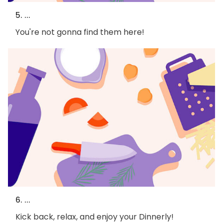
5. ...
You're not gonna find them here!
6. ...
Kick back, relax, and enjoy your Dinnerly!