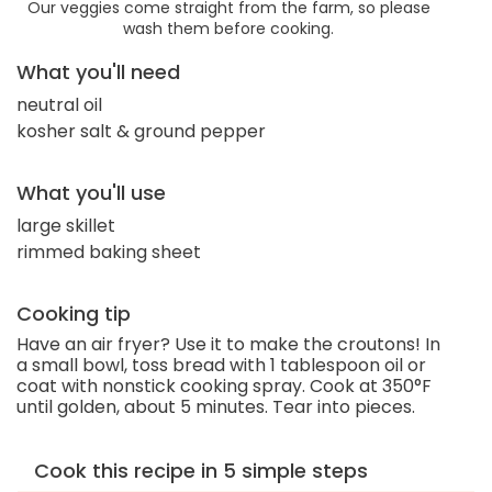
Our veggies come straight from the farm, so please
wash them before cooking.
What you'll need
neutral oil
kosher salt & ground pepper
What you'll use
large skillet
rimmed baking sheet
Cooking tip
Have an air fryer? Use it to make the croutons! In
a small bowl, toss bread with 1 tablespoon oil or
coat with nonstick cooking spray. Cook at 350°F
until golden, about 5 minutes. Tear into pieces.
Cook this recipe in 5 simple steps