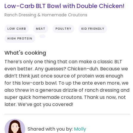
Low-Carb BLT Bowl with Double Chicken!
Ranch Dressing & Homemade Croutons
LOW CARB
MEAT
POULTRY
KID FRIENDLY
HIGH PROTEIN
What's cooking
There’s only one thing that can make a classic BLT
even better. Any guesses? Chicken–duh. Because we
didn’t think just once source of protein was enough
for this low-carb bowl. To up the ante even more, we
also threw in a generous drizzle of ranch dressing and
super quick homemade croutons. Thank us now, not
later. We’ve got you covered!
Shared with you by:
Molly