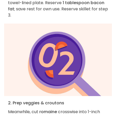
towel-lined plate. Reserve
1 tablespoon bacon
fat
; save rest for own use. Reserve skillet for step
3.
2. Prep veggies & croutons
Meanwhile, cut
romaine
crosswise into 1-inch