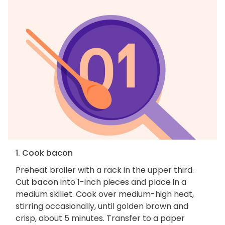
1. Cook bacon
Preheat broiler with a rack in the upper third.
Cut
bacon
into 1-inch pieces and place in a
medium skillet. Cook over medium-high heat,
stirring occasionally, until golden brown and
crisp, about 5 minutes. Transfer to a paper