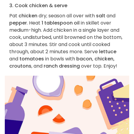
3. Cook chicken & serve
Pat
chicken
dry; season all over with
salt
and
pepper
. Heat
1 tablespoon oil
in skillet over
medium-high. Add chicken in a single layer and
cook, undisturbed, until browned on the bottom,
about 3 minutes. Stir and cook until cooked
through, about 2 minutes more. Serve
lettuce
and
tomatoes
in bowls with
bacon, chicken,
croutons
, and
ranch dressing
over top. Enjoy!