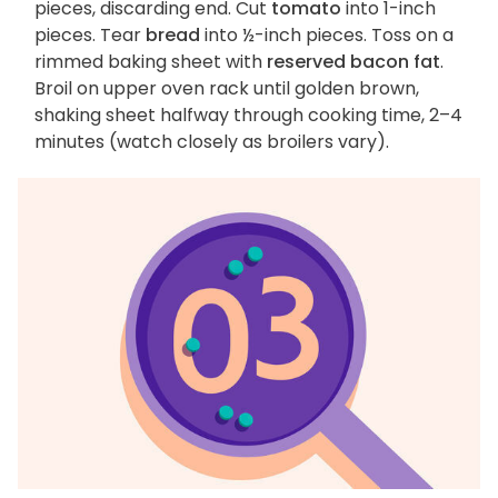
pieces, discarding end. Cut
tomato
into 1-inch
pieces. Tear
bread
into ½-inch pieces. Toss on a
rimmed baking sheet with
reserved bacon fat
.
Broil on upper oven rack until golden brown,
shaking sheet halfway through cooking time, 2–4
minutes (watch closely as broilers vary).