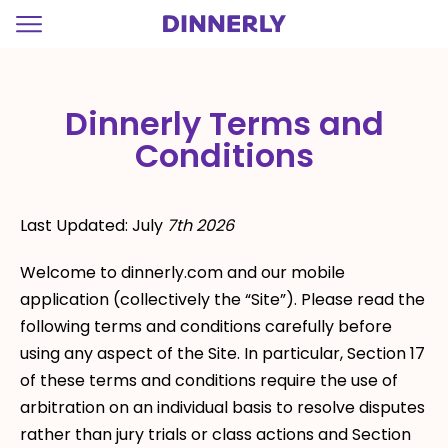
=
Dinnerly Terms and
Conditions
Last Updated: July
7th 2026
Welcome to dinnerly.com and our mobile
application (collectively the “Site”). Please read the
following terms and conditions carefully before
using any aspect of the Site. In particular, Section 17
of these terms and conditions require the use of
arbitration on an individual basis to resolve disputes
rather than jury trials or class actions and Section