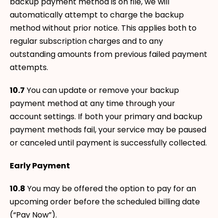
backup payment method is on file, we will
automatically attempt to charge the backup
method without prior notice. This applies both to
regular subscription charges and to any
outstanding amounts from previous failed payment
attempts.
10.7
You can update or remove your backup
payment method at any time through your
account settings. If both your primary and backup
payment methods fail, your service may be paused
or canceled until payment is successfully collected.
Early Payment
10.8
You may be offered the option to pay for an
upcoming order before the scheduled billing date
(“Pay Now”).