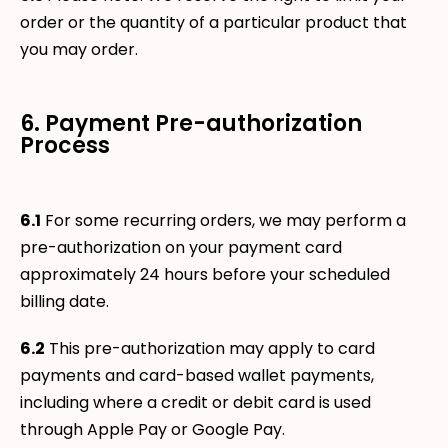
order or the quantity of a particular product that
you may order.
6. Payment Pre-authorization
Process
6.1
For some recurring orders, we may perform a
pre-authorization on your payment card
approximately 24 hours before your scheduled
billing date.
6.2
This pre-authorization may apply to card
payments and card-based wallet payments,
including where a credit or debit card is used
through Apple Pay or Google Pay.