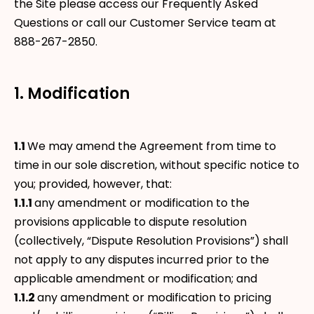
the Site please access our Frequently Asked
Questions or call our Customer Service team at
888-267-2850.
1. Modification
1.1
We may amend the Agreement from time to
time in our sole discretion, without specific notice to
you; provided, however, that:
1.1.1
any amendment or modification to the
provisions applicable to dispute resolution
(collectively, “Dispute Resolution Provisions”) shall
not apply to any disputes incurred prior to the
applicable amendment or modification; and
1.1.2
any amendment or modification to pricing