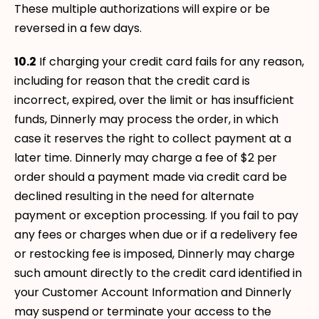
These multiple authorizations will expire or be
reversed in a few days.
10.2
If charging your credit card fails for any reason,
including for reason that the credit card is
incorrect, expired, over the limit or has insufficient
funds, Dinnerly may process the order, in which
case it reserves the right to collect payment at a
later time. Dinnerly may charge a fee of $2 per
order should a payment made via credit card be
declined resulting in the need for alternate
payment or exception processing. If you fail to pay
any fees or charges when due or if a redelivery fee
or restocking fee is imposed, Dinnerly may charge
such amount directly to the credit card identified in
your Customer Account Information and Dinnerly
may suspend or terminate your access to the