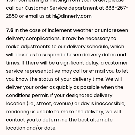
call our Customer Service department at 888-267-
2850 or email us at hi@dinnerly.com.
7.6
In the case of inclement weather or unforeseen
delivery complications, it may be necessary to
make adjustments to our delivery schedule, which
will cause us to suspend chosen delivery dates and
times. If there will be a significant delay, a customer
service representative may call or e-mail you to let
you know the status of your delivery time. We will
deliver your order as quickly as possible when the
conditions permit. If your designated delivery
location (i.e., street, avenue) or day is inaccessible,
rendering us unable to make the delivery, we will
contact you to determine the best alternate
location and/or date.