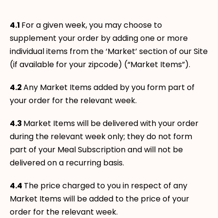
4.1
For a given week, you may choose to
supplement your order by adding one or more
individual items from the ‘Market’ section of our Site
(if available for your zipcode) (“Market Items”).
4.2
Any Market Items added by you form part of
your order for the relevant week.
4.3
Market Items will be delivered with your order
during the relevant week only; they do not form
part of your Meal Subscription and will not be
delivered on a recurring basis.
4.4
The price charged to you in respect of any
Market Items will be added to the price of your
order for the relevant week.