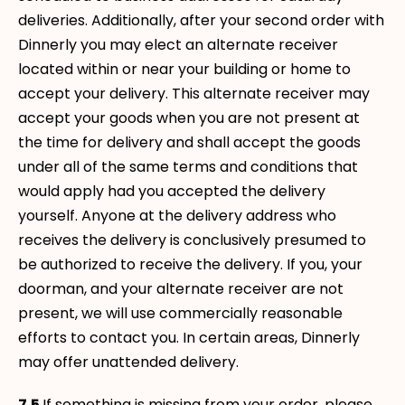
deliveries. Additionally, after your second order with
Dinnerly you may elect an alternate receiver
located within or near your building or home to
accept your delivery. This alternate receiver may
accept your goods when you are not present at
the time for delivery and shall accept the goods
under all of the same terms and conditions that
would apply had you accepted the delivery
yourself. Anyone at the delivery address who
receives the delivery is conclusively presumed to
be authorized to receive the delivery. If you, your
doorman, and your alternate receiver are not
present, we will use commercially reasonable
efforts to contact you. In certain areas, Dinnerly
may offer unattended delivery.
7.5
If something is missing from your order, please