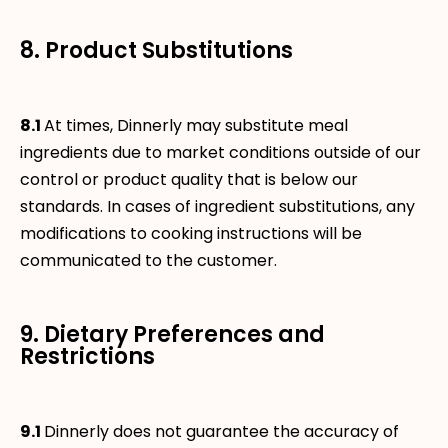
8. Product Substitutions
8.1
At times, Dinnerly may substitute meal
ingredients due to market conditions outside of our
control or product quality that is below our
standards. In cases of ingredient substitutions, any
modifications to cooking instructions will be
communicated to the customer.
9. Dietary Preferences and
Restrictions
9.1
Dinnerly does not guarantee the accuracy of