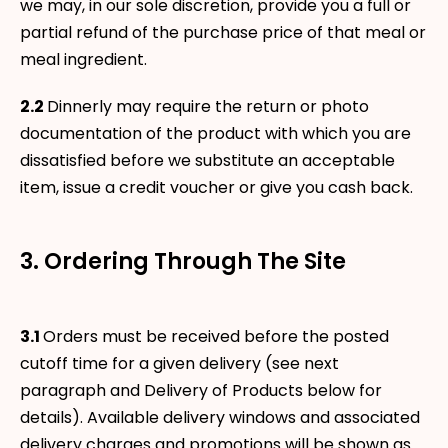
we may, in our sole discretion, provide you a full or
partial refund of the purchase price of that meal or
meal ingredient.
2.2
Dinnerly may require the return or photo
documentation of the product with which you are
dissatisfied before we substitute an acceptable
item, issue a credit voucher or give you cash back.
3. Ordering Through The Site
3.1
Orders must be received before the posted
cutoff time for a given delivery (see next
paragraph and Delivery of Products below for
details). Available delivery windows and associated
delivery charges and promotions will be shown as