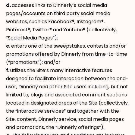
d.
accesses links to Dinnerly’s social media
pages/accounts on third party social media
websites, such as Facebook®, Instagram®,
Pinterest®, Twitter® and Youtube® (collectively,
“Social Media Pages”);
e.
enters one of the sweepstakes, contests and/or
promotions offered by Dinnerly from time-to-time
(“promotions”); and/or
f.
utilizes the Site’s many interactive features
designed to facilitate interaction between the end-
user, Dinnerly and other Site users including, but not
limited to, blogs and associated comment sections
located in designated areas of the Site (collectively,
the “interactive services” and together with the
Site, content, Dinnerly service, social media pages
and promotions, the “Dinnerly offerings”).