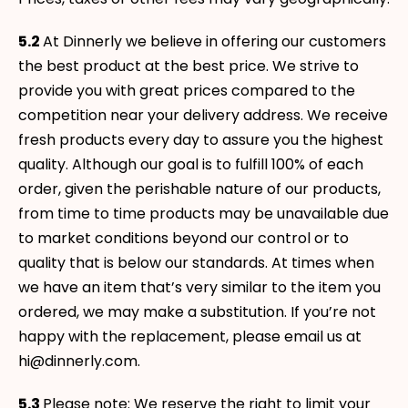
5.2
At Dinnerly we believe in offering our customers
the best product at the best price. We strive to
provide you with great prices compared to the
competition near your delivery address. We receive
fresh products every day to assure you the highest
quality. Although our goal is to fulfill 100% of each
order, given the perishable nature of our products,
from time to time products may be unavailable due
to market conditions beyond our control or to
quality that is below our standards. At times when
we have an item that’s very similar to the item you
ordered, we may make a substitution. If you’re not
happy with the replacement, please email us at
hi@dinnerly.com.
5.3
Please note: We reserve the right to limit your