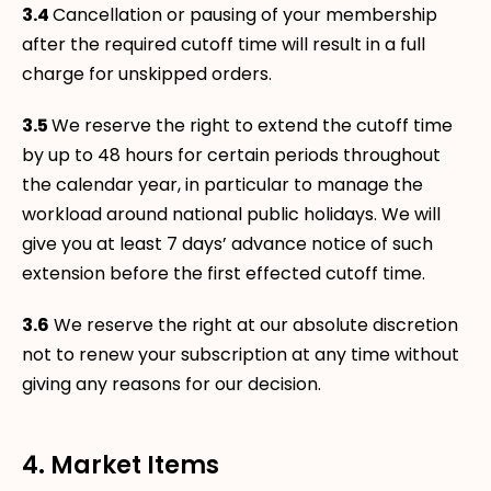
3.4
Cancellation or pausing of your membership
after the required cutoff time will result in a full
charge for unskipped orders.
3.5
We reserve the right to extend the cutoff time
by up to 48 hours for certain periods throughout
the calendar year, in particular to manage the
workload around national public holidays. We will
give you at least 7 days’ advance notice of such
extension before the first effected cutoff time.
3.6
We reserve the right at our absolute discretion
not to renew your subscription at any time without
giving any reasons for our decision.
4. Market Items