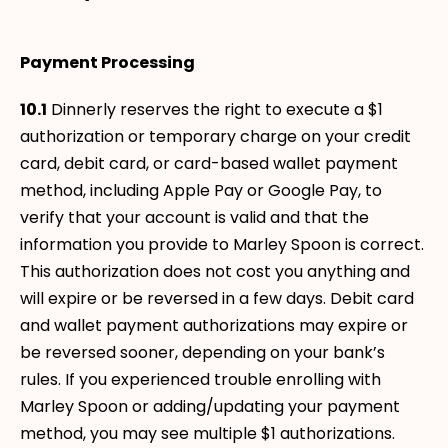
Payment Processing
10.1
Dinnerly reserves the right to execute a $1
authorization or temporary charge on your credit
card, debit card, or card-based wallet payment
method, including Apple Pay or Google Pay, to
verify that your account is valid and that the
information you provide to Marley Spoon is correct.
This authorization does not cost you anything and
will expire or be reversed in a few days. Debit card
and wallet payment authorizations may expire or
be reversed sooner, depending on your bank’s
rules. If you experienced trouble enrolling with
Marley Spoon or adding/updating your payment
method, you may see multiple $1 authorizations.