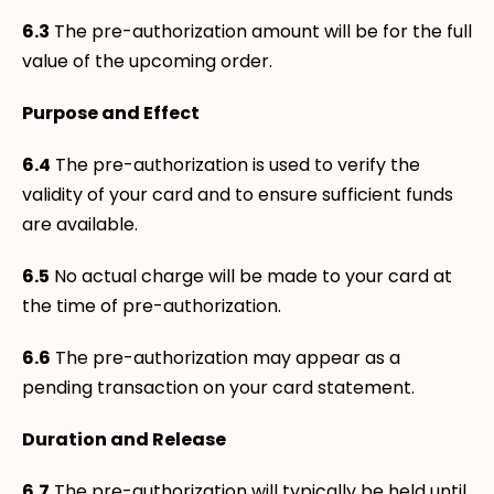
6.3
The pre-authorization amount will be for the full
value of the upcoming order.
Purpose and Effect
6.4
The pre-authorization is used to verify the
validity of your card and to ensure sufficient funds
are available.
6.5
No actual charge will be made to your card at
the time of pre-authorization.
6.6
The pre-authorization may appear as a
pending transaction on your card statement.
Duration and Release
6.7
The pre-authorization will typically be held until