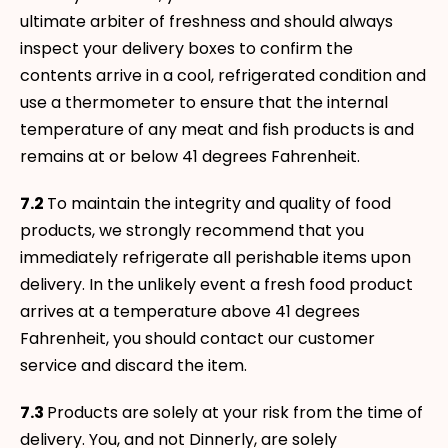
ultimate arbiter of freshness and should always
inspect your delivery boxes to confirm the
contents arrive in a cool, refrigerated condition and
use a thermometer to ensure that the internal
temperature of any meat and fish products is and
remains at or below 41 degrees Fahrenheit.
7.2
To maintain the integrity and quality of food
products, we strongly recommend that you
immediately refrigerate all perishable items upon
delivery. In the unlikely event a fresh food product
arrives at a temperature above 41 degrees
Fahrenheit, you should contact our customer
service and discard the item.
7.3
Products are solely at your risk from the time of
delivery. You, and not Dinnerly, are solely