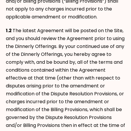
and/or billing provisions (“Billing Provisions”) shall
not apply to any charges incurred prior to the
applicable amendment or modification.
1.2
The latest Agreement will be posted on the Site,
and you should review the Agreement prior to using
the Dinnerly Offerings. By your continued use of any
of the Dinnerly Offerings, you hereby agree to
comply with, and be bound by, all of the terms and
conditions contained within the Agreement
effective at that time (other than with respect to
disputes arising prior to the amendment or
modification of the Dispute Resolution Provisions, or
charges incurred prior to the amendment or
modification of the Billing Provisions, which shall be
governed by the Dispute Resolution Provisions
and/or Billing Provisions then in effect at the time of