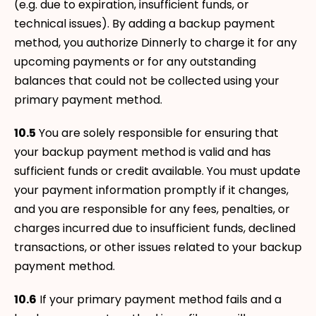
(e.g. due to expiration, insufficient funds, or
technical issues). By adding a backup payment
method, you authorize Dinnerly to charge it for any
upcoming payments or for any outstanding
balances that could not be collected using your
primary payment method.
10.5
You are solely responsible for ensuring that
your backup payment method is valid and has
sufficient funds or credit available. You must update
your payment information promptly if it changes,
and you are responsible for any fees, penalties, or
charges incurred due to insufficient funds, declined
transactions, or other issues related to your backup
payment method.
10.6
If your primary payment method fails and a