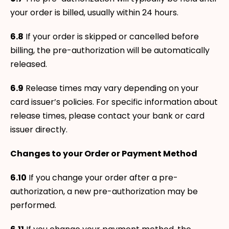
your order is billed, usually within 24 hours.
6.8
If your order is skipped or cancelled before
billing, the pre-authorization will be automatically
released.
6.9
Release times may vary depending on your
card issuer’s policies. For specific information about
release times, please contact your bank or card
issuer directly.
Changes to your Order or Payment Method
6.10
If you change your order after a pre-
authorization, a new pre-authorization may be
performed.