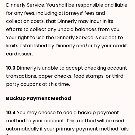
Dinnerly Service. You shall be responsible and liable
for any fees, including attorneys’ fees and
collection costs, that Dinnerly may incur in its
efforts to collect any unpaid balances from you.
Your right to use the Dinnerly Service is subject to
limits established by Dinnerly and/or by your credit
card issuer.
10.3
Dinnerly is unable to accept checking account
transactions, paper checks, food stamps, or third-
party coupons at this time.
Backup Payment Method
10.4
You may choose to add a backup payment
method to your account. This method will be used
automatically if your primary payment method fails