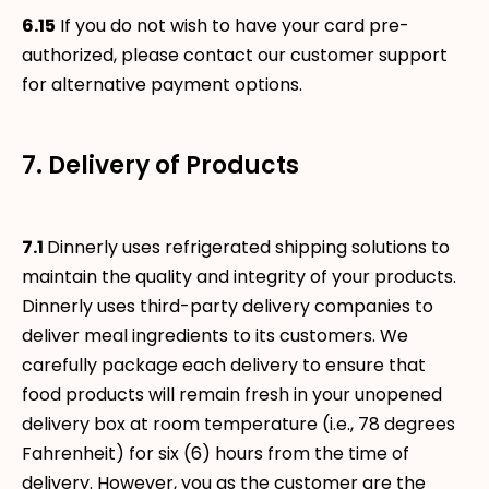
6.15
If you do not wish to have your card pre-
authorized, please contact our customer support
for alternative payment options.
7. Delivery of Products
7.1
Dinnerly uses refrigerated shipping solutions to
maintain the quality and integrity of your products.
Dinnerly uses third-party delivery companies to
deliver meal ingredients to its customers. We
carefully package each delivery to ensure that
food products will remain fresh in your unopened
delivery box at room temperature (i.e., 78 degrees
Fahrenheit) for six (6) hours from the time of
delivery. However, you as the customer are the