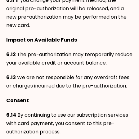
6.11
If you change your payment method, the
original pre-authorization will be released, and a
new pre-authorization may be performed on the
new card.
Impact on Available Funds
6.12
The pre-authorization may temporarily reduce
your available credit or account balance.
6.13
We are not responsible for any overdraft fees
or charges incurred due to the pre-authorization.
Consent
6.14
By continuing to use our subscription services
with card payment, you consent to this pre-
authorization process.