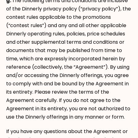
g.
The following terms and conditions are inclusive
of the Dinnerly privacy policy (“privacy policy”), the
contest rules applicable to the promotions
(“contest rules”) and any and all other applicable
Dinnerly operating rules, policies, price schedules
and other supplemental terms and conditions or
documents that may be published from time to
time, which are expressly incorporated herein by
reference (collectively, the “Agreement”). By using
and/or accessing the Dinnerly offerings, you agree
to comply with and be bound by the Agreement in
its entirety. Please review the terms of the
Agreement carefully. If you do not agree to the
Agreement in its entirety, you are not authorized to
use the Dinnerly offerings in any manner or form.
If you have any questions about the Agreement or