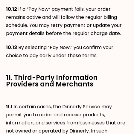
10.12
If a “Pay Now” payment fails, your order
remains active and will follow the regular billing
schedule. You may retry payment or update your
payment details before the regular charge date.
10.13
By selecting “Pay Now,” you confirm your
choice to pay early under these terms.
11. Third-Party Information
Providers and Merchants
11.1
In certain cases, the Dinnerly Service may
permit you to order and receive products,
information, and services from businesses that are
not owned or operated by Dinnerly. In such