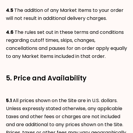
4.5
The addition of any Market Items to your order
will not result in additional delivery charges.
4.6
The rules set out in these terms and conditions
regarding cutoff times, skips, changes,
cancellations and pauses for an order apply equally
to any Market Items included in that order.
5. Price and Availability
5.1
All prices shown on the Site are in U.S. dollars.
Unless expressly stated otherwise, any applicable
taxes and other fees or charges are not included
and are additional to any prices shown on the Site.
Prices, taxes or other fees may vary geographically.