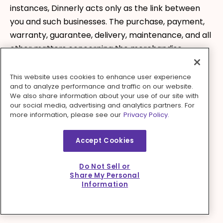
instances, Dinnerly acts only as the link between
you and such businesses. The purchase, payment,
warranty, guarantee, delivery, maintenance, and all
other matters concerning the merchandise,
services, or information ordered or received from
such businesses are covered by their customer
This website uses cookies to enhance user experience
and to analyze performance and traffic on our website.
agreement and policies and solely between you
We also share information about your use of our site with
and such businesses. Dinnerly makes no
our social media, advertising and analytics partners. For
more information, please see our
Privacy Policy.
representations or warranties of any kind, express
or implied, regarding the merchandise, services, or
Accept Cookies
information received from such third parties and
the fact that Dinnerly makes such products,
Do Not Sell or
information, and services available should not be
Share My Personal
construed as an endorsement of the businesses or
Information
the products, services, and information they
provide.