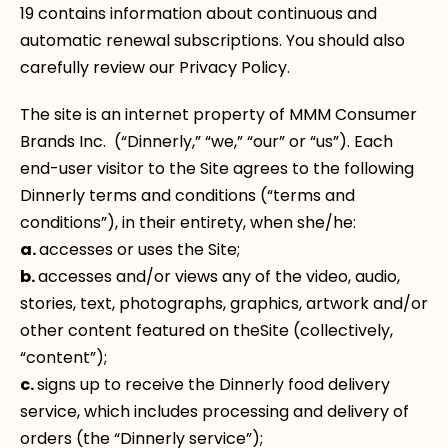
19 contains information about continuous and
automatic renewal subscriptions. You should also
carefully review our Privacy Policy.
The site is an internet property of MMM Consumer
Brands Inc. (“Dinnerly,” “we,” “our” or “us”). Each
end-user visitor to the Site agrees to the following
Dinnerly terms and conditions (“terms and
conditions”), in their entirety, when she/he:
a.
accesses or uses the Site;
b.
accesses and/or views any of the video, audio,
stories, text, photographs, graphics, artwork and/or
other content featured on theSite (collectively,
“content”);
c.
signs up to receive the Dinnerly food delivery
service, which includes processing and delivery of
orders (the “Dinnerly service”);