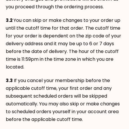
you proceed through the ordering process.
3.2
You can skip or make changes to your order up
until the cutoff time for that order. The cutoff time
for your order is dependent on the zip code of your
delivery address and it may be up to 6 or 7 days
before the date of delivery. The hour of the cutoff
time is 11:59pm in the time zone in which you are
located.
3.3
If you cancel your membership before the
applicable cutoff time, your first order and any
subsequent scheduled orders will be skipped
automatically. You may also skip or make changes
to scheduled orders yourself in your account area
before the applicable cutoff time.