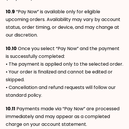
10.9
“Pay Now” is available only for eligible
upcoming orders. Availability may vary by account
status, order timing, or device, and may change at
our discretion.
10.10
Once you select “Pay Now” and the payment
is successfully completed:
• The payment is applied only to the selected order.
• Your order is finalized and cannot be edited or
skipped.
• Cancellation and refund requests will follow our
standard policy.
10.11
Payments made via “Pay Now” are processed
immediately and may appear as a completed
charge on your account statement.