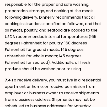
responsible for the proper and safe washing,
preparation, storage, and cooking of the meals
following delivery. Dinnerly recommends that all
cooking instructions specified be followed, and that
all meats, poultry, and seafood are cooked to the
USDA recommended internal temperatures (165
degrees Fahrenheit for poultry; 160 degrees
Fahrenheit for ground meats; 145 degrees
Fahrenheit for whole meats; 145 degrees
Fahrenheit for seafood). Additionally, all fresh
produce should be washed prior to using.
7.4
To receive delivery, you must live in a residential
apartment or home, or receive permission from
employer or business owner to receive shipments
from a business address. Shipments may not be
scheduled to business addresses for Saturday