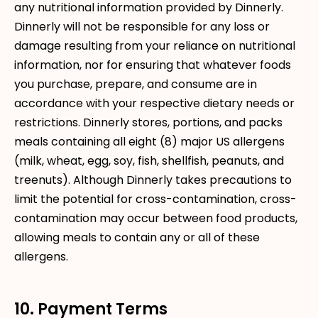
any nutritional information provided by Dinnerly.
Dinnerly will not be responsible for any loss or
damage resulting from your reliance on nutritional
information, nor for ensuring that whatever foods
you purchase, prepare, and consume are in
accordance with your respective dietary needs or
restrictions. Dinnerly stores, portions, and packs
meals containing all eight (8) major US allergens
(milk, wheat, egg, soy, fish, shellfish, peanuts, and
treenuts). Although Dinnerly takes precautions to
limit the potential for cross-contamination, cross-
contamination may occur between food products,
allowing meals to contain any or all of these
allergens.
10. Payment Terms