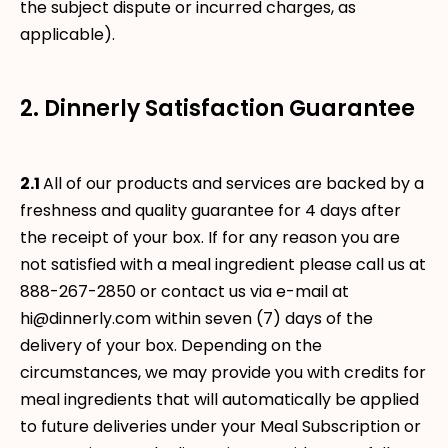
the subject dispute or incurred charges, as
applicable).
2. Dinnerly Satisfaction Guarantee
2.1
All of our products and services are backed by a
freshness and quality guarantee for 4 days after
the receipt of your box. If for any reason you are
not satisfied with a meal ingredient please call us at
888-267-2850 or contact us via e-mail at
hi@dinnerly.com within seven (7) days of the
delivery of your box. Depending on the
circumstances, we may provide you with credits for
meal ingredients that will automatically be applied
to future deliveries under your Meal Subscription or