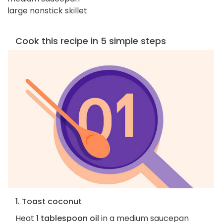
large nonstick skillet
Cook this recipe in 5 simple steps
1. Toast coconut
Heat
1 tablespoon oil
in a medium saucepan