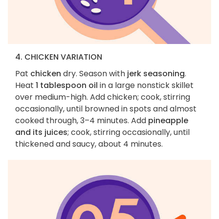
4. CHICKEN VARIATION
Pat
chicken
dry. Season with
jerk seasoning
.
Heat
1 tablespoon oil
in a large nonstick skillet
over medium-high. Add chicken; cook, stirring
occasionally, until browned in spots and almost
cooked through, 3–4 minutes. Add
pineapple
and its juices
; cook, stirring occasionally, until
thickened and saucy, about 4 minutes.