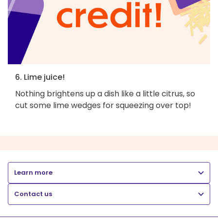
6. Lime juice!
Nothing brightens up a dish like a little citrus, so
cut some lime wedges for squeezing over top!
Learn more
Contact us