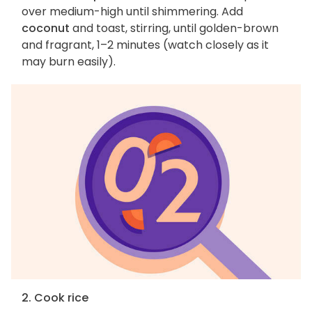
over medium-high until shimmering. Add
coconut
and toast, stirring, until golden-brown
and fragrant, 1–2 minutes (watch closely as it
may burn easily).
2. Cook rice