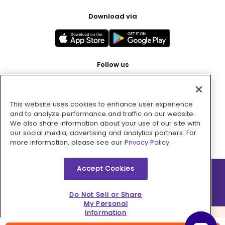
Download via
Follow us
This website uses cookies to enhance user experience
Pay with
and to analyze performance and traffic on our website.
We also share information about your use of our site with
our social media, advertising and analytics partners. For
more information, please see our
Privacy Policy.
Accept Cookies
2026 © MMM Consumer Brands Inc. All rights reserved.
Do Not Sell or Share
My Personal
Information