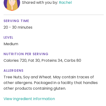
Shared with you by:
Rachel
SERVING TIME
20 - 30 minutes
LEVEL
Medium
NUTRITION PER SERVING
Calories 720,
Fat 30,
Proteins 34,
Carbs 80
ALLERGENS
Tree Nuts, Soy and Wheat. May contain traces of
other allergens. Packaged in a facility that handles
other products containing gluten.
View ingredient information