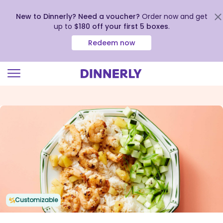
New to Dinnerly? Need a voucher?
Order now and get
up to
$180 off your first 5 boxes
.
Redeem now
Click
to
view
our
Accessibility
Statement
Customizable