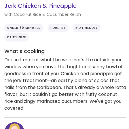
Jerk Chicken & Pineapple
with Coconut Rice & Cucumber Relish
UNDER 30 MINUTES
POULTRY
KID FRIENDLY
DAIRY FREE
What's cooking
Doesn't matter what the weather's like outside your
window when you have this bright and sunny bowl of
goodness in front of you. Chicken and pineapple get
the jerk treatment—an earthy blend of spices that
hails from the Caribbean. That's already a whole lotta
flavor, but it couldn't go better with fluffy coconut
rice and zingy marinated cucumbers. We've got you
covered!