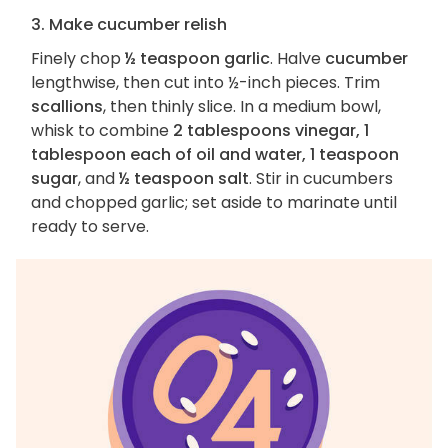
3. Make cucumber relish
Finely chop
½ teaspoon garlic
. Halve
cucumber
lengthwise, then cut into ½-inch pieces. Trim
scallions
, then thinly slice. In a medium bowl,
whisk to combine
2 tablespoons vinegar, 1
tablespoon each of oil and water, 1 teaspoon
sugar
, and
½ teaspoon salt
. Stir in cucumbers
and chopped garlic; set aside to marinate until
ready to serve.