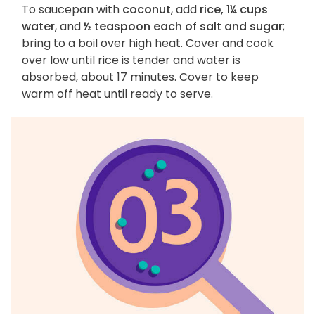
To saucepan with
coconut
, add
rice, 1¼ cups
water
, and
½ teaspoon each of salt and sugar
;
bring to a boil over high heat. Cover and cook
over low until rice is tender and water is
absorbed, about 17 minutes. Cover to keep
warm off heat until ready to serve.