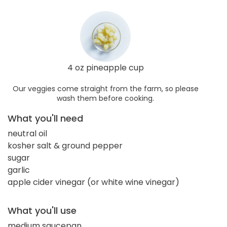
4 oz pineapple cup
Our veggies come straight from the farm, so please
wash them before cooking.
What you'll need
neutral oil
kosher salt & ground pepper
sugar
garlic
apple cider vinegar (or white wine vinegar)
What you'll use
medium saucepan