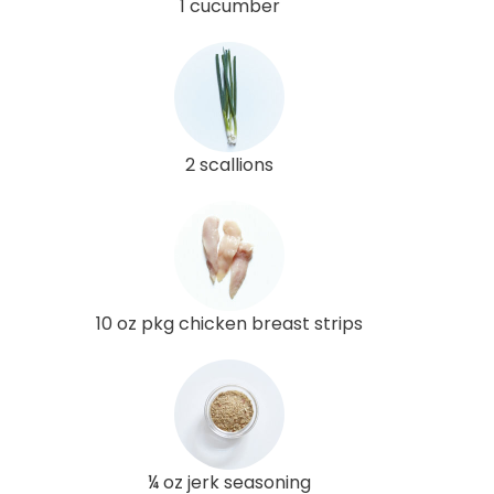
1 cucumber
2 scallions
10 oz pkg chicken breast strips
¼ oz jerk seasoning