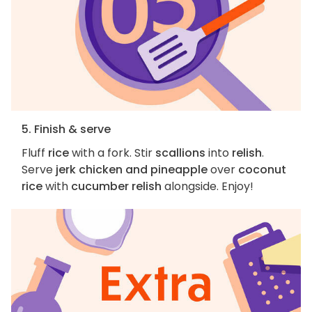
5. Finish & serve
Fluff
rice
with a fork. Stir
scallions
into
relish
.
Serve
jerk chicken and pineapple
over
coconut
rice
with
cucumber relish
alongside. Enjoy!