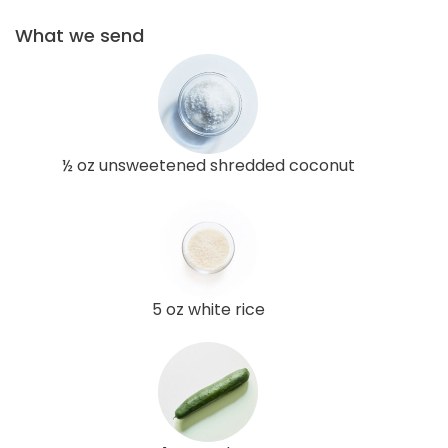
What we send
½ oz unsweetened shredded coconut
5 oz white rice