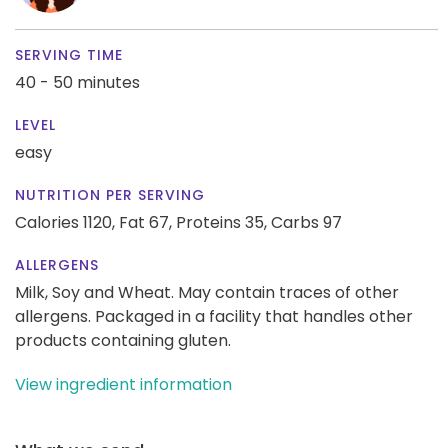
SERVING TIME
40 - 50 minutes
LEVEL
easy
NUTRITION PER SERVING
Calories 1120,
Fat 67,
Proteins 35,
Carbs 97
ALLERGENS
Milk, Soy and Wheat. May contain traces of other
allergens. Packaged in a facility that handles other
products containing gluten.
View ingredient information