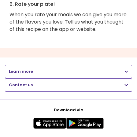
6. Rate your plate!
When you rate your meals we can give you more
of the flavors you love. Tell us what you thought
of this recipe on the app or website.
Learn more
Contact us
Download via