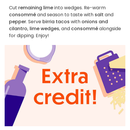
Cut
remaining lime
into wedges. Re-warm
consommé
and season to taste with
salt
and
pepper
. Serve
birria tacos
with
onions and
cilantro, lime wedges
, and
consommé
alongside
for dipping. Enjoy!