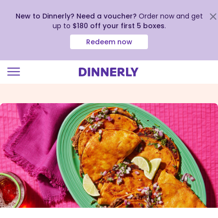
New to Dinnerly? Need a voucher?
Order now and get
up to
$180 off your first 5 boxes
.
Redeem now
Click
to
view
our
Accessibility
Statement