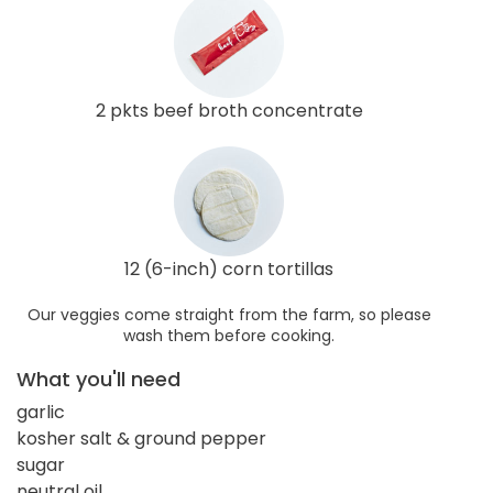
2 pkts beef broth concentrate
12 (6-inch) corn tortillas
Our veggies come straight from the farm, so please
wash them before cooking.
What you'll need
garlic
kosher salt & ground pepper
sugar
neutral oil