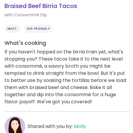
Braised Beef Birria Tacos
with Consommé Dip
MEAT
KID FRIENDLY
What's cooking
If you haven't hopped on the birria train yet, what's
stopping you? These tacos take it to the next level
with consommé, a savory broth you might be
tempted to drink straight from the bowl. But it's put
to better use by soaking the tortillas before we load
them with braised beef and cheese. Bake it all
together and dip into the consommé for a huge
flavor payoff. We've got you covered!
Shared with you by:
Molly