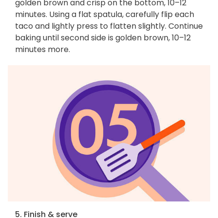
golden brown and crisp on the bottom, 10–12
minutes. Using a flat spatula, carefully flip each
taco and lightly press to flatten slightly. Continue
baking until second side is golden brown, 10–12
minutes more.
5. Finish & serve