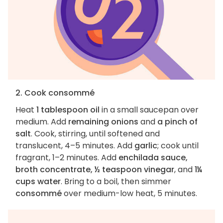
2. Cook consommé
Heat
1 tablespoon oil
in a small saucepan over
medium. Add
remaining onions
and
a pinch of
salt
. Cook, stirring, until softened and
translucent, 4–5 minutes. Add
garlic
; cook until
fragrant, 1–2 minutes. Add
enchilada sauce,
broth concentrate, ½ teaspoon vinegar
, and
1¼
cups water
. Bring to a boil, then simmer
consommé
over medium-low heat, 5 minutes.