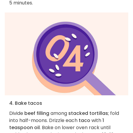
5 minutes.
4. Bake tacos
Divide
beef filling
among
stacked tortillas
; fold
into half-moons. Drizzle each
taco
with
1
teaspoon oil
. Bake on lower oven rack until