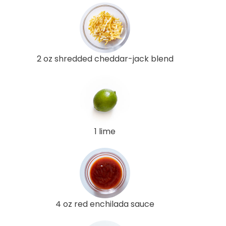
2 oz shredded cheddar-jack blend
1 lime
4 oz red enchilada sauce