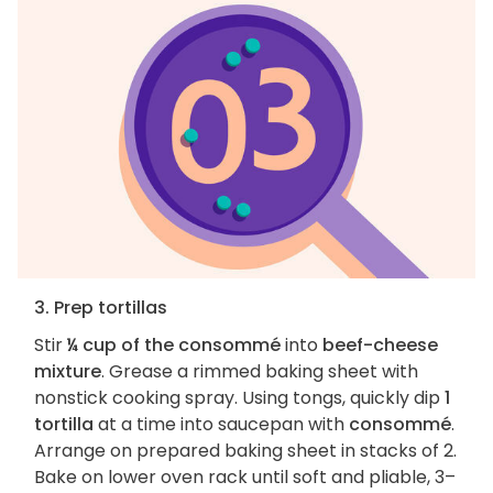
3. Prep tortillas
Stir
¼ cup of the consommé
into
beef-cheese
mixture
. Grease a rimmed baking sheet with
nonstick cooking spray. Using tongs, quickly dip
1
tortilla
at a time into saucepan with
consommé
.
Arrange on prepared baking sheet in stacks of 2.
Bake on lower oven rack until soft and pliable, 3–