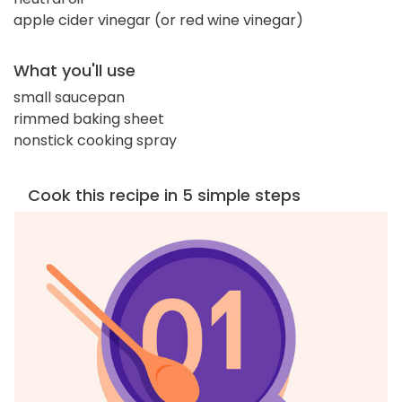
apple cider vinegar (or red wine vinegar)
What you'll use
small saucepan
rimmed baking sheet
nonstick cooking spray
Cook this recipe in 5 simple steps