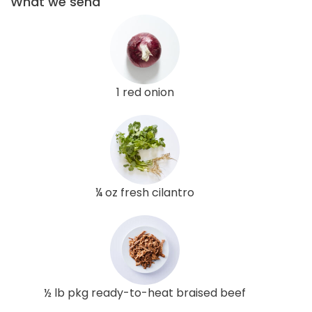
What we send
1 red onion
¼ oz fresh cilantro
½ lb pkg ready-to-heat braised beef