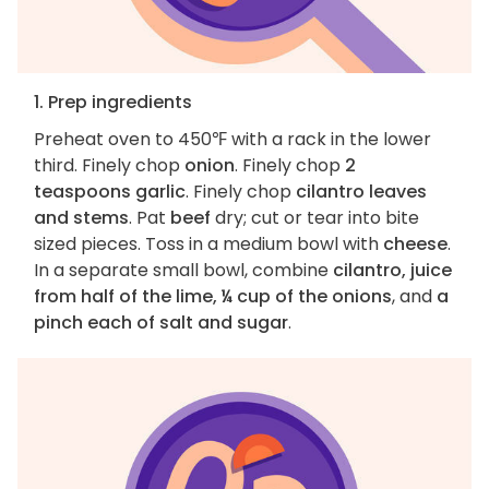
1. Prep ingredients
Preheat oven to 450℉ with a rack in the lower
third. Finely chop
onion
. Finely chop
2
teaspoons garlic
. Finely chop
cilantro leaves
and stems
. Pat
beef
dry; cut or tear into bite
sized pieces. Toss in a medium bowl with
cheese
.
In a separate small bowl, combine
cilantro, juice
from half of the lime, ¼ cup of the onions
, and
a
pinch each of salt and sugar
.