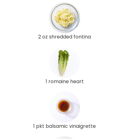
2 oz shredded fontina
1 romaine heart
1 pkt balsamic vinaigrette