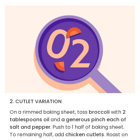
2. CUTLET VARIATION
On a rimmed baking sheet, toss
broccoli
with
2
tablespoons oil
and
a generous pinch each of
salt and pepper
. Push to 1 half of baking sheet.
To remaining half, add
chicken cutlets
. Roast on