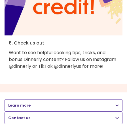
6. Check us out!
Want to see helpful cooking tips, tricks, and
bonus Dinnerly content? Follow us on Instagram
@dinnerly or TikTok @dinnerlyus for more!
Learn more
Contact us