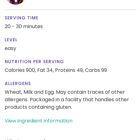
SERVING TIME
20 - 30 minutes
LEVEL
easy
NUTRITION PER SERVING
Calories 900,
Fat 34,
Proteins 49,
Carbs 99
ALLERGENS
Wheat, Milk and Egg. May contain traces of other
allergens. Packaged in a facility that handles other
products containing gluten.
View ingredient information