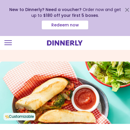
New to Dinnerly? Need a voucher?
Order now and get
up to
$180 off your first 5 boxes
.
Redeem now
Click
to
view
our
Accessibility
Statement
Customizable