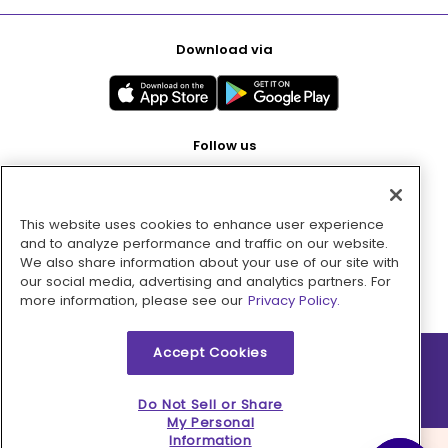
Download via
Follow us
This website uses cookies to enhance user experience
Pay with
and to analyze performance and traffic on our website.
We also share information about your use of our site with
our social media, advertising and analytics partners. For
more information, please see our
Privacy Policy.
Accept Cookies
2026 © MMM Consumer Brands Inc. All rights reserved.
Do Not Sell or Share
My Personal
Information