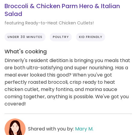
Broccoli & Chicken Parm Hero & Italian
Salad
featuring Ready-to-Heat Chicken Cutlets!
UNDER 30 MINUTES
POULTRY
KID FRIENDLY
What's cooking
Dinnerly's resident dietitian is bringing you meals that
are both ultra-satisfying and super nourishing. Has a
meal ever looked this good? When you've got
perfectly roasted broccoli, crisp ready to heat
chicken cutlet, melty fontina, and marina sauce
coming together, anything is possible. We've got you
covered!
Shared with you by:
Mary M.