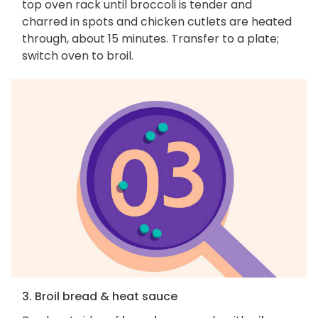
top oven rack until broccoli is tender and
charred in spots and chicken cutlets are heated
through, about 15 minutes. Transfer to a plate;
switch oven to broil.
3. Broil bread & heat sauce