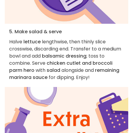
5. Make salad & serve
Halve
lettuce
lengthwise, then thinly slice
crosswise, discarding end. Transfer to a medium
bowl and add
balsamic dressing
; toss to
combine. Serve
chicken cutlet and broccoli
parm hero
with
salad
alongside and
remaining
marinara sauce
for dipping. Enjoy!