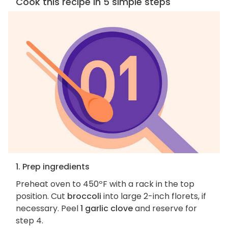
Cook this recipe in 5 simple steps
1. Prep ingredients
Preheat oven to 450ºF with a rack in the top
position. Cut
broccoli
into large 2-inch florets, if
necessary. Peel
1 garlic clove
and reserve for
step 4.