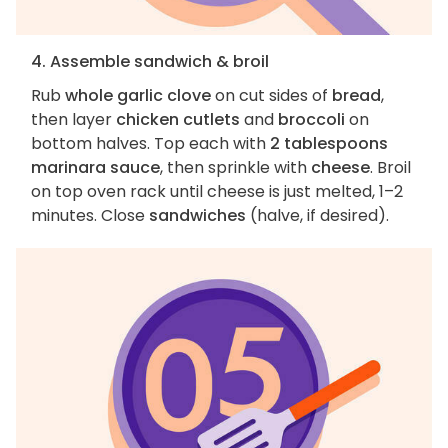
4. Assemble sandwich & broil
Rub
whole garlic clove
on cut sides of
bread
,
then layer
chicken cutlets
and
broccoli
on
bottom halves. Top each with
2 tablespoons
marinara sauce
, then sprinkle with
cheese
. Broil
on top oven rack until cheese is just melted, 1–2
minutes. Close
sandwiches
(halve, if desired).