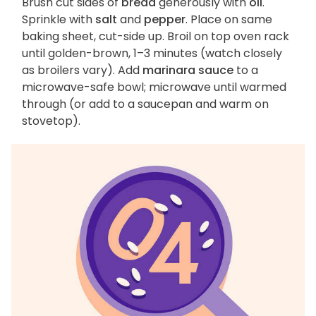
Brush cut sides of
bread
generously with
oil
.
Sprinkle with
salt
and
pepper
. Place on same
baking sheet, cut-side up. Broil on top oven rack
until golden-brown, 1–3 minutes (watch closely
as broilers vary). Add
marinara sauce
to a
microwave-safe bowl; microwave until warmed
through (or add to a saucepan and warm on
stovetop).