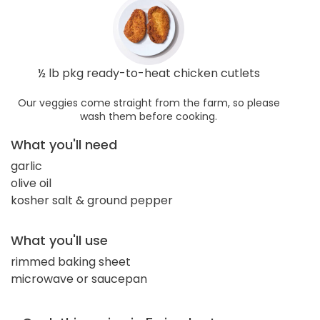
½ lb pkg ready-to-heat chicken cutlets
Our veggies come straight from the farm, so please
wash them before cooking.
What you'll need
garlic
olive oil
kosher salt & ground pepper
What you'll use
rimmed baking sheet
microwave or saucepan