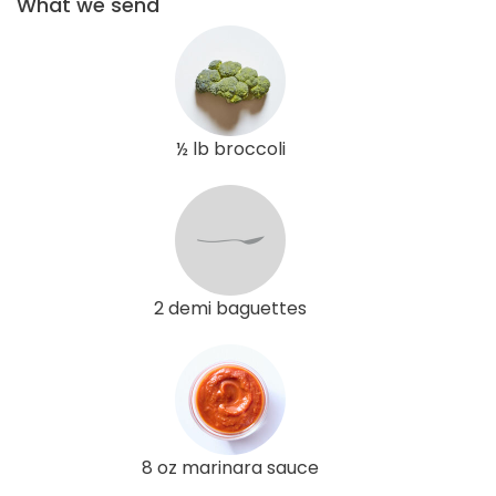
What we send
½ lb broccoli
2 demi baguettes
8 oz marinara sauce