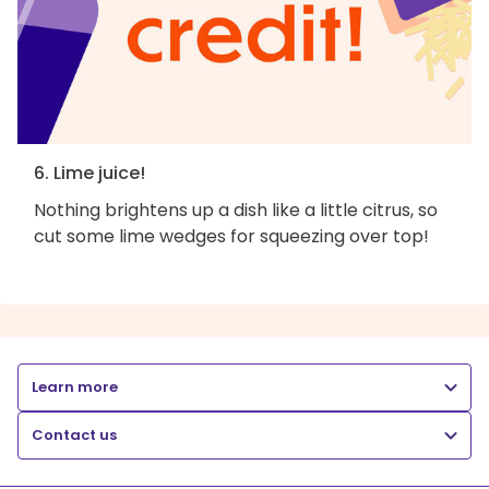
6. Lime juice!
Nothing brightens up a dish like a little citrus, so
cut some lime wedges for squeezing over top!
Learn more
Contact us