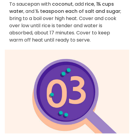
To saucepan with
coconut
, add
rice, 1¼ cups
water
, and
½ teaspoon each of salt and sugar
;
bring to a boil over high heat. Cover and cook
over low until rice is tender and water is
absorbed, about 17 minutes. Cover to keep
warm off heat until ready to serve.