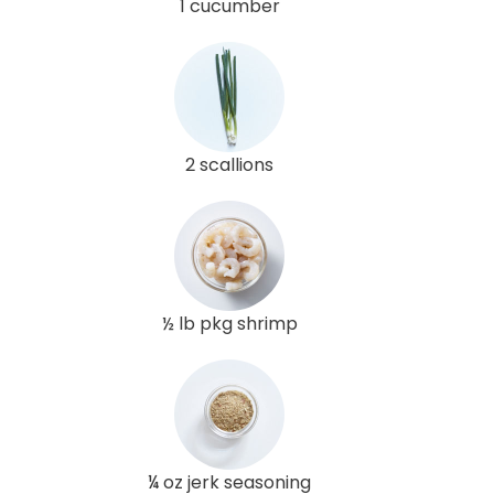
1 cucumber
2 scallions
½ lb pkg shrimp
¼ oz jerk seasoning