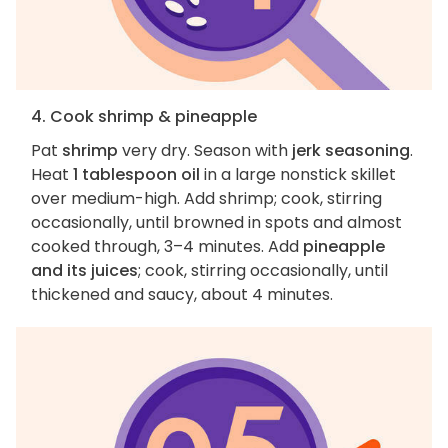
4. Cook shrimp & pineapple
Pat
shrimp
very dry. Season with
jerk seasoning
.
Heat
1 tablespoon oil
in a large nonstick skillet
over medium-high. Add shrimp; cook, stirring
occasionally, until browned in spots and almost
cooked through, 3–4 minutes. Add
pineapple
and its juices
; cook, stirring occasionally, until
thickened and saucy, about 4 minutes.