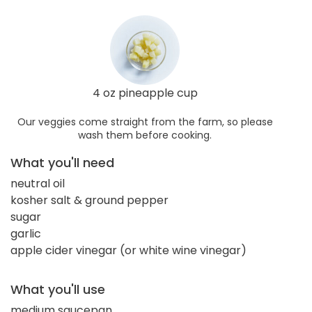
4 oz pineapple cup
Our veggies come straight from the farm, so please
wash them before cooking.
What you'll need
neutral oil
kosher salt & ground pepper
sugar
garlic
apple cider vinegar (or white wine vinegar)
What you'll use
medium saucepan