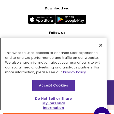
Download via
Follow us
This website uses cookies to enhance user experience
Pay with
and to analyze performance and traffic on our website.
We also share information about your use of our site with
our social media, advertising and analytics partners. For
more information, please see our
Privacy Policy.
Accept Cookies
2026 © MMM Consumer Brands Inc. All rights reserved.
Do Not Sell or Share
My Personal
Information