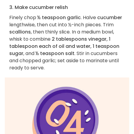
3. Make cucumber relish
Finely chop
½ teaspoon garlic
. Halve
cucumber
lengthwise, then cut into ½-inch pieces. Trim
scallions
, then thinly slice. In a medium bowl,
whisk to combine
2 tablespoons vinegar, 1
tablespoon each of oil and water, 1 teaspoon
sugar
, and
½ teaspoon salt
. Stir in cucumbers
and chopped garlic; set aside to marinate until
ready to serve.