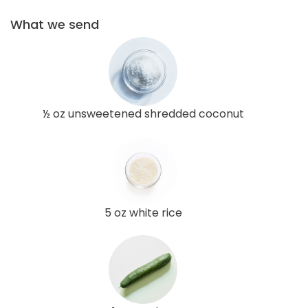
What we send
½ oz unsweetened shredded coconut
5 oz white rice