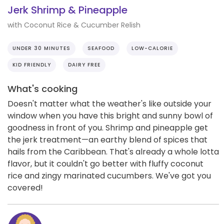
Jerk Shrimp & Pineapple
with Coconut Rice & Cucumber Relish
UNDER 30 MINUTES
SEAFOOD
LOW-CALORIE
KID FRIENDLY
DAIRY FREE
What's cooking
Doesn't matter what the weather's like outside your
window when you have this bright and sunny bowl of
goodness in front of you. Shrimp and pineapple get
the jerk treatment—an earthy blend of spices that
hails from the Caribbean. That's already a whole lotta
flavor, but it couldn't go better with fluffy coconut
rice and zingy marinated cucumbers. We've got you
covered!