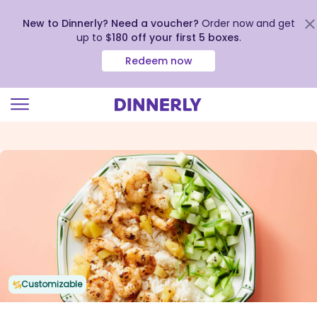
New to Dinnerly? Need a voucher?
Order now and get
up to
$180 off your first 5 boxes
.
Redeem now
Click
to
view
our
Accessibility
Statement
Customizable