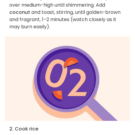
over medium-high until shimmering. Add
coconut
and toast, stirring, until golden-brown
and fragrant, 1–2 minutes (watch closely as it
may burn easily).
2. Cook rice