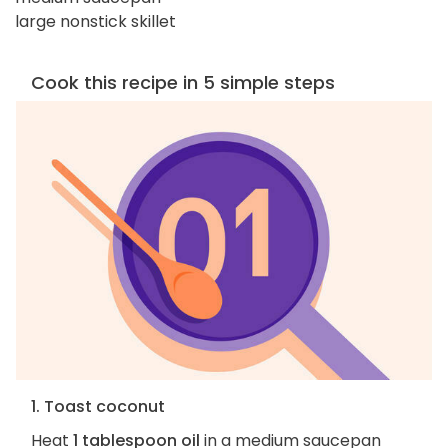
large nonstick skillet
Cook this recipe in 5 simple steps
1. Toast coconut
Heat
1 tablespoon oil
in a medium saucepan