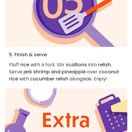
5. Finish & serve
Fluff
rice
with a fork. Stir
scallions
into
relish
.
Serve
jerk shrimp and pineapple
over
coconut
rice
with
cucumber relish
alongside. Enjoy!