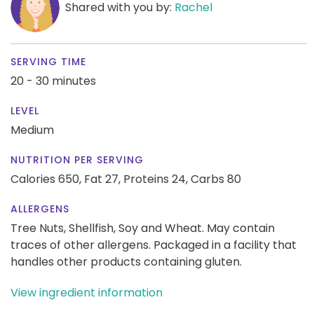
Shared with you by:
Rachel
SERVING TIME
20 - 30 minutes
LEVEL
Medium
NUTRITION PER SERVING
Calories 650,
Fat 27,
Proteins 24,
Carbs 80
ALLERGENS
Tree Nuts, Shellfish, Soy and Wheat. May contain
traces of other allergens. Packaged in a facility that
handles other products containing gluten.
View ingredient information