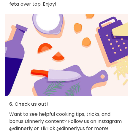
feta
over top. Enjoy!
6. Check us out!
Want to see helpful cooking tips, tricks, and
bonus Dinnerly content? Follow us on Instagram
@dinnerly or TikTok @dinnerlyus for more!