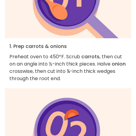
1. Prep carrots & onions
Preheat oven to 450ºF. Scrub
carrots
, then cut
on an angle into ½-inch thick pieces. Halve
onion
crosswise, then cut into ¼-inch thick wedges
through the root end.