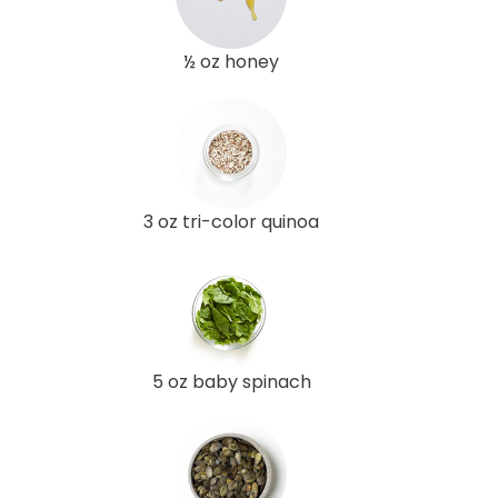
½ oz honey
3 oz tri-color quinoa
5 oz baby spinach