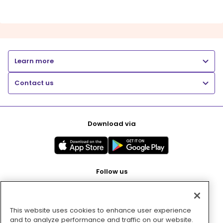
Learn more
Contact us
Download via
Follow us
This website uses cookies to enhance user experience
Pay with
and to analyze performance and traffic on our website.