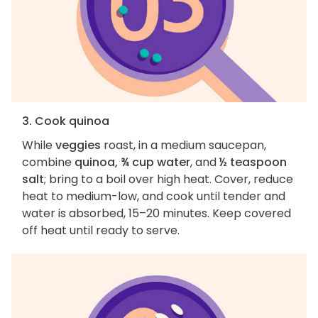
3. Cook quinoa
While
veggies
roast, in a medium saucepan,
combine
quinoa, ¾ cup water
, and
½ teaspoon
salt
; bring to a boil over high heat. Cover, reduce
heat to medium-low, and cook until tender and
water is absorbed, 15–20 minutes. Keep covered
off heat until ready to serve.