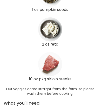
1 oz pumpkin seeds
2 oz feta
10 oz pkg sirloin steaks
Our veggies come straight from the farm, so please
wash them before cooking.
What you'll need