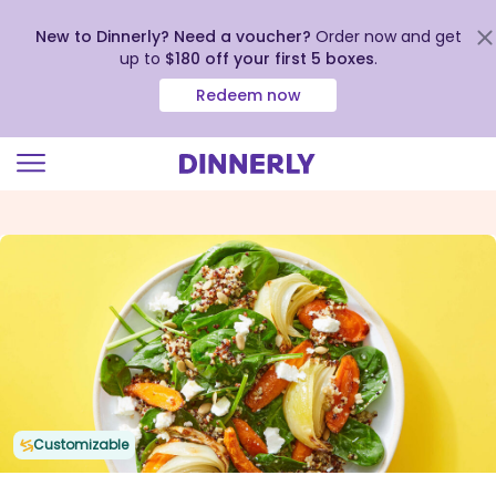
New to Dinnerly? Need a voucher?
Order now and get
up to
$180 off your first 5 boxes
.
Redeem now
Click
to
view
our
Accessibility
Statement
Customizable