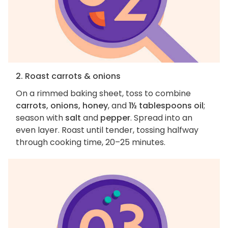
2. Roast carrots & onions
On a rimmed baking sheet, toss to combine
carrots, onions, honey
, and
1½ tablespoons oil
;
season with
salt
and
pepper
. Spread into an
even layer. Roast until tender, tossing halfway
through cooking time, 20–25 minutes.