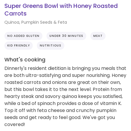
Super Greens Bowl with Honey Roasted
Carrots
Quinoa, Pumpkin Seeds & Feta
NO ADDED GLUTEN
UNDER 30 MINUTES
MEAT
KID FRIENDLY
NUTRITIOUS
What's cooking
Dinnerly's resident dietitian is bringing you meals that
are both ultra-satisfying and super nourishing. Honey
roasted carrots and onions are great on their own,
but this bowl takes it to the next level. Protein from
hearty steak and savory quinoa keeps you satisfied,
while a bed of spinach provides a dose of vitamin K.
Top it off with feta cheese and crunchy pumpkin
seeds and get ready to feel good. We've got you
covered!