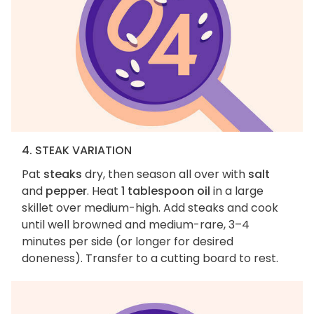
4. STEAK VARIATION
Pat
steaks
dry, then season all over with
salt
and
pepper
. Heat
1 tablespoon oil
in a large
skillet over medium-high. Add steaks and cook
until well browned and medium-rare, 3–4
minutes per side (or longer for desired
doneness). Transfer to a cutting board to rest.