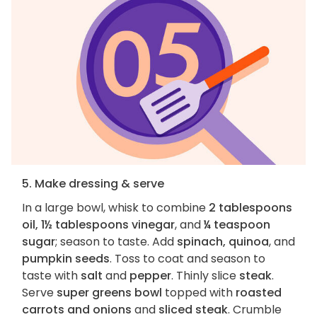
5. Make dressing & serve
In a large bowl, whisk to combine
2 tablespoons
oil, 1½ tablespoons vinegar
, and
¼ teaspoon
sugar
; season to taste. Add
spinach, quinoa
, and
pumpkin seeds
. Toss to coat and season to
taste with
salt
and
pepper
. Thinly slice
steak
.
Serve
super greens bowl
topped with
roasted
carrots and onions
and
sliced steak
. Crumble