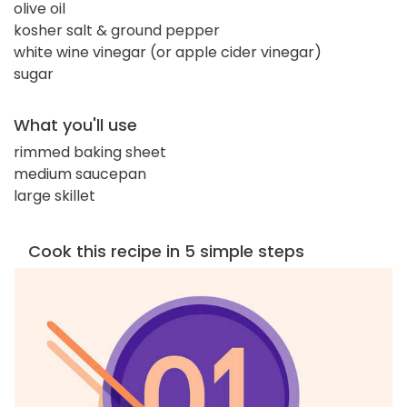
olive oil
kosher salt & ground pepper
white wine vinegar (or apple cider vinegar)
sugar
What you'll use
rimmed baking sheet
medium saucepan
large skillet
Cook this recipe in 5 simple steps