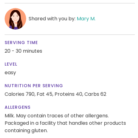
Shared with you by:
Mary M.
SERVING TIME
20 - 30 minutes
LEVEL
easy
NUTRITION PER SERVING
Calories 790,
Fat 45,
Proteins 40,
Carbs 62
ALLERGENS
Milk. May contain traces of other allergens.
Packaged in a facility that handles other products
containing gluten.