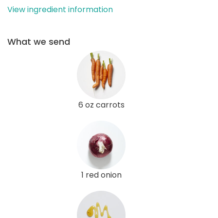
View ingredient information
What we send
6 oz carrots
1 red onion