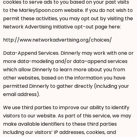
cookies to serve ads to you based on your past visits
to the MarleySpoon.com website. If you do not wish to
permit these activities, you may opt out by visiting the
Network Advertising Initiative opt-out page here:
http://www.networkadvertising.org/choices/
Data-Append Services. Dinnerly may work with one or
more data-modeling and/or data–append services
which allow Dinnerly to learn more about you from
other websites, based on the information you have
permitted Dinnerly to gather directly (including your
email address).
We use third parties to improve our ability to identify
visitors to our website. As part of this service, we may
make available identifiers to these third parties
including our visitors’ IP addresses, cookies, and