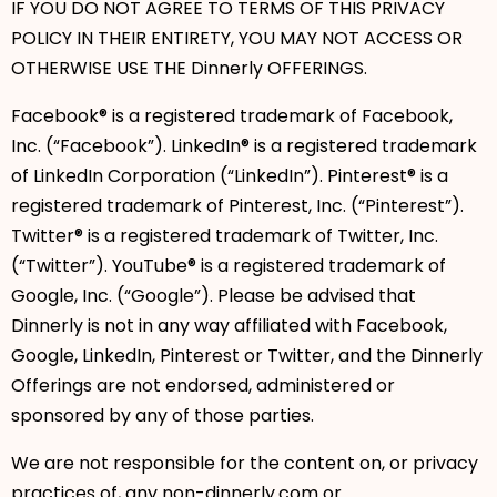
IF YOU DO NOT AGREE TO TERMS OF THIS PRIVACY
POLICY IN THEIR ENTIRETY, YOU MAY NOT ACCESS OR
OTHERWISE USE THE Dinnerly OFFERINGS.
Facebook® is a registered trademark of Facebook,
Inc. (“Facebook”). LinkedIn® is a registered trademark
of LinkedIn Corporation (“LinkedIn”). Pinterest® is a
registered trademark of Pinterest, Inc. (“Pinterest”).
Twitter® is a registered trademark of Twitter, Inc.
(“Twitter”). YouTube® is a registered trademark of
Google, Inc. (“Google”). Please be advised that
Dinnerly is not in any way affiliated with Facebook,
Google, LinkedIn, Pinterest or Twitter, and the Dinnerly
Offerings are not endorsed, administered or
sponsored by any of those parties.
We are not responsible for the content on, or privacy
practices of, any non-dinnerly.com or