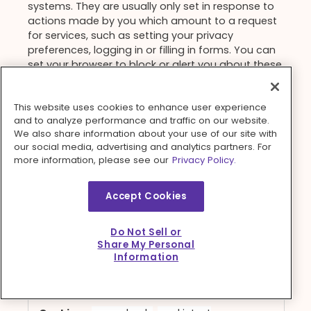
systems. They are usually only set in response to
actions made by you which amount to a request
for services, such as setting your privacy
preferences, logging in or filling in forms. You can
set your browser to block or alert you about these
cookies, but some parts of the site will not then
work. These cookies do not store any personally
This website uses cookies to enhance user experience
identifiable information.
and to analyze performance and traffic on our website.
Strictly
We also share information about your use of our site with
press.dinnerly.com
our social media, advertising and analytics partners. For
Necessary
more information, please see our
Privacy Policy.
Cookies
_cq_check
,
cookietest
Accept Cookies
First Party
Do Not Sell or
Session, Session
Share My Personal
Information
get.dinnerly.com