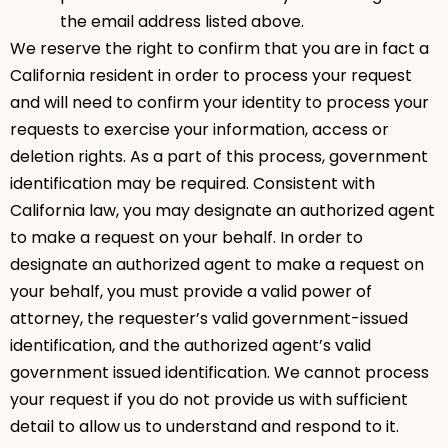
the email address listed above.
We reserve the right to confirm that you are in fact a
California resident in order to process your request
and will need to confirm your identity to process your
requests to exercise your information, access or
deletion rights. As a part of this process, government
identification may be required. Consistent with
California law, you may designate an authorized agent
to make a request on your behalf. In order to
designate an authorized agent to make a request on
your behalf, you must provide a valid power of
attorney, the requester’s valid government-issued
identification, and the authorized agent’s valid
government issued identification. We cannot process
your request if you do not provide us with sufficient
detail to allow us to understand and respond to it.