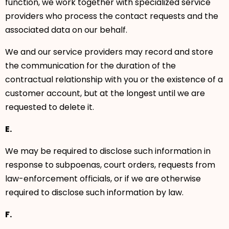
function, we work together with specialized service
providers who process the contact requests and the
associated data on our behalf.
We and our service providers may record and store
the communication for the duration of the
contractual relationship with you or the existence of a
customer account, but at the longest until we are
requested to delete it.
E.
We may be required to disclose such information in
response to subpoenas, court orders, requests from
law-enforcement officials, or if we are otherwise
required to disclose such information by law.
F.