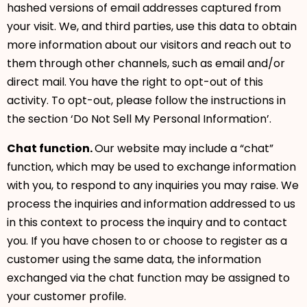
hashed versions of email addresses captured from
your visit. We, and third parties, use this data to obtain
more information about our visitors and reach out to
them through other channels, such as email and/or
direct mail. You have the right to opt-out of this
activity. To opt-out, please follow the instructions in
the section ‘Do Not Sell My Personal Information’.
Chat function.
Our website may include a “chat”
function, which may be used to exchange information
with you, to respond to any inquiries you may raise. We
process the inquiries and information addressed to us
in this context to process the inquiry and to contact
you. If you have chosen to or choose to register as a
customer using the same data, the information
exchanged via the chat function may be assigned to
your customer profile.