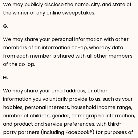
We may publicly disclose the name, city, and state of
the winner of any online sweepstakes.
G.
We may share your personal information with other
members of an information co-op, whereby data
from each member is shared with all other members
of the co-op.
H.
We may share your email address, or other
information you voluntarily provide to us, such as your
hobbies, personal interests, household income range,
number of children, gender, demographic information,
and product and service preferences, with third-
party partners (including Facebook®) for purposes of