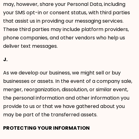
may, however, share your Personal Data, including
your SMS opt-in or consent status, with third parties
that assist us in providing our messaging services.
These third parties may include platform providers,
phone companies, and other vendors who help us
deliver text messages.
J.
As we develop our business, we might sell or buy
businesses or assets. In the event of a company sale,
merger, reorganization, dissolution, or similar event,
the personal information and other information you
provide to us or that we have gathered about you
may be part of the transferred assets.
PROTECTING YOUR INFORMATION