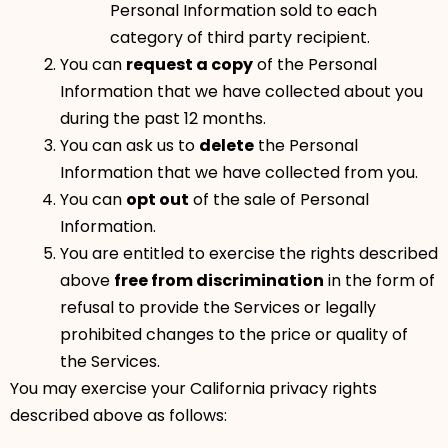
Personal Information sold to each
category of third party recipient.
You can
request a copy
of the Personal
Information that we have collected about you
during the past 12 months.
You can ask us to
delete
the Personal
Information that we have collected from you.
You can
opt out
of the sale of Personal
Information.
You are entitled to exercise the rights described
above
free from discrimination
in the form of
refusal to provide the Services or legally
prohibited changes to the price or quality of
the Services.
You may exercise your California privacy rights
described above as follows: