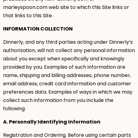
marleyspoon.com web site to which this Site links or
that links to this Site.
INFORMATION COLLECTION
Dinnerly, and any third parties acting under Dinnerly’s
authorization, will not collect any personal information
about you except when specifically and knowingly
provided by you. Examples of such information are
name, shipping and billing addresses, phone number,
email address, credit card information and customer
preferences data. Examples of ways in which we may
collect such information from you include the
following:
A. Personally Identifying Information
Registration and Ordering. Before using certain parts