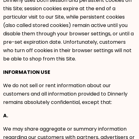
Dinnerly uses both session and persistent cookies on
this Site; session cookies expire at the end of a
particular visit to our Site, while persistent cookies
(also called stored cookies) remain active until you
disable them through your browser settings, or until a
pre-set expiration date. Unfortunately, customers
who turn off cookies in their browser settings will not
be able to shop from this Site.
INFORMATION USE
We do not sell or rent information about our
customers and all information provided to Dinnerly
remains absolutely confidential, except that:
A.
We may share aggregate or summary information
regarding our customers with partners, advertisers or