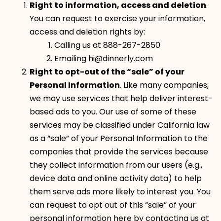
Right to information, access and deletion
.
You can request to exercise your information,
access and deletion rights by:
Calling us at 888-267-2850
Emailing hi@dinnerly.com
Right to opt-out of the “sale” of your
Personal Information
. Like many companies,
we may use services that help deliver interest-
based ads to you. Our use of some of these
services may be classified under California law
as a “sale” of your Personal Information to the
companies that provide the services because
they collect information from our users (e.g.,
device data and online activity data) to help
them serve ads more likely to interest you. You
can request to opt out of this “sale” of your
personal information here by contacting us at