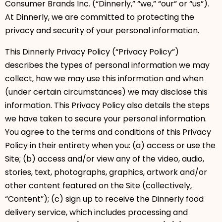
Consumer Brands Inc. (“Dinnerly,” “we,” “our” or “us”).
At Dinnerly, we are committed to protecting the
privacy and security of your personal information.
This Dinnerly Privacy Policy (“Privacy Policy”)
describes the types of personal information we may
collect, how we may use this information and when
(under certain circumstances) we may disclose this
information. This Privacy Policy also details the steps
we have taken to secure your personal information.
You agree to the terms and conditions of this Privacy
Policy in their entirety when you: (a) access or use the
Site; (b) access and/or view any of the video, audio,
stories, text, photographs, graphics, artwork and/or
other content featured on the Site (collectively,
“Content”); (c) sign up to receive the Dinnerly food
delivery service, which includes processing and