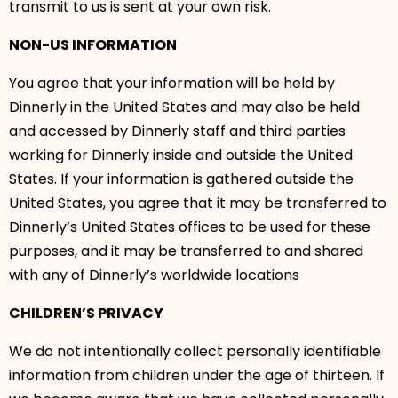
transmit to us is sent at your own risk.
NON-US INFORMATION
You agree that your information will be held by
Dinnerly in the United States and may also be held
and accessed by Dinnerly staff and third parties
working for Dinnerly inside and outside the United
States. If your information is gathered outside the
United States, you agree that it may be transferred to
Dinnerly’s United States offices to be used for these
purposes, and it may be transferred to and shared
with any of Dinnerly’s worldwide locations
CHILDREN’S PRIVACY
We do not intentionally collect personally identifiable
information from children under the age of thirteen. If