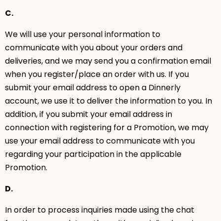
C.
We will use your personal information to
communicate with you about your orders and
deliveries, and we may send you a confirmation email
when you register/place an order with us. If you
submit your email address to open a Dinnerly
account, we use it to deliver the information to you. In
addition, if you submit your email address in
connection with registering for a Promotion, we may
use your email address to communicate with you
regarding your participation in the applicable
Promotion.
D.
In order to process inquiries made using the chat