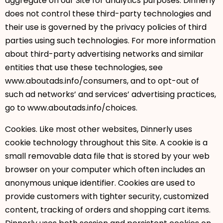
aggregate on our Site for analytics purposes. Dinnerly
does not control these third-party technologies and
their use is governed by the privacy policies of third
parties using such technologies. For more information
about third-party advertising networks and similar
entities that use these technologies, see
www.aboutads.info/consumers, and to opt-out of
such ad networks’ and services’ advertising practices,
go to www.aboutads.info/choices.
Cookies. Like most other websites, Dinnerly uses
cookie technology throughout this Site. A cookie is a
small removable data file that is stored by your web
browser on your computer which often includes an
anonymous unique identifier. Cookies are used to
provide customers with tighter security, customized
content, tracking of orders and shopping cart items.