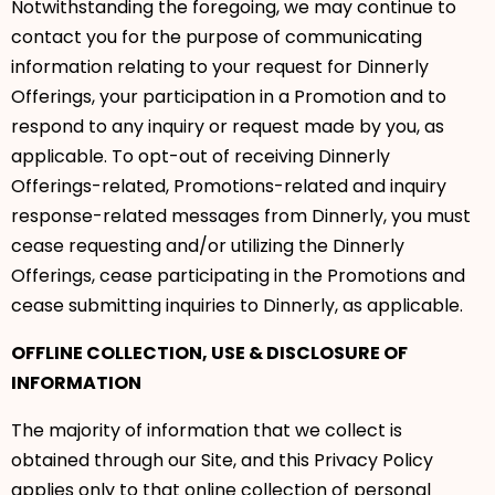
Notwithstanding the foregoing, we may continue to
contact you for the purpose of communicating
information relating to your request for Dinnerly
Offerings, your participation in a Promotion and to
respond to any inquiry or request made by you, as
applicable. To opt-out of receiving Dinnerly
Offerings-related, Promotions-related and inquiry
response-related messages from Dinnerly, you must
cease requesting and/or utilizing the Dinnerly
Offerings, cease participating in the Promotions and
cease submitting inquiries to Dinnerly, as applicable.
OFFLINE COLLECTION, USE & DISCLOSURE OF
INFORMATION
The majority of information that we collect is
obtained through our Site, and this Privacy Policy
applies only to that online collection of personal