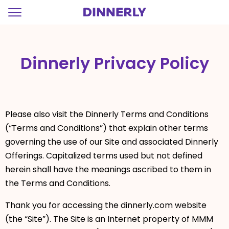
=
Dinnerly Privacy Policy
Please also visit the Dinnerly Terms and Conditions
(“Terms and Conditions”) that explain other terms
governing the use of our Site and associated Dinnerly
Offerings. Capitalized terms used but not defined
herein shall have the meanings ascribed to them in
the Terms and Conditions.
Thank you for accessing the dinnerly.com website
(the “Site”). The Site is an Internet property of MMM