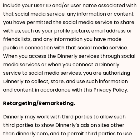
include your user ID and/or user name associated with
that social media service, any information or content
you have permitted the social media service to share
with us, such as your profile picture, email address or
friends lists, and any information you have made
public in connection with that social media service.
When you access the Dinnerly services through social
media services or when you connect a Dinnerly
service to social media services, you are authorizing
Dinnerly to collect, store, and use such information
and content in accordance with this Privacy Policy.
Retargeting/Remarketing.
Dinnerly may work with third parties to allow such
third parties to show Dinnerly’s ads on sites other
than dinnerly.com, and to permit third parties to use