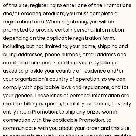
of this Site, registering to enter one of the Promotions
and/or ordering products, you must complete a
registration form. When registering, you will be
prompted to provide certain personal information,
depending on the applicable registration form,
including, but not limited to, your name, shipping and
billing addresses, phone number, email address and
credit card number. In addition, you may also be
asked to provide your country of residence and/or
your organization’s country of operation, so we can
comply with applicable laws and regulations, and for
your gender. These kinds of personal information are
used for billing purposes, to fulfill your orders, to verify
entry into a Promotion, to ship any prizes won in
connection with the applicable Promotion, to
communicate with you about your order and this Site,