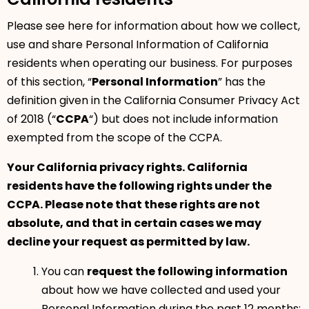
Please see here for information about how we collect,
use and share Personal Information of California
residents when operating our business. For purposes
of this section, “
Personal Information
” has the
definition given in the California Consumer Privacy Act
of 2018 (“
CCPA
“) but does not include information
exempted from the scope of the CCPA.
Your California privacy rights. California
residents have the following rights under the
CCPA. Please note that these rights are not
absolute, and that in certain cases we may
decline your request as permitted by law.
You can
request the following information
about how we have collected and used your
Personal Information during the past 12 months: