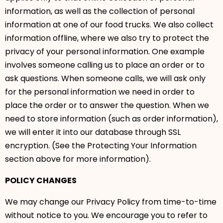
information, as well as the collection of personal
information at one of our food trucks. We also collect
information offline, where we also try to protect the
privacy of your personal information. One example
involves someone calling us to place an order or to
ask questions. When someone calls, we will ask only
for the personal information we need in order to
place the order or to answer the question. When we
need to store information (such as order information),
we will enter it into our database through SSL
encryption. (See the Protecting Your Information
section above for more information).
POLICY CHANGES
We may change our Privacy Policy from time-to-time
without notice to you. We encourage you to refer to