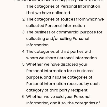
The categories of Personal Information
that we have collected.
The categories of sources from which we
collected Personal Information.
The business or commercial purpose for
collecting and/or selling Personal
Information.
The categories of third parties with
whom we share Personal Information.
Whether we have disclosed your
Personal Information for a business
purpose, and if so,the categories of
Personal Information received by each
category of third party recipient.
Whether we’ve sold your Personal
Information, and if so, the categories of