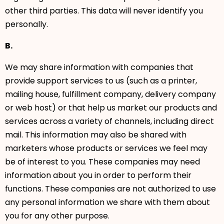
other third parties. This data will never identify you
personally.
B.
We may share information with companies that
provide support services to us (such as a printer,
mailing house, fulfillment company, delivery company
or web host) or that help us market our products and
services across a variety of channels, including direct
mail. This information may also be shared with
marketers whose products or services we feel may
be of interest to you. These companies may need
information about you in order to perform their
functions. These companies are not authorized to use
any personal information we share with them about
you for any other purpose.