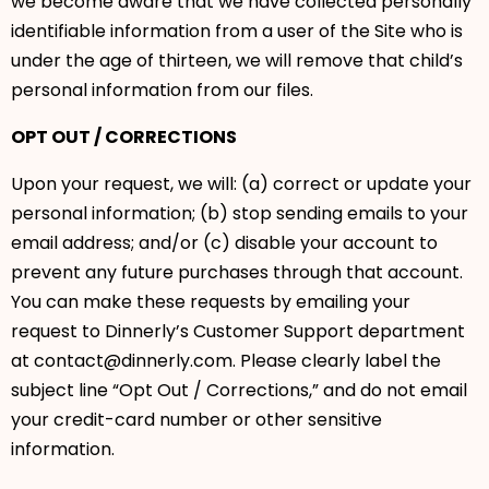
we become aware that we have collected personally
identifiable information from a user of the Site who is
under the age of thirteen, we will remove that child’s
personal information from our files.
OPT OUT / CORRECTIONS
Upon your request, we will: (a) correct or update your
personal information; (b) stop sending emails to your
email address; and/or (c) disable your account to
prevent any future purchases through that account.
You can make these requests by emailing your
request to Dinnerly’s Customer Support department
at contact@dinnerly.com. Please clearly label the
subject line “Opt Out / Corrections,” and do not email
your credit-card number or other sensitive
information.