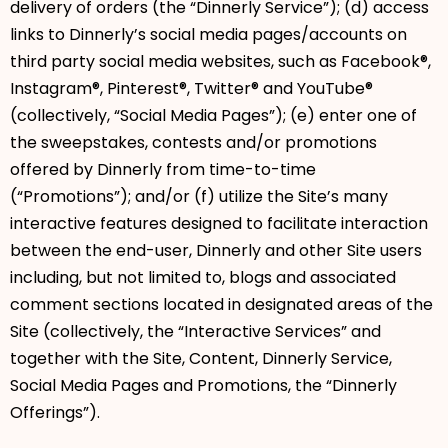
delivery of orders (the “Dinnerly Service”); (d) access
links to Dinnerly’s social media pages/accounts on
third party social media websites, such as Facebook®,
Instagram®, Pinterest®, Twitter® and YouTube®
(collectively, “Social Media Pages”); (e) enter one of
the sweepstakes, contests and/or promotions
offered by Dinnerly from time-to-time
(“Promotions”); and/or (f) utilize the Site’s many
interactive features designed to facilitate interaction
between the end-user, Dinnerly and other Site users
including, but not limited to, blogs and associated
comment sections located in designated areas of the
Site (collectively, the “Interactive Services” and
together with the Site, Content, Dinnerly Service,
Social Media Pages and Promotions, the “Dinnerly
Offerings”).