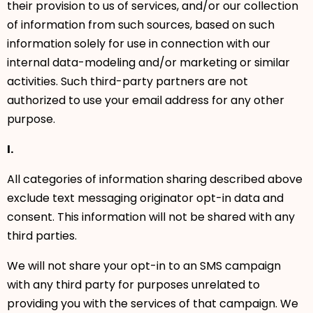
their provision to us of services, and/or our collection
of information from such sources, based on such
information solely for use in connection with our
internal data-modeling and/or marketing or similar
activities. Such third-party partners are not
authorized to use your email address for any other
purpose.
I.
All categories of information sharing described above
exclude text messaging originator opt-in data and
consent. This information will not be shared with any
third parties.
We will not share your opt-in to an SMS campaign
with any third party for purposes unrelated to
providing you with the services of that campaign. We