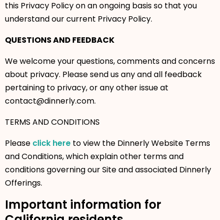
this Privacy Policy on an ongoing basis so that you
understand our current Privacy Policy.
QUESTIONS AND FEEDBACK
We welcome your questions, comments and concerns
about privacy. Please send us any and all feedback
pertaining to privacy, or any other issue at
contact@dinnerly.com.
TERMS AND CONDITIONS
Please
click here
to view the Dinnerly Website Terms
and Conditions, which explain other terms and
conditions governing our Site and associated Dinnerly
Offerings.
Important information for
California residents