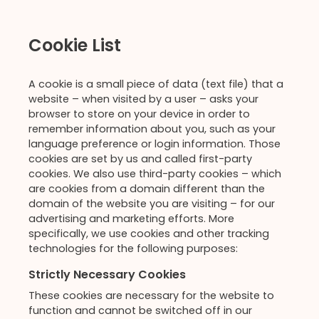
Cookie List
A cookie is a small piece of data (text file) that a
website – when visited by a user – asks your
browser to store on your device in order to
remember information about you, such as your
language preference or login information. Those
cookies are set by us and called first-party
cookies. We also use third-party cookies – which
are cookies from a domain different than the
domain of the website you are visiting – for our
advertising and marketing efforts. More
specifically, we use cookies and other tracking
technologies for the following purposes:
Strictly Necessary Cookies
These cookies are necessary for the website to
function and cannot be switched off in our