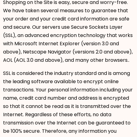
Shopping on the Site is easy, secure and worry-free.
We have taken several measures to guarantee that
your order and your credit card information are safe
and secure. Our servers use Secure Sockets Layer
(SSL), an advanced encryption technology that works
with Microsoft Internet Explorer (version 3.0 and
above), Netscape Navigator (versions 2.0 and above),
AOL (AOL 3.0 and above), and many other browsers..
SSL is considered the industry standard and is among
the leading software available to encrypt online
transactions. Your personal information including your
name, credit card number and address is encrypted
so that it cannot be read as it is transmitted over the
Internet. Regardless of these efforts, no data
transmission over the Internet can be guaranteed to
be 100% secure. Therefore, any information you