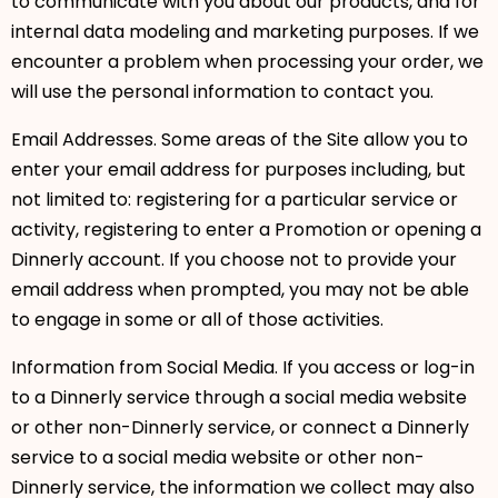
to communicate with you about our products, and for
internal data modeling and marketing purposes. If we
encounter a problem when processing your order, we
will use the personal information to contact you.
Email Addresses. Some areas of the Site allow you to
enter your email address for purposes including, but
not limited to: registering for a particular service or
activity, registering to enter a Promotion or opening a
Dinnerly account. If you choose not to provide your
email address when prompted, you may not be able
to engage in some or all of those activities.
Information from Social Media. If you access or log-in
to a Dinnerly service through a social media website
or other non-Dinnerly service, or connect a Dinnerly
service to a social media website or other non-
Dinnerly service, the information we collect may also