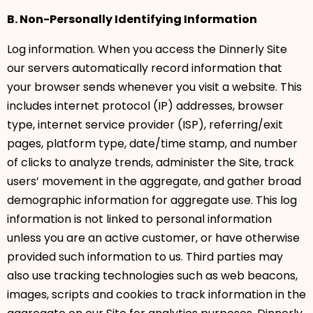
B. Non-Personally Identifying Information
Log information. When you access the Dinnerly Site
our servers automatically record information that
your browser sends whenever you visit a website. This
includes internet protocol (IP) addresses, browser
type, internet service provider (ISP), referring/exit
pages, platform type, date/time stamp, and number
of clicks to analyze trends, administer the Site, track
users’ movement in the aggregate, and gather broad
demographic information for aggregate use. This log
information is not linked to personal information
unless you are an active customer, or have otherwise
provided such information to us. Third parties may
also use tracking technologies such as web beacons,
images, scripts and cookies to track information in the