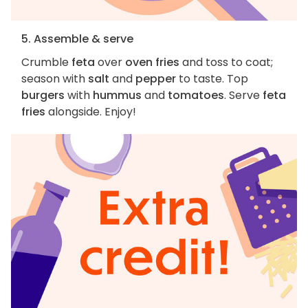
5. Assemble & serve
Crumble
feta
over
oven fries
and toss to coat;
season with
salt
and
pepper
to taste. Top
burgers
with
hummus
and
tomatoes
. Serve
feta
fries
alongside. Enjoy!