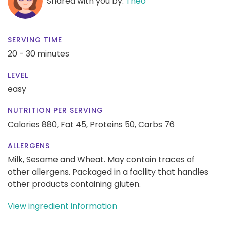
Shared with you by:
Theo
SERVING TIME
20 - 30 minutes
LEVEL
easy
NUTRITION PER SERVING
Calories 880,
Fat 45,
Proteins 50,
Carbs 76
ALLERGENS
Milk, Sesame and Wheat. May contain traces of
other allergens. Packaged in a facility that handles
other products containing gluten.
View ingredient information