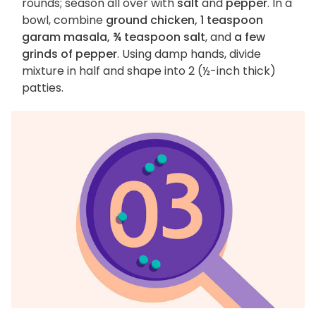
rounds; season all over with
salt
and
pepper
. In a
bowl, combine
ground chicken, 1 teaspoon
garam masala, ¾ teaspoon salt
, and
a few
grinds of pepper
. Using damp hands, divide
mixture in half and shape into 2 (½-inch thick)
patties.