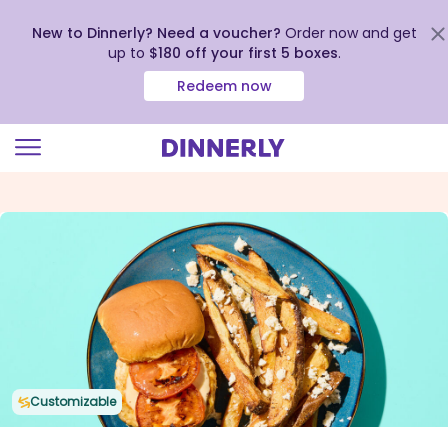
New to Dinnerly? Need a voucher?
Order now and get
up to
$180 off your first 5 boxes
.
Redeem now
Click
to
view
our
Accessibility
Statement
Customizable