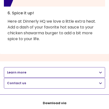
6. Spice it up!
Here at Dinnerly HQ we love a little extra heat.
Add a dash of your favorite hot sauce to your
chicken shawarma burger to add a bit more
spice to your life.
Learn more
Contact us
Download via