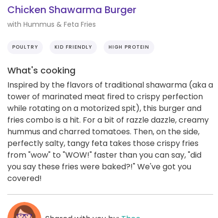
Chicken Shawarma Burger
with Hummus & Feta Fries
POULTRY
KID FRIENDLY
HIGH PROTEIN
What's cooking
Inspired by the flavors of traditional shawarma (aka a
tower of marinated meat fired to crispy perfection
while rotating on a motorized spit), this burger and
fries combo is a hit. For a bit of razzle dazzle, creamy
hummus and charred tomatoes. Then, on the side,
perfectly salty, tangy feta takes those crispy fries
from "wow" to "WOW!" faster than you can say, "did
you say these fries were baked?!" We've got you
covered!