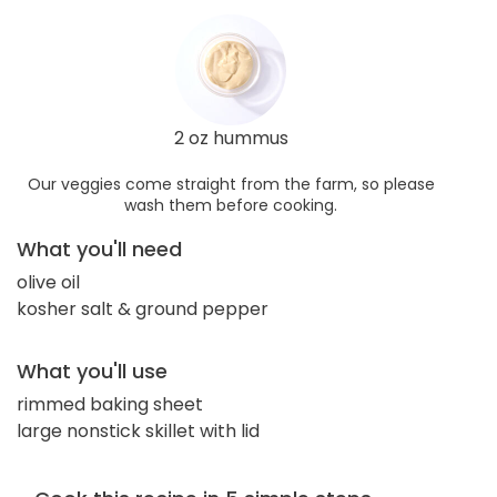
2 oz hummus
Our veggies come straight from the farm, so please
wash them before cooking.
What you'll need
olive oil
kosher salt & ground pepper
What you'll use
rimmed baking sheet
large nonstick skillet with lid