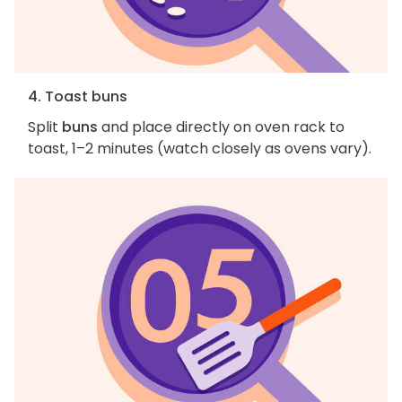
4. Toast buns
Split
buns
and place directly on oven rack to
toast, 1–2 minutes (watch closely as ovens vary).