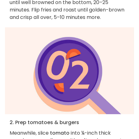
until well browned on the bottom, 20–25
minutes. Flip fries and roast until golden-brown
and crisp all over, 5–10 minutes more.
2. Prep tomatoes & burgers
Meanwhile, slice
tomato
into ¼-inch thick