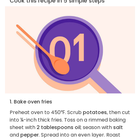
Cook this recipe in 5 simple steps
1. Bake oven fries
Preheat oven to 450℉. Scrub
potatoes
, then cut
into ¼-inch thick fries. Toss on a rimmed baking
sheet with
2 tablespoons oil
; season with
salt
and
pepper
. Spread into an even layer. Roast