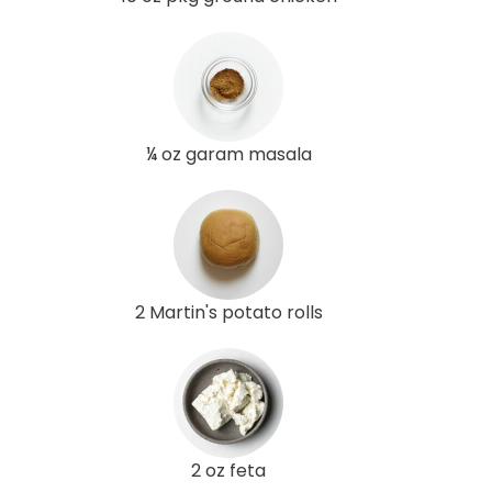
¼ oz garam masala
2 Martin's potato rolls
2 oz feta