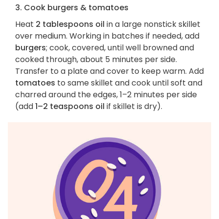
3. Cook burgers & tomatoes
Heat
2 tablespoons oil
in a large nonstick skillet
over medium. Working in batches if needed, add
burgers
; cook, covered, until well browned and
cooked through, about 5 minutes per side.
Transfer to a plate and cover to keep warm. Add
tomatoes
to same skillet and cook until soft and
charred around the edges, 1–2 minutes per side
(add
1–2 teaspoons oil
if skillet is dry).