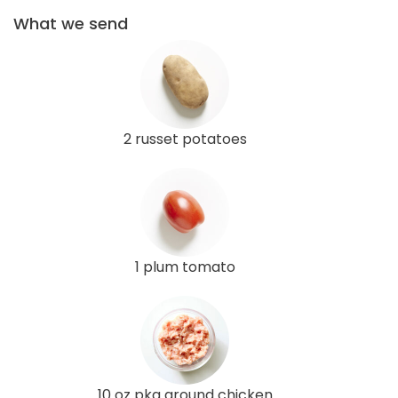
What we send
2 russet potatoes
1 plum tomato
10 oz pkg ground chicken