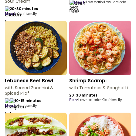
Sour Cream
•
Low carb
•
Low-calorie
meat
20-30 minutes
meat
•
Kid friendly
Lebanese Beef Bowl
Shrimp Scampi
with Seared Zucchini &
with Tomatoes & Spaghetti
Spiced Pilaf
20-30 minutes
fish
•
Low-calorie
•
Kid friendly
10-15 minutes
meat
•
Kid friendly