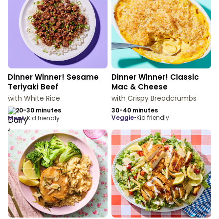
Dinner Winner! Sesame
Dinner Winner! Classic
Teriyaki Beef
Mac & Cheese
with White Rice
with Crispy Breadcrumbs
20-30 minutes
30-40 minutes
veggie
•
Kid friendly
meat
•
Kid friendly