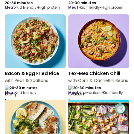
20-30 minutes
20-30 minutes
meat
•
Kid friendly
•
High protein
meat
•
Kid friendly
•
High protein
Bacon & Egg Fried Rice
Tex-Mex Chicken Chili
with Peas & Scallions
with Corn & Cannellini Beans
20-30 minutes
20-30 minutes
meat
•
Kid friendly
meat
•
Low-calorie
•
Kid friendly