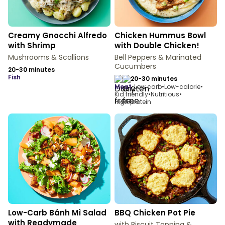
Creamy Gnocchi Alfredo
Chicken Hummus Bowl
with Shrimp
with Double Chicken!
Mushrooms & Scallions
Bell Peppers & Marinated
Cucumbers
20-30 minutes
fish
20-30 minutes
meat
•
Low carb
•
Low-calorie
•
Kid friendly
•
Nutritious
•
High protein
Low-Carb Bánh Mì Salad
BBQ Chicken Pot Pie
with Readymade
with Biscuit Topping &