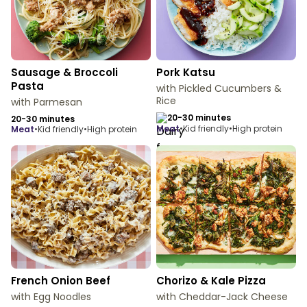
Sausage & Broccoli
Pork Katsu
Pasta
with Pickled Cucumbers &
Rice
with Parmesan
20-30 minutes
20-30 minutes
meat
•
Kid friendly
•
High protein
meat
•
Kid friendly
•
High protein
French Onion Beef
Chorizo & Kale Pizza
with Egg Noodles
with Cheddar-Jack Cheese