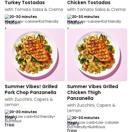
Turkey Tostadas
Chicken Tostadas
with Tomato Salsa & Crema
with Tomato Salsa & Crema
20-30 minutes
20-30 minutes
meat
•
Low-calorie
•
Kid friendly
meat
•
Low-calorie
•
Kid friendly
Summer Vibes! Grilled
Summer Vibes Grilled
Pork Chop Panzanella
Chicken Thigh
Panzanella
with Zucchini, Capers &
Lemon
with Zucchini, Capers &
Lemon
20-30 minutes
meat
•
Low carb
•
Kid friendly
•
20-30 minutes
Nutritious
meat
•
Low carb
•
Low-calorie
•
Kid friendly
•
Nutritious