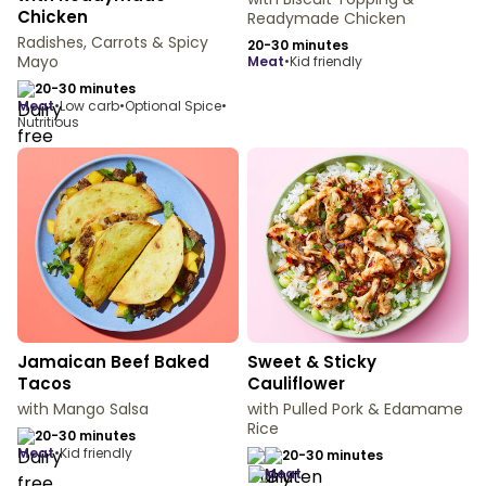
Chicken
Readymade Chicken
Radishes, Carrots & Spicy
20-30 minutes
Mayo
meat
•
Kid friendly
20-30 minutes
meat
•
Low carb
•
Optional Spice
•
Nutritious
Jamaican Beef Baked
Sweet & Sticky
Tacos
Cauliflower
with Mango Salsa
with Pulled Pork & Edamame
Rice
20-30 minutes
meat
•
Kid friendly
20-30 minutes
meat