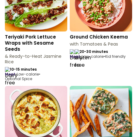
Teriyaki Pork Lettuce
Ground Chicken Keema
Wraps with Sesame
with Tomatoes & Peas
Seeds
20-30 minutes
& Ready-to-Heat Jasmine
meat
•
Low-calorie
•
Kid friendly
Rice
10-15 minutes
meat
•
Low-calorie
•
Optional Spice