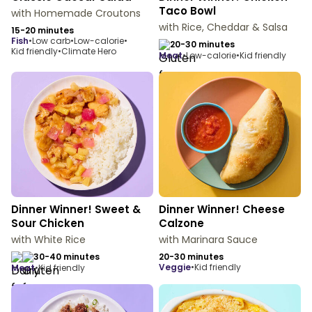
Taco Bowl
with Homemade Croutons
with Rice, Cheddar & Salsa
15-20 minutes
fish
•
Low carb
•
Low-calorie
•
20-30 minutes
Kid friendly
•
Climate Hero
meat
•
Low-calorie
•
Kid friendly
Dinner Winner! Sweet &
Dinner Winner! Cheese
Sour Chicken
Calzone
with White Rice
with Marinara Sauce
30-40 minutes
20-30 minutes
veggie
•
Kid friendly
meat
•
Kid friendly