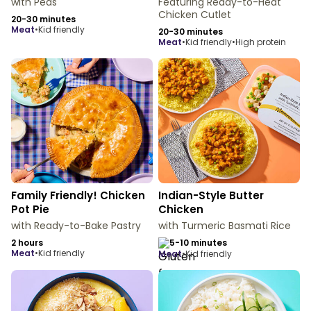
with Peas
Featuring Ready-to-Heat
Chicken Cutlet
20-30 minutes
meat
•
Kid friendly
20-30 minutes
meat
•
Kid friendly
•
High protein
Family Friendly! Chicken
Indian-Style Butter
Pot Pie
Chicken
with Ready-to-Bake Pastry
with Turmeric Basmati Rice
2 hours
5-10 minutes
meat
•
Kid friendly
meat
•
Kid friendly