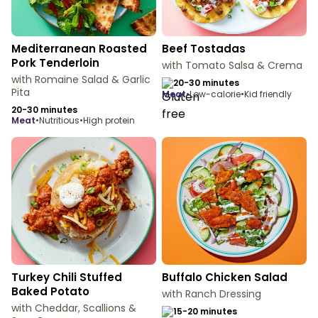
Mediterranean Roasted
Beef Tostadas
Pork Tenderloin
with Tomato Salsa & Crema
with Romaine Salad & Garlic
20-30 minutes
Pita
meat
•
Low-calorie
•
Kid friendly
20-30 minutes
meat
•
Nutritious
•
High protein
Turkey Chili Stuffed
Buffalo Chicken Salad
Baked Potato
with Ranch Dressing
with Cheddar, Scallions &
15-20 minutes