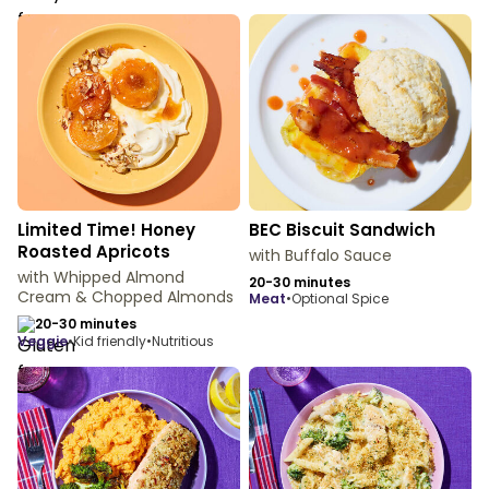
Limited Time! Honey
BEC Biscuit Sandwich
Roasted Apricots
with Buffalo Sauce
with Whipped Almond
20-30 minutes
Cream & Chopped Almonds
meat
•
Optional Spice
20-30 minutes
veggie
•
Kid friendly
•
Nutritious