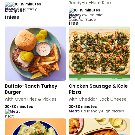
Ready-to-Heat Rice
10-15 minutes
meat
•
Kid friendly
10-15 minutes
meat
•
Low-calorie
•
Optional Spice
Buffalo-Ranch Turkey
Chicken Sausage & Kale
Burger
Pizza
with Oven Fries & Pickles
with Cheddar-Jack Cheese
20-30 minutes
20-30 minutes
meat
•
Kid friendly
•
High protein
meat