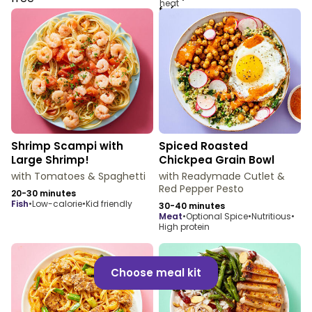
Shrimp Scampi with
Spiced Roasted
Large Shrimp!
Chickpea Grain Bowl
with Tomatoes & Spaghetti
with Readymade Cutlet &
Red Pepper Pesto
20-30 minutes
fish
•
Low-calorie
•
Kid friendly
30-40 minutes
meat
•
Optional Spice
•
Nutritious
•
High protein
Choose meal kit