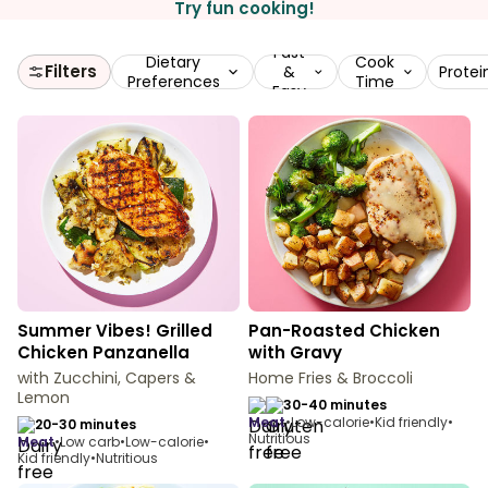
Try fun cooking!
Fast
Dietary
Cook
Filters
&
Protei
Preferences
Time
Easy
Summer Vibes! Grilled
Pan-Roasted Chicken
Chicken Panzanella
with Gravy
with Zucchini, Capers &
Home Fries & Broccoli
Lemon
30-40 minutes
meat
•
Low-calorie
•
Kid friendly
•
20-30 minutes
Nutritious
meat
•
Low carb
•
Low-calorie
•
Kid friendly
•
Nutritious