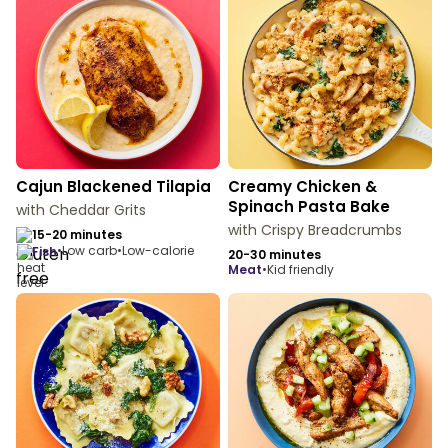
Cajun Blackened Tilapia
Creamy Chicken &
Spinach Pasta Bake
with Cheddar Grits
with Crispy Breadcrumbs
15-20 minutes
•
Low carb
•
Low-calorie
fish
20-30 minutes
meat
•
Kid friendly