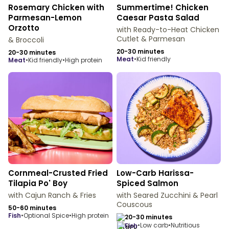
Rosemary Chicken with
Summertime! Chicken
Parmesan-Lemon
Caesar Pasta Salad
Orzotto
with Ready-to-Heat Chicken
Cutlet & Parmesan
& Broccoli
20-30 minutes
20-30 minutes
meat
•
Kid friendly
meat
•
Kid friendly
•
High protein
Cornmeal-Crusted Fried
Low-Carb Harissa-
Tilapia Po' Boy
Spiced Salmon
with Cajun Ranch & Fries
with Seared Zucchini & Pearl
Couscous
50-60 minutes
fish
•
Optional Spice
•
High protein
20-30 minutes
•
Low carb
•
Nutritious
fish