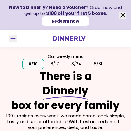
New to Dinnerly? Need a voucher?
Order now and
get up to
$180 off your first 5 boxes
.
Redeem now
Our weekly menu
8/17
8/24
8/31
8/10
There is a
Dinnerly
box for every family
100+ recipes every week, we made home-cook simple,
tasty and super affordable! With fresh ingredients for
your preferences, diets, and taste.