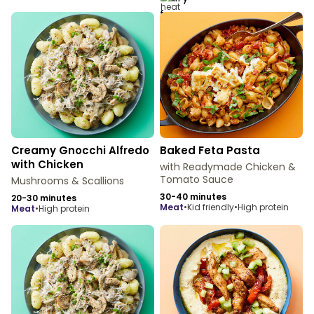
Creamy Gnocchi Alfredo
Baked Feta Pasta
with Chicken
with Readymade Chicken &
Tomato Sauce
Mushrooms & Scallions
30-40 minutes
20-30 minutes
meat
•
Kid friendly
•
High protein
meat
•
High protein