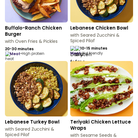
Buffalo-Ranch Chicken
Lebanese Chicken Bowl
Burger
with Seared Zucchini &
Spiced Pilaf
with Oven Fries & Pickles
10-15 minutes
20-30 minutes
meat
•
Kid friendly
•
High protein
meat
Lebanese Turkey Bowl
Teriyaki Chicken Lettuce
Wraps
with Seared Zucchini &
Spiced Pilaf
with Sesame Seeds &