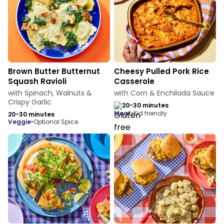
Brown Butter Butternut
Cheesy Pulled Pork Rice
Squash Ravioli
Casserole
with Spinach, Walnuts &
with Corn & Enchilada Sauce
Crispy Garlic
20-30 minutes
meat
•
Kid friendly
20-30 minutes
veggie
•
Optional Spice