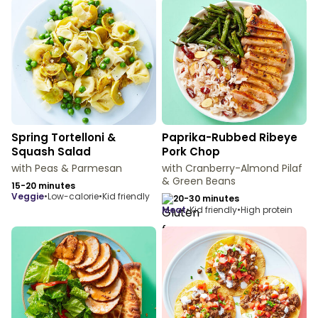
Spring Tortelloni &
Paprika-Rubbed Ribeye
Squash Salad
Pork Chop
with Peas & Parmesan
with Cranberry-Almond Pilaf
& Green Beans
15-20 minutes
veggie
•
Low-calorie
•
Kid friendly
20-30 minutes
meat
•
Kid friendly
•
High protein