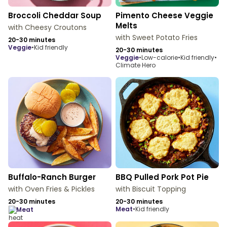
Broccoli Cheddar Soup
Pimento Cheese Veggie
Melts
with Cheesy Croutons
with Sweet Potato Fries
20-30 minutes
veggie
•
Kid friendly
20-30 minutes
veggie
•
Low-calorie
•
Kid friendly
•
Climate Hero
Buffalo-Ranch Burger
BBQ Pulled Pork Pot Pie
with Oven Fries & Pickles
with Biscuit Topping
20-30 minutes
20-30 minutes
meat
•
Kid friendly
meat