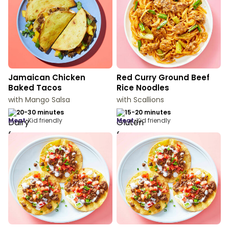
Jamaican Chicken
Red Curry Ground Beef
Baked Tacos
Rice Noodles
with Mango Salsa
with Scallions
20-30 minutes
15-20 minutes
meat
•
Kid friendly
meat
•
Kid friendly