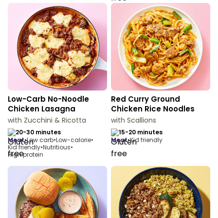
Low-Carb No-Noodle
Red Curry Ground
Chicken Lasagna
Chicken Rice Noodles
with Zucchini & Ricotta
with Scallions
20-30 minutes
15-20 minutes
meat
•
Low carb
•
Low-calorie
•
meat
•
Kid friendly
Kid friendly
•
Nutritious
•
High protein