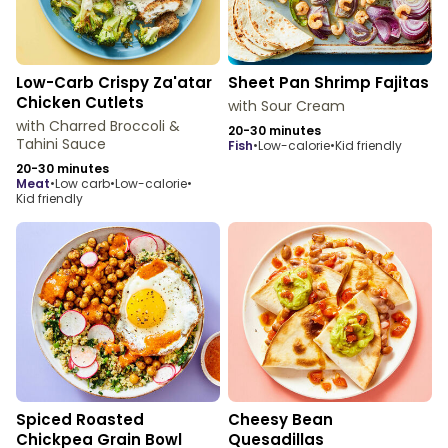
Low-Carb Crispy Za'atar
Sheet Pan Shrimp Fajitas
Chicken Cutlets
with Sour Cream
with Charred Broccoli &
20-30 minutes
Tahini Sauce
fish
•
Low-calorie
•
Kid friendly
20-30 minutes
meat
•
Low carb
•
Low-calorie
•
Kid friendly
Spiced Roasted
Cheesy Bean
Chickpea Grain Bowl
Quesadillas