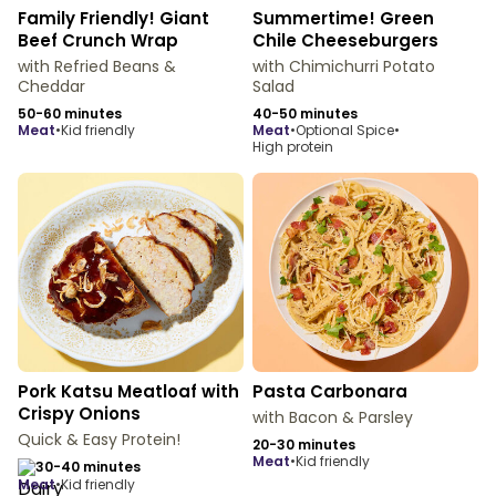
Family Friendly! Giant
Summertime! Green
Beef Crunch Wrap
Chile Cheeseburgers
with Refried Beans &
with Chimichurri Potato
Cheddar
Salad
50-60 minutes
40-50 minutes
meat
•
Kid friendly
meat
•
Optional Spice
•
High protein
Pork Katsu Meatloaf with
Pasta Carbonara
Crispy Onions
with Bacon & Parsley
Quick & Easy Protein!
20-30 minutes
meat
•
Kid friendly
30-40 minutes
meat
•
Kid friendly