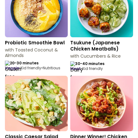
Probiotic Smoothie Bowl
Tsukune (Japanese
Chicken Meatballs)
with Toasted Coconut &
Almonds
with Cucumbers & Rice
20-30 minutes
30-40 minutes
veggie
•
Kid friendly
•
Nutritious
meat
•
Kid friendly
Classic Caesar Salad
Dinner Winner! Chicken