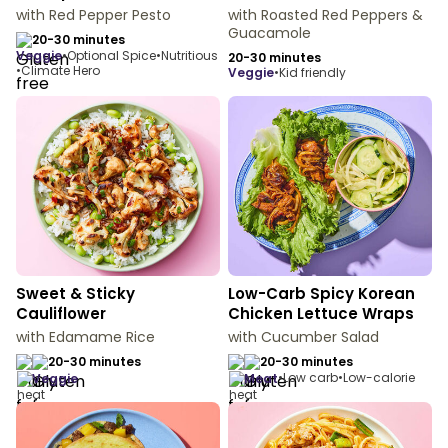
with Red Pepper Pesto
with Roasted Red Peppers &
Guacamole
20-30 minutes
veggie
•
Optional Spice
•
Nutritious
20-30 minutes
•
Climate Hero
veggie
•
Kid friendly
Sweet & Sticky
Low-Carb Spicy Korean
Cauliflower
Chicken Lettuce Wraps
with Edamame Rice
with Cucumber Salad
20-30 minutes
20-30 minutes
•
Low carb
•
Low-calorie
veggie
meat