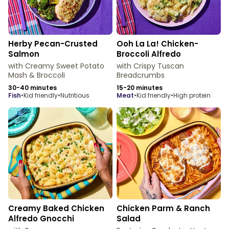
Herby Pecan-Crusted
Ooh La La! Chicken-
Salmon
Broccoli Alfredo
with Creamy Sweet Potato
with Crispy Tuscan
Mash & Broccoli
Breadcrumbs
30-40 minutes
15-20 minutes
fish
•
Kid friendly
•
Nutritious
meat
•
Kid friendly
•
High protein
Creamy Baked Chicken
Chicken Parm & Ranch
Alfredo Gnocchi
Salad