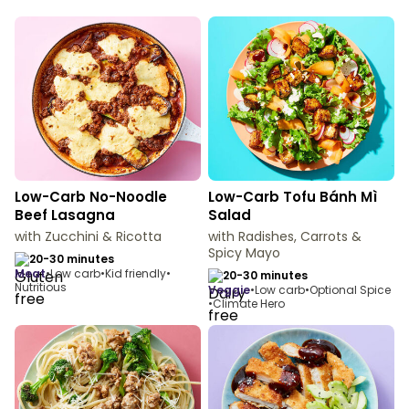
Low-Carb No-Noodle
Low-Carb Tofu Bánh Mì
Beef Lasagna
Salad
with Zucchini & Ricotta
with Radishes, Carrots &
Spicy Mayo
20-30 minutes
meat
•
Low carb
•
Kid friendly
•
20-30 minutes
Nutritious
veggie
•
Low carb
•
Optional Spice
•
Climate Hero