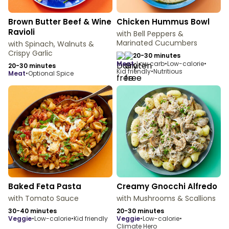
Brown Butter Beef & Wine
Chicken Hummus Bowl
Ravioli
with Bell Peppers &
Marinated Cucumbers
with Spinach, Walnuts &
Crispy Garlic
20-30 minutes
meat
•
Low carb
•
Low-calorie
•
20-30 minutes
Kid friendly
•
Nutritious
meat
•
Optional Spice
Baked Feta Pasta
Creamy Gnocchi Alfredo
with Tomato Sauce
with Mushrooms & Scallions
30-40 minutes
20-30 minutes
veggie
•
Low-calorie
•
Kid friendly
veggie
•
Low-calorie
•
Climate Hero