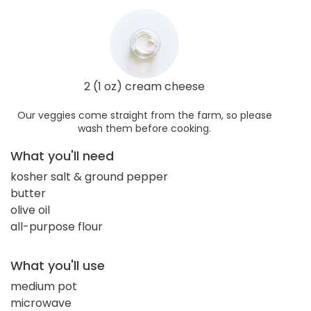
2 (1 oz) cream cheese
Our veggies come straight from the farm, so please
wash them before cooking.
What you'll need
kosher salt & ground pepper
butter
olive oil
all-purpose flour
What you'll use
medium pot
microwave