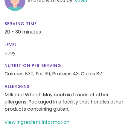
Shared with you by:
Kevin
SERVING TIME
20 - 30 minutes
LEVEL
easy
NUTRITION PER SERVING
Calories 830,
Fat 39,
Proteins 43,
Carbs 87
ALLERGENS
Milk and Wheat. May contain traces of other
allergens. Packaged in a facility that handles other
products containing gluten.
View ingredient information