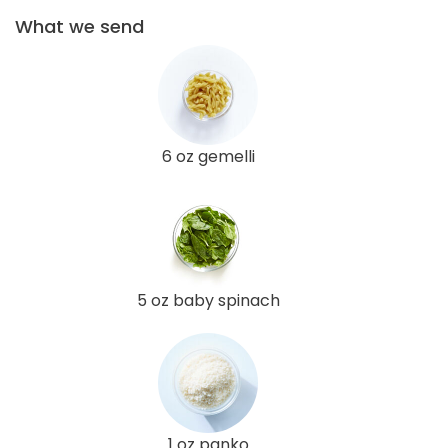
What we send
6 oz gemelli
5 oz baby spinach
1 oz panko