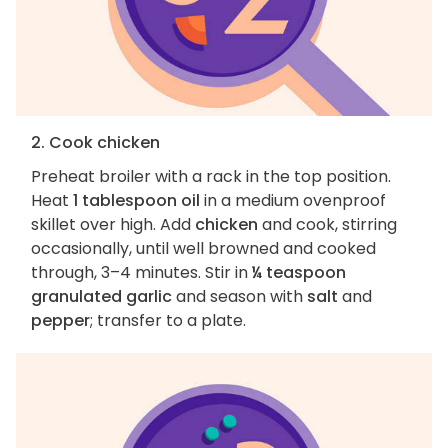
2. Cook chicken
Preheat broiler with a rack in the top position.
Heat
1 tablespoon oil
in a medium ovenproof
skillet over high. Add
chicken
and cook, stirring
occasionally, until well browned and cooked
through, 3–4 minutes. Stir in
¼ teaspoon
granulated garlic
and season with
salt
and
pepper
; transfer to a plate.