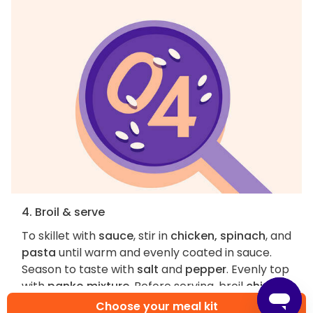
4. Broil & serve
To skillet with
sauce
, stir in
chicken, spinach
, and
pasta
until warm and evenly coated in sauce.
Season to taste with
salt
and
pepper
. Evenly top
with
panko mixture
. Before serving, broil
chicken
and spinach pasta bake
on top oven rack until
Choose your meal kit