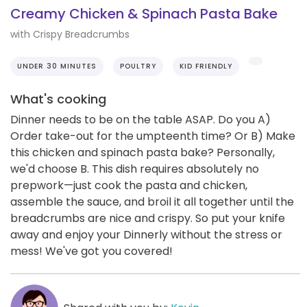
Creamy Chicken & Spinach Pasta Bake
with Crispy Breadcrumbs
UNDER 30 MINUTES
POULTRY
KID FRIENDLY
What's cooking
Dinner needs to be on the table ASAP. Do you A)
Order take-out for the umpteenth time? Or B) Make
this chicken and spinach pasta bake? Personally,
we'd choose B. This dish requires absolutely no
prepwork—just cook the pasta and chicken,
assemble the sauce, and broil it all together until the
breadcrumbs are nice and crispy. So put your knife
away and enjoy your Dinnerly without the stress or
mess! We've got you covered!