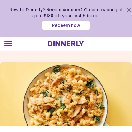
New to Dinnerly? Need a voucher?
Order now and get
up to
$180 off your first 5 boxes
.
Redeem now
Click
to
view
our
Accessibility
Statement