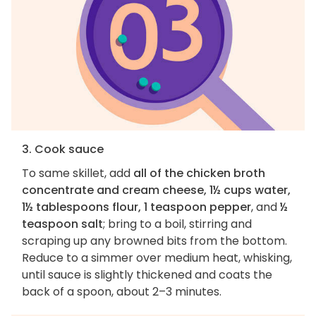
3. Cook sauce
To same skillet, add
all of the chicken broth
concentrate and cream cheese, 1½ cups water,
1½ tablespoons flour, 1 teaspoon pepper
, and
½
teaspoon salt
; bring to a boil, stirring and
scraping up any browned bits from the bottom.
Reduce to a simmer over medium heat, whisking,
until sauce is slightly thickened and coats the
back of a spoon, about 2–3 minutes.