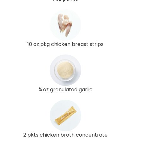
10 oz pkg chicken breast strips
¼ oz granulated garlic
2 pkts chicken broth concentrate