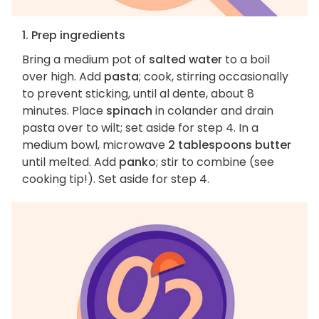
1. Prep ingredients
Bring a medium pot of
salted water
to a boil
over high. Add
pasta
; cook, stirring occasionally
to prevent sticking, until al dente, about 8
minutes. Place
spinach
in colander and drain
pasta over to wilt; set aside for step 4. In a
medium bowl, microwave
2 tablespoons butter
until melted. Add
panko
; stir to combine (see
cooking tip!). Set aside for step 4.