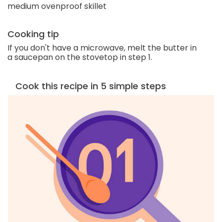
medium ovenproof skillet
Cooking tip
If you don't have a microwave, melt the butter in
a saucepan on the stovetop in step 1.
Cook this recipe in 5 simple steps