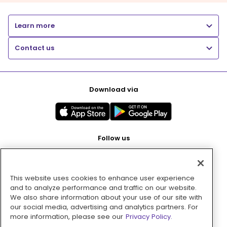
Learn more
Contact us
Download via
Follow us
This website uses cookies to enhance user experience
Pay with
and to analyze performance and traffic on our website.
We also share information about your use of our site with
our social media, advertising and analytics partners. For
more information, please see our
Privacy Policy.