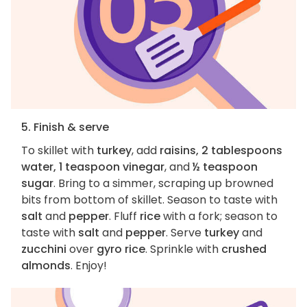
5. Finish & serve
To skillet with
turkey
, add
raisins, 2 tablespoons
water, 1 teaspoon vinegar
, and
½ teaspoon
sugar
. Bring to a simmer, scraping up browned
bits from bottom of skillet. Season to taste with
salt
and
pepper
. Fluff
rice
with a fork; season to
taste with
salt
and
pepper
. Serve
turkey
and
zucchini
over
gyro rice
. Sprinkle with
crushed
almonds
. Enjoy!