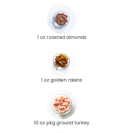
1 oz roasted almonds
1 oz golden raisins
10 oz pkg ground turkey