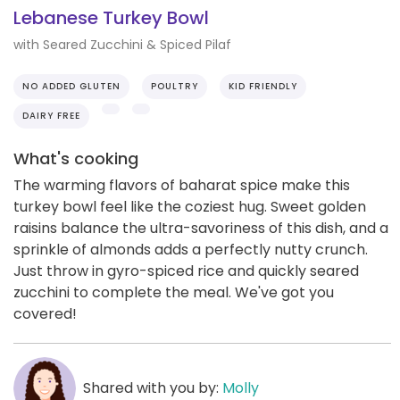
Lebanese Turkey Bowl
with Seared Zucchini & Spiced Pilaf
NO ADDED GLUTEN
POULTRY
KID FRIENDLY
DAIRY FREE
What's cooking
The warming flavors of baharat spice make this
turkey bowl feel like the coziest hug. Sweet golden
raisins balance the ultra-savoriness of this dish, and a
sprinkle of almonds adds a perfectly nutty crunch.
Just throw in gyro-spiced rice and quickly seared
zucchini to complete the meal. We've got you
covered!
Shared with you by:
Molly