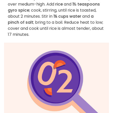
over medium-high. Add
rice
and
1½ teaspoons
gyro spice
; cook, stirring, until rice is toasted,
about 2 minutes. Stir in
1¼ cups water
and
a
pinch of salt
; bring to a boil. Reduce heat to low;
cover and cook until rice is almost tender, about
17 minutes.