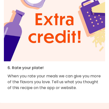
6. Rate your plate!
When you rate your meals we can give you more
of the flavors you love. Tell us what you thought
of this recipe on the app or website.