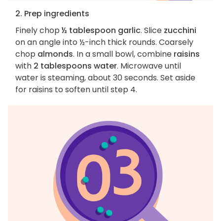
2. Prep ingredients
Finely chop
½ tablespoon garlic
. Slice
zucchini
on an angle into ½-inch thick rounds. Coarsely
chop
almonds
. In a small bowl, combine
raisins
with
2 tablespoons water
. Microwave until
water is steaming, about 30 seconds. Set aside
for raisins to soften until step 4.