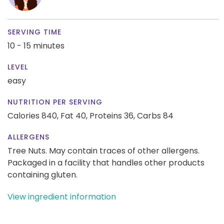
SERVING TIME
10 - 15 minutes
LEVEL
easy
NUTRITION PER SERVING
Calories 840,
Fat 40,
Proteins 36,
Carbs 84
ALLERGENS
Tree Nuts. May contain traces of other allergens.
Packaged in a facility that handles other products
containing gluten.
View ingredient information