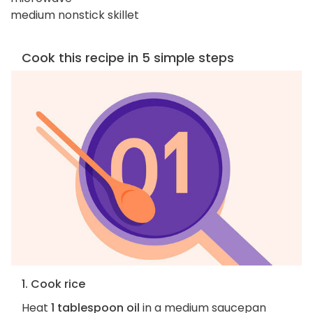
medium nonstick skillet
Cook this recipe in 5 simple steps
1. Cook rice
Heat
1 tablespoon oil
in a medium saucepan