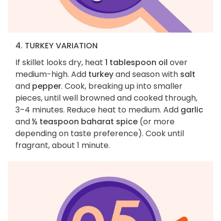
4. TURKEY VARIATION
If skillet looks dry, heat
1 tablespoon oil
over
medium-high. Add
turkey
and season with
salt
and
pepper
. Cook, breaking up into smaller
pieces, until well browned and cooked through,
3–4 minutes. Reduce heat to medium. Add
garlic
and
½ teaspoon baharat spice
(or more
depending on taste preference). Cook until
fragrant, about 1 minute.