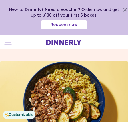
New to Dinnerly? Need a voucher?
Order now and get
up to
$180 off your first 5 boxes
.
Redeem now
Click
to
view
our
Accessibility
Statement
Customizable