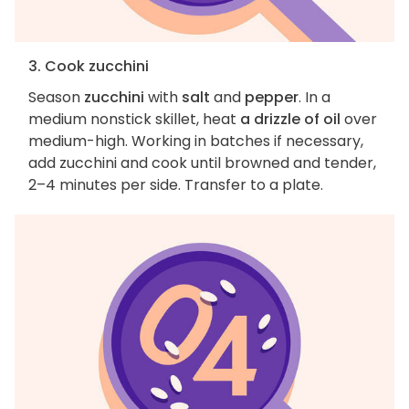
3. Cook zucchini
Season
zucchini
with
salt
and
pepper
. In a
medium nonstick skillet, heat
a drizzle of oil
over
medium-high. Working in batches if necessary,
add zucchini and cook until browned and tender,
2–4 minutes per side. Transfer to a plate.