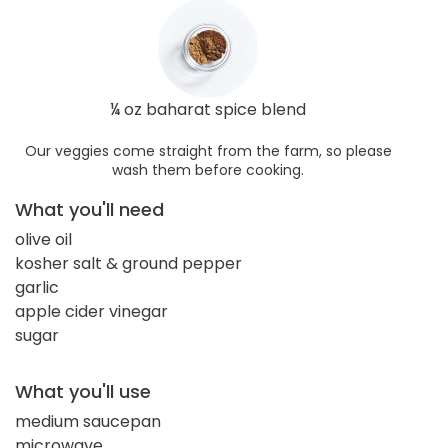
¼ oz baharat spice blend
Our veggies come straight from the farm, so please
wash them before cooking.
What you'll need
olive oil
kosher salt & ground pepper
garlic
apple cider vinegar
sugar
What you'll use
medium saucepan
microwave