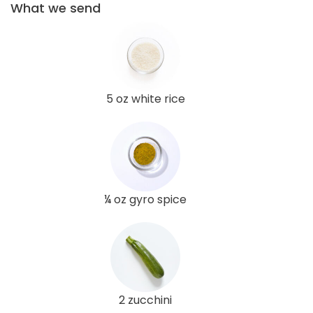
What we send
5 oz white rice
¼ oz gyro spice
2 zucchini