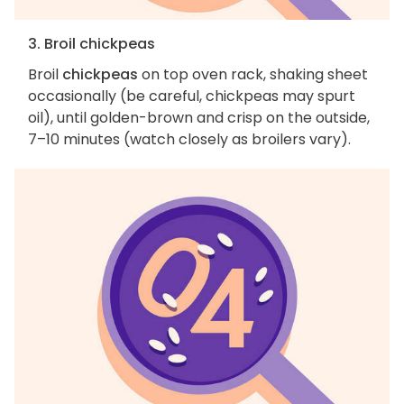
3. Broil chickpeas
Broil
chickpeas
on top oven rack, shaking sheet
occasionally (be careful, chickpeas may spurt
oil), until golden-brown and crisp on the outside,
7–10 minutes (watch closely as broilers vary).