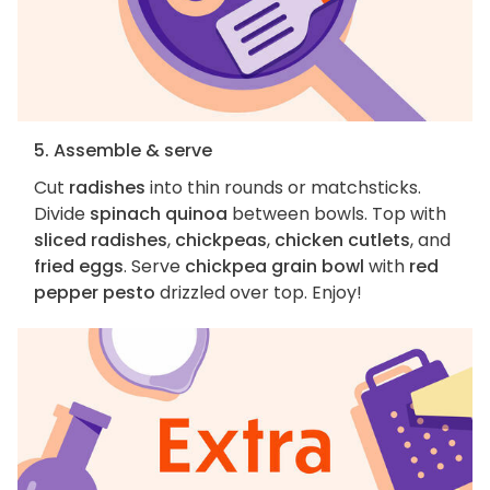
5. Assemble & serve
Cut
radishes
into thin rounds or matchsticks.
Divide
spinach quinoa
between bowls. Top with
sliced radishes
,
chickpeas
,
chicken cutlets
, and
fried eggs
. Serve
chickpea grain bowl
with
red
pepper pesto
drizzled over top. Enjoy!