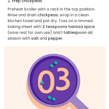
2. Prep chickpeas
Preheat broiler with a rack in the top position.
Rinse and drain
chickpeas
; wrap in a clean
kitchen towel and pat dry. Toss on a rimmed
baking sheet with
2 teaspoons harissa spice
(save rest for own use) and
1 tablespoon oil
;
season with
salt
and
pepper
.