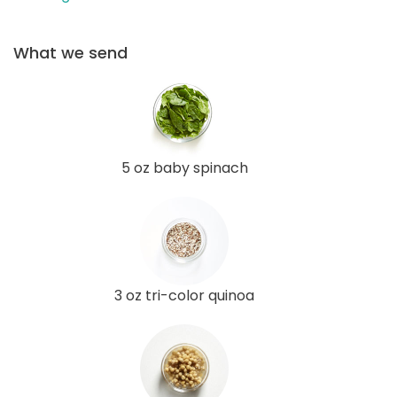
What we send
5 oz baby spinach
3 oz tri-color quinoa