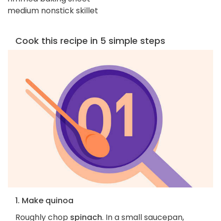
medium nonstick skillet
Cook this recipe in 5 simple steps
1. Make quinoa
Roughly chop
spinach
. In a small saucepan,