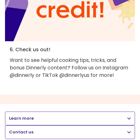
6. Check us out!
Want to see helpful cooking tips, tricks, and
bonus Dinnerly content? Follow us on Instagram
@dinnerly or TikTok @dinnerlyus for more!
Learn more
Contact us