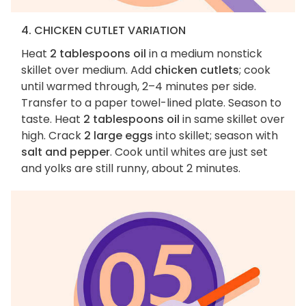
4. CHICKEN CUTLET VARIATION
Heat
2 tablespoons oil
in a medium nonstick
skillet over medium. Add
chicken cutlets
; cook
until warmed through, 2–4 minutes per side.
Transfer to a paper towel-lined plate. Season to
taste. Heat
2 tablespoons oil
in same skillet over
high. Crack
2 large eggs
into skillet; season with
salt and pepper
. Cook until whites are just set
and yolks are still runny, about 2 minutes.