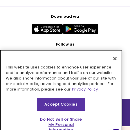
Download via
Follow us
This website uses cookies to enhance user experience
Pay with
and to analyze performance and traffic on our website.
We also share information about your use of our site with
our social media, advertising and analytics partners. For
more information, please see our
Privacy Policy.
Accept Cookies
2026 © MMM Consumer Brands Inc. All rights reserved.
Do Not Sell or Share
My Personal
Information