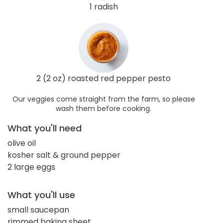
1 radish
2 (2 oz) roasted red pepper pesto
Our veggies come straight from the farm, so please
wash them before cooking.
What you'll need
olive oil
kosher salt & ground pepper
2 large eggs
What you'll use
small saucepan
rimmed baking sheet