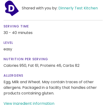
Shared with you by:
Dinnerly Test Kitchen
SERVING TIME
30 - 40 minutes
LEVEL
easy
NUTRITION PER SERVING
Calories 950,
Fat 61,
Proteins 46,
Carbs 82
ALLERGENS
Egg, Milk and Wheat. May contain traces of other
allergens. Packaged in a facility that handles other
products containing gluten.
View ingredient information