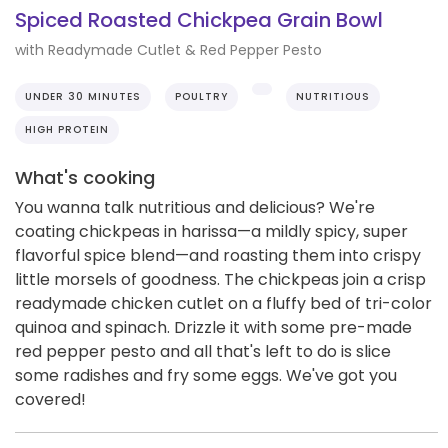
Spiced Roasted Chickpea Grain Bowl
with Readymade Cutlet & Red Pepper Pesto
UNDER 30 MINUTES
POULTRY
NUTRITIOUS
HIGH PROTEIN
What's cooking
You wanna talk nutritious and delicious? We're
coating chickpeas in harissa—a mildly spicy, super
flavorful spice blend—and roasting them into crispy
little morsels of goodness. The chickpeas join a crisp
readymade chicken cutlet on a fluffy bed of tri-color
quinoa and spinach. Drizzle it with some pre-made
red pepper pesto and all that's left to do is slice
some radishes and fry some eggs. We've got you
covered!