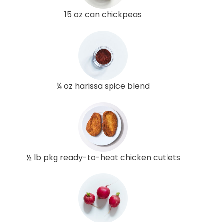
15 oz can chickpeas
¼ oz harissa spice blend
½ lb pkg ready-to-heat chicken cutlets