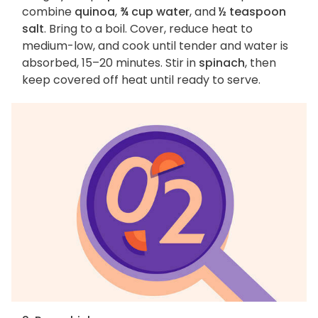
combine
quinoa
,
¾ cup water
, and
½ teaspoon
salt
. Bring to a boil. Cover, reduce heat to
medium-low, and cook until tender and water is
absorbed, 15–20 minutes. Stir in
spinach
, then
keep covered off heat until ready to serve.