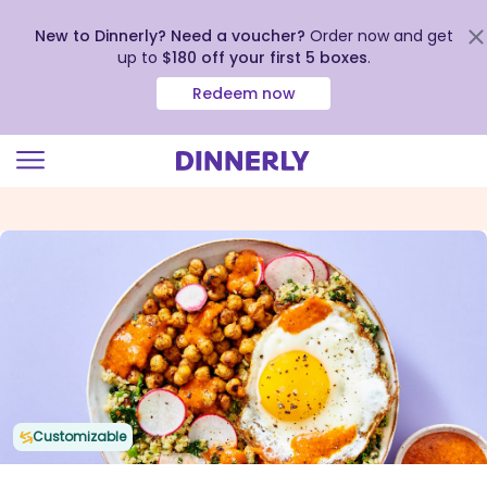
New to Dinnerly? Need a voucher?
Order now and get
up to
$180 off your first 5 boxes
.
Redeem now
Click
to
view
our
Accessibility
Statement
Customizable