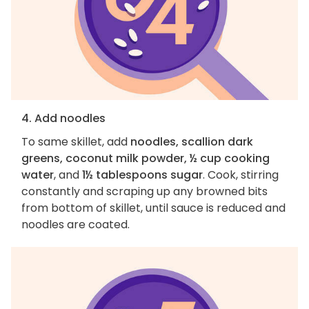
4. Add noodles
To same skillet, add
noodles, scallion dark
greens, coconut milk powder, ½ cup cooking
water
, and
1½ tablespoons sugar
. Cook, stirring
constantly and scraping up any browned bits
from bottom of skillet, until sauce is reduced and
noodles are coated.