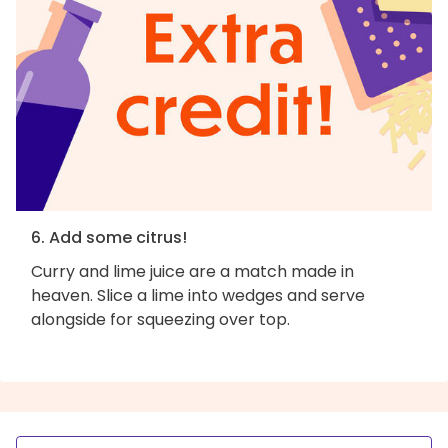
6. Add some citrus!
Curry and lime juice are a match made in
heaven. Slice a lime into wedges and serve
alongside for squeezing over top.