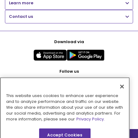
Learn more
Contact us
Download via
Follow us
This website uses cookies to enhance user experience
Pay with
and to analyze performance and traffic on our website.
We also share information about your use of our site with
our social media, advertising and analytics partners. For
more information, please see our
Privacy Policy.
Accept Cookies