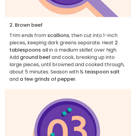
2. Brown beef
Trim ends from
scallions
, then cut into 1-inch
pieces, keeping dark greens separate. Heat
2
tablespoons oil
in a medium skillet over high.
Add
ground beef
and cook, breaking up into
large pieces, until browned and cooked through,
about 5 minutes. Season with
½ teaspoon salt
and
a few grinds of pepper
.