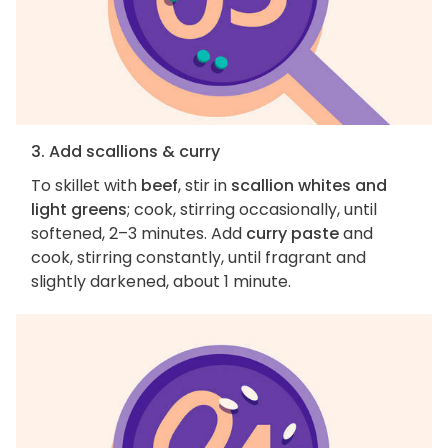
3. Add scallions & curry
To skillet with
beef
, stir in
scallion whites and
light greens
; cook, stirring occasionally, until
softened, 2–3 minutes. Add
curry paste
and
cook, stirring constantly, until fragrant and
slightly darkened, about 1 minute.