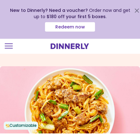
New to Dinnerly? Need a voucher?
Order now and get
up to
$180 off your first 5 boxes
.
Redeem now
Click
to
view
our
Accessibility
Statement
Customizable