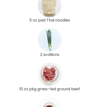
5 oz pad Thai noodles
2 scallions
10 oz pkg grass-fed ground beef