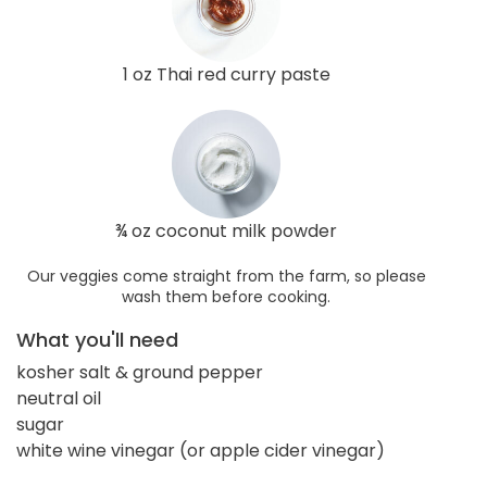
1 oz Thai red curry paste
¾ oz coconut milk powder
Our veggies come straight from the farm, so please
wash them before cooking.
What you'll need
kosher salt & ground pepper
neutral oil
sugar
white wine vinegar (or apple cider vinegar)