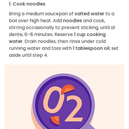
1. Cook noodles
Bring a medium saucepan of
salted water
to a
boil over high heat. Add
noodles
and cook,
stirring occasionally to prevent sticking, until al
dente, 6–8 minutes. Reserve
1 cup cooking
water
. Drain noodles, then rinse under cold
running water and toss with
1 tablespoon oil
; set
aside until step 4.