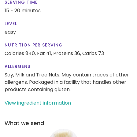
SERVING TIME
15 - 20 minutes
LEVEL
easy
NUTRITION PER SERVING
Calories 840,
Fat 41,
Proteins 36,
Carbs 73
ALLERGENS
Soy, Milk and Tree Nuts. May contain traces of other
allergens. Packaged in a facility that handles other
products containing gluten.
View ingredient information
What we send