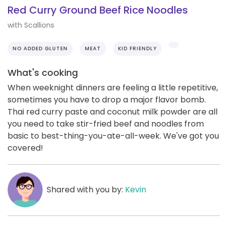
Red Curry Ground Beef Rice Noodles
with Scallions
NO ADDED GLUTEN
MEAT
KID FRIENDLY
What's cooking
When weeknight dinners are feeling a little repetitive,
sometimes you have to drop a major flavor bomb.
Thai red curry paste and coconut milk powder are all
you need to take stir-fried beef and noodles from
basic to best-thing-you-ate-all-week. We've got you
covered!
Shared with you by:
Kevin