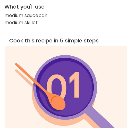
What you'll use
medium saucepan
medium skillet
Cook this recipe in 5 simple steps