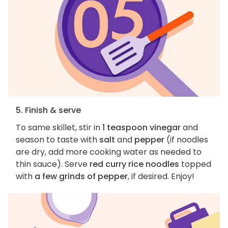
5. Finish & serve
To same skillet, stir in
1 teaspoon vinegar
and
season to taste with
salt
and
pepper
(if noodles
are dry, add more cooking water as needed to
thin sauce). Serve
red curry rice noodles
topped
with
a few grinds of pepper
, if desired. Enjoy!