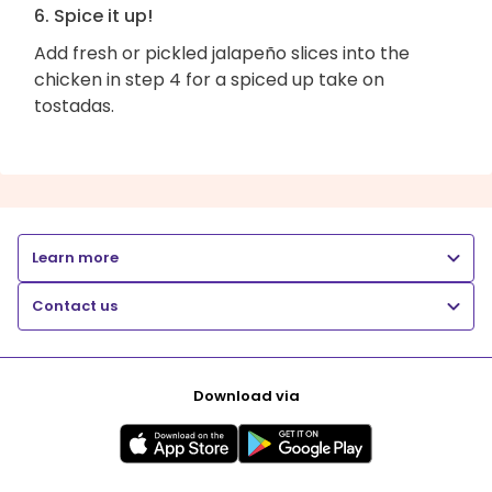
6. Spice it up!
Add fresh or pickled jalapeño slices into the
chicken in step 4 for a spiced up take on
tostadas.
Learn more
Contact us
Download via