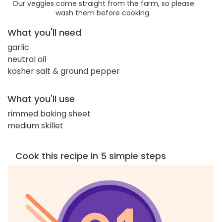
Our veggies come straight from the farm, so please
wash them before cooking.
What you'll need
garlic
neutral oil
kosher salt & ground pepper
What you'll use
rimmed baking sheet
medium skillet
Cook this recipe in 5 simple steps