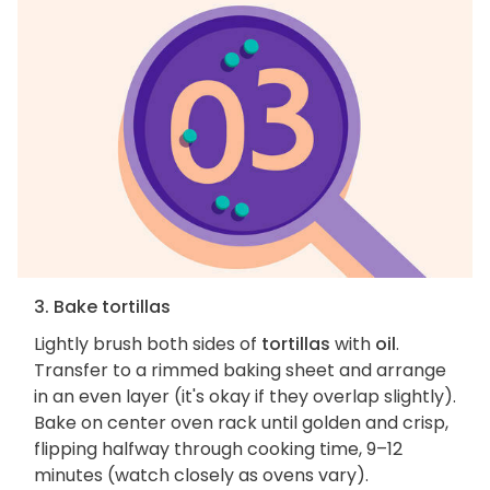
3. Bake tortillas
Lightly brush both sides of
tortillas
with
oil
.
Transfer to a rimmed baking sheet and arrange
in an even layer (it's okay if they overlap slightly).
Bake on center oven rack until golden and crisp,
flipping halfway through cooking time, 9–12
minutes (watch closely as ovens vary).