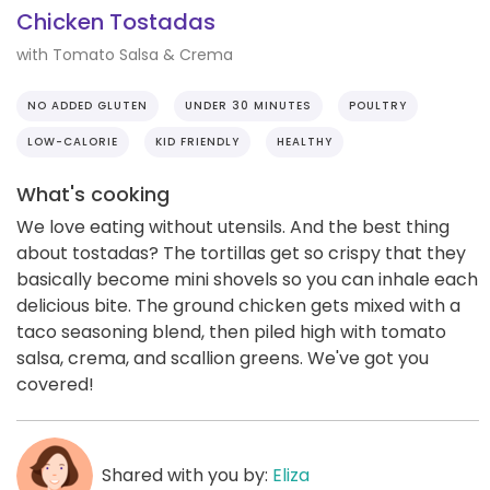
Chicken Tostadas
with Tomato Salsa & Crema
NO ADDED GLUTEN
UNDER 30 MINUTES
POULTRY
LOW-CALORIE
KID FRIENDLY
HEALTHY
What's cooking
We love eating without utensils. And the best thing
about tostadas? The tortillas get so crispy that they
basically become mini shovels so you can inhale each
delicious bite. The ground chicken gets mixed with a
taco seasoning blend, then piled high with tomato
salsa, crema, and scallion greens. We've got you
covered!
Shared with you by:
Eliza