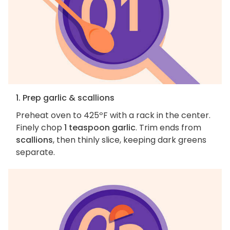
1. Prep garlic & scallions
Preheat oven to 425ºF with a rack in the center.
Finely chop
1 teaspoon garlic
. Trim ends from
scallions
, then thinly slice, keeping dark greens
separate.