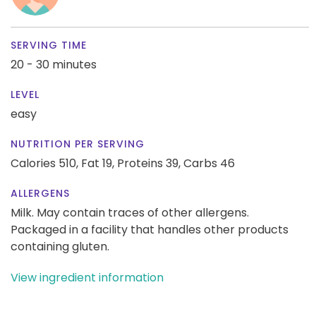
SERVING TIME
20 - 30 minutes
LEVEL
easy
NUTRITION PER SERVING
Calories 510,
Fat 19,
Proteins 39,
Carbs 46
ALLERGENS
Milk. May contain traces of other allergens.
Packaged in a facility that handles other products
containing gluten.
View ingredient information