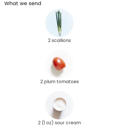
What we send
2 scallions
2 plum tomatoes
2 (1 oz) sour cream