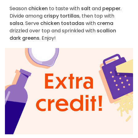
Season
chicken
to taste with
salt
and
pepper
.
Divide among
crispy tortillas
, then top with
salsa
. Serve
chicken tostadas
with
crema
drizzled over top and sprinkled with
scallion
dark greens
. Enjoy!