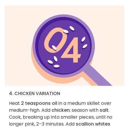
4. CHICKEN VARIATION
Heat
2 teaspoons oil
in a medium skillet over
medium-high. Add
chicken
; season with
salt
.
Cook, breaking up into smaller pieces, until no
longer pink, 2–3 minutes. Add
scallion whites