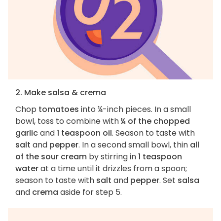
2. Make salsa & crema
Chop
tomatoes
into ¼-inch pieces. In a small
bowl, toss to combine with
¼ of the chopped
garlic
and
1 teaspoon oil
. Season to taste with
salt
and
pepper
. In a second small bowl, thin
all
of the sour cream
by stirring in
1 teaspoon
water
at a time until it drizzles from a spoon;
season to taste with
salt
and
pepper
. Set
salsa
and
crema
aside for step 5.