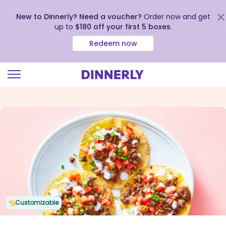
New to Dinnerly? Need a voucher?
Order now and get
up to
$180 off your first 5 boxes
.
Redeem now
Click
to
view
our
Accessibility
Statement
Customizable