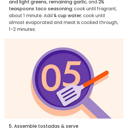
and light greens, remaining garlic
, and
2¼
teaspoons taco seasoning
; cook until fragrant,
about 1 minute. Add
¼ cup water
; cook until
almost evaporated and meat is cooked through,
1–2 minutes.
5. Assemble tostadas & serve