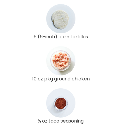
6 (6-inch) corn tortillas
10 oz pkg ground chicken
¼ oz taco seasoning