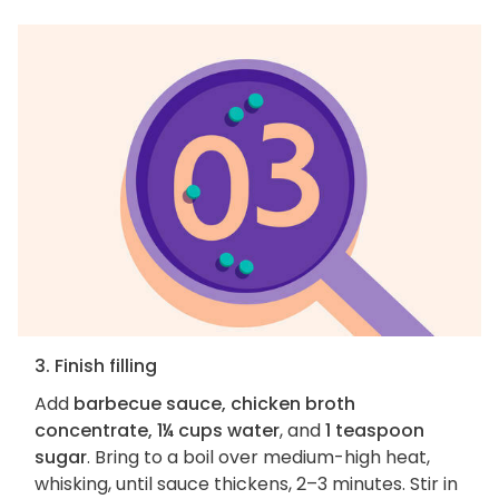
3. Finish filling
Add
barbecue sauce, chicken broth
concentrate, 1¼ cups water
, and
1 teaspoon
sugar
. Bring to a boil over medium-high heat,
whisking, until sauce thickens, 2–3 minutes. Stir in