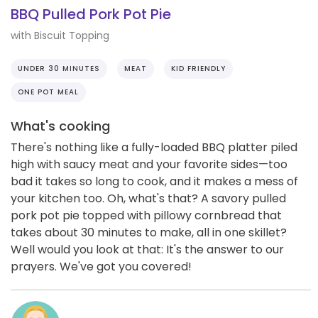
BBQ Pulled Pork Pot Pie
with Biscuit Topping
UNDER 30 MINUTES
MEAT
KID FRIENDLY
ONE POT MEAL
What's cooking
There's nothing like a fully-loaded BBQ platter piled
high with saucy meat and your favorite sides—too
bad it takes so long to cook, and it makes a mess of
your kitchen too. Oh, what's that? A savory pulled
pork pot pie topped with pillowy cornbread that
takes about 30 minutes to make, all in one skillet?
Well would you look at that: It's the answer to our
prayers. We've got you covered!