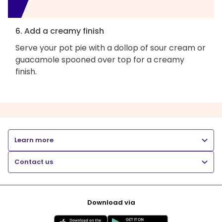
6. Add a creamy finish
Serve your pot pie with a dollop of sour cream or
guacamole spooned over top for a creamy
finish.
Learn more
Contact us
Download via