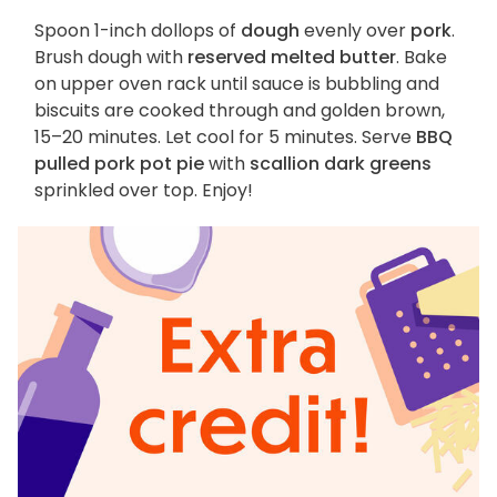
Spoon 1-inch dollops of
dough
evenly over
pork
.
Brush dough with
reserved melted butter
. Bake
on upper oven rack until sauce is bubbling and
biscuits are cooked through and golden brown,
15–20 minutes. Let cool for 5 minutes. Serve
BBQ
pulled pork pot pie
with
scallion dark greens
sprinkled over top. Enjoy!