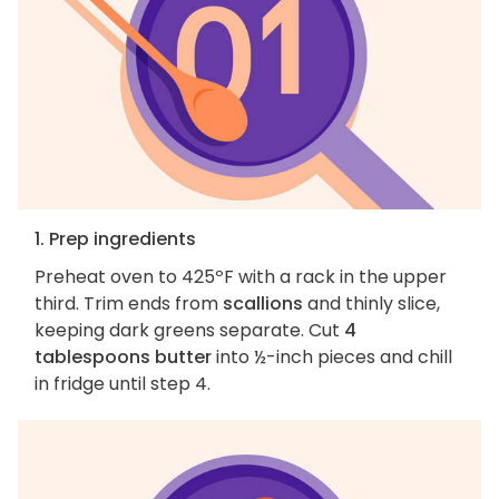
1. Prep ingredients
Preheat oven to 425ºF with a rack in the upper
third. Trim ends from
scallions
and thinly slice,
keeping dark greens separate. Cut
4
tablespoons butter
into ½-inch pieces and chill
in fridge until step 4.