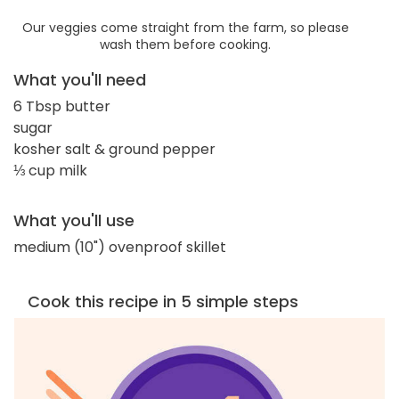
Our veggies come straight from the farm, so please
wash them before cooking.
What you'll need
6 Tbsp butter
sugar
kosher salt & ground pepper
⅓ cup milk
What you'll use
medium (10") ovenproof skillet
Cook this recipe in 5 simple steps