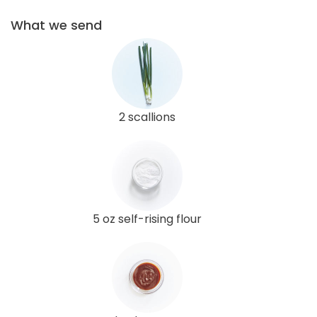
What we send
2 scallions
5 oz self-rising flour