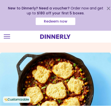
New to Dinnerly? Need a voucher?
Order now and get
up to
$180 off your first 5 boxes
.
Redeem now
Click
to
view
our
Accessibility
Statement
Customizable