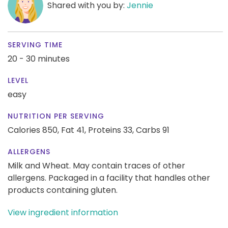
Shared with you by:
Jennie
SERVING TIME
20 - 30 minutes
LEVEL
easy
NUTRITION PER SERVING
Calories 850,
Fat 41,
Proteins 33,
Carbs 91
ALLERGENS
Milk and Wheat. May contain traces of other
allergens. Packaged in a facility that handles other
products containing gluten.
View ingredient information