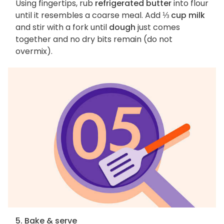
Using fingertips, rub
refrigerated butter
into flour
until it resembles a coarse meal. Add
⅓ cup milk
and stir with a fork until
dough
just comes
together and no dry bits remain (do not
overmix).
5. Bake & serve