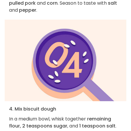
pulled pork
and
corn
. Season to taste with
salt
and
pepper
.
4. Mix biscuit dough
In a medium bowl, whisk together
remaining
flour, 2 teaspoons sugar
, and
1 teaspoon salt
.