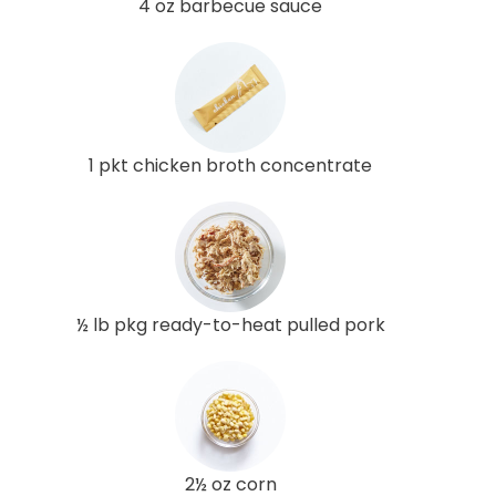
4 oz barbecue sauce
1 pkt chicken broth concentrate
½ lb pkg ready-to-heat pulled pork
2½ oz corn