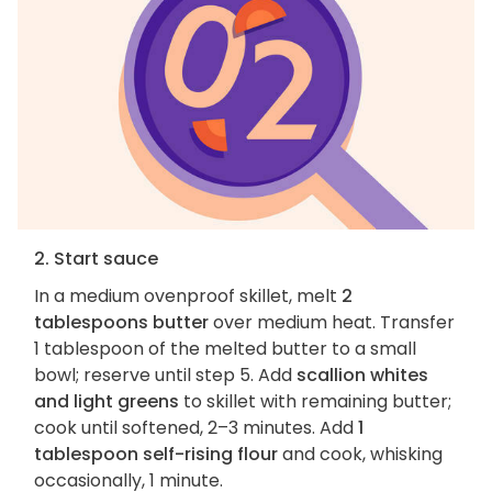
2. Start sauce
In a medium ovenproof skillet, melt
2
tablespoons butter
over medium heat. Transfer
1 tablespoon of the melted butter to a small
bowl; reserve until step 5. Add
scallion whites
and light greens
to skillet with remaining butter;
cook until softened, 2–3 minutes. Add
1
tablespoon self-rising flour
and cook, whisking
occasionally, 1 minute.