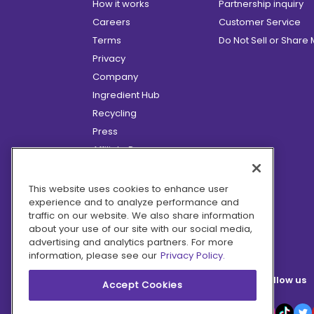
How it works
Partnership inquiry
Careers
Customer Service
Terms
Do Not Sell or Share
Privacy
Company
Ingredient Hub
Recycling
Press
Affiliate Program
Blog
Hero Discounts
This website uses cookies to enhance user
experience and to analyze performance and
COVID-19 Updates
traffic on our website. We also share information
Accessibility
about your use of our site with our social media,
advertising and analytics partners. For more
information, please see our
Privacy Policy.
Follow us
Accept Cookies