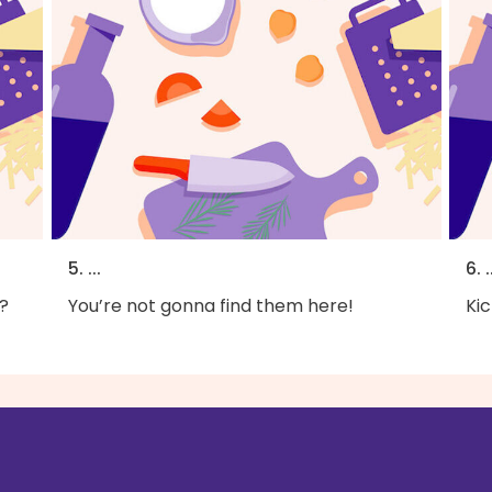
5. ...
6. .
?
You’re not gonna find them here!
Kic