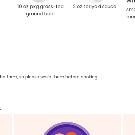
Wha
10 oz pkg grass-fed
2 oz teriyaki sauce
sma
ground beef
med
he farm, so please wash them before cooking.
s