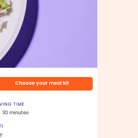
Choose your meal kit
VING TIME
- 30 minutes
EL
y