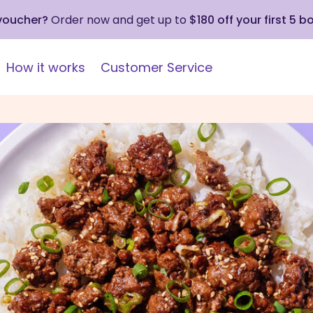
 voucher?
Order now and get up to
$180 off your first 5 b
How it works
Customer Service