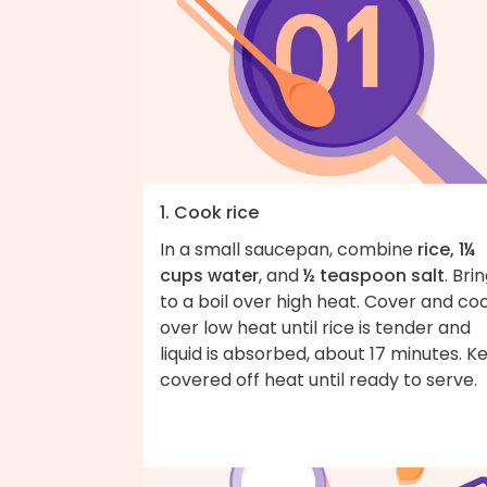
1. Cook rice
In a small saucepan, combine
rice, 1¼
cups water
, and
½ teaspoon salt
. Bri
to a boil over high heat. Cover and co
over low heat until rice is tender and
liquid is absorbed, about 17 minutes. K
covered off heat until ready to serve.