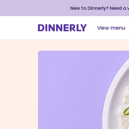
New to Dinnerly? Need a
View menu
Click
to
view
our
Accessibility
Statement