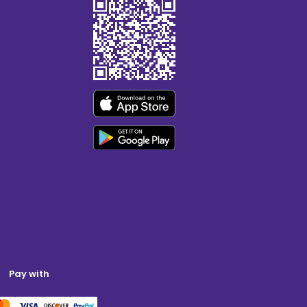
Pay with