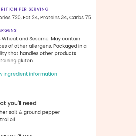
RITION PER SERVING
ories 720,
Fat 24,
Proteins 34,
Carbs 75
ERGENS
, Wheat and Sesame. May contain
ces of other allergens. Packaged in a
ility that handles other products
taining gluten.
w ingredient information
t you'll need
her salt & ground pepper
ral oil