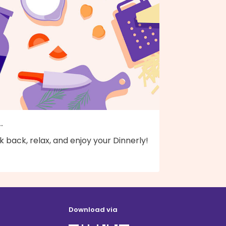
..
k back, relax, and enjoy your Dinnerly!
Download via