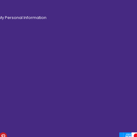
 My Personal Information