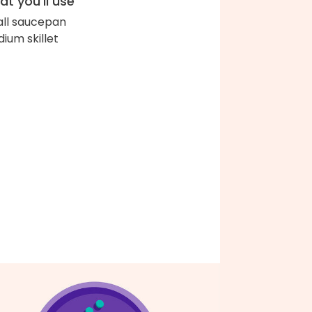
t you'll use
ll saucepan
ium skillet