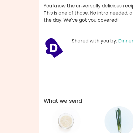
You know the universally delicious reci
This is one of those. No intro needed
the day. We've got you covered!
Shared with you by:
Dinner
What we send