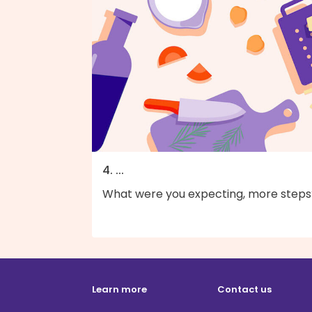
4. ...
What were you expecting, more steps
Learn more
Contact us