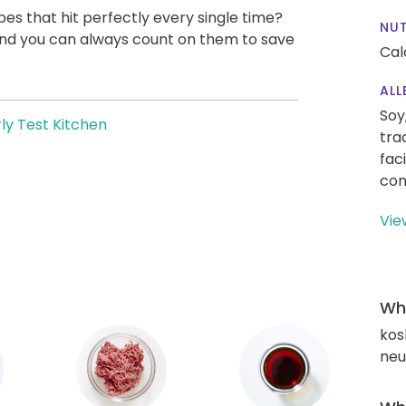
pes that hit perfectly every single time?
NUT
, and you can always count on them to save
Cal
ALL
Soy
ly Test Kitchen
tra
fac
con
Vie
Wha
kos
neut