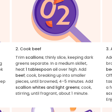
2. Cook beef
3.
Trim
scallions
; thinly slice, keeping dark
Ad
ng
greens separate. In a medium skillet,
bro
ok
heat
1 tablespoon oil
over high. Add
be
beef
; cook, breaking up into smaller
Off
eep
pieces, until browned, 4–5 minutes. Add
ta
scallion whites and light greens
; cook,
a f
stirring, until fragrant, about 1 minute.
sc
Enj