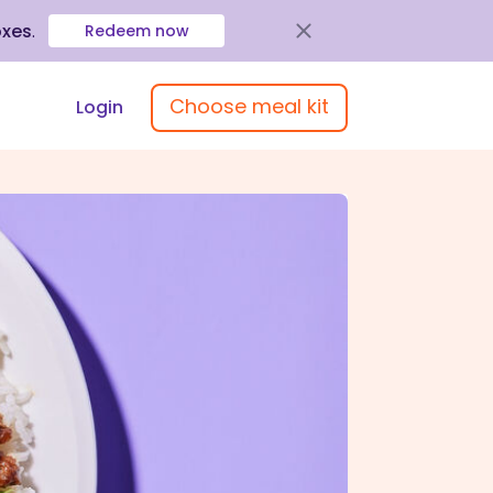
oxes
.
Redeem now
Choose meal kit
Login