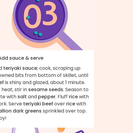
 Add sauce & serve
d
teriyaki sauce
; cook, scraping up
wned bits from bottom of skillet, until
ef
is shiny and glazed, about 1 minute.
 heat, stir in
sesame seeds
. Season to
ste with
salt
and
pepper
. Fluff
rice
with
ork. Serve
teriyaki beef
over
rice
with
allion dark greens
sprinkled over top.
oy!