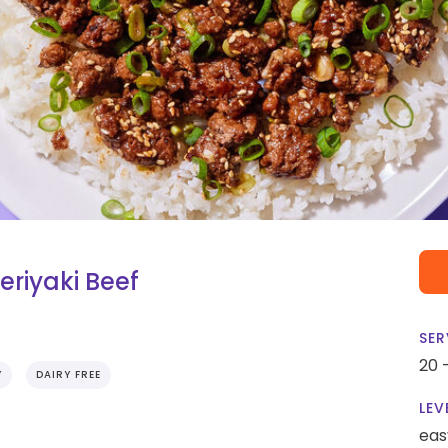
eriyaki Beef
SER
20 
Y
DAIRY FREE
LEV
eas