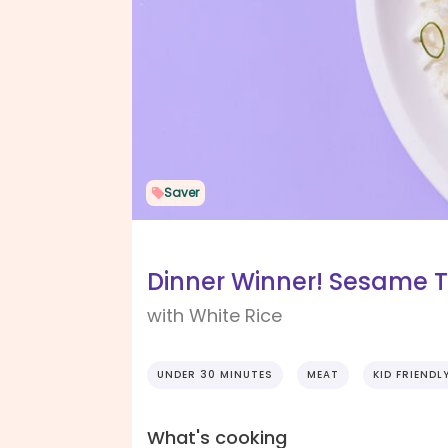
Saver
Dinner Winner! Sesame T
with White Rice
UNDER 30 MINUTES
MEAT
KID FRIENDL
What's cooking