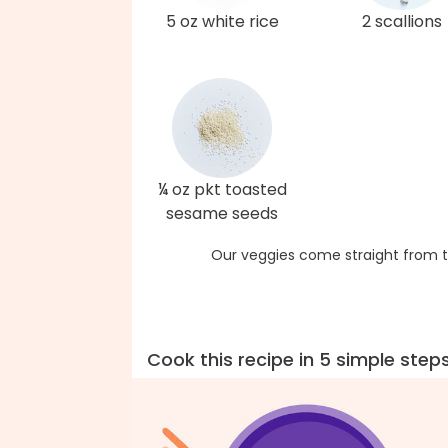
5 oz white rice
2 scallions
¼ oz pkt toasted
sesame seeds
Our veggies come straight from t
Cook this recipe in 5 simple step