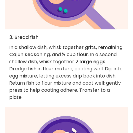
3. Bread fish
In a shallow dish, whisk together
grits, remaining
Cajun seasoning
, and
½ cup flour
. In a second
shallow dish, whisk together
2 large eggs
.
Dredge
fish
in flour mixture, coating well. Dip into
egg mixture, letting excess drip back into dish.
Return fish to flour mixture and coat well; gently
press to help coating adhere. Transfer to a
plate.