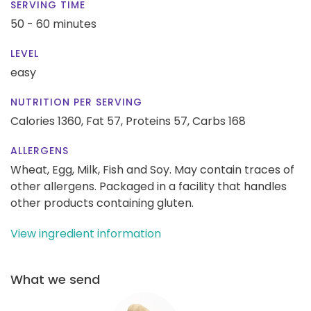
SERVING TIME
50 - 60 minutes
LEVEL
easy
NUTRITION PER SERVING
Calories 1360,
Fat 57,
Proteins 57,
Carbs 168
ALLERGENS
Wheat, Egg, Milk, Fish and Soy. May contain traces of
other allergens. Packaged in a facility that handles
other products containing gluten.
View ingredient information
What we send