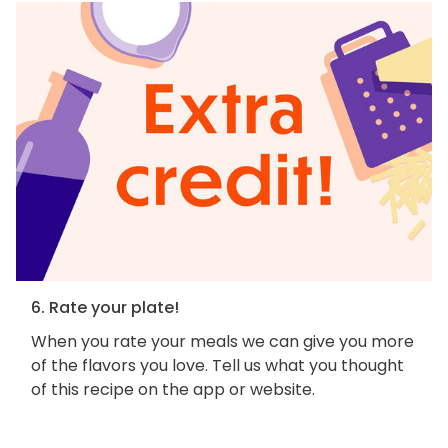
6. Rate your plate!
When you rate your meals we can give you more
of the flavors you love. Tell us what you thought
of this recipe on the app or website.