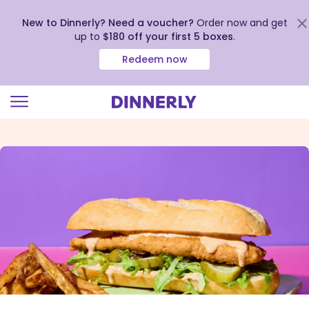
New to Dinnerly? Need a voucher?
Order now and get
up to
$180 off your first 5 boxes
.
Redeem now
Click
to
view
our
Accessibility
Statement