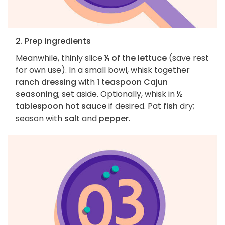
2. Prep ingredients
Meanwhile, thinly slice
¼ of the lettuce
(save rest
for own use). In a small bowl, whisk together
ranch dressing
with
1 teaspoon Cajun
seasoning
; set aside. Optionally, whisk in
½
tablespoon hot sauce
if desired. Pat
fish
dry;
season with
salt
and
pepper
.