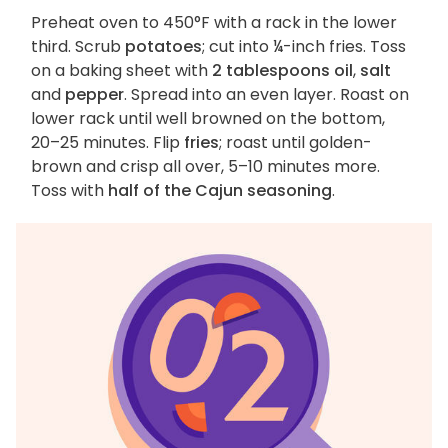
Preheat oven to 450°F with a rack in the lower
third. Scrub
potatoes
; cut into ¼-inch fries. Toss
on a baking sheet with
2 tablespoons oil
,
salt
and
pepper
. Spread into an even layer. Roast on
lower rack until well browned on the bottom,
20–25 minutes. Flip
fries
; roast until golden-
brown and crisp all over, 5–10 minutes more.
Toss with
half of the Cajun seasoning
.