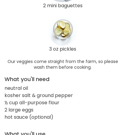
2 mini baguettes
3 oz pickles
Our veggies come straight from the farm, so please
wash them before cooking.
What you'll need
neutral oil
kosher salt & ground pepper
½ cup all-purpose flour
2 large eggs
hot sauce (optional)
What you'll use