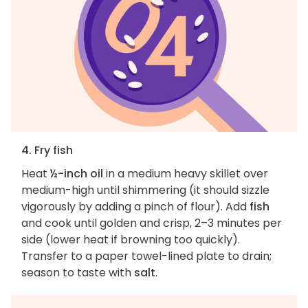
4. Fry fish
Heat
½-inch oil
in a medium heavy skillet over
medium-high until shimmering (it should sizzle
vigorously by adding a pinch of flour). Add
fish
and cook until golden and crisp, 2–3 minutes per
side (lower heat if browning too quickly).
Transfer to a paper towel-lined plate to drain;
season to taste with
salt
.