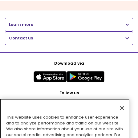
Learn more
Contact us
Download via
Follow us
This website uses cookies to enhance user experience
Pay with
and to analyze performance and traffic on our website.
We also share information about your use of our site with
our social media, advertising and analytics partners. For