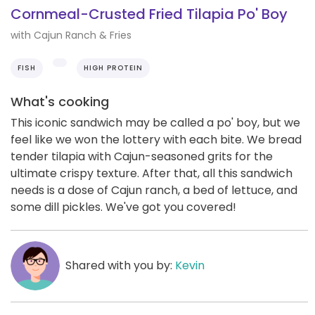
Cornmeal-Crusted Fried Tilapia Po' Boy
with Cajun Ranch & Fries
FISH
HIGH PROTEIN
What's cooking
This iconic sandwich may be called a po' boy, but we
feel like we won the lottery with each bite. We bread
tender tilapia with Cajun-seasoned grits for the
ultimate crispy texture. After that, all this sandwich
needs is a dose of Cajun ranch, a bed of lettuce, and
some dill pickles. We've got you covered!
Shared with you by:
Kevin