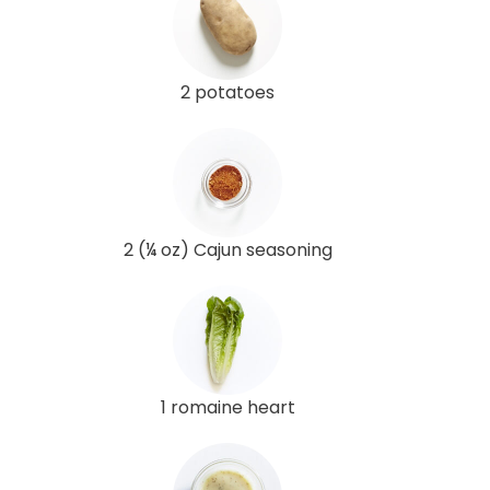
2 potatoes
2 (¼ oz) Cajun seasoning
1 romaine heart