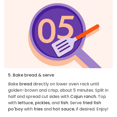
5. Bake bread & serve
Bake
bread
directly on lower oven rack until
golden-brown and crisp, about 5 minutes. Split in
half and spread cut sides with
Cajun ranch
. Top
with
lettuce, pickles
, and
fish
. Serve
fried fish
po'boy
with
fries
and
hot sauce
, if desired. Enjoy!