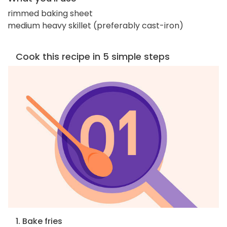
rimmed baking sheet
medium heavy skillet (preferably cast-iron)
Cook this recipe in 5 simple steps
1. Bake fries