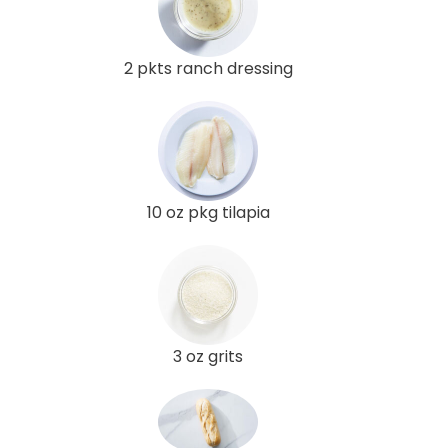
2 pkts ranch dressing
10 oz pkg tilapia
3 oz grits